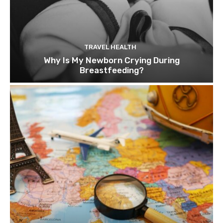
TRAVEL HEALTH
Why Is My Newborn Crying During
Breastfeeding?