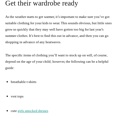
Get their wardrobe ready
As the weather starts to get warmer, it’s important to make sure you’ve got
suitable clothing for your kids to wear. This sounds obvious, but little ones
grow so quickly that they may well have gotten too big for last year’s
summer clothes. It’s best to find this out in advance, and then you can go
shopping in advance of any heatwaves.
The specific items of clothing you’ll want to stock up on will, of course,
depend on the age of your child; however, the following can be a helpful
guide:
breathable t-shirts
vest tops
cute
girls smocked dresses