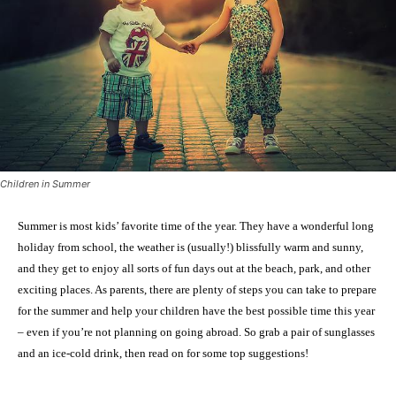
Children in Summer
Summer is most kids’ favorite time of the year. They have a wonderful long
holiday from school, the weather is (usually!) blissfully warm and sunny,
and they get to enjoy all sorts of fun days out at the beach, park, and other
exciting places. As parents, there are plenty of steps you can take to prepare
for the summer and help your children have the best possible time this year
– even if you’re not planning on going abroad. So grab a pair of sunglasses
and an ice-cold drink, then read on for some top suggestions!