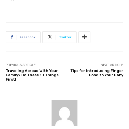
Facebook
Twitter
PREVIOUS ARTICLE
NEXT ARTICLE
Traveling Abroad With Your
Tips for Introducing Finger
Family? Do These 10 Things
Food to Your Baby
First!