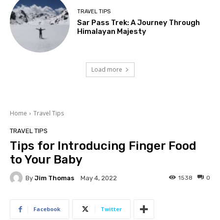
TRAVEL TIPS
Sar Pass Trek: A Journey Through
Himalayan Majesty
Load more