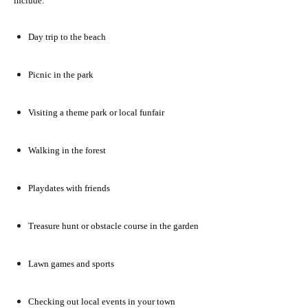
include:
Day trip to the beach
Picnic in the park
Visiting a theme park or local funfair
Walking in the forest
Playdates with friends
Treasure hunt or obstacle course in the garden
Lawn games and sports
Checking out local events in your town