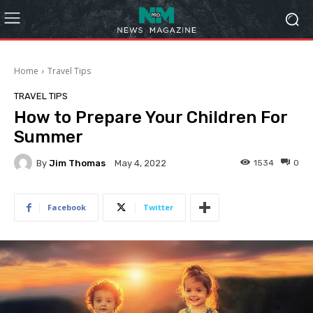
Home
Travel Tips
TRAVEL TIPS
How to Prepare Your Children For
Summer
By
Jim Thomas
1534
0
May 4, 2022
Facebook
Twitter