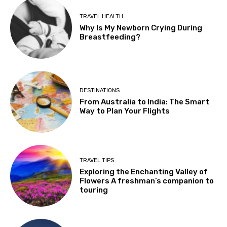
TRAVEL HEALTH
Why Is My Newborn Crying During
Breastfeeding?
DESTINATIONS
From Australia to India: The Smart
Way to Plan Your Flights
TRAVEL TIPS
Exploring the Enchanting Valley of
Flowers A freshman’s companion to
touring