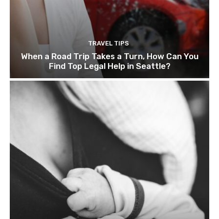
TRAVEL TIPS
When a Road Trip Takes a Turn, How Can You
Find Top Legal Help in Seattle?