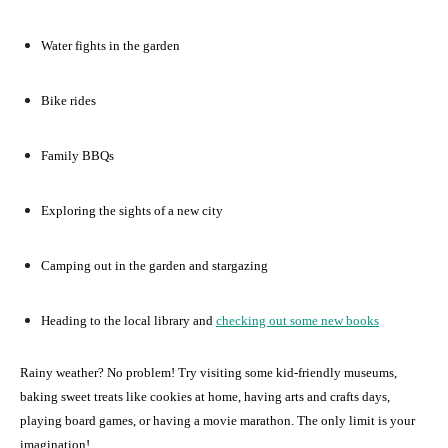
Water fights in the garden
Bike rides
Family BBQs
Exploring the sights of a new city
Camping out in the garden and stargazing
Heading to the local library and
checking out some new books
Rainy weather? No problem! Try visiting some kid-friendly museums,
baking sweet treats like cookies at home, having arts and crafts days,
playing board games, or having a movie marathon. The only limit is your
imagination!