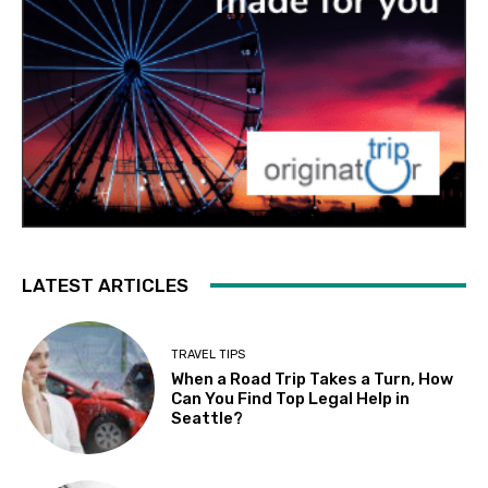
LATEST ARTICLES
TRAVEL TIPS
When a Road Trip Takes a Turn, How
Can You Find Top Legal Help in
Seattle?