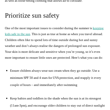
as well as loose-fitting clothing that allows air to circulate.
Prioritize sun safety
One of the most important issues to consider during the summer is
keeping
kids safe in the sun
. This is just as true at home as when you travel abroad.
Children often like to spend lots of time outside during hot and sunny
weather and don’t always realise the dangers of prolonged sun exposure.
Your skin is more delicate and sensitive when you’re young, so it’s even
more important to ensure little ones are protected. Here’s what you can do:
Ensure children always wear sun cream when they go outside. Use a
minimum SPF 50 and 4 stars for UVA protection, and reapply it every
couple of hours – and immediately after swimming
Keep babies and toddlers in the shade when the sun is at its strongest
(11am-3pm), and encourage older children to stay out of direct sunlight