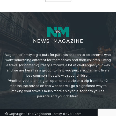
VagabondFamily.org is built for parents or soon to be parents who
want something different for themselves and their children. Living
a travel (or nomadic) lifestyle throws a lot of challenges your way
and we are here (as a group) to help you perpare, plan and live a
less common lifestyle with your children.
Whether your planning an open ended trip or a trip from 1 to 12
months the advice on this website will go a significant way to
making your travels much more enjoyable, for both you as
parents and your children.
© Copyright - The Vagabond Family Travel Team