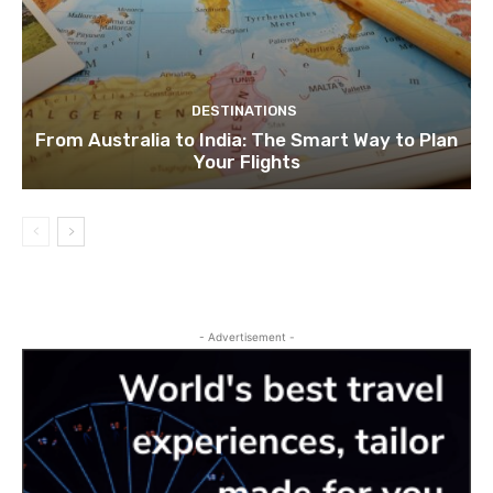
DESTINATIONS
From Australia to India: The Smart Way to Plan
Your Flights
- Advertisement -