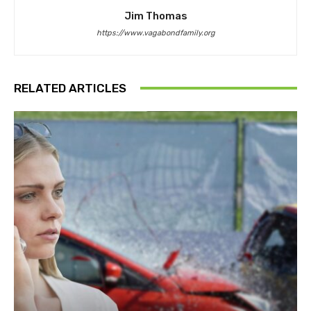
Jim Thomas
https://www.vagabondfamily.org
RELATED ARTICLES