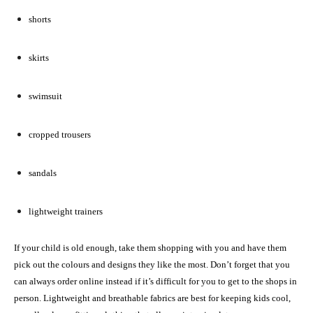
shorts
skirts
swimsuit
cropped trousers
sandals
lightweight trainers
If your child is old enough, take them shopping with you and have them
pick out the colours and designs they like the most. Don’t forget that you
can always order online instead if it’s difficult for you to get to the shops in
person. Lightweight and breathable fabrics are best for keeping kids cool,