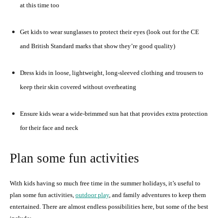
at this time too
Get kids to wear sunglasses to protect their eyes (look out for the CE
and British Standard marks that show they’re good quality)
Dress kids in loose, lightweight, long-sleeved clothing and trousers to
keep their skin covered without overheating
Ensure kids wear a wide-brimmed sun hat that provides extra protection
for their face and neck
Plan some fun activities
With kids having so much free time in the summer holidays, it’s useful to
plan some fun activities,
outdoor play
, and family adventures to keep them
entertained. There are almost endless possibilities here, but some of the best