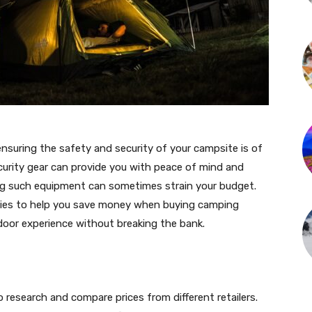
suring the safety and security of your campsite is of
urity gear can provide you with peace of mind and
ng such equipment can sometimes strain your budget.
tegies to help you save money when buying camping
tdoor experience without breaking the bank.
o research and compare prices from different retailers.