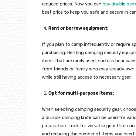
reduced prices. Now you can
buy double barr
best price to keep you safe and secure in ca
Rent or borrow equipment:
If you plan to camp infrequently or require sp
purchasing. Renting camping security equipme
items that are rarely used, such as bear cani
from friends or family who may already own
while still having access to necessary gear.
Opt for multi-purpose items:
When selecting camping security gear, choos
a durable camping knife can be used for vari
preparation. Look for versatile gear that can
and reducing the number of items you need 