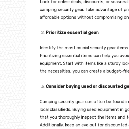
Look for online deals, discounts, or seasonal
camping security gear. Take advantage of pr
affordable options without compromising on 
Prioritize essential gear:
Identify the most crucial security gear items
Prioritizing essential items can help you a
equipment. Start with items like a sturdy lock, 
the necessities, you can create a budget-frie
Consider buying used or discounted ge
Camping security gear can often be found in
local classifieds. Buying used equipment in 
that you thoroughly inspect the items and te
Additionally, keep an eye out for discounted 