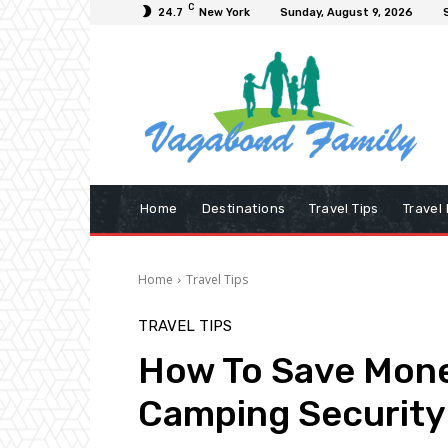
C
24.7
New York
Sunday, August 9, 2026
Home
Destinations
Travel Tips
Travel
Home
Travel Tips
TRAVEL TIPS
How To Save Mon
Camping Security