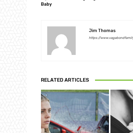
Baby
Jim Thomas
https://www.vagabondfamily
RELATED ARTICLES