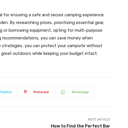
ial for ensuring a safe and secure camping experience.
den. By researching prices, prioritizing essential gear,
ng or borrowing equipment, opting for multi-purpose
king recommendations, you can save money when
e strategies, you can protect your campsite without
e great outdoors while keeping your budget intact.
Twitter
Pinterest
WhatsApp
NEXT ARTICLE
How to Find the Perfect Bar