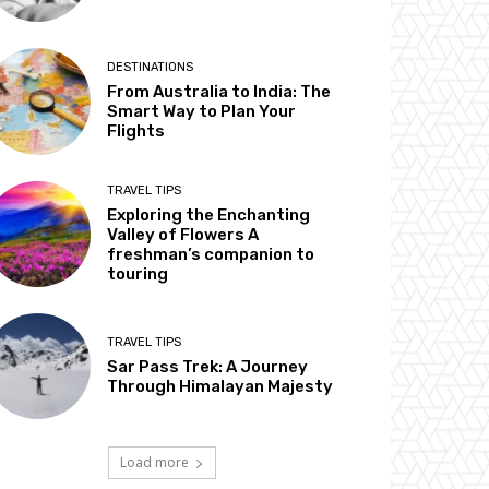
DESTINATIONS
From Australia to India: The
Smart Way to Plan Your
Flights
TRAVEL TIPS
Exploring the Enchanting
Valley of Flowers A
freshman’s companion to
touring
TRAVEL TIPS
Sar Pass Trek: A Journey
Through Himalayan Majesty
Load more