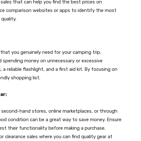
 sales that can help you find the best prices on
ice comparison websites or apps to identify the most
quality.
 that you genuinely need for your camping trip.
void spending money on unnecessary or excessive
a reliable flashlight, and a first aid kit. By focusing on
ndly shopping list.
ar:
 second-hand stores, online marketplaces, or through
good condition can be a great way to save money. Ensure
st their functionality before making a purchase.
or clearance sales where you can find quality gear at