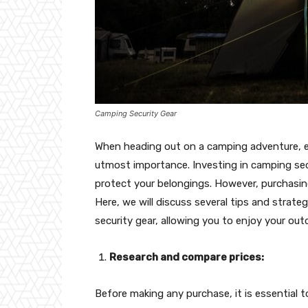
Camping Security Gear
When heading out on a camping adventure, en
utmost importance. Investing in camping sec
protect your belongings. However, purchasi
Here, we will discuss several tips and stra
security gear, allowing you to enjoy your ou
Research and compare prices:
Before making any purchase, it is essential t