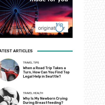
ATEST ARTICLES
TRAVEL TIPS
When a Road Trip Takes a
Turn, How Can You Find Top
Legal Help in Seattle?
TRAVEL HEALTH
Why Is My Newborn Crying
During Breastfeeding?