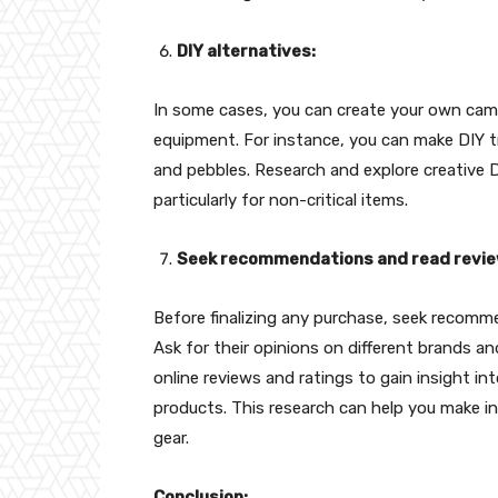
DIY alternatives:
In some cases, you can create your own camp
equipment. For instance, you can make DIY tri
and pebbles. Research and explore creative D
particularly for non-critical items.
Seek recommendations and read revie
Before finalizing any purchase, seek recomm
Ask for their opinions on different brands an
online reviews and ratings to gain insight into
products. This research can help you make 
gear.
Conclusion: