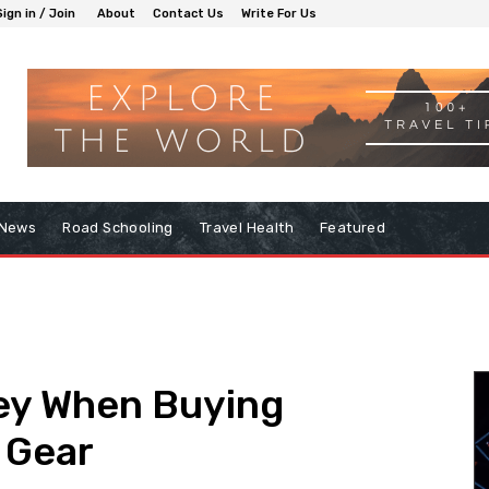
Sign in / Join
About
Contact Us
Write For Us
 News
Road Schooling
Travel Health
Featured
ey When Buying
 Gear