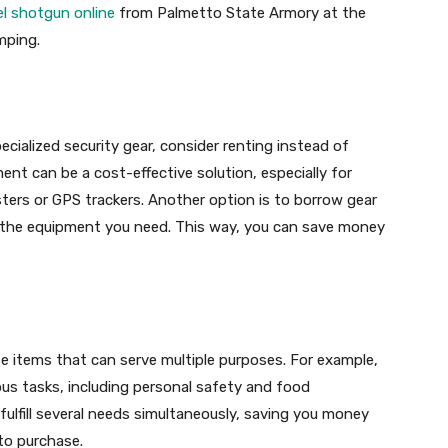
el shotgun online
from Palmetto State Armory at the
mping.
ecialized security gear, consider renting instead of
nt can be a cost-effective solution, especially for
sters or GPS trackers. Another option is to borrow gear
 the equipment you need. This way, you can save money
e items that can serve multiple purposes. For example,
ous tasks, including personal safety and food
 fulfill several needs simultaneously, saving you money
to purchase.