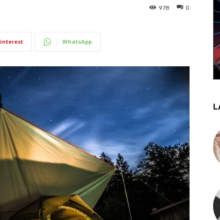
978
0
interest
WhatsApp
L