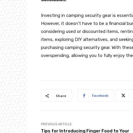
Investing in camping security gear is essent
However, it doesn’t have to be a financial bur
considering used or discounted items, renti
items, exploring DIY alternatives, and see
purchasing camping security gear. With thes
overspending, allowing you to fully enjoy th
Facebook
Share
PREVIOUS ARTICLE
Tips for Introducing Finger Food to Your