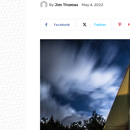
By
Jim Thomas
May 4, 2022
Facebook
Twitter
P