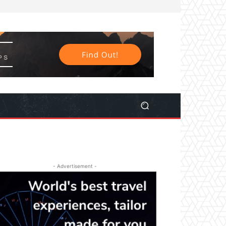
- Advertisement -