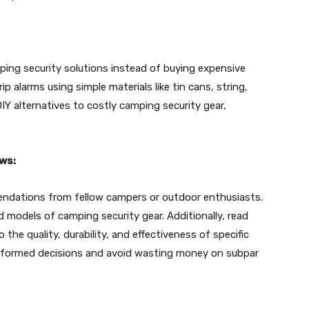
ing security solutions instead of buying expensive
p alarms using simple materials like tin cans, string,
IY alternatives to costly camping security gear,
ws:
endations from fellow campers or outdoor enthusiasts.
d models of camping security gear. Additionally, read
 the quality, durability, and effectiveness of specific
informed decisions and avoid wasting money on subpar