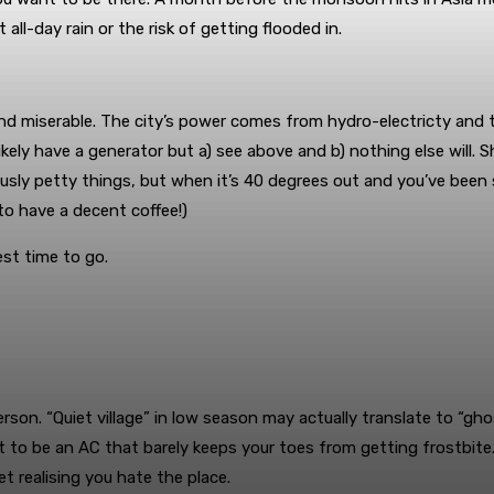
all-day rain or the risk of getting flooded in.
and miserable. The city’s power comes from hydro-electricty and
y have a generator but a) see above and b) nothing else will. Sh
ously petty things, but when it’s 40 degrees out and you’ve been si
to have a decent coffee!)
est time to go.
erson. “Quiet village” in low season may actually translate to “g
to be an AC that barely keeps your toes from getting frostbite. 
t realising you hate the place.