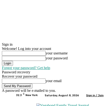
Sign in
Welcome! Log into your account
your username
your password
Forgot your password? Get help
Password recovery
Recover your password
your email
A password will be e-mailed to you.
C
32.3
New York
Saturday, August 8, 2026
Sign in / Join