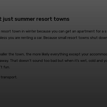
t just summer resort towns
 resort town in winter because you can get an apartment for a st
unless you are renting a car. Because small resort towns shut do
maller the town, the more likely everything except your accommod
 away. That doesn’t sound too bad but when it’s wet, cold and you
’t fun.
 transport.