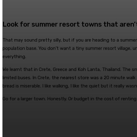
Look for summer resort towns that aren’
That may sound pretty silly, but if you are heading to a summer
population base. You don’t want a tiny summer resort village, 
everything.
We learnt that in Crete, Greece and Koh Lanta, Thailand. The s
limited buses. In Crete, the nearest store was a 20 minute walk
bread is miserable. I like walking, I like the quiet but it really wasn
Go for a larger town. Honestly. Or budget in the cost of renting