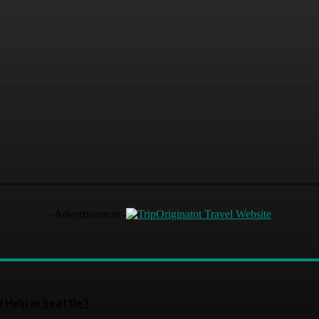
terest
WhatsApp
- Advertisement -
 Help in Seattle?