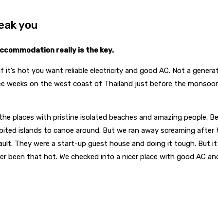
eak you
ccommodation really is the key.
. If it’s hot you want reliable electricity and good AC. Not a genera
hree weeks on the west coast of Thailand just before the monsoo
 the places with pristine isolated beaches and amazing people.
habited islands to canoe around. But we ran away screaming afte
r fault. They were a start-up guest house and doing it tough. But 
ver been that hot. We checked into a nicer place with good AC an