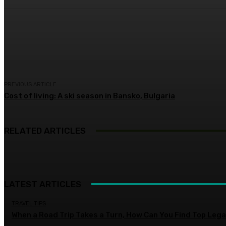
Share
Facebook
Twitter
Pin
PREVIOUS ARTICLE
Cost of living: A ski season in Bansko, Bulgaria
RELATED ARTICLES
LATEST ARTICLES
TRAVEL TIPS
When a Road Trip Takes a Turn, How Can You Find Top Legal