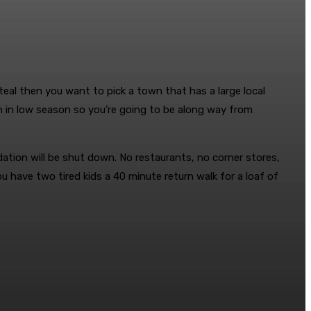
eal then you want to pick a town that has a large local
wn in low season so you’re going to be along way from
ation will be shut down. No restaurants, no corner stores,
 have two tired kids a 40 minute return walk for a loaf of