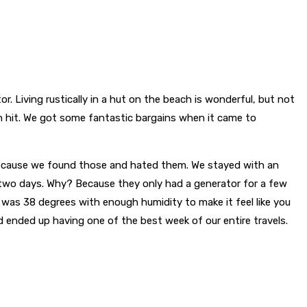
tor. Living rustically in a hut on the beach is wonderful, but not
n hit. We got some fantastic bargains when it came to
 Because we found those and hated them. We stayed with an
r two days. Why? Because they only had a generator for a few
it was 38 degrees with enough humidity to make it feel like you
d ended up having one of the best week of our entire travels.