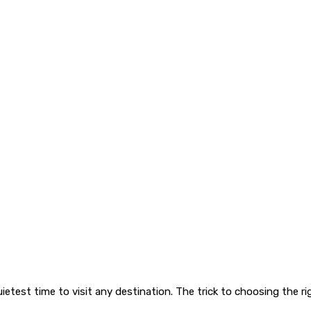
quietest time to visit any destination. The trick to choosing the