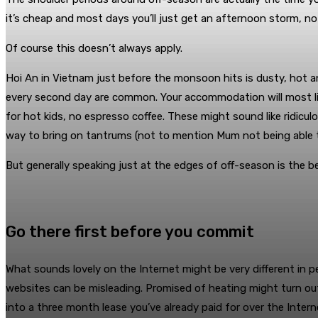
it’s cheap and most days you’ll just get an afternoon storm, not 
Of course this doesn’t always apply.
Hoi An in Vietnam just before the monsoon hits is dusty, hot 
every second day are common. Your accommodation will most likel
for hot kids, no espresso coffee. These might sound like ridicul
way to bring on tantrums (not to mention Mum not being able 
But generally speaking just at the edges of off-season is the b
Go there first before you commit
What sounds lovely on the Internet might be very different in p
websites can be misleading. Promised of heating might turn out 
into a three month lease you’ve already paid for over the Interne