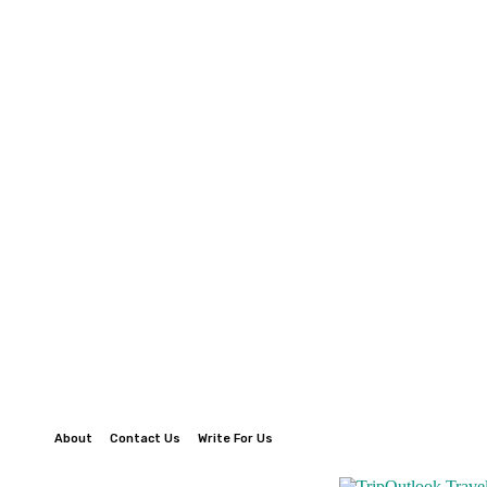
About
Contact Us
Write For Us