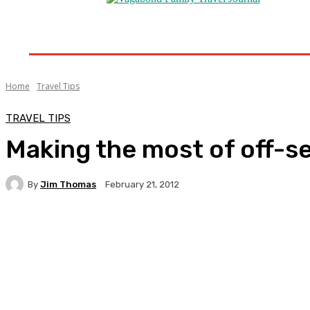
Home
Destinations
Travel Tips
Travel New
Home
Travel Tips
TRAVEL TIPS
Making the most of off-s
By
Jim Thomas
February 21, 2012
Facebook
Twitter
Pinterest
WhatsA