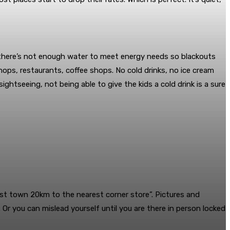
 there’s not enough water to meet energy needs so blackouts
ops, restaurants, coffee shops. No cold drinks, no ice cream
ghtseeing, not being able to give the kids a cold drink is a sure
host town 20km to the nearest corner store”. Pictures and
Or you can mislead yourself until you are there in person locked