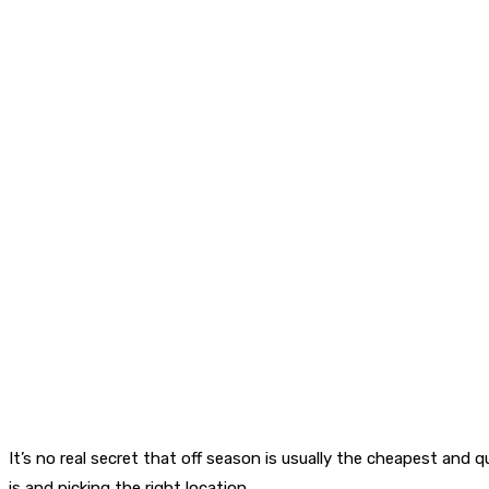
It’s no real secret that off season is usually the cheapest and 
is and picking the right location.