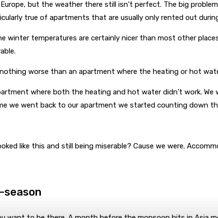
urope, but the weather there still isn’t perfect. The big problem 
ularly true of apartments that are usually only rented out during 
 The winter temperatures are certainly nicer than most other place
able.
re’s nothing worse than an apartment where the heating or hot wat
partment where both the heating and hot water didn’t work. We w
time we went back to our apartment we started counting down the
ooked like this and still being miserable? Cause we were. Accommod
f-season
u want to be there. A month before the monsoon hits in Asia most 