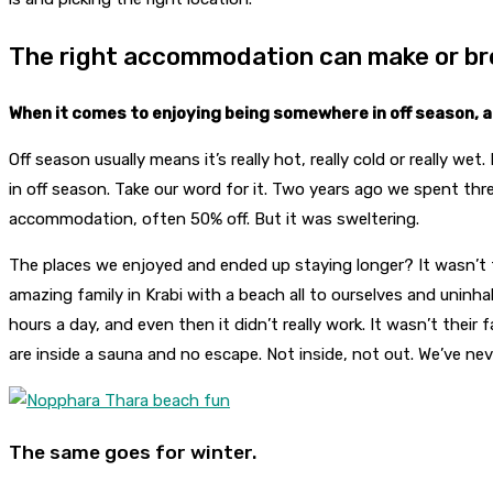
The right accommodation can make or br
When it comes to enjoying being somewhere in off season, a
Off season usually means it’s really hot, really cold or really wet
in off season. Take our word for it. Two years ago we spent t
accommodation, often 50% off. But it was sweltering.
The places we enjoyed and ended up staying longer? It wasn’t
amazing family in Krabi with a beach all to ourselves and unin
hours a day, and even then it didn’t really work. It wasn’t thei
are inside a sauna and no escape. Not inside, not out. We’ve ne
The same goes for winter.