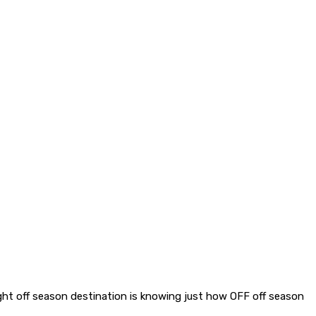
 right off season destination is knowing just how OFF off season