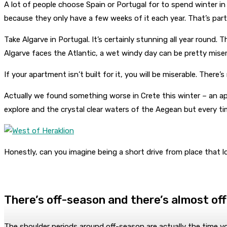
A lot of people choose Spain or Portugal for to spend winter in E
because they only have a few weeks of it each year. That’s partic
Take Algarve in Portugal. It’s certainly stunning all year round.
Algarve faces the Atlantic, a wet windy day can be pretty miser
If your apartment isn’t built for it, you will be miserable. The
Actually we found something worse in Crete this winter – an a
explore and the crystal clear waters of the Aegean but every 
Honestly, can you imagine being a short drive from place that l
There’s off-season and there’s almost of
The shoulder periods around off-season are actually the time yo