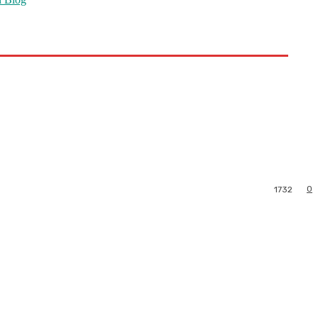
0
1732