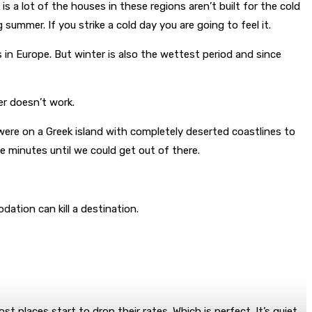
is a lot of the houses in these regions aren’t built for the cold
summer. If you strike a cold day you are going to feel it.
s in Europe. But winter is also the wettest period and since
er doesn’t work.
ere on a Greek island with completely deserted coastlines to
 minutes until we could get out of there.
ation can kill a destination.
places start to drop their rates. Which is perfect. It’s quiet,