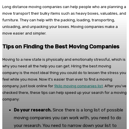
Long distance moving companies can help people who are planning a
move transport their bulky items such as heavy boxes, valuables, and
furniture. They can help with the packing, loading, transporting,
unloading, and unpacking your boxes. Moving companies make a
move easier and simpler.
Tips on Finding the Best Moving Companies
Moving to a new state is physically and emotionally stressful, which is
why you need all the help you can get. Hiring the best moving
company is the most ideal thing you could do to lessen the stress you
feel while you move. Now it’s easier than ever to find a moving
company; just look online for
9kilo moving companies list
. After you’ve
checked there, these tips can help speed up your search for a moving
company:
Do your research.
Since there is a long list of possible
moving companies you can work with, you need to do
your research. You need to narrow down your list to