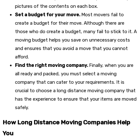
pictures of the contents on each box.
Set a budget for your move.
Most movers fail to
create a budget for their move. Although there are
those who do create a budget, many fail to stick to it. A
moving budget helps you save on unnecessary costs
and ensures that you avoid a move that you cannot
afford.
Find the right moving company.
Finally, when you are
all ready and packed, you must select a moving
company that can cater to your requirements. It is
crucial to choose a long distance moving company that
has the experience to ensure that your items are moved
safely.
How Long Distance Moving Companies Help
You