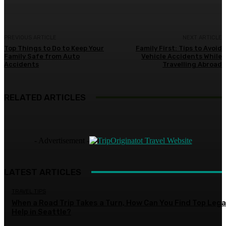
PREVIOUS ARTICLE
NEXT ARTICLE
Top Things to Do to Keep Your
Family First: Tips to Avoid
Family Safe from Auto
Vehicle Accidents While
Accidents
Travelling Abroad
RELATED ARTICLES
- Advertisement -
LATEST ARTICLES
TRAVEL TIPS
When a Road Trip Takes a Turn, How Can You Find Top Lega
Help in Seattle?