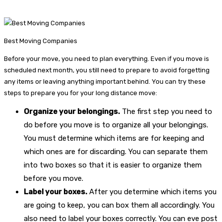
Best Moving Companies
Before your move, you need to plan everything. Even if you move is
scheduled next month, you still need to prepare to avoid forgetting
any items or leaving anything important behind. You can try these
steps to prepare you for your long distance move:
Organize your belongings.
The first step you need to
do before you move is to organize all your belongings.
You must determine which items are for keeping and
which ones are for discarding. You can separate them
into two boxes so that it is easier to organize them
before you move.
Label your boxes.
After you determine which items you
are going to keep, you can box them all accordingly. You
also need to label your boxes correctly. You can eve post