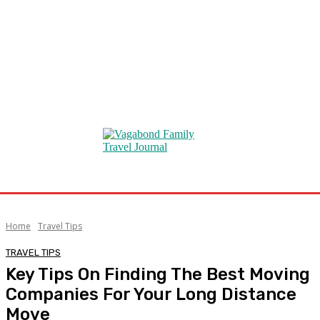
Home
Travel Tips
TRAVEL TIPS
Key Tips On Finding The Best Moving
Companies For Your Long Distance
Move