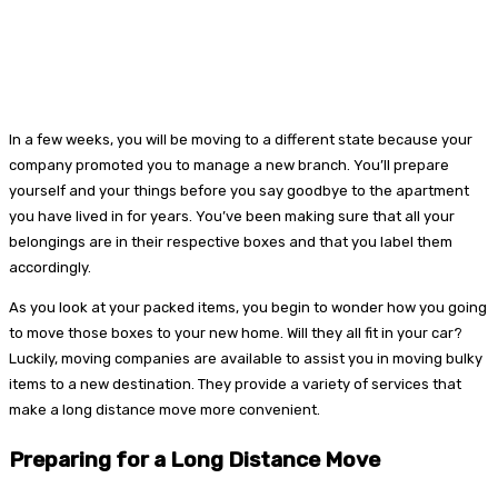
In a few weeks, you will be moving to a different state because your
company promoted you to manage a new branch. You’ll prepare
yourself and your things before you say goodbye to the apartment
you have lived in for years. You’ve been making sure that all your
belongings are in their respective boxes and that you label them
accordingly.
As you look at your packed items, you begin to wonder how you going
to move those boxes to your new home. Will they all fit in your car?
Luckily, moving companies are available to assist you in moving bulky
items to a new destination. They provide a variety of services that
make a long distance move more convenient.
Preparing for a Long Distance Move