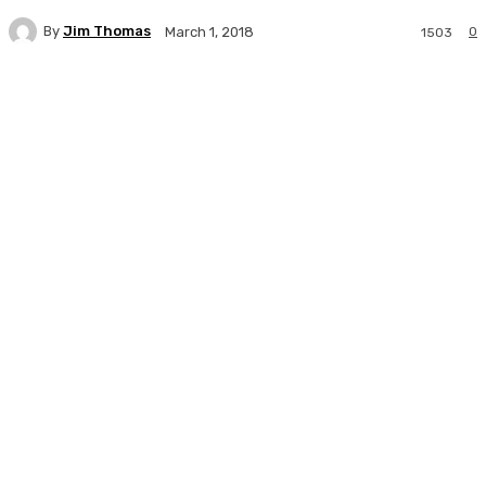
By
Jim Thomas
0
March 1, 2018
1503
Facebook
Twitter
Pinterest
WhatsA