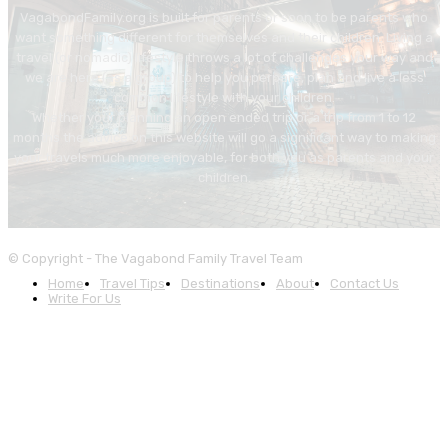
VagabondFamily.org is built for parents or soon to be parents who
want something different for themselves and their children. Living a
travel (or nomadic) lifestyle throws a lot of challenges your way and
we are here (as a group) to help you perpare, plan and live a less
common lifestyle with your children.
Whether your planning an open ended trip or a trip from 1 to 12
months the advice on this website will go a significant way to making
your travels much more enjoyable, for both you as parents and your
children.
© Copyright - The Vagabond Family Travel Team
Home
Travel Tips
Destinations
About
Contact Us
Write For Us