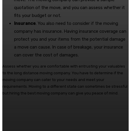
quotation of the move, and you can assess whether it
fits your budget or not.
Insurance
. You also need to consider if the moving
company has insurance. Having insurance coverage can
protect you and your items from the potential damage
a move can cause. In case of breakage, your insurance
can cover the cost of damages.
Assess whether you are comfortable with entrusting your valuables
to the long distance moving company. You have to determine if the
moving company can cater to your needs and meet your
requirements. Moving to a different state can sometimes be stressful
but hiring the best moving company can give you peace of mind.
Facebook
Twitter
Pinterest
WhatsA