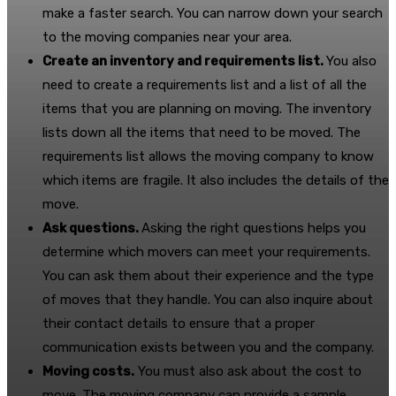
make a faster search. You can narrow down your search
to the moving companies near your area.
Create an inventory and requirements list.
You also
need to create a requirements list and a list of all the
items that you are planning on moving. The inventory
lists down all the items that need to be moved. The
requirements list allows the moving company to know
which items are fragile. It also includes the details of the
move.
Ask questions.
Asking the right questions helps you
determine which movers can meet your requirements.
You can ask them about their experience and the type
of moves that they handle. You can also inquire about
their contact details to ensure that a proper
communication exists between you and the company.
Moving costs.
You must also ask about the cost to
move. The moving company can provide a sample