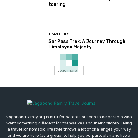
touring
TRAVEL TIPS
Sar Pass Trek: A Journey Through
Himalayan Majesty
Load more
VagabondFamily.org is built for parents or soon to be parents who
want something different for themselves and their children. Living
a travel (or nomadic) lifestyle throws a lot of challenges your way
and we are here (as a group) to help you perpare, plan and live a