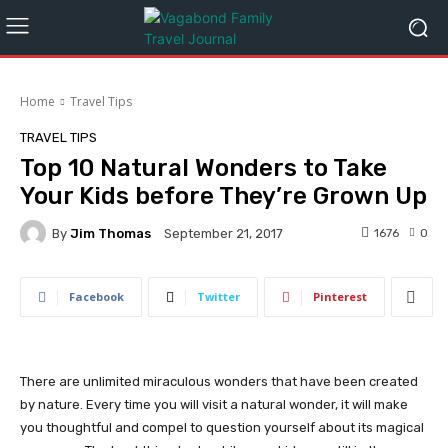
Home
Travel Tips
TRAVEL TIPS
Top 10 Natural Wonders to Take
Your Kids before They’re Grown Up
By
Jim Thomas
1676
0
September 21, 2017
Facebook
Twitter
Pinterest
There are unlimited miraculous wonders that have been created
by nature. Every time you will visit a natural wonder, it will make
you thoughtful and compel to question yourself about its magical