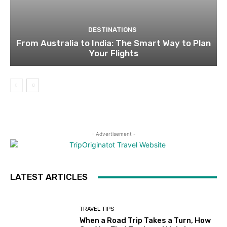
DESTINATIONS
From Australia to India: The Smart Way to Plan
Your Flights
- Advertisement -
LATEST ARTICLES
TRAVEL TIPS
When a Road Trip Takes a Turn, How