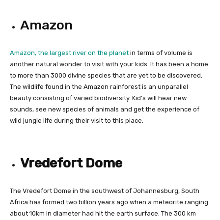
Amazon
Amazon, the largest river on the planet
in terms of volume is
another natural wonder to visit with your kids. It has been a home
to more than 3000 divine species that are yet to be discovered.
The wildlife found in the Amazon rainforest is an unparallel
beauty consisting of varied biodiversity. Kid’s will hear new
sounds, see new species of animals and get the experience of
wild jungle life during their visit to this place.
Vredefort Dome
The Vredefort Dome in the southwest of Johannesburg, South
Africa has formed two billion years ago when a meteorite ranging
about 10km in diameter had hit the earth surface. The 300 km