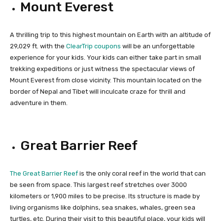
Mount Everest
A thrilling trip to this highest mountain on Earth with an altitude of
29,029 ft. with the
ClearTrip coupons
will be an unforgettable
experience for your kids. Your kids can either take part in small
trekking expeditions or just witness the spectacular views of
Mount Everest from close vicinity. This mountain located on the
border of Nepal and Tibet will inculcate craze for thrill and
adventure in them.
Great Barrier Reef
The Great Barrier Reef
is the only coral reef in the world that can
be seen from space. This largest reef stretches over 3000
kilometers or 1,900 miles to be precise. Its structure is made by
living organisms like dolphins, sea snakes, whales, green sea
turtles, etc. During their visit to this beautiful place, your kids will