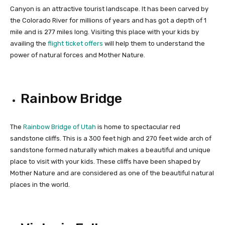
Canyon is an attractive tourist landscape. It has been carved by
the Colorado River for millions of years and has got a depth of 1
mile and is 277 miles long. Visiting this place with your kids by
availing the
flight ticket offers
will help them to understand the
power of natural forces and Mother Nature.
Rainbow Bridge
The
Rainbow Bridge of Utah
is home to spectacular red
sandstone cliffs. This is a 300 feet high and 270 feet wide arch of
sandstone formed naturally which makes a beautiful and unique
place to visit with your kids. These cliffs have been shaped by
Mother Nature and are considered as one of the beautiful natural
places in the world.