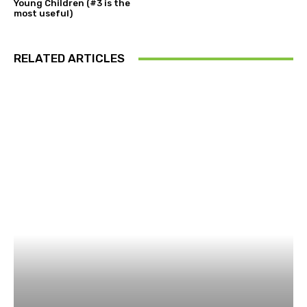
Young Children (#3 is the
most useful)
RELATED ARTICLES