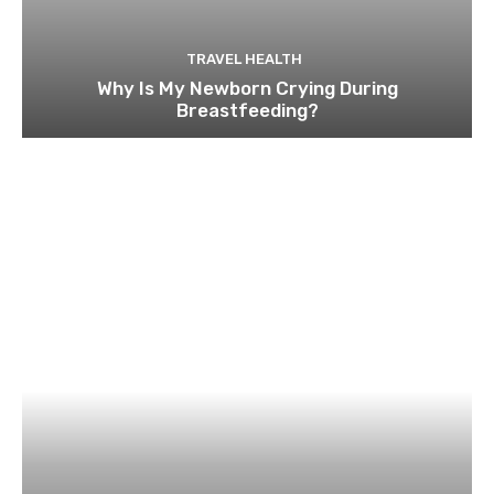
TRAVEL HEALTH
Why Is My Newborn Crying During
Breastfeeding?