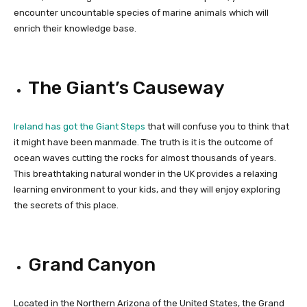
encounter uncountable species of marine animals which will
enrich their knowledge base.
The Giant’s Causeway
Ireland has got the Giant Steps
that will confuse you to think that
it might have been manmade. The truth is it is the outcome of
ocean waves cutting the rocks for almost thousands of years.
This breathtaking natural wonder in the UK provides a relaxing
learning environment to your kids, and they will enjoy exploring
the secrets of this place.
Grand Canyon
Located in the Northern Arizona of the United States, the Grand