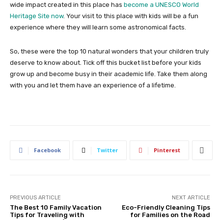
wide impact created in this place has
become a UNESCO World
Heritage Site now
. Your visit to this place with kids will be a fun
experience where they will learn some astronomical facts.
So, these were the top 10 natural wonders that your children truly
deserve to know about. Tick off this bucket list before your kids
grow up and become busy in their academic life. Take them along
with you and let them have an experience of a lifetime.
Facebook
Twitter
Pinterest
PREVIOUS ARTICLE
NEXT ARTICLE
The Best 10 Family Vacation
Eco-Friendly Cleaning Tips
Tips for Traveling with
for Families on the Road