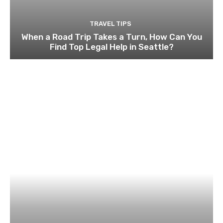
TRAVEL TIPS
When a Road Trip Takes a Turn, How Can You
Find Top Legal Help in Seattle?