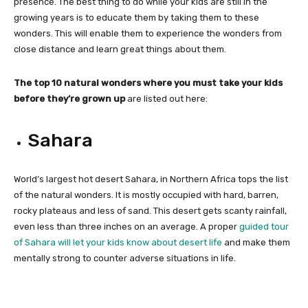
presence. The best thing to do while your kids are still in the
growing years is to educate them by taking them to these
wonders. This will enable them to experience the wonders from
close distance and learn great things about them.
The top 10 natural wonders where you must take your kids
before they’re grown up
are listed out here:
Sahara
World’s largest hot desert Sahara, in Northern Africa tops the list
of the natural wonders. It is mostly occupied with hard, barren,
rocky plateaus and less of sand. This desert gets scanty rainfall,
even less than three inches on an average. A proper
guided tour
of Sahara will let your kids know about desert life
and make them
mentally strong to counter adverse situations in life.