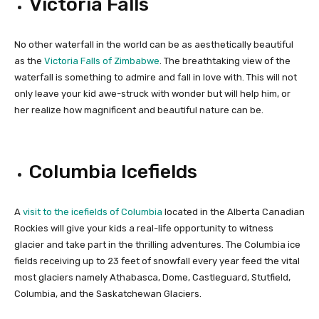
Victoria Falls
No other waterfall in the world can be as aesthetically beautiful
as the
Victoria Falls of Zimbabwe
. The breathtaking view of the
waterfall is something to admire and fall in love with. This will not
only leave your kid awe-struck with wonder but will help him, or
her realize how magnificent and beautiful nature can be.
Columbia Icefields
A
visit to the icefields of Columbia
located in the Alberta Canadian
Rockies will give your kids a real-life opportunity to witness
glacier and take part in the thrilling adventures. The Columbia ice
fields receiving up to 23 feet of snowfall every year feed the vital
most glaciers namely Athabasca, Dome, Castleguard, Stutfield,
Columbia, and the Saskatchewan Glaciers.