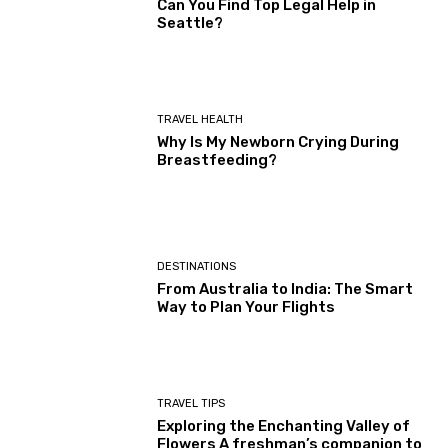
Can You Find Top Legal Help in
Seattle?
TRAVEL HEALTH
Why Is My Newborn Crying During
Breastfeeding?
DESTINATIONS
From Australia to India: The Smart
Way to Plan Your Flights
TRAVEL TIPS
Exploring the Enchanting Valley of
Flowers A freshman’s companion to