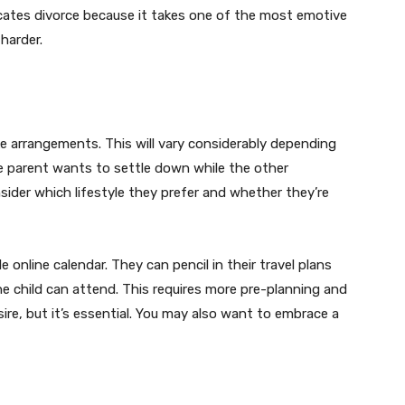
icates divorce because it takes one of the most emotive
harder.
 arrangements. This will vary considerably depending
e parent wants to settle down while the other
sider which lifestyle they prefer and whether they’re
 online calendar. They can pencil in their travel plans
he child can attend. This requires more pre-planning and
re, but it’s essential. You may also want to embrace a