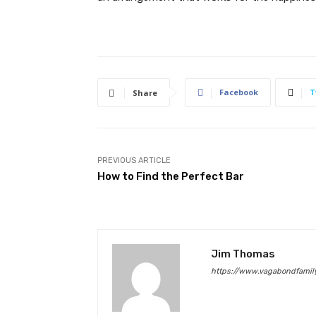
Facebook
T
Share
PREVIOUS ARTICLE
How to Find the Perfect Bar
Jim Thomas
https://www.vagabondfamily