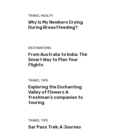
TRAVEL HEALTH
Why Is My Newborn Crying
During Breastfeeding?
DESTINATIONS
From Australia to India: The
Smart Way to Plan Your
Flights
TRAVEL TIPS
Exploring the Enchanting
Valley of Flowers A
freshman’s companion to
touring
TRAVEL TIPS
Sar Pass Trek: A Journey