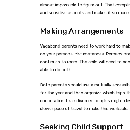
almost impossible to figure out. That compl
and sensitive aspects and makes it so much 
Making Arrangements
Vagabond parents need to work hard to make
on your personal circumstances. Perhaps on
continues to roam. The child will need to con
able to do both.
Both parents should use a mutually accessible
for the year and then organize which trips t
cooperation than divorced couples might desi
slower pace of travel to make this workable.
Seeking Child Support