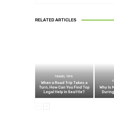
RELATED ARTICLES
TRAVEL TIPS
T
When a Road Trip Takes a
Turn, How Can You Find Top
Why Is 
Legal Help in Seattle?
Durin