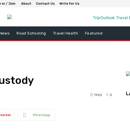
n in / Join
About
Contact Us
Write For Us
 News
Road Schooling
Travel Health
Featured
Custody
L
1963
0
nterest
WhatsApp