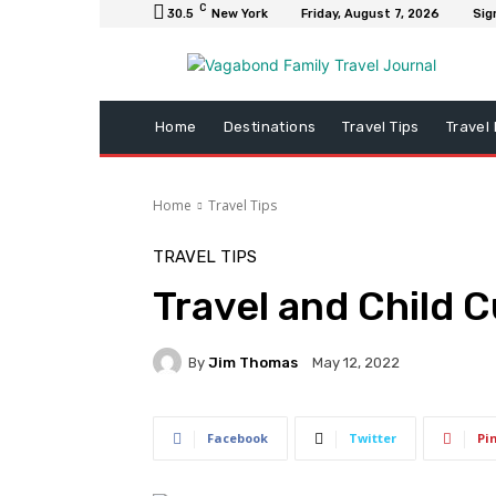
C
30.5
New York
Friday, August 7, 2026
Sig
Home
Destinations
Travel Tips
Travel
Home
Travel Tips
TRAVEL TIPS
Travel and Child 
By
Jim Thomas
May 12, 2022
Facebook
Twitter
Pi