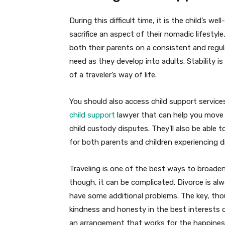
During this difficult time, it is the child’s w
sacrifice an aspect of their nomadic lifestyle
both their parents on a consistent and regu
need as they develop into adults. Stability is
of a traveler’s way of life.
You should also access child support service
child support
lawyer that can help you move 
child custody disputes. They’ll also be able t
for both parents and children experiencing d
Traveling is one of the best ways to broaden
though, it can be complicated. Divorce is alw
have some additional problems. The key, thoug
kindness and honesty in the best interests o
an arrangement that works for the happiness 