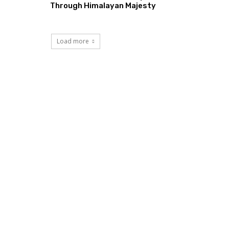
Through Himalayan Majesty
Load more