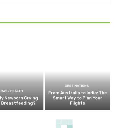
DESTINATIONS
RAVEL HEALTH
From Australia to India: The
My Newborn Crying
Smart Way to Plan Your
g Breastfeeding?
Flights