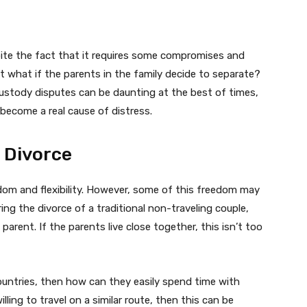
spite the fact that it requires some compromises and
But what if the parents in the family decide to separate?
custody disputes can be daunting at the best of times,
 become a real cause of distress.
 Divorce
edom and flexibility. However, some of this freedom may
ing the divorce of a traditional non-traveling couple,
 parent. If the parents live close together, this isn’t too
 countries, then how can they easily spend time with
ling to travel on a similar route, then this can be