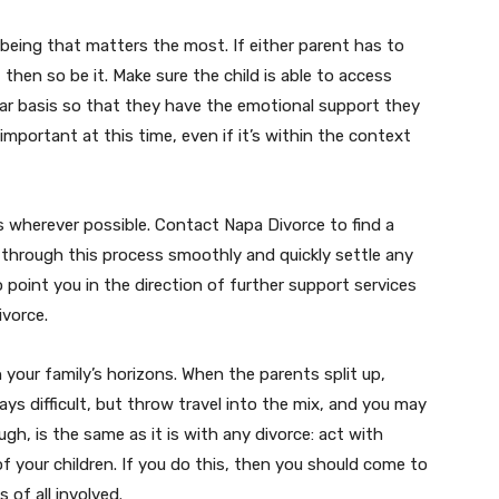
ell-being that matters the most. If either parent has to
, then so be it. Make sure the child is able to access
lar basis so that they have the emotional support they
 important at this time, even if it’s within the context
s wherever possible. Contact Napa Divorce to find a
through this process smoothly and quickly settle any
o point you in the direction of further support services
ivorce.
 your family’s horizons. When the parents split up,
ays difficult, but throw travel into the mix, and you may
h, is the same as it is with any divorce: act with
f your children. If you do this, then you should come to
of all involved.