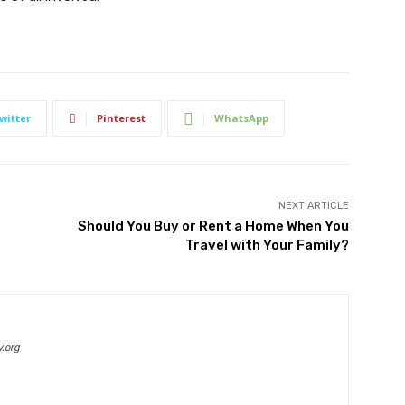
witter
Pinterest
WhatsApp
NEXT ARTICLE
Should You Buy or Rent a Home When You
Travel with Your Family?
.org