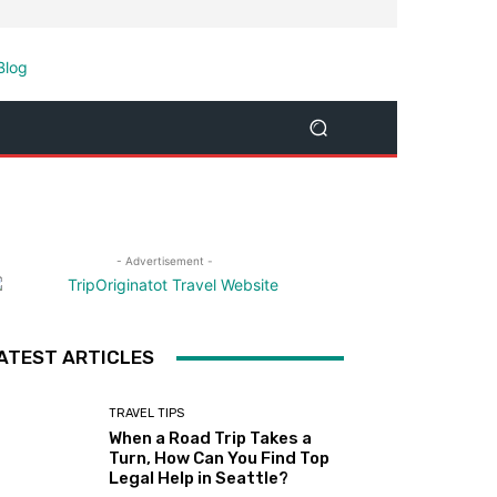
- Advertisement -
ATEST ARTICLES
TRAVEL TIPS
When a Road Trip Takes a
Turn, How Can You Find Top
Legal Help in Seattle?