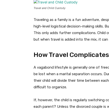
Travel and Child Custody
Traveling as a family is a fun adventure, de
high-level logistical decision-making skills. 
This only adds further complications. Child 
but when travel is added into the mix, it can
How Travel Complicates
A vagabond lifestyle is generally one of fre
be lost when a marital separation occurs. Dur
their child will divide their time between each
difficult to organize.
If, however, the child is regularly switching
each parent? Unless the divorced couple is wil