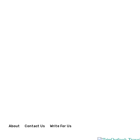
About
Contact Us
Write For Us