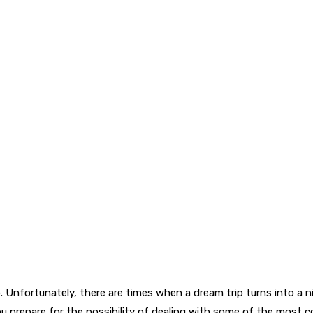
 Unfortunately, there are times when a dream trip turns into a n
 you prepare for the possibility of dealing with some of the mo