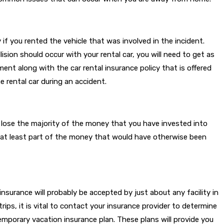
if you rented the vehicle that was involved in the incident.
ion should occur with your rental car, you will need to get as
ent along with the car rental insurance policy that is offered
e rental car during an accident.
y lose the majority of the money that you have invested into
er at least part of the money that would have otherwise been
insurance will probably be accepted by just about any facility in
trips, it is vital to contact your insurance provider to determine
temporary vacation insurance plan. These plans will provide you