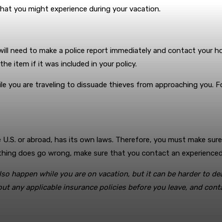
 that you might experience during your vacation.
 will need to make a police report immediately and contact your
e item if it was included in your policy.
le you are traveling to dissuade thieves from approaching you. F
he U.S. or abroad, has its own laws. Therefore, you must make sur
omething does go wrong, make sure that you contact an experience
o happen while you are on vacation, but it can be harder to dea
t any applicable insurance policies before you leave, and contac