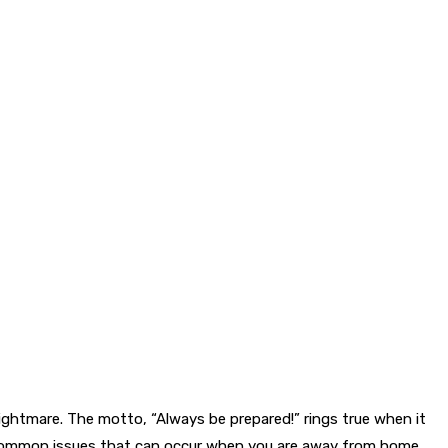
ightmare. The motto, “Always be prepared!” rings true when it
st common issues that can occur when you are away from home.