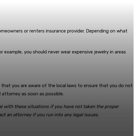
 homeowners or renters insurance provider. Depending on what
or example, you should never wear expensive jewelry in areas
e that you are aware of the local laws to ensure that you do not
d attorney as soon as possible.
l with these situations if you have not taken the proper
t an attorney if you run into any legal issues.