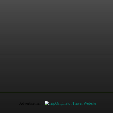
terest
WhatsApp
- Advertisement -