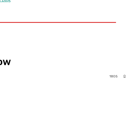
now
0
1805