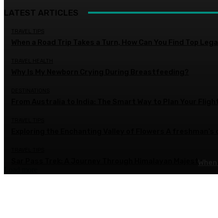
LATEST ARTICLES
TRAVEL TIPS
When a Road Trip Takes a Turn, How Can You Find Top Legal
TRAVEL HEALTH
Why Is My Newborn Crying During Breastfeeding?
DESTINATIONS
From Australia to India: The Smart Way to Plan Your Fligh
TRAVEL TIPS
Exploring the Enchanting Valley of Flowers A freshman’s
TRAVEL TIPS
Sar Pass Trek: A Journey Through Himalayan Majesty
When 
Load more