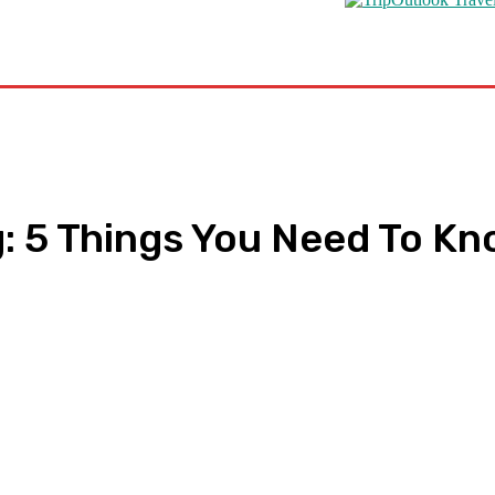
s
Road Schooling
Travel Health
Featured
: 5 Things You Need To K
pp