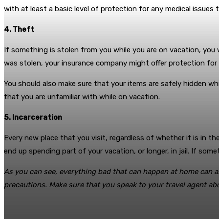
with at least a basic level of protection for any medical issues
4. Theft
If something is stolen from you while you are on vacation, you
was stolen, your insurance company might offer protection for th
You should also make sure that your items are safely hidden whi
that you are unfamiliar with while on vacation.
5. Incarceration
Every new place that you visit, regardless of whether it is in t
end up spending part of your vacation, or longer, in jail. If s
As you can see, everything bad that can happen at home can als
precautions. Make sure that you speak to your travel agent abou