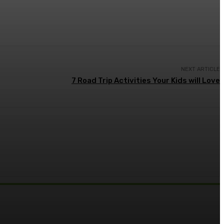
NEXT ARTICLE
7 Road Trip Activities Your Kids will Love