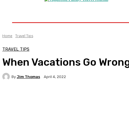
Home
Destinations
Travel Tips
Travel New
Home
Travel Tips
TRAVEL TIPS
When Vacations Go Wrong
By
Jim Thomas
April 4, 2022
Facebook
Twitter
Pinterest
WhatsA