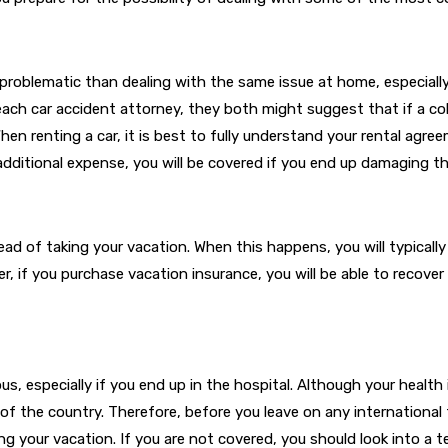
problematic than dealing with the same issue at home, especially 
h car accident attorney, they both might suggest that if a collis
n renting a car, it is best to fully understand your rental agreem
 additional expense, you will be covered if you end up damaging th
ead of taking your vacation. When this happens, you will typicall
r, if you purchase vacation insurance, you will be able to recov
us, especially if you end up in the hospital. Although your health 
t of the country. Therefore, before you leave on any international 
ring your vacation. If you are not covered, you should look into a 