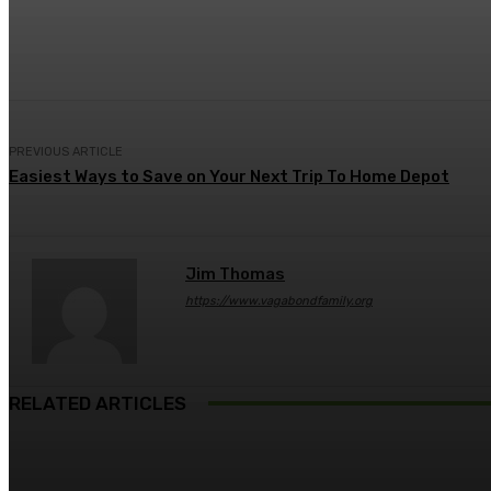
Share
Facebook
Twitter
Pin
PREVIOUS ARTICLE
Easiest Ways to Save on Your Next Trip To Home Depot
Jim Thomas
https://www.vagabondfamily.org
RELATED ARTICLES