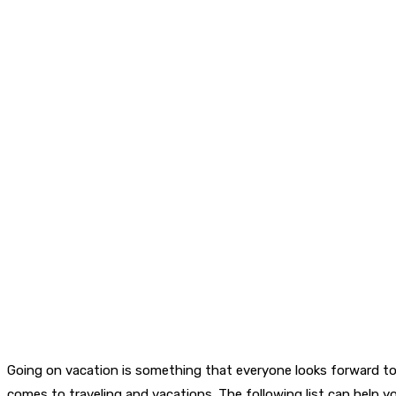
Going on vacation is something that everyone looks forward to.
comes to traveling and vacations. The following list can help