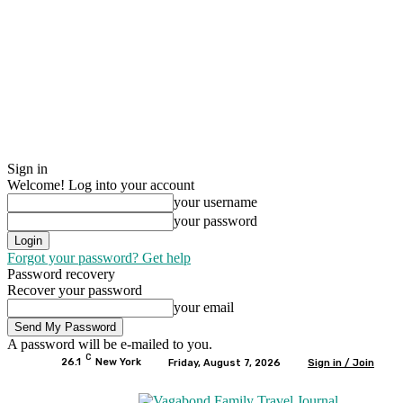
Sign in
Welcome! Log into your account
your username
your password
Forgot your password? Get help
Password recovery
Recover your password
your email
A password will be e-mailed to you.
C
26.1
New York
Friday, August 7, 2026
Sign in / Join