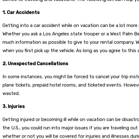
1. Car Accidents
Getting into a car accident while on vacation can be a lot more 
Whether you ask a Los Angeles state trooper or a West Palm Beac
much information as possible to give to your rental company. Whe
when you first pick up the vehicle. As long as you agree to this
2. Unexpected Cancellations
In some instances, you might be forced to cancel your trip inst
plane tickets, prepaid hotel rooms, and ticketed events. Howeve
wasted.
3. Injuries
Getting injured or becoming ill while on vacation can be disastro
the U.S., you could run into major issues if you are traveling ou
whether or not you will be covered for injuries and illnesses du