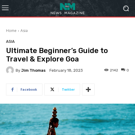
Home
Asia
ASIA
Ultimate Beginner’s Guide to
Travel & Explore Goa
By
Jim Thomas
2142
0
February 18, 2023
Facebook
Twitter