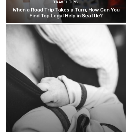
TRAVEL TIPS
When a Road Trip Takes a Turn, How Can You
Find Top Legal Help in Seattle?