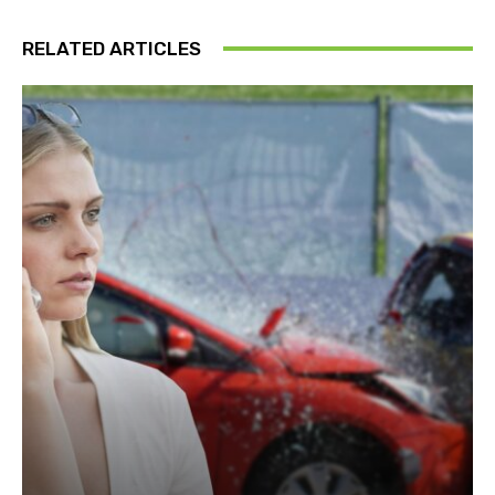
RELATED ARTICLES