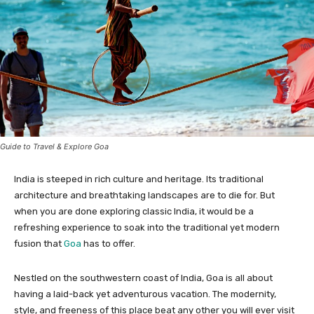
Guide to Travel & Explore Goa
India is steeped in rich culture and heritage. Its traditional
architecture and breathtaking landscapes are to die for. But
when you are done exploring classic India, it would be a
refreshing experience to soak into the traditional yet modern
fusion that
Goa
has to offer.
Nestled on the southwestern coast of India, Goa is all about
having a laid-back yet adventurous vacation. The modernity,
style, and freeness of this place beat any other you will ever visit