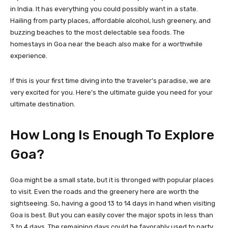
in India. It has everything you could possibly want in a state.
Hailing from party places, affordable alcohol, lush greenery, and
buzzing beaches to the most delectable sea foods. The
homestays in Goa near the beach also make for a worthwhile
experience.
If this is your first time diving into the traveler’s paradise, we are
very excited for you. Here’s the ultimate guide you need for your
ultimate destination.
How Long Is Enough To Explore
Goa?
Goa might be a small state, but it is thronged with popular places
to visit. Even the roads and the greenery here are worth the
sightseeing. So, having a good 13 to 14 days in hand when visiting
Goa is best. But you can easily cover the major spots in less than
3 to 4 days. The remaining days could be favorably used to party,