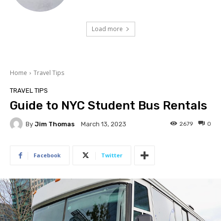
Load more