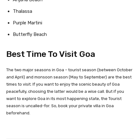
Thalassa
Purple Martini
Butterfly Beach
Best Time To Visit Goa
The two major seasons in Goa – tourist season (between October
and April) and monsoon season (May to September) are the best
times to visit. If you want to enjoy the scenic beauty of Goa
peacefully, choosing the latter would be a wise call. But if you
want to explore Goa in its most happening state, the Tourist
season is uncalled-for. So, book your private villa in Goa
beforehand.