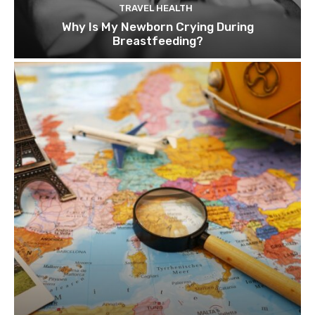
TRAVEL HEALTH
Why Is My Newborn Crying During
Breastfeeding?