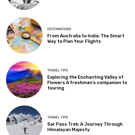
DESTINATIONS
From Australia to India: The Smart
Way to Plan Your Flights
TRAVEL TIPS
Exploring the Enchanting Valley of
Flowers A freshman’s companion to
touring
TRAVEL TIPS
Sar Pass Trek: A Journey Through
Himalayan Majesty