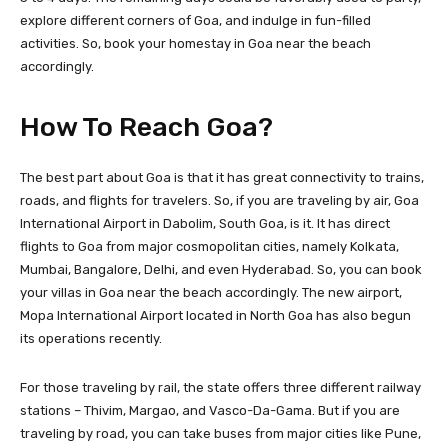
explore different corners of Goa, and indulge in fun-filled
activities. So, book your homestay in Goa near the beach
accordingly.
How To Reach Goa?
The best part about Goa is that it has great connectivity to trains,
roads, and flights for travelers. So, if you are traveling by air, Goa
International Airport in Dabolim, South Goa, is it. It has direct
flights to Goa from major cosmopolitan cities, namely Kolkata,
Mumbai, Bangalore, Delhi, and even Hyderabad. So, you can book
your villas in Goa near the beach accordingly. The new airport,
Mopa International Airport located in North Goa has also begun
its operations recently.
For those traveling by rail, the state offers three different railway
stations – Thivim, Margao, and Vasco-Da-Gama. But if you are
traveling by road, you can take buses from major cities like Pune,