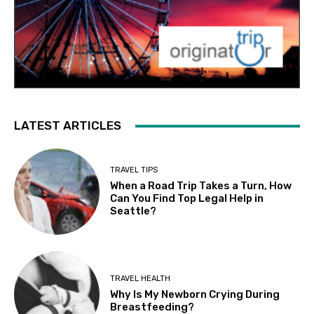
LATEST ARTICLES
TRAVEL TIPS
When a Road Trip Takes a Turn, How
Can You Find Top Legal Help in
Seattle?
TRAVEL HEALTH
Why Is My Newborn Crying During
Breastfeeding?