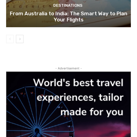
DESTINATIONS
From Australia to India: The Smart Way to Plan
Your Flights
- Advertisement -