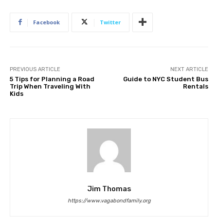
Facebook
Twitter
PREVIOUS ARTICLE
NEXT ARTICLE
5 Tips for Planning a Road
Guide to NYC Student Bus
Trip When Traveling With
Rentals
Kids
Jim Thomas
https://www.vagabondfamily.org