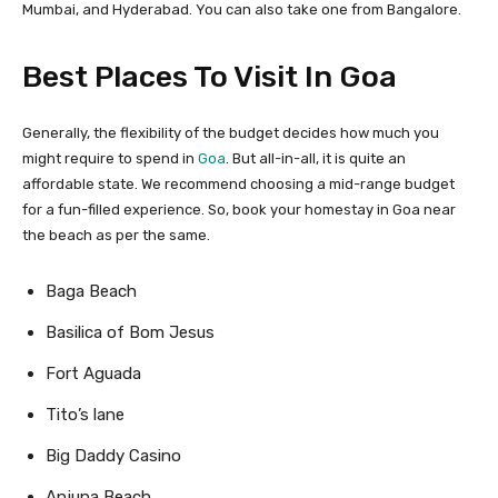
Mumbai, and Hyderabad. You can also take one from Bangalore.
Best Places To Visit In Goa
Generally, the flexibility of the budget decides how much you
might require to spend in
Goa
. But all-in-all, it is quite an
affordable state. We recommend choosing a mid-range budget
for a fun-filled experience. So, book your homestay in Goa near
the beach as per the same.
Baga Beach
Basilica of Bom Jesus
Fort Aguada
Tito’s lane
Big Daddy Casino
Anjuna Beach