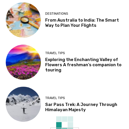
DESTINATIONS
From Australia to India: The Smart
Way to Plan Your Flights
TRAVEL TIPS
Exploring the Enchanting Valley of
Flowers A freshman’s companion to
touring
TRAVEL TIPS
Sar Pass Trek: A Journey Through
Himalayan Majesty