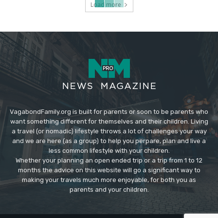
Load more
VagabondFamily.org is built for parents or soon to be parents who
want something different for themselves and their children. Living
a travel (or nomadic) lifestyle throws a lot of challenges your way
and we are here (as a group) to help you perpare, plan and live a
less common lifestyle with your children.
Whether your planning an open ended trip or a trip from 1 to 12
months the advice on this website will go a significant way to
making your travels much more enjoyable, for both you as
parents and your children.