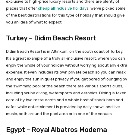
exclusive to high-price luxury resorts and there are plenty of
places that offer
cheap all inclusive holidays
. We’ve picked some
of the best destinations for this type of holiday that should give
you an idea of what to expect.
Turkey – Didim Beach Resort
Didim Beach Resort is in Altinkum, on the south coast of Turkey.
It’s a great example of a truly all-inclusive resort, where you can
enjoy the whole of your holiday without worrying about any extra
expense. It even includes its own private beach so you can relax
and enjoy the sun in quiet privacy. If you get bored of lounging by
the swimming pool or the beach there are various sports clubs,
including scuba diving, watersports and aerobics. Dining is taken
care of by two restaurants and a whole host of snack bars and
cafes while entertainment is provided by daily shows and live
music, both around the pool area or in one of the venues.
Egypt – Royal Albatros Moderna