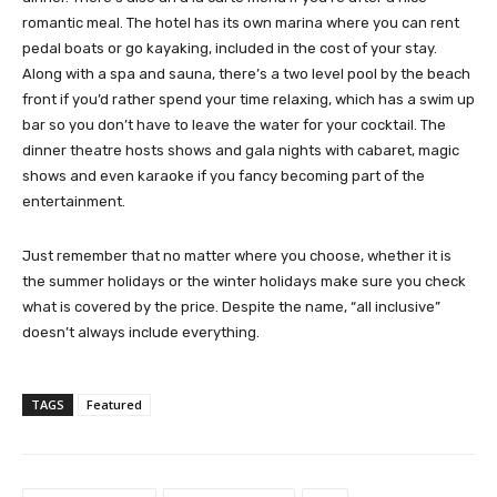
romantic meal. The hotel has its own marina where you can rent
pedal boats or go kayaking, included in the cost of your stay.
Along with a spa and sauna, there’s a two level pool by the beach
front if you’d rather spend your time relaxing, which has a swim up
bar so you don’t have to leave the water for your cocktail. The
dinner theatre hosts shows and gala nights with cabaret, magic
shows and even karaoke if you fancy becoming part of the
entertainment.
Just remember that no matter where you choose, whether it is
the summer holidays or the winter holidays make sure you check
what is covered by the price. Despite the name, “all inclusive”
doesn’t always include everything.
TAGS
Featured