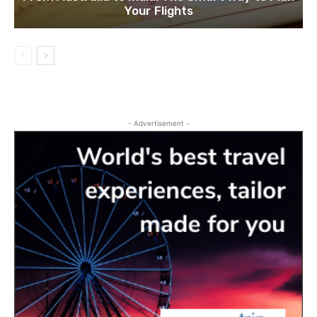
Your Flights
- Advertisement -