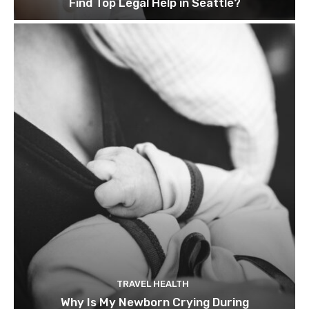
Find Top Legal Help in Seattle?
TRAVEL HEALTH
Why Is My Newborn Crying During