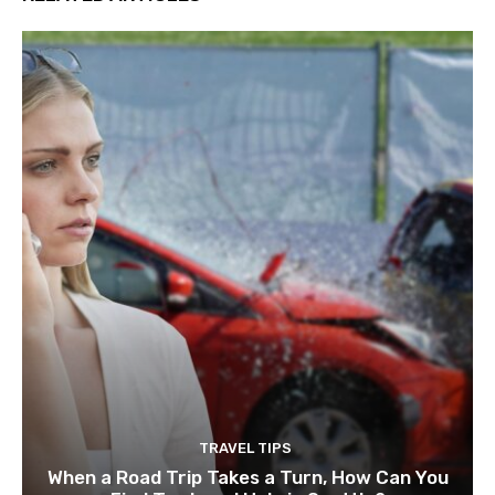
TRAVEL TIPS
When a Road Trip Takes a Turn, How Can You