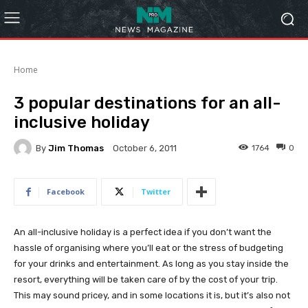
Home
3 popular destinations for an all-
inclusive holiday
By
Jim Thomas
1764
0
October 6, 2011
Facebook
Twitter
An all-inclusive holiday is a perfect idea if you don’t want the
hassle of organising where you’ll eat or the stress of budgeting
for your drinks and entertainment. As long as you stay inside the
resort, everything will be taken care of by the cost of your trip.
This may sound pricey, and in some locations it is, but it’s also not