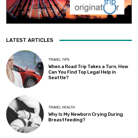
LATEST ARTICLES
TRAVEL TIPS
When a Road Trip Takes a Turn, How
Can You Find Top Legal Help in
Seattle?
TRAVEL HEALTH
Why Is My Newborn Crying During
Breastfeeding?