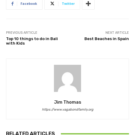
Facebook
Twitter
PREVIOUS ARTICLE
NEXT ARTICLE
Top 10 things to do in Bali
Best Beaches in Spain
with Kids
Jim Thomas
https://www.vagabondfamily.org
RELATED ARTICLES