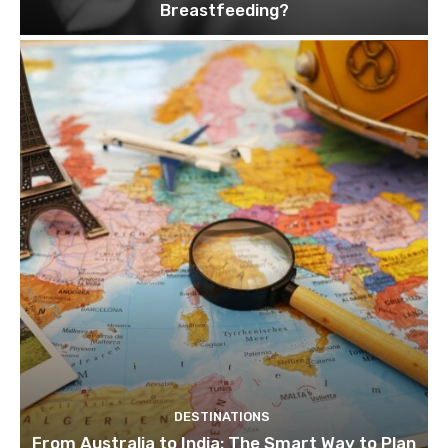
Breastfeeding?
DESTINATIONS
From Australia to India: The Smart Way to Plan