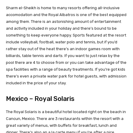
Sharm el-Sheikh is home to many resorts offering all-inclusive
accomodation and the Royal Albatros is one of the best equipped
among them. There is an astonishing amount of entertainment
and activity included in your holiday and there’s bound to be
something to keep everyone happy. Sports featured at the resort
include volleyball, football, water polo and tennis, but if you’d
rather stay out of the heat there’s an indoor games room with
billiards, table tennis and darts. If you want to just relax by the
pool there are 4 to choose from or you can take advantage of the
spa facilities with a range of beauty treatments. If you’re got kids
there’s even a private water park for hotel guests, with admission
included in the price of your stay.
Mexico – Royal Solaris
The Royal Solaris is a beautiful hotel located right on the beach in
Cancun, Mexico. There are 3 restaurants within the resort with a
great variety of menus, with buffets for breakfast, lunch and
dinner. There’s also an a la carte menu if you’re after a nice