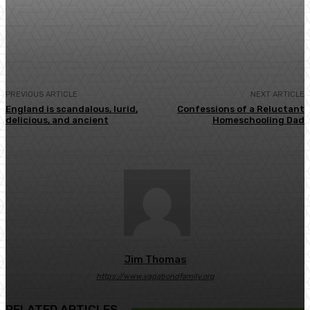
Facebook
Twitter
Pinterest
WhatsA
PREVIOUS ARTICLE
NEXT ARTICLE
England is scandalous, lurid,
Confessions of a Reluctant
delicious, and ancient
Homeschooling Dad
Jim Thomas
https://www.vagabondfamily.org
RELATED ARTICLES