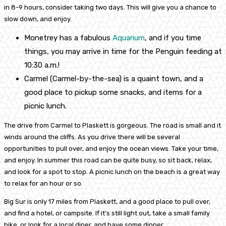
in 8-9 hours, consider taking two days. This will give you a chance to
slow down, and enjoy.
Monetrey has a fabulous
Aquarium
, and if you time
things, you may arrive in time for the Penguin feeding at
10:30 a.m.!
Carmel (Carmel-by-the-sea) is a quaint town, and a
good place to pickup some snacks, and items for a
picnic lunch.
The drive from Carmel to Plaskett is gorgeous. The road is small and it
winds around the cliffs. As you drive there will be several
opportunities to pull over, and enjoy the ocean views. Take your time,
and enjoy. In summer this road can be quite busy, so sit back, relax,
and look for a spot to stop. A picnic lunch on the beach is a great way
to relax for an hour or so.
Big Sur is only 17 miles from Plaskett, and a good place to pull over,
and find a hotel, or campsite. If it’s still light out, take a small family
hike, or look for a local diner, and have some dinner.