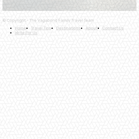
© Copyright - The Vagabond Family Travel Team
Home
Travel Tips
Destinations
About
Contact Us
Write For Us