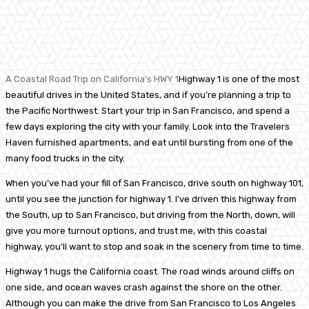
Facebook
Twitter
Pinterest
WhatsA
A Coastal Road Trip on California’s HWY 1
Highway 1 is one of the most
beautiful drives in the United States, and if you’re planning a trip to
the Pacific Northwest. Start your trip in San Francisco, and spend a
few days exploring the city with your family. Look into the Travelers
Haven furnished apartments, and eat until bursting from one of the
many food trucks in the city.
When you’ve had your fill of San Francisco, drive south on highway 101,
until you see the junction for highway 1. I’ve driven this highway from
the South, up to San Francisco, but driving from the North, down, will
give you more turnout options, and trust me, with this coastal
highway, you’ll want to stop and soak in the scenery from time to time.
Highway 1 hugs the California coast. The road winds around cliffs on
one side, and ocean waves crash against the shore on the other.
Although you can make the drive from San Francisco to Los Angeles