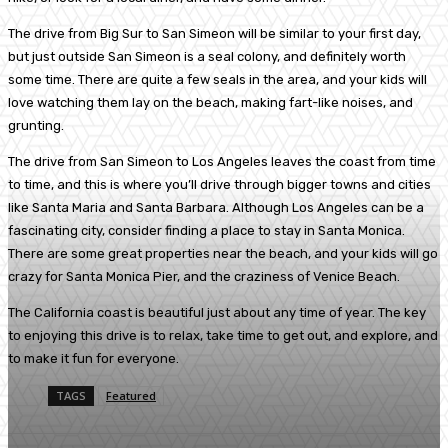
The drive from Big Sur to San Simeon will be similar to your first day,
but just outside San Simeon is a seal colony, and definitely worth
some time. There are quite a few seals in the area, and your kids will
love watching them lay on the beach, making fart-like noises, and
grunting.
The drive from San Simeon to Los Angeles leaves the coast from time
to time, and this is where you’ll drive through bigger towns and cities
like Santa Maria and Santa Barbara. Although Los Angeles can be a
fascinating city, consider finding a place to stay in Santa Monica.
There are some great properties near the beach, and your kids will go
crazy for Santa Monica Pier, and the craziness of Venice Beach.
The California coast is beautiful just about any time of year. The key
to enjoying this drive is to relax, take time to get out, and explore, and
to make it fun for everyone.
TAGS
Featured