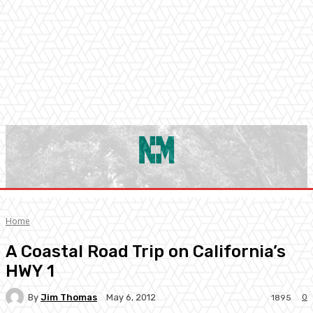
Home
A Coastal Road Trip on California’s
HWY 1
By
Jim Thomas
0
May 6, 2012
1895