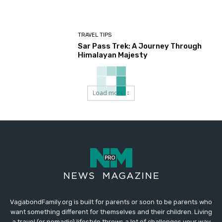
TRAVEL TIPS
Sar Pass Trek: A Journey Through
Himalayan Majesty
Load more
VagabondFamily.org is built for parents or soon to be parents who
want something different for themselves and their children. Living
a travel (or nomadic) lifestyle throws a lot of challenges your way