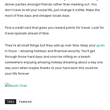
dinner parties amongst friends rather than meeting out. You
don’t have to kill your social life, just change it a little. Make the
most of free days and cheaper locals days.
Find a credit card that gives you reward points for travel. Look for
travel specials ahead of time.
They’re all small things but they add up over time. Keep your
goals
in focus – amazing holidays and financial security. You’ll get
through those hard days and soon be sitting on a beach
somewhere enjoying amazing holiday dreaming about a day one
day soon when maybe thanks to your hard work this could be
your life forever.
TAGS
Featured