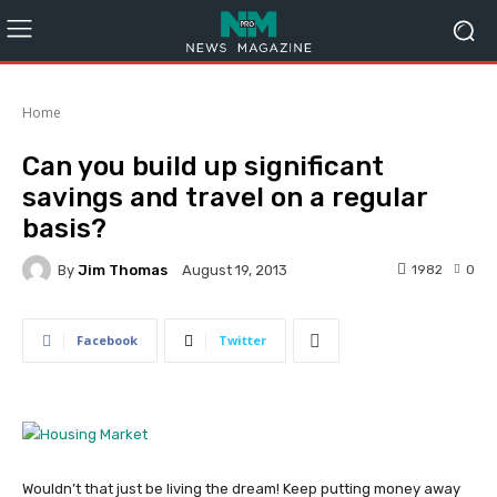
Home
Can you build up significant
savings and travel on a regular
basis?
By
Jim Thomas
1982
0
August 19, 2013
Facebook
Twitter
Wouldn’t that just be living the dream! Keep putting money away