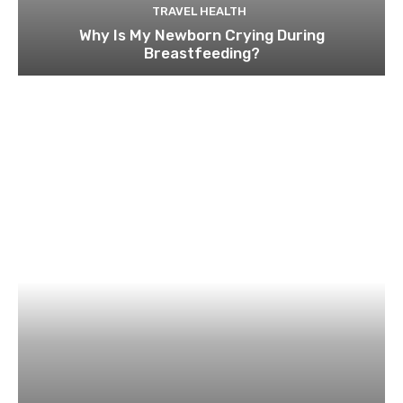
TRAVEL HEALTH
Why Is My Newborn Crying During
Breastfeeding?