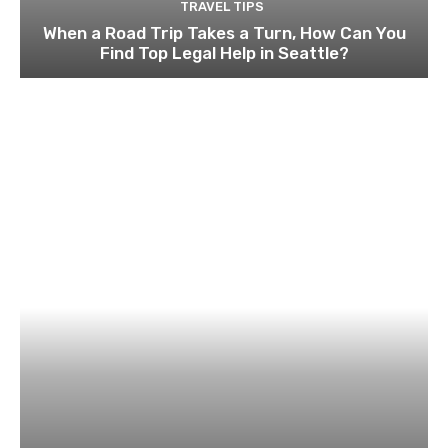
TRAVEL TIPS
When a Road Trip Takes a Turn, How Can You
Find Top Legal Help in Seattle?