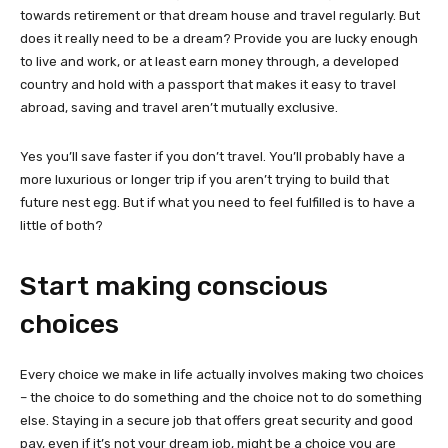
towards retirement or that dream house and travel regularly. But
does it really need to be a dream? Provide you are lucky enough
to live and work, or at least earn money through, a developed
country and hold with a passport that makes it easy to travel
abroad, saving and travel aren’t mutually exclusive.
Yes you’ll save faster if you don’t travel. You’ll probably have a
more luxurious or longer trip if you aren’t trying to build that
future nest egg. But if what you need to feel fulfilled is to have a
little of both?
Start making conscious
choices
Every choice we make in life actually involves making two choices
– the choice to do something and the choice not to do something
else. Staying in a secure job that offers great security and good
pay, even if it’s not your dream job, might be a choice you are