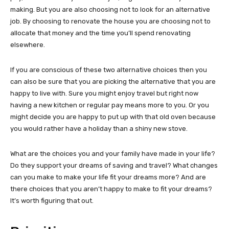
making. But you are also choosing not to look for an alternative
job. By choosing to renovate the house you are choosing not to
allocate that money and the time you’ll spend renovating
elsewhere.
If you are conscious of these two alternative choices then you
can also be sure that you are picking the alternative that you are
happy to live with. Sure you might enjoy travel but right now
having a new kitchen or regular pay means more to you. Or you
might decide you are happy to put up with that old oven because
you would rather have a holiday than a shiny new stove.
What are the choices you and your family have made in your life?
Do they support your dreams of saving and travel? What changes
can you make to make your life fit your dreams more? And are
there choices that you aren’t happy to make to fit your dreams?
It’s worth figuring that out.