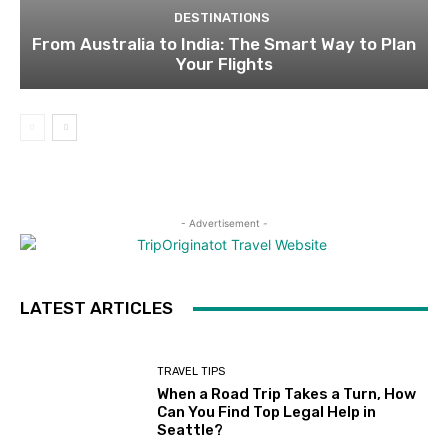
DESTINATIONS
From Australia to India: The Smart Way to Plan
Your Flights
- Advertisement -
LATEST ARTICLES
TRAVEL TIPS
When a Road Trip Takes a Turn, How
Can You Find Top Legal Help in
Seattle?