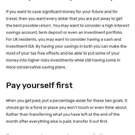
If you want to save significant money for your future and for
travel, then you want every dollar that you are put away to get
the best possible return. You may want to consider a high interest
savings account, term deposit or even an investment portfolio.
For UK residents, you may want to consider having a cash and
investment ISA. By having your savings in both you can make the
most of your tax free offsets and be able to put some of your
money into higher risks investments while still having some in
more conservative saving plans.
Pay yourself first
When you get paid, put a percentage aside for these two goals. It
should go to a fund or place you won’t touch or even think about.
Rather than transferring what you have left at the end of the
month after everything else is paid, transfer it out first.