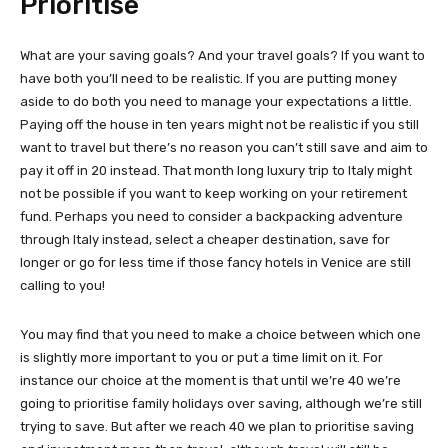
Prioritise
What are your saving goals? And your travel goals? If you want to
have both you’ll need to be realistic. If you are putting money
aside to do both you need to manage your expectations a little.
Paying off the house in ten years might not be realistic if you still
want to travel but there’s no reason you can’t still save and aim to
pay it off in 20 instead. That month long luxury trip to Italy might
not be possible if you want to keep working on your retirement
fund. Perhaps you need to consider a backpacking adventure
through Italy instead, select a cheaper destination, save for
longer or go for less time if those fancy hotels in Venice are still
calling to you!
You may find that you need to make a choice between which one
is slightly more important to you or put a time limit on it. For
instance our choice at the moment is that until we’re 40 we’re
going to prioritise family holidays over saving, although we’re still
trying to save. But after we reach 40 we plan to prioritise saving