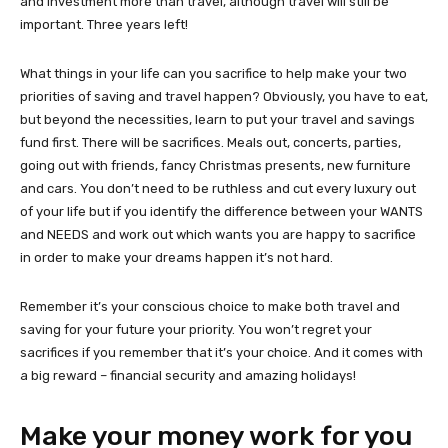
and investment more than travel, although travel will still be
important. Three years left!
What things in your life can you sacrifice to help make your two
priorities of saving and travel happen? Obviously, you have to eat,
but beyond the necessities, learn to put your travel and savings
fund first. There will be sacrifices. Meals out, concerts, parties,
going out with friends, fancy Christmas presents, new furniture
and cars. You don’t need to be ruthless and cut every luxury out
of your life but if you identify the difference between your WANTS
and NEEDS and work out which wants you are happy to sacrifice
in order to make your dreams happen it’s not hard.
Remember it’s your conscious choice to make both travel and
saving for your future your priority. You won’t regret your
sacrifices if you remember that it’s your choice. And it comes with
a big reward – financial security and amazing holidays!
Make your money work for you