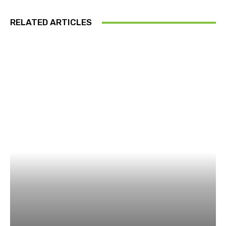
RELATED ARTICLES