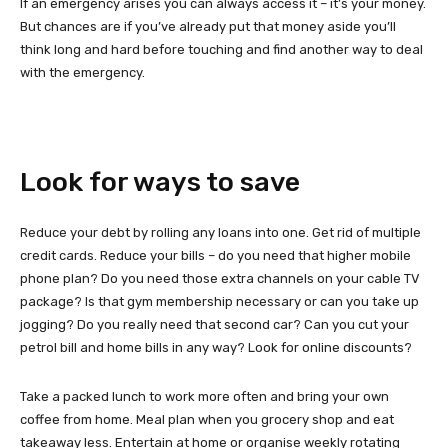
If an emergency arises you can always access it – it’s your money.
But chances are if you’ve already put that money aside you’ll
think long and hard before touching and find another way to deal
with the emergency.
Look for ways to save
Reduce your debt by rolling any loans into one. Get rid of multiple
credit cards. Reduce your bills – do you need that higher mobile
phone plan? Do you need those extra channels on your cable TV
package? Is that gym membership necessary or can you take up
jogging? Do you really need that second car? Can you cut your
petrol bill and home bills in any way? Look for online discounts?
Take a packed lunch to work more often and bring your own
coffee from home. Meal plan when you grocery shop and eat
takeaway less. Entertain at home or organise weekly rotating