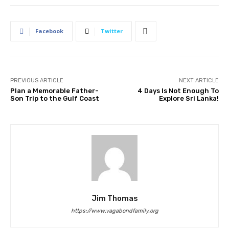
Facebook
Twitter
PREVIOUS ARTICLE
NEXT ARTICLE
Plan a Memorable Father-
4 Days Is Not Enough To
Son Trip to the Gulf Coast
Explore Sri Lanka!
Jim Thomas
https://www.vagabondfamily.org