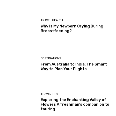
TRAVEL HEALTH
Why Is My Newborn Crying During
Breastfeeding?
DESTINATIONS
From Australia to India: The Smart
Way to Plan Your Flights
TRAVEL TIPS
Exploring the Enchanting Valley of
Flowers A freshman’s companion to
touring