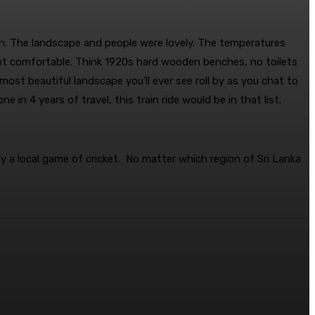
een. The landscape and people were lovely. The temperatures
 not comfortable. Think 1920s hard wooden benches, no toilets
ost beautiful landscape you’ll ever see roll by as you chat to
 in 4 years of travel, this train ride would be in that list.
ly a local game of cricket. No matter which region of Sri Lanka