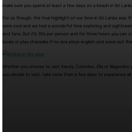
make sure you spend at least a few days on a beach in Sri Lank
For us though, the true highlight of our time in Sri Lanka was
were cool and we had a wonderful time exploring and sightseein
and fans. But it’s 30c per person and for three hours you can si
locals or play charades if no one plays english and wave out the w
Whether you choose to visit Kandy, Colombo, Ella or Negombo you’
you decide to visit, take more than a few days to experience all
Share
Facebook
Twitter
Pin