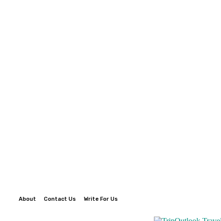
About
Contact Us
Write For Us