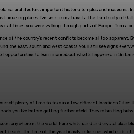
 colonial architecture, important historic temples and museums. In
amazing places I’ve seen in my travels. The Dutch city of Galle is
ar at times you were walking through parts of Europe. Turn a co
ce of the country’s recent conflicts become all too apparent. B
ound the east, south and west coasts you’ll still see signs ever
f opportunities to learn more about what’s happened in Sri Lanka in
yourself plenty of time to take in a few different locations.Citi
ods you like before getting further afield. They’re bustling hubs
een anywhere in the world. Pure white sand and crystal clear blu
ct beach. The time of the year heavily influences which side of t