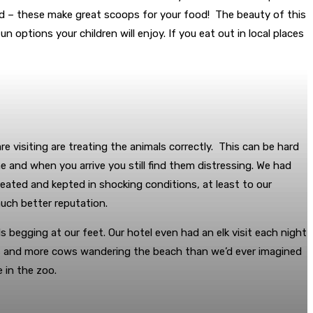
ided – these make great scoops for your food! The beauty of this
n options your children will enjoy. If you eat out in local places
re visiting are treating the animals correctly. This can be hard
e and when you arrive you still find them distressing. We had
ated and kepted in shocking conditions, at least to our
much better reputation.
s begging at our feet. Our hotel even had an elk visit each night
ers and more cows wandering the beach than we’d ever imagined
 in the zoo.