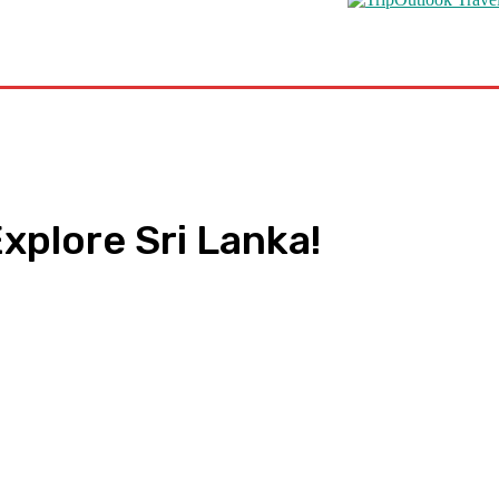
s
Road Schooling
Travel Health
Featured
xplore Sri Lanka!
pp