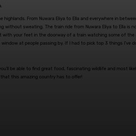
a.
 the highlands. From Nuwara Eliya to Ella and everywhere in betw
g without sweating. The train ride from Nuwara Eliya to Ella is
t with your feet in the doorway of a train watching some of the m
indow at people passing by. If I had to pick top 3 things I’ve done
ll be able to find great food, fascinating wildlife and most like
 that this amazing country has to offer!
terest
WhatsApp