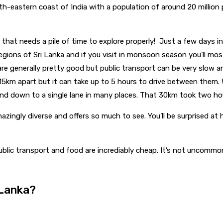
uth-eastern coast of India with a population of around 20 million
try that needs a pile of time to explore properly! Just a few days
regions of Sri Lanka and if you visit in monsoon season you’ll mos
re generally pretty good but public transport can be very slow and
115km apart but it can take up to 5 hours to drive between them.
nd down to a single lane in many places. That 30km took two ho
azingly diverse and offers so much to see. You’ll be surprised at h
ublic transport and food are incrediably cheap. It’s not uncom
 Lanka?