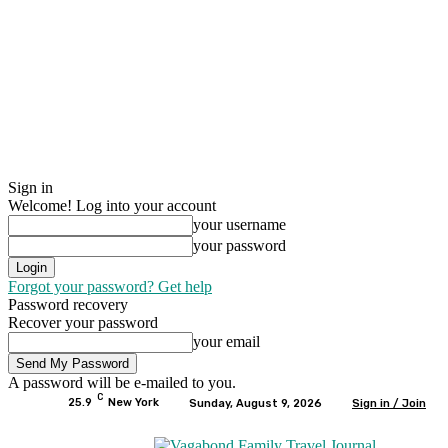
Sign in
Welcome! Log into your account
your username
your password
Forgot your password? Get help
Password recovery
Recover your password
your email
A password will be e-mailed to you.
C
25.9
New York
Sunday, August 9, 2026
Sign in / Join