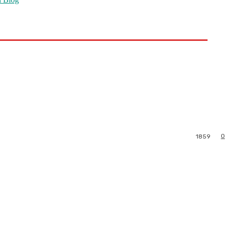
0
1859