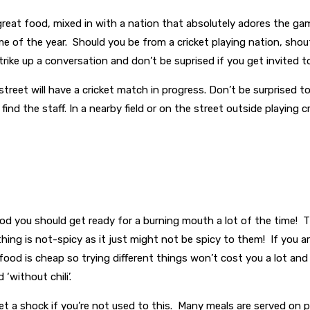
 great food, mixed in with a nation that absolutely adores the ga
ime of the year. Should you be from a cricket playing nation, sho
rike up a conversation and don’t be suprised if you get invited t
street will have a cricket match in progress. Don’t be surprised
find the staff. In a nearby field or on the street outside playing
food you should get ready for a burning mouth a lot of the time! T
ng is not-spicy as it just might not be spicy to them! If you are 
s food is cheap so trying different things won’t cost you a lot an
‘without chili’.
t a shock if you’re not used to this. Many meals are served on p