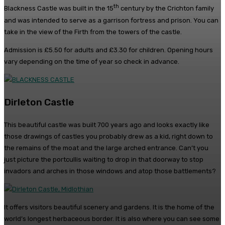
th
Blackness Castle was built in the 15
century by the Crichton family
and was intended to serve as a garrison fortress and prison. You can
take in the view of the Firth from the towers of the castle.
Admission is £5.50 for adults and £3.30 for children. Opening hours
vary depending on the time of year so check in advance.
Dirleton Castle
This beautiful castle was built 700 years ago and looks exactly like
those drawings of castles you probably drew as a kid, right down to
the remains of the moat and the large arched entrance. Can’t you
just picture the portcullis waiting to drop in that doorway to stop
invadors and arches in those windows and atop those battlements?
It offers visitors beautiful scenery and gardens. It is the home of the
world’s longest herbaceous border. It is also where you can see some