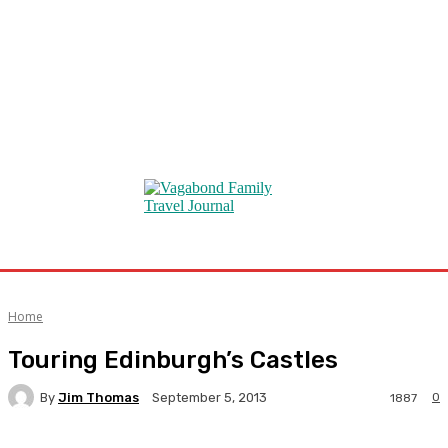
Home
Touring Edinburgh’s Castles
By
Jim Thomas
0
September 5, 2013
1887