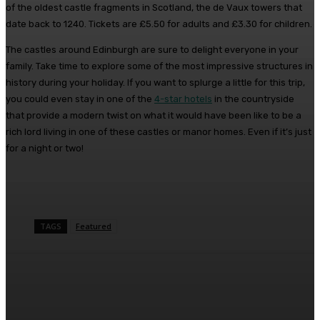
of the oldest castle fragments in Scotland, the de Vaux towers that
date back to 1240. Tickets are £5.50 for adults and £3.30 for children.
The castles around Edinburgh are sure to delight everyone in your
family. Take time to explore some of the most impressive structures in
history during your holiday. If you want to splurge a little for this trip,
you could even stay in one of the
4-star hotels
in the countryside
that provide a modern twist on what it would have been like to be a
rich lord living in one of these castles or manor homes. Even if it’s just
for a night or two!
TAGS
Featured
Facebook
Twitter
Pinterest
WhatsA