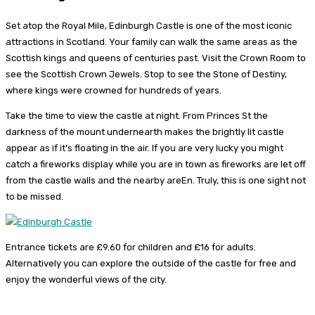
Set atop the Royal Mile, Edinburgh Castle is one of the most iconic
attractions in Scotland. Your family can walk the same areas as the
Scottish kings and queens of centuries past. Visit the Crown Room to
see the Scottish Crown Jewels. Stop to see the Stone of Destiny,
where kings were crowned for hundreds of years.
Take the time to view the castle at night. From Princes St the
darkness of the mount undernearth makes the brightly lit castle
appear as if it’s floating in the air. If you are very lucky you might
catch a fireworks display while you are in town as fireworks are let off
from the castle walls and the nearby areEn. Truly, this is one sight not
to be missed.
Entrance tickets are £9.60 for children and £16 for adults.
Alternatively you can explore the outside of the castle for free and
enjoy the wonderful views of the city.