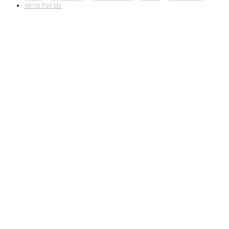
Write For Us