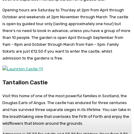
Opening hours are Saturday to Thurday at 2pm from April through
October and weekends at 2pm November through March. The castle
is open by guided tour only (lasting approximately one hour) but
there’s no need to book in advance, unless you have a group of more
than 10 people. The garden is open April through September from
9am – 8pm and October through March from 9am – 5pm. Family
tickets are just £12.50 if you want to enter the castle, whilst
admission to the gardens is free.
Tantallon Castle
Visit this home of one of the most powerful families in Scotland, the
Douglas Earls of Angus. The castle has endured for three centuries
and has survived three separate sieges in its lifetime. You can take in
the breathtaking view that overlooks the Firth of Forth and enjoy the
wildflowers that bloom around the grounds.