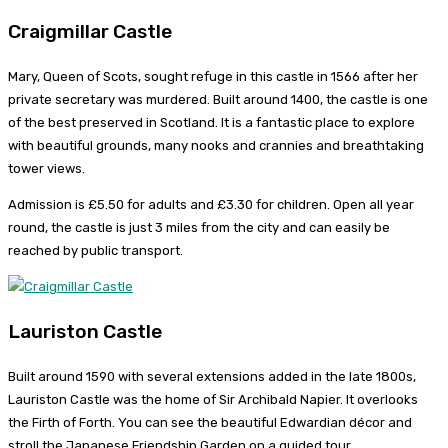
Craigmillar Castle
Mary, Queen of Scots, sought refuge in this castle in 1566 after her
private secretary was murdered. Built around 1400, the castle is one
of the best preserved in Scotland. It is a fantastic place to explore
with beautiful grounds, many nooks and crannies and breathtaking
tower views.
Admission is £5.50 for adults and £3.30 for children. Open all year
round, the castle is just 3 miles from the city and can easily be
reached by public transport.
Lauriston Castle
Built around 1590 with several extensions added in the late 1800s,
Lauriston Castle was the home of Sir Archibald Napier. It overlooks
the Firth of Forth. You can see the beautiful Edwardian décor and
stroll the Japanese Friendship Garden on a guided tour.