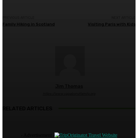
PREVIOUS ARTICLE
NEXT ARTICLE
Family Hiking in Scotland
Visiting Paris with Kids
Jim Thomas
https://www.vagabondfamily.org
RELATED ARTICLES
- Advertisement -