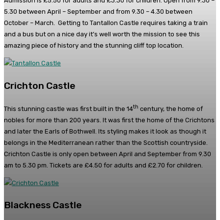
Admission is £5.50 for adults and £3.30 for children. Open from 9.30 –
5.30 between April – September and from 9.30 – 4.30 between
October – March. Getting to Tantallon Castle requires taking a train
and a bus but on a nice day it’s well worth the mission to see this
amazing piece of history and the stunning cliff top location.
Crichton Castle
th
This stunning castle was first built in the 14
century, the home of
nobles for more than 200 years. It was first the home of the Crichtons
and later the Earls of Bothwell. Its styling makes it look as though it
belongs in the Mediterranean rather than the Scottish countryside.
Crichton Castle is only open between April and September from 9.30
am to 5.30 pm. Tickets are £4.50 for adults and £2.70 for children.
Blackness Castle