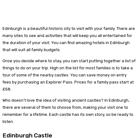
Edinburgh is a beautiful historic city to visit with your family. There are
many sites to see and activities that will keep you all entertained for
the duration of your visit. You can find amazing hotels in Edinburgh
that will suit all family budgets.
Once you decide where to stay, you can start putting together a list of
things to do on your trip. High on the list for most families is to take a
tour of some of the nearby castles. You can save money on entry
fees by purchasing an Explorer Pass. Prices for a family pass start at
£58.
Who doesn’t love the idea of visiting ancient castles? In Edinburgh,
there are several of them to choose from, making your visit one to
remember for a lifetime. Each castle has its own story, so be ready to
listen.
Edinburgh Castle