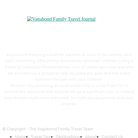
VagabondFamily.org is built for parents or soon to be parents who
want something different for themselves and their children. Living a
travel (or nomadic) lifestyle throws a lot of challenges your way and
we are here (as a group) to help you perpare, plan and live a less
common lifestyle with your children.
Whether your planning an open ended trip or a trip from 1 to 12
months the advice on this website will go a significant way to making
your travels much more enjoyable, for both you as parents and your
children.
© Copyright - The Vagabond Family Travel Team
Home
Travel Tips
Destinations
About
Contact Us