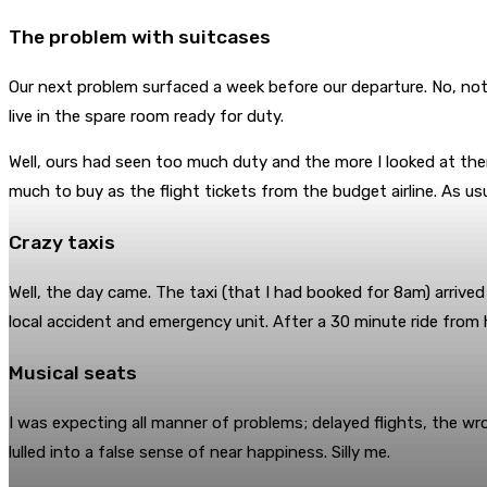
The problem with suitcases
Our next problem surfaced a week before our departure. No, not
live in the spare room ready for duty.
Well, ours had seen too much duty and the more I looked at them
much to buy as the flight tickets from the budget airline. As usu
Crazy taxis
Well, the day came. The taxi (that I had booked for 8am) arrived
local accident and emergency unit. After a 30 minute ride from h
Musical seats
I was expecting all manner of problems; delayed flights, the wr
lulled into a false sense of near happiness. Silly me.