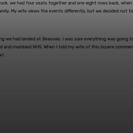
ck, we had four seats together and one eight rows back, when I
amily. My wife views the events differently, but we decided not to
ng we had landed at Beauvais. I was sure everything was going t
ed and mumbled NHS. When I told my wife of this bizarre comment,
xt.
terest
WhatsApp