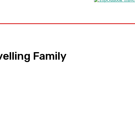
s
Road Schooling
Travel Health
Featured
velling Family
pp