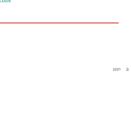
0
2221