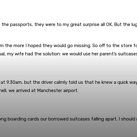
 the passports, they were to my great surprise all OK. But the 
 the more I hoped they would go missing. So off to the store for
al, my wife had the solution: we would use her parent’s suitcases.
 at 9.30am, but the driver calmly told us that he knew a quick way
ell, we arrived at Manchester airport.
ong boarding cards our borrowed suitcases falling apart. I shoul