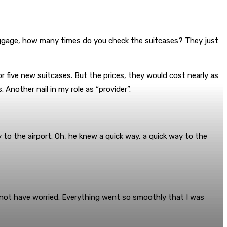
luggage, how many times do you check the suitcases? They just
 five new suitcases. But the prices, they would cost nearly as
 Another nail in my role as “provider”.
 to the airport. Oh, he knew a quick way, a quick way to the
d not have worried. Everything went so smoothly that I was