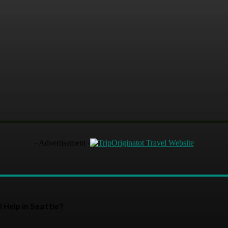
- Advertisement -
 Help in Seattle?