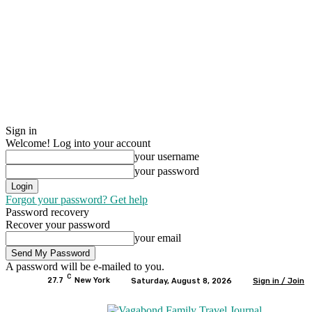
Sign in
Welcome! Log into your account
your username
your password
Forgot your password? Get help
Password recovery
Recover your password
your email
A password will be e-mailed to you.
C
27.7
New York
Saturday, August 8, 2026
Sign in / Join