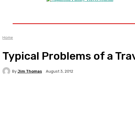
Home
Destinations
Travel Tips
Travel New
Home
Typical Problems of a Tra
By
Jim Thomas
August 3, 2012
Facebook
Twitter
Pinterest
WhatsA