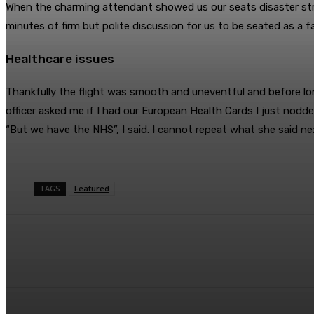
When the charming attendant showed us our seats disaster stru
minutes of firm but polite discussion for us to be seated as a f
Healthcare issues
Thankfully the flight was smooth and uneventful and before lo
officer asked me if I had our European Health Cards I just nodd
“But we have the NHS”, I said. I cannot repeat what she said ne
TAGS
Featured
Share
Facebook
Twitter
Pin