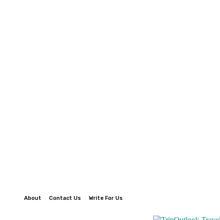
About
Contact Us
Write For Us