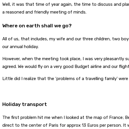
Well, it was that time of year again, the time to discuss and pl
a reasoned and friendly meeting of minds.
Where on earth shall we go?
All of us, that includes, my wife and our three children, two bo
our annual holiday.
However, when the meeting took place, I was very pleasantly sur
agreed. We would fly on a very good Budget airline and our flig
Little did I realize that the ‘problems of a travelling family’ were
Holiday transport
The first problem hit me when I looked at the map of France; Bea
direct to the center of Paris for approx 13 Euros per person. It 