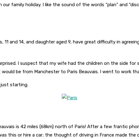
an our family holiday. I like the sound of the words “plan” and “d
ys, 11 and 14, and daughter aged 9, have great difficulty in agree
prised. I suspect that my wife had the children on the side for 
ht would be from Manchester to Paris Beauvais. I went to work tha
 just starting.
uvais is 42 miles (68km) north of Paris! After a few frantic phon
was this or hire a car; the thought of driving in France made the 