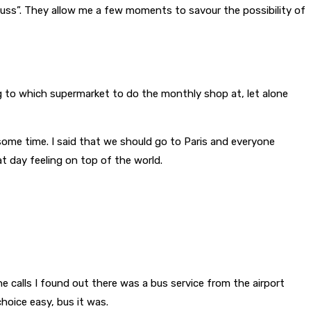
iscuss”. They allow me a few moments to savour the possibility of
ing to which supermarket to do the monthly shop at, let alone
some time. I said that we should go to Paris and everyone
t day feeling on top of the world.
e calls I found out there was a bus service from the airport
choice easy, bus it was.