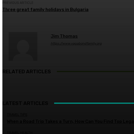
PREVIOUS ARTICLE
Three great family holidays in Bulgaria
Jim Thomas
https://www.vagabondfamily.org
RELATED ARTICLES
LATEST ARTICLES
TRAVEL TIPS
When a Road Trip Takes a Turn, How Can You Find Top Legal
TRAVEL HEALTH