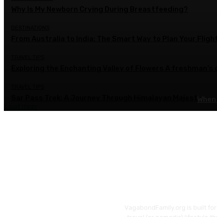
Why Is My Newborn Crying During Breastfeeding?
DESTINATIONS
From Australia to India: The Smart Way to Plan Your Fligh
TRAVEL TIPS
Exploring the Enchanting Valley of Flowers A freshman’s
TRAVEL TIPS
Sar Pass Trek: A Journey Through Himalayan Majesty
When 
Load more
VagabondFamily.org is built fo