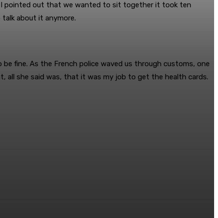
 pointed out that we wanted to sit together it took ten
 talk about it anymore.
o be fine. As the French police waved us through customs, one
 all she said was, that it was my job to get the health cards.