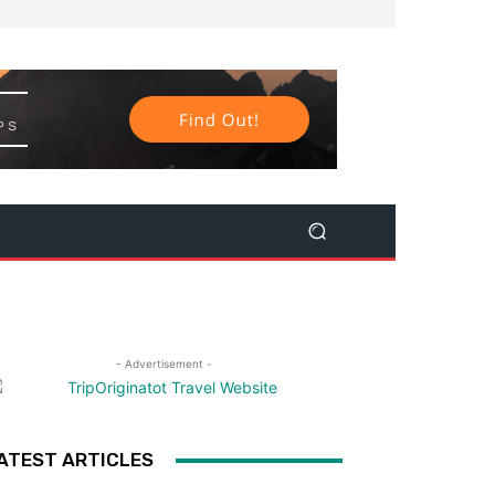
- Advertisement -
ATEST ARTICLES