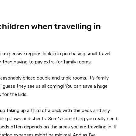
hildren when travelling in
e expensive regions look into purchasing small travel
r than having to pay extra for family rooms.
reasonably priced double and triple rooms. It’s family
I guess they see us all coming! You can save a huge
for the kids.
 up taking up a third of a pack with the beds and any
ble pillows and sheets. So it’s something you really need
eds often depends on the areas you are travelling in. If
dation expenses might be minimal. And as I’ve