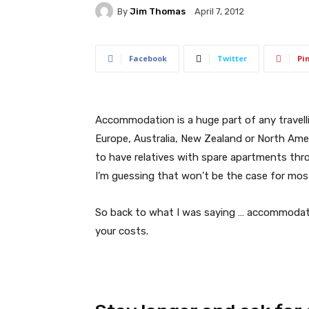
By
Jim Thomas
April 7, 2012
Facebook
Twitter
Pi
Accommodation is a huge part of any travelling
Europe, Australia, New Zealand or North Ameri
to have relatives with spare apartments thr
I’m guessing that won’t be the case for most
So back to what I was saying … accommodatio
your costs.