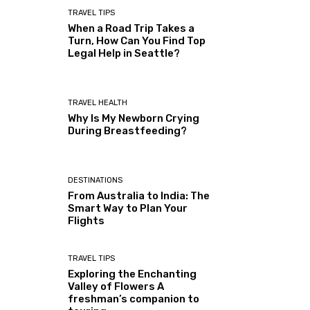
TRAVEL TIPS
When a Road Trip Takes a
Turn, How Can You Find Top
Legal Help in Seattle?
TRAVEL HEALTH
Why Is My Newborn Crying
During Breastfeeding?
DESTINATIONS
From Australia to India: The
Smart Way to Plan Your
Flights
TRAVEL TIPS
Exploring the Enchanting
Valley of Flowers A
freshman’s companion to