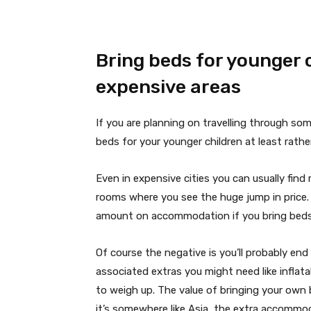
Bring beds for younger c
expensive areas
If you are planning on travelling through som
beds for your younger children at least rathe
Even in expensive cities you can usually find 
rooms where you see the huge jump in price. 
amount on accommodation if you bring beds 
Of course the negative is you’ll probably end
associated extras you might need like inflata
to weigh up. The value of bringing your own b
it’s somewhere like Asia, the extra accommo