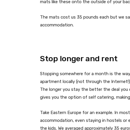
mats like these onto the outside of your bac
The mats cost us 35 pounds each but we sav
accommodation.
Stop longer and rent
Stopping somewhere for a month is the way to
apartment locally (not through the Internet!
The longer you stay the better the deal you 
gives you the option of self catering, makin
Take Eastern Europe for an example. In most 
accommodation, even staying in hostels or e
the kids. We averaged approximately 35 euros