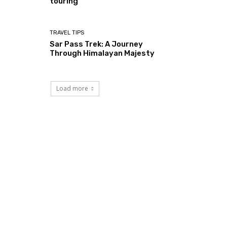
touring
TRAVEL TIPS
Sar Pass Trek: A Journey
Through Himalayan Majesty
Load more