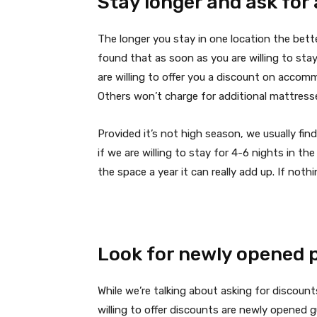
Stay longer and ask for
The longer you stay in one location the bett
found that as soon as you are willing to st
are willing to offer you a discount on accomm
Others won’t charge for additional mattresse
Provided it’s not high season, we usually f
if we are willing to stay for 4-6 nights in th
the space a year it can really add up. If nothi
Look for newly opened 
While we’re talking about asking for discoun
willing to offer discounts are newly opened 