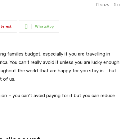
2875
0
nterest
WhatsApp
 families budget, especially if you are travelling in
ca. You can’t really avoid it unless you are lucky enough
oughout the world that are happy for you stay in … but
 of us.
n – you can’t avoid paying for it but you can reduce