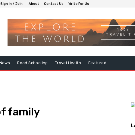
Sign in / Join
About
Contact Us
Write For Us
 News
Road Schooling
Travel Health
Featured
f family
L