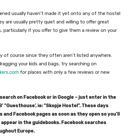
ened usually haven’t made it yet onto any of the hostel
 are usually pretty quiet and willing to offer great
 particularly if you offer to give them a review on your
y of course since they often aren’t listed anywhere.
ragging your kids and bags, try searching on
kers.com
for places with only a few reviews or new
search on Facebook or in Google – just enter in the
B’ “Guesthouse’, ie: “Skopje Hostel”. These days
 and Facebook pages as soon as they open so you’ll
y appear in the guidebooks. Facebook searches
oughout Europe.