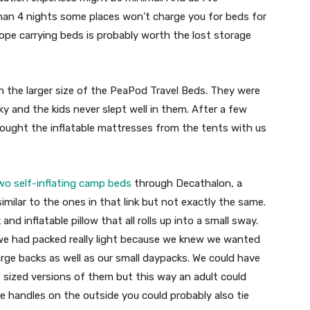
than 4 nights some places won’t charge you for beds for
urope carrying beds is probably worth the lost storage
h the larger size of the PeaPod Travel Beds. They were
y and the kids never slept well in them. After a few
ought the inflatable mattresses from the tents with us
wo self-inflating camp beds
through Decathalon, a
imilar to the ones in that link but not exactly the same.
nd inflatable pillow that all rolls up into a small sway.
 we had packed really light because we knew we wanted
arge backs as well as our small daypacks. We could have
sized versions of them but this way an adult could
he handles on the outside you could probably also tie