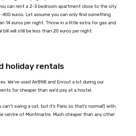
you can rent a 2-3 bedroom apartment close to the city
00-400 euros. Let assume you can only find something
an 14 euros per night. Throw in a little extra for gas and
 bill will still be less than 20 euros per night.
d holiday rentals
es. We’ve used AirBNB and Enrout a lot during our
ments for cheaper than we’d pay at a hostel.
u can’t swing a cat, but it’s Paris so that’s normal!) with
 the centre of Montmartre. Much cheaper than any other