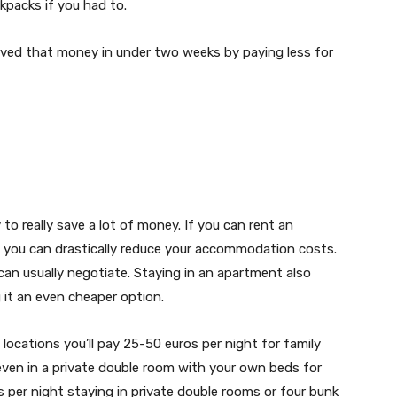
kpacks if you had to.
ed that money in under two weeks by paying less for
 really save a lot of money. If you can rent an
) you can drastically reduce your accommodation costs.
can usually negotiate. Staying in an apartment also
g it an even cheaper option.
locations you’ll pay 25-50 euros per night for family
ven in a private double room with your own beds for
 per night staying in private double rooms or four bunk