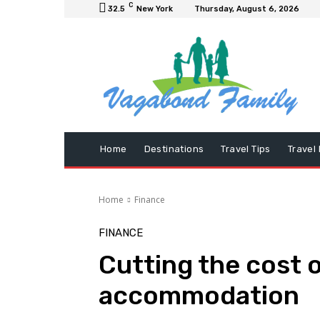
C
32.5
New York
Thursday, August 6, 2026
Home
Destinations
Travel Tips
Travel
Home
Finance
FINANCE
Cutting the cost o
accommodation