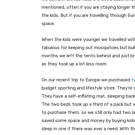
mentioned, often if you are staying longer 
the kids. But if you are travelling through E
space.
When the kids were younger we travelled wit
fabulous for keeping out mosquitoes but bulk
months we left the tents behind and just br
as they took up a lot less room.
On our recent trip to Europe we purchased
t
budget sporting and lifestyle store. They’re s
They have a self-inflating mat, sleeping back a
The two beds took up a third of a pack but
to purchase them, so we still only had two l
saved some space and money by buying kids 
sleep in one if there was ever a need. With t