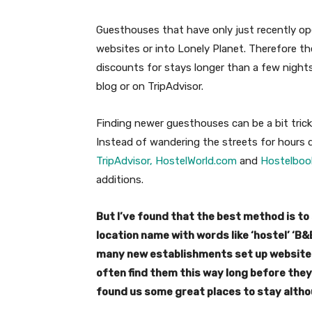
Guesthouses that have only just recently op
websites or into Lonely Planet. Therefore they
discounts for stays longer than a few nights,
blog or on TripAdvisor.
Finding newer guesthouses can be a bit trick
Instead of wandering the streets for hours d
TripAdvisor,
HostelWorld.com
and
Hostelboo
additions.
But I’ve found that the best method is to 
location name with words like ‘hostel’ ‘B&
many new establishments set up websites
often find them this way long before the
found us some great places to stay alth