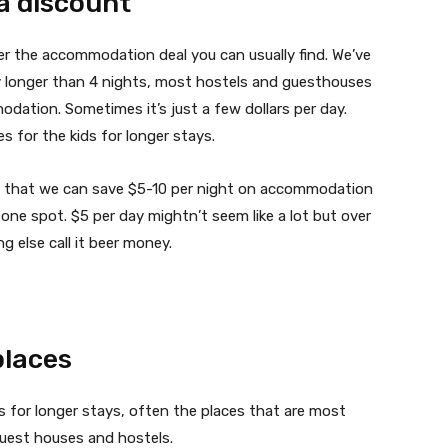
 a discount
er the accommodation deal you can usually find. We’ve
ay longer than 4 nights, most hostels and guesthouses
odation. Sometimes it’s just a few dollars per day.
s for the kids for longer stays.
ind that we can save $5-10 per night on accommodation
e one spot. $5 per day mightn’t seem like a lot but over
ng else call it beer money.
places
ts for longer stays, often the places that are most
guest houses and hostels.