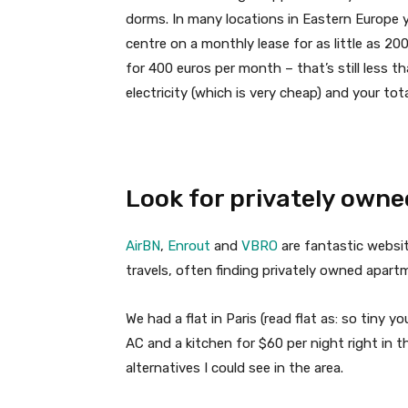
dorms. In many locations in Eastern Europe 
centre on a monthly lease for as little as 2
for 400 euros per month – that’s still less th
electricity (which is very cheap) and your total
Look for privately owne
AirBN
,
Enrout
and
VBRO
are fantastic websit
travels, often finding privately owned apart
We had a flat in Paris (read flat as: so tiny yo
AC and a kitchen for $60 per night right in
alternatives I could see in the area.