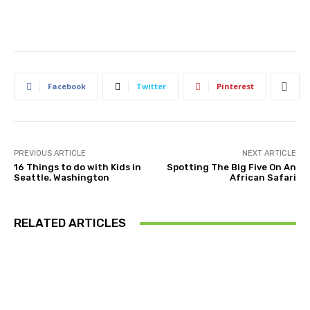
Facebook
Twitter
Pinterest
PREVIOUS ARTICLE
NEXT ARTICLE
16 Things to do with Kids in
Spotting The Big Five On An
Seattle, Washington
African Safari
RELATED ARTICLES