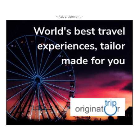
- Advertisement -