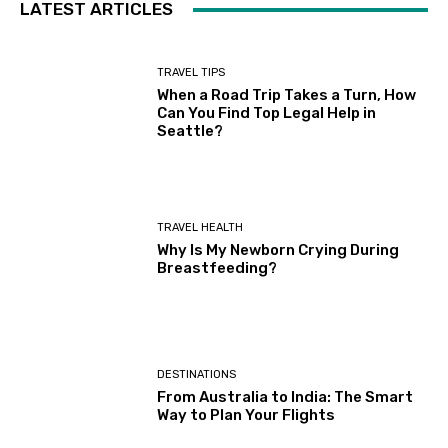
LATEST ARTICLES
TRAVEL TIPS
When a Road Trip Takes a Turn, How
Can You Find Top Legal Help in
Seattle?
TRAVEL HEALTH
Why Is My Newborn Crying During
Breastfeeding?
DESTINATIONS
From Australia to India: The Smart
Way to Plan Your Flights