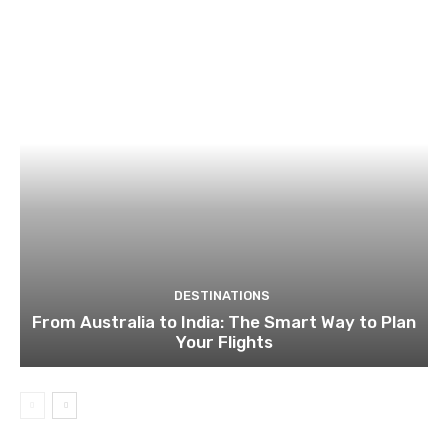
DESTINATIONS
From Australia to India: The Smart Way to Plan
Your Flights