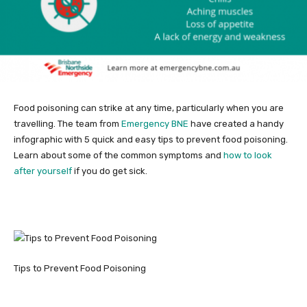
Food poisoning can strike at any time, particularly when you are
travelling. The team from
Emergency BNE
have created a handy
infographic with 5 quick and easy tips to prevent food poisoning.
Learn about some of the common symptoms and
how to look
after yourself
if you do get sick.
Tips to Prevent Food Poisoning