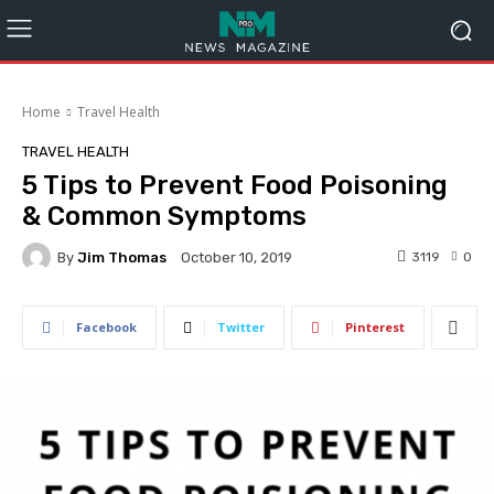
Home
Travel Health
TRAVEL HEALTH
5 Tips to Prevent Food Poisoning
& Common Symptoms
By
Jim Thomas
3119
0
October 10, 2019
Facebook
Twitter
Pinterest