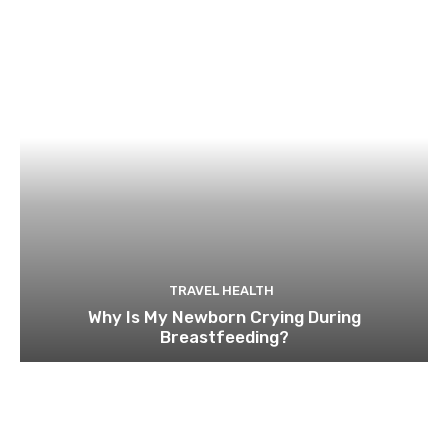
TRAVEL HEALTH
Why Is My Newborn Crying During
Breastfeeding?