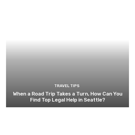
TRAVEL TIPS
When a Road Trip Takes a Turn, How Can You
Find Top Legal Help in Seattle?