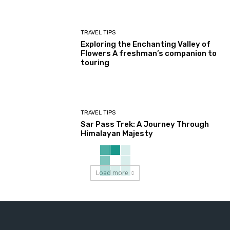
TRAVEL TIPS
Exploring the Enchanting Valley of
Flowers A freshman’s companion to
touring
TRAVEL TIPS
Sar Pass Trek: A Journey Through
Himalayan Majesty
Load more