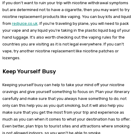
If you don’t want to ruin your trip with nicotine withdrawal symptoms
but are determined not to have a cigarette, then you may want to try
nicotine replacement products like vaping. You can buy kits and liquid
from
redjuice.co.uk
. If you’re traveling by plane, you will need to pack
your vape and any liquid you’re taking in the plastic liquid bag of your
hand luggage. It’s also worth checking out the vaping rules for the
countries you are visiting as it is not legal everywhere. If you can’t
vape, try another nicotine replacement like nicotine patches or
lozenges.
Keep Yourself Busy
Keeping yourself busy can help to take your mind off your nicotine
cravings and give yourself something to focus on. Plan your itinerary
carefully and make sure that you always have something to do; not
only can this help you as you quit smoking, but it will also help you
make sure that you get the most from your trip and experience as
much as you can when it comes to what your destination has to offer.
Even better, plan trips to tourist sites and attractions where smoking
is not allowed indoors, so you won’t be able to smoke.