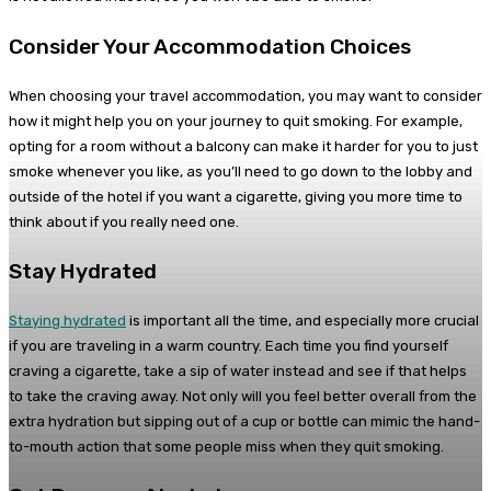
Consider Your Accommodation Choices
When choosing your travel accommodation, you may want to consider
how it might help you on your journey to quit smoking. For example,
opting for a room without a balcony can make it harder for you to just
smoke whenever you like, as you’ll need to go down to the lobby and
outside of the hotel if you want a cigarette, giving you more time to
think about if you really need one.
Stay Hydrated
Staying hydrated
is important all the time, and especially more crucial
if you are traveling in a warm country. Each time you find yourself
craving a cigarette, take a sip of water instead and see if that helps
to take the craving away. Not only will you feel better overall from the
extra hydration but sipping out of a cup or bottle can mimic the hand-
to-mouth action that some people miss when they quit smoking.