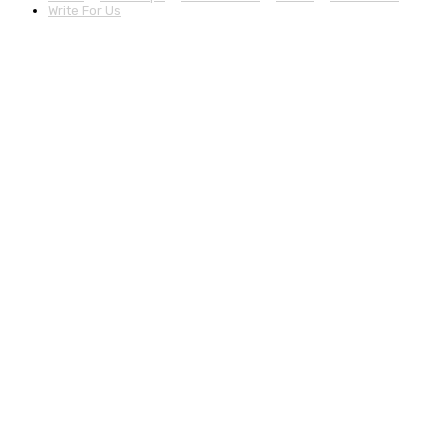
Write For Us