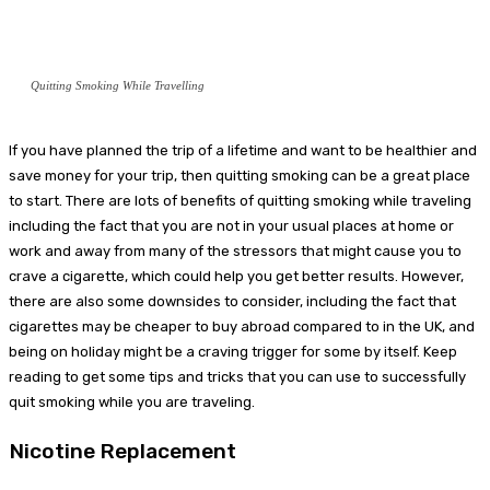
Quitting Smoking While Travelling
If you have planned the trip of a lifetime and want to be healthier and
save money for your trip, then quitting smoking can be a great place
to start. There are lots of benefits of quitting smoking while traveling
including the fact that you are not in your usual places at home or
work and away from many of the stressors that might cause you to
crave a cigarette, which could help you get better results. However,
there are also some downsides to consider, including the fact that
cigarettes may be cheaper to buy abroad compared to in the UK, and
being on holiday might be a craving trigger for some by itself. Keep
reading to get some tips and tricks that you can use to successfully
quit smoking while you are traveling.
Nicotine Replacement