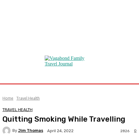
Home
Travel Health
TRAVEL HEALTH
Quitting Smoking While Travelling
By
Jim Thomas
0
April 24, 2022
2826