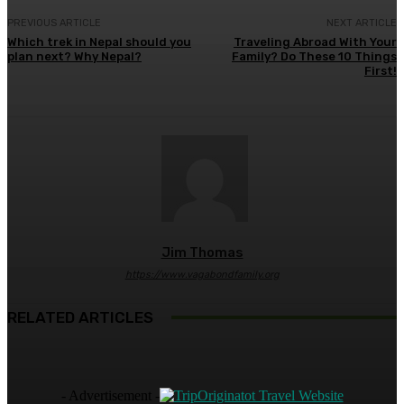
PREVIOUS ARTICLE
NEXT ARTICLE
Which trek in Nepal should you
Traveling Abroad With Your
plan next? Why Nepal?
Family? Do These 10 Things
First!
Jim Thomas
https://www.vagabondfamily.org
RELATED ARTICLES
- Advertisement -