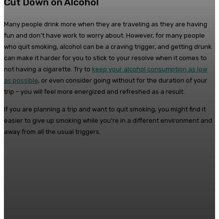
Cut Down on Alcohol
Many people drink more when they are traveling as they are having
fun and don’t have work to worry about. However, for many people
who quit smoking, alcohol can be a craving trigger, and getting drunk
can make it harder for you to stick to your resolve when it comes to
not having a cigarette. Try to
keep your alcohol consumption as low
as possible
, or even consider going without for the duration of your
trip – you will feel more energized and refreshed as a result.
If you are planning a trip and want to quit smoking, you might find it
easier to give up smoking while you’re in a different environment and
away from all the usual triggers.
Facebook
Twitter
Pinterest
WhatsA