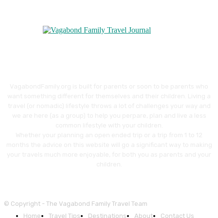
VagabondFamily.org is built for parents or soon to be parents who
want something different for themselves and their children. Living a
travel (or nomadic) lifestyle throws a lot of challenges your way and
we are here (as a group) to help you perpare, plan and live a less
common lifestyle with your children.
Whether your planning an open ended trip or a trip from 1 to 12
months the advice on this website will go a significant way to making
your travels much more enjoyable, for both you as parents and your
children.
© Copyright - The Vagabond Family Travel Team
Home
Travel Tips
Destinations
About
Contact Us