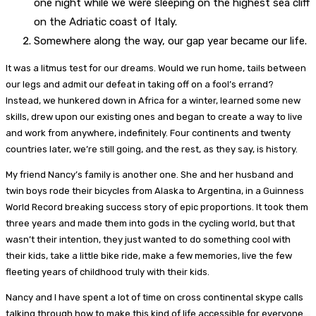
one night while we were sleeping on the highest sea cliff
on the Adriatic coast of Italy.
Somewhere along the way, our gap year became our life.
It was a litmus test for our dreams. Would we run home, tails between
our legs and admit our defeat in taking off on a fool’s errand?
Instead, we hunkered down in Africa for a winter, learned some new
skills, drew upon our existing ones and began to create a way to live
and work from anywhere, indefinitely. Four continents and twenty
countries later, we’re still going, and the rest, as they say, is history.
My friend Nancy’s family is another one. She and her husband and
twin boys rode their bicycles from Alaska to Argentina, in a Guinness
World Record breaking success story of epic proportions. It took them
three years and made them into gods in the cycling world, but that
wasn’t their intention, they just wanted to do something cool with
their kids, take a little bike ride, make a few memories, live the few
fleeting years of childhood truly with their kids.
Nancy and I have spent a lot of time on cross continental skype calls
talking through how to make this kind of life accessible for everyone.