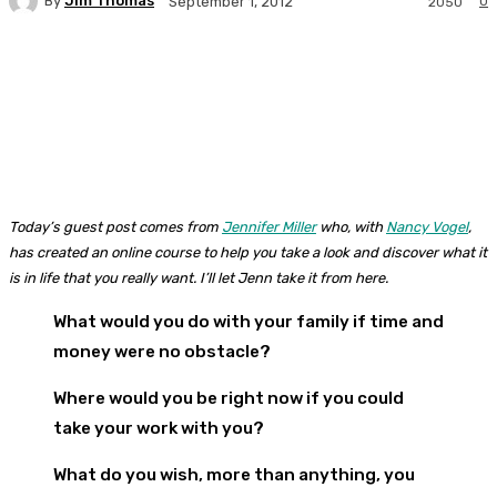
By
Jim Thomas
0
September 1, 2012
2050
Facebook
Twitter
Pinterest
WhatsA
Today’s guest post comes from
Jennifer Miller
who, with
Nancy Vogel
,
has created an online course to help you take a look and discover what it
is in life that you really want. I’ll let Jenn take it from here.
What would you do with your family if time and
money were no obstacle?
Where would you be right now if you could
take your work with you?
What do you wish, more than anything, you