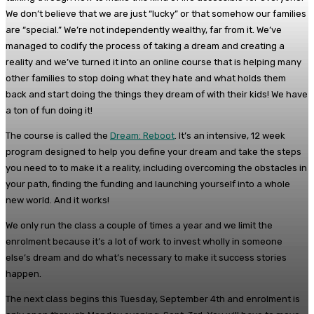
We don’t believe that we are just “lucky” or that somehow our families
are “special.” We’re not independently wealthy, far from it. We’ve
managed to codify the process of taking a dream and creating a
reality and we’ve turned it into an online course that is helping many
other families to stop doing what they hate and what holds them
back and start doing the things they dream of with their kids! We have
a ton of fun doing it!
The course is called the
Dream: Reboot
. It’s an intensive, 12 week
program designed to help you define your dream and take the steps
you need to to make it a reality, including overcoming the obstacles in
your path, finding the funding and launching yourself into a whole
new world. And it works!
We only run the class a couple of times a year and we limit the
enrolment because it’s a lot of work to invest wholly in someone
else’s dream and do what’s necessary to make it success stories
happen.
The next class begins this Tuesday, September 4th and enrolment is