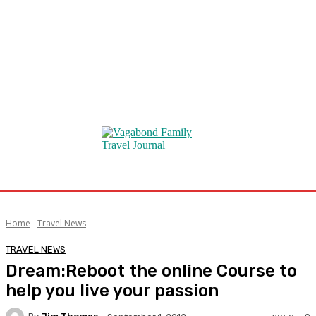
Home
Travel News
TRAVEL NEWS
Dream:Reboot the online Course to
help you live your passion