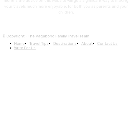
months the advice on this website will go a significant way to making
your travels much more enjoyable, for both you as parents and your
children.
© Copyright - The Vagabond Family Travel Team
Home
Travel Tips
Destinations
About
Contact Us
Write For Us