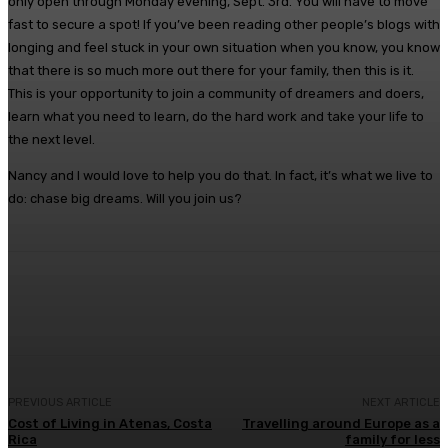
only open through Monday evening, Sept. 3rd. You will have to move
fast to secure a spot! If you’ve been reading other people’s blogs with
longing and feel stuck in your own situation when you know, you know
that there is so much more out there for your family, then this is it.
This is your opportunity to join a community of dreamers and doers,
learn what you need to learn, do the hard work and take your life to
the next level.
Nancy and I would love to help you do that. In fact, it’s what we live to
do: chase big dreams. Will you join us?
Facebook
Twitter
Pinterest
WhatsA
PREVIOUS ARTICLE
NEXT ARTICLE
Cost of Living in Atenas, Costa
Travelling around Europe as a
Rica
family for less