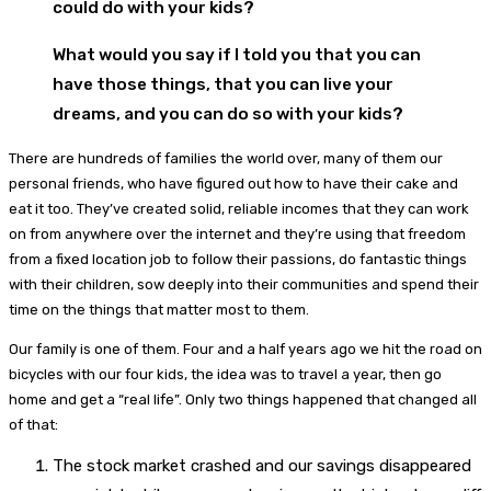
could do with your kids?
What would you say if I told you that you can
have those things, that you can live your
dreams, and you can do so with your kids?
There are hundreds of families the world over, many of them our
personal friends, who have figured out how to have their cake and
eat it too. They’ve created solid, reliable incomes that they can work
on from anywhere over the internet and they’re using that freedom
from a fixed location job to follow their passions, do fantastic things
with their children, sow deeply into their communities and spend their
time on the things that matter most to them.
Our family is one of them. Four and a half years ago we hit the road on
bicycles with our four kids, the idea was to travel a year, then go
home and get a “real life”. Only two things happened that changed all
of that:
The stock market crashed and our savings disappeared