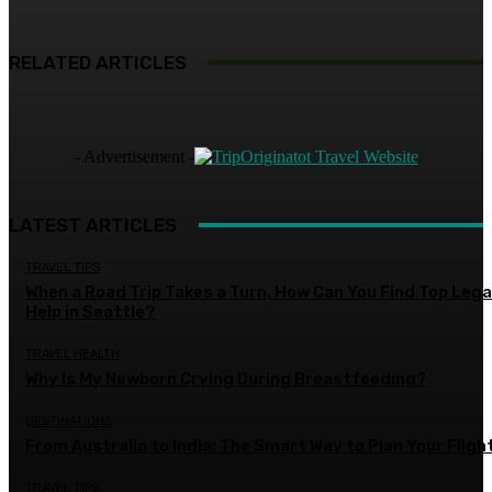
RELATED ARTICLES
- Advertisement -
LATEST ARTICLES
TRAVEL TIPS
When a Road Trip Takes a Turn, How Can You Find Top Lega
Help in Seattle?
TRAVEL HEALTH
Why Is My Newborn Crying During Breastfeeding?
DESTINATIONS
From Australia to India: The Smart Way to Plan Your Fligh
TRAVEL TIPS