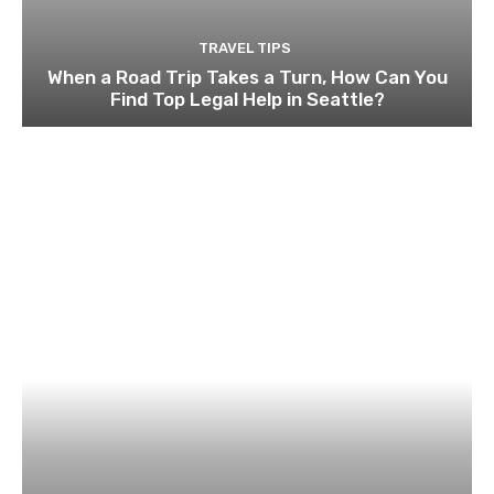
TRAVEL TIPS
When a Road Trip Takes a Turn, How Can You
Find Top Legal Help in Seattle?