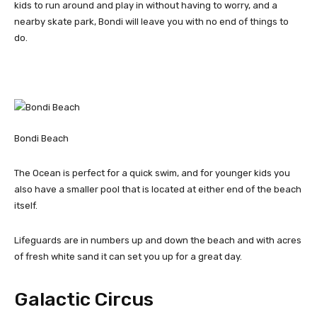
kids to run around and play in without having to worry, and a
nearby skate park, Bondi will leave you with no end of things to
do.
Bondi Beach
The Ocean is perfect for a quick swim, and for younger kids you
also have a smaller pool that is located at either end of the beach
itself.
Lifeguards are in numbers up and down the beach and with acres
of fresh white sand it can set you up for a great day.
Galactic Circus