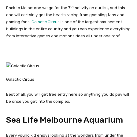
th
Back to Melbourne we go for the 7
activity on our list, and this
one will certainly get the hearts racing from gambling fans and
gaming fans.
Galactic Circus
is one of the largest amusement
buildings in the entire country and you can experience everything
from interactive games and motions rides all under one roof.
Galactic Circus
Best of all, you will get free entry here so anything you do pay will
be once you get into the complex.
Sea Life Melbourne Aquarium
Every young kid enjoys looking at the wonders from under the