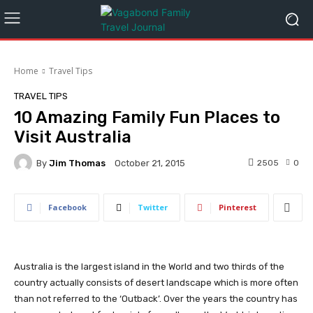
Home
Travel Tips
TRAVEL TIPS
10 Amazing Family Fun Places to
Visit Australia
By
Jim Thomas
2505
0
October 21, 2015
Facebook
Twitter
Pinterest
Australia is the largest island in the World and two thirds of the
country actually consists of desert landscape which is more often
than not referred to the ‘Outback’. Over the years the country has