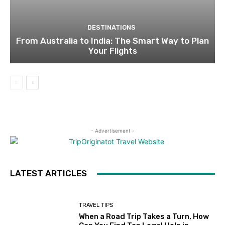
DESTINATIONS
From Australia to India: The Smart Way to Plan
Your Flights
- Advertisement -
LATEST ARTICLES
TRAVEL TIPS
When a Road Trip Takes a Turn, How