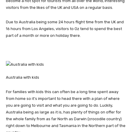
become a hot spot for tourists from all over the World, interesting
visitors from the likes of the UK and USA on a regular basis.
Due to Australia being some 24 hours flight time from the UK and
16 hours from Los Angeles, visitors to Oz tend to spend the best
part of a month or more on holiday there.
Australia with kids
For families with kids this can often be a long time spent away
from home so it’s important to head there with a plan of where
you are going to visit and what you are going to do. Luckily,
Australia being as large as it is, has plenty of things on offer for
the whole family from as far North as Darwin (crocodile country)
right down to Melbourne and Tasmania in the Northern part of the