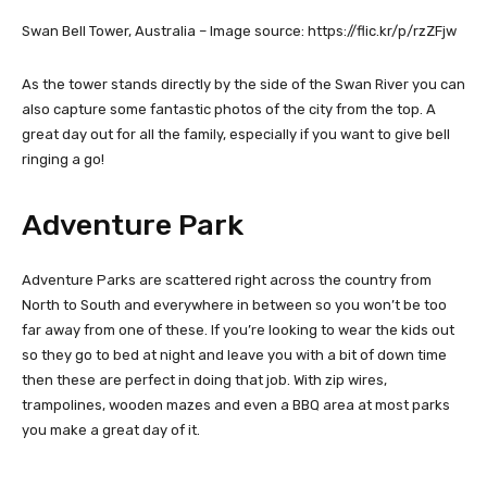
Swan Bell Tower, Australia – Image source: https://flic.kr/p/rzZFjw
As the tower stands directly by the side of the Swan River you can
also capture some fantastic photos of the city from the top. A
great day out for all the family, especially if you want to give bell
ringing a go!
Adventure Park
Adventure Parks are scattered right across the country from
North to South and everywhere in between so you won’t be too
far away from one of these. If you’re looking to wear the kids out
so they go to bed at night and leave you with a bit of down time
then these are perfect in doing that job. With zip wires,
trampolines, wooden mazes and even a BBQ area at most parks
you make a great day of it.