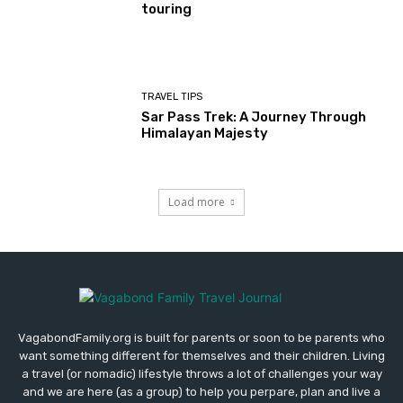
touring
TRAVEL TIPS
Sar Pass Trek: A Journey Through
Himalayan Majesty
Load more
VagabondFamily.org is built for parents or soon to be parents who
want something different for themselves and their children. Living
a travel (or nomadic) lifestyle throws a lot of challenges your way
and we are here (as a group) to help you perpare, plan and live a