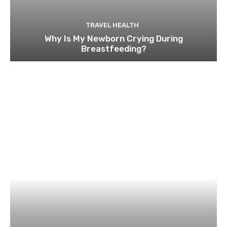
TRAVEL HEALTH
Why Is My Newborn Crying During
Breastfeeding?