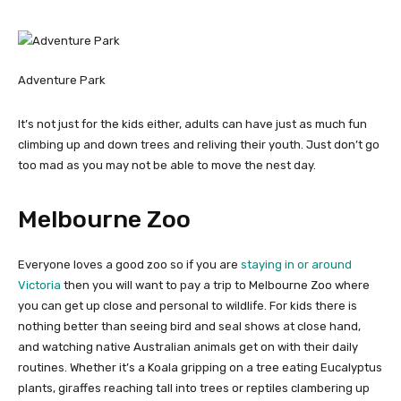
Adventure Park
It’s not just for the kids either, adults can have just as much fun
climbing up and down trees and reliving their youth. Just don’t go
too mad as you may not be able to move the nest day.
Melbourne Zoo
Everyone loves a good zoo so if you are
staying in or around
Victoria
then you will want to pay a trip to Melbourne Zoo where
you can get up close and personal to wildlife. For kids there is
nothing better than seeing bird and seal shows at close hand,
and watching native Australian animals get on with their daily
routines. Whether it’s a Koala gripping on a tree eating Eucalyptus
plants, giraffes reaching tall into trees or reptiles clambering up