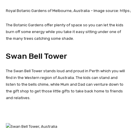
Royal Botanic Gardens of Melbourne, Australia – Image source: https:/
The Botanic Gardens offer plenty of space so you can let the kids
burn off some energy while you take it easy sitting under one of
the many trees catching some shade.
Swan Bell Tower
The Swan Bell Tower stands loud and proud in Perth which you will
find in the Western region of Australia. The kids can stand and
listen to the bells chime, while Mum and Dad can venture down to
the gift shop to get those little gifts to take back home to friends
and relatives.