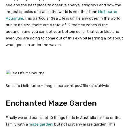
sea and the best place to observe sharks, stingrays and now the
largest species of crab in the World is no other than
Melbourne
Aquarium
. This particular Sea Life is unlike any other in the world
due to its size, there are a total of 12 themed zones in the
aquarium and you can bet your bottom dollar that your kids and
even you are going to come out of this exhibit learning a lot about
what goes on under the waves!
Sea Life Melbourne – Image source: https://flic.kr/p/uhiwbn
Enchanted Maze Garden
Finally we end our list of 10 things to do in Australia for the entire
family with a
maze garden
, but not just any maze garden. This