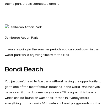
theme park that is connected onto it.
Jamberoo Action Park
If you are going in the summer periods you can cool down in the
water park while enjoying time with the kids.
Bondi Beach
You just can’t head to Australia without having the opportunity to
go to one of the most famous beaches in the World. Whether you
have seen it on a documentary or on a TV program this beach
which can be found on Campbell Parade in Sydney offers
everything for the family. With safe enclosed playgrounds for the