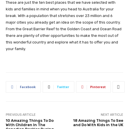
These are just the ten best places that we have selected with
kids and families in mind when you head to Australia for your
break. With a population that stretches over 23 million and 6
major cities you already get an idea on the scope of this country.
From the Great Barrier Reef to the Golden Coast and Ocean Road
there are plenty of other opportunities to make the most out of
this wonderful country and explore what it has to offer you and
your family.
Facebook
Twitter
Pinterest
PREVIOUS ARTICLE
NEXT ARTICLE
10 Amazing Things To Do
18 Amazing Things To See
With Children In The
and Do With Kids in the UK