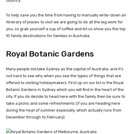
country.
To help save you the time from having to manually write-down an
itinerary of places to visit we are going to do all the leg work for
you, so grab yourself a cup of coffee and let us show you the top
10 family destinations for families in Australia.
Royal Botanic Gardens
Many people mistake Sydney as the capital of Australia, and it’s
not hard to see why when you see the types of things that are
offered to visiting holidaymakers. First up on our list is the Royal
Botanic Gardens in Sydney which you will find in the heart of the
city. If you do decide to head here with the family then be sure to
take a picnic and some refreshments (if you are heading here
during the heat of summer especially, which actually runs from
December through to February).