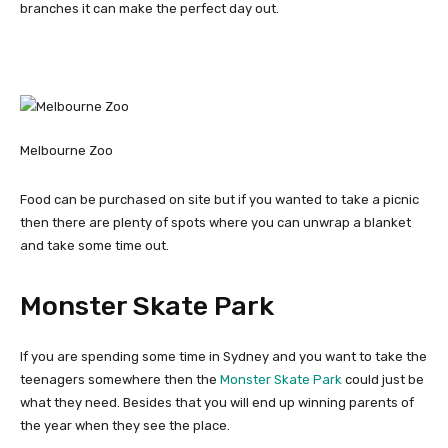
branches it can make the perfect day out.
Melbourne Zoo
Food can be purchased on site but if you wanted to take a picnic
then there are plenty of spots where you can unwrap a blanket
and take some time out.
Monster Skate Park
If you are spending some time in Sydney and you want to take the
teenagers somewhere then the
Monster Skate Park
could just be
what they need. Besides that you will end up winning parents of
the year when they see the place.