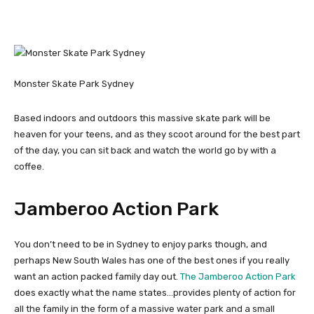
Monster Skate Park Sydney
Based indoors and outdoors this massive skate park will be
heaven for your teens, and as they scoot around for the best part
of the day, you can sit back and watch the world go by with a
coffee.
Jamberoo Action Park
You don’t need to be in Sydney to enjoy parks though, and
perhaps New South Wales has one of the best ones if you really
want an action packed family day out.
The Jamberoo Action Park
does exactly what the name states…provides plenty of action for
all the family in the form of a massive water park and a small