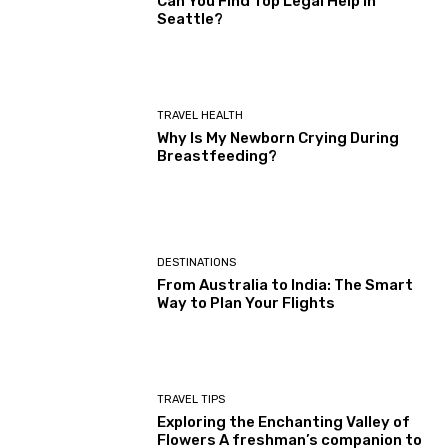
Can You Find Top Legal Help in
Seattle?
TRAVEL HEALTH
Why Is My Newborn Crying During
Breastfeeding?
DESTINATIONS
From Australia to India: The Smart
Way to Plan Your Flights
TRAVEL TIPS
Exploring the Enchanting Valley of
Flowers A freshman’s companion to