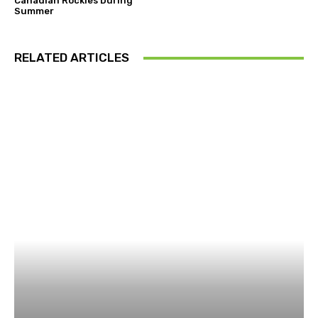
Canadian Rockies During
Summer
RELATED ARTICLES