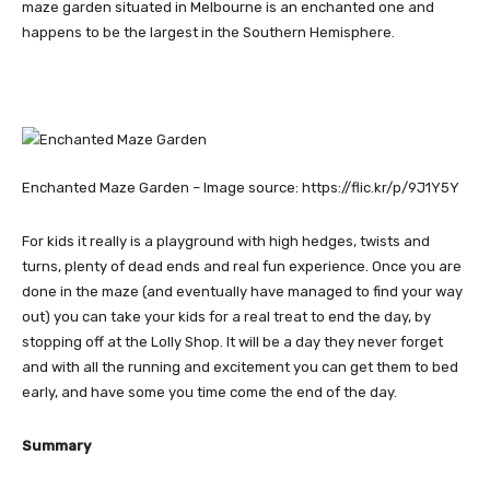
maze garden situated in Melbourne is an enchanted one and
happens to be the largest in the Southern Hemisphere.
Enchanted Maze Garden – Image source: https://flic.kr/p/9J1Y5Y
For kids it really is a playground with high hedges, twists and
turns, plenty of dead ends and real fun experience. Once you are
done in the maze (and eventually have managed to find your way
out) you can take your kids for a real treat to end the day, by
stopping off at the Lolly Shop. It will be a day they never forget
and with all the running and excitement you can get them to bed
early, and have some you time come the end of the day.
Summary