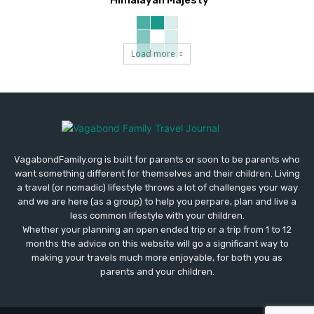
Load more
VagabondFamily.org is built for parents or soon to be parents who
want something different for themselves and their children. Living
a travel (or nomadic) lifestyle throws a lot of challenges your way
and we are here (as a group) to help you perpare, plan and live a
less common lifestyle with your children.
Whether your planning an open ended trip or a trip from 1 to 12
months the advice on this website will go a significant way to
making your travels much more enjoyable, for both you as
parents and your children.