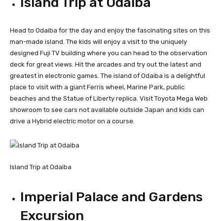
Island Trip at Odaiba
Head to Odaiba for the day and enjoy the fascinating sites on this
man-made island. The kids will enjoy a visit to the uniquely
designed Fuji TV building where you can head to the observation
deck for great views. Hit the arcades and try out the latest and
greatest in electronic games. The island of Odaiba is a delightful
place to visit with a giant Ferris wheel, Marine Park, public
beaches and the Statue of Liberty replica. Visit Toyota Mega Web
showroom to see cars not available outside Japan and kids can
drive a Hybrid electric motor on a course.
Island Trip at Odaiba
Imperial Palace and Gardens
Excursion