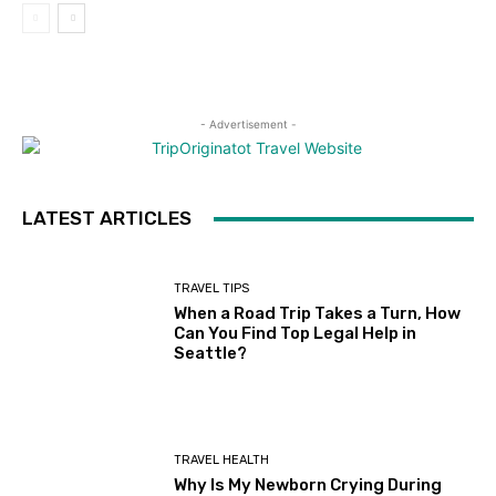
- Advertisement -
LATEST ARTICLES
TRAVEL TIPS
When a Road Trip Takes a Turn, How
Can You Find Top Legal Help in
Seattle?
TRAVEL HEALTH
Why Is My Newborn Crying During