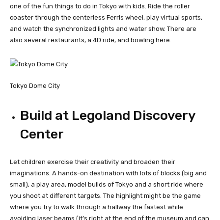
one of the fun things to do in Tokyo with kids. Ride the roller
coaster through the centerless Ferris wheel, play virtual sports,
and watch the synchronized lights and water show. There are
also several restaurants, a 4D ride, and bowling here.
Tokyo Dome City
Build at Legoland Discovery
Center
Let children exercise their creativity and broaden their
imaginations. A hands-on destination with lots of blocks (big and
small), a play area, model builds of Tokyo and a short ride where
you shoot at different targets. The highlight might be the game
where you try to walk through a hallway the fastest while
avoiding laser beams (it’s right at the end of the museum and can