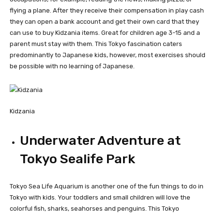
flying a plane. After they receive their compensation in play cash
they can open a bank account and get their own card that they
can use to buy Kidzania items. Great for children age 3-15 and a
parent must stay with them. This Tokyo fascination caters
predominantly to Japanese kids, however, most exercises should
be possible with no learning of Japanese.
Kidzania
Underwater Adventure at
Tokyo Sealife Park
Tokyo Sea Life Aquarium is another one of the fun things to do in
Tokyo with kids. Your toddlers and small children will love the
colorful fish, sharks, seahorses and penguins. This Tokyo