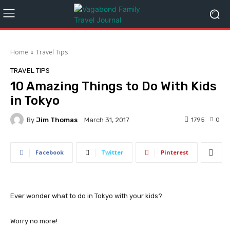
Home
Travel Tips
TRAVEL TIPS
10 Amazing Things to Do With Kids
in Tokyo
By
Jim Thomas
1795
0
March 31, 2017
Facebook
Twitter
Pinterest
Ever wonder what to do in Tokyo with your kids?
Worry no more!