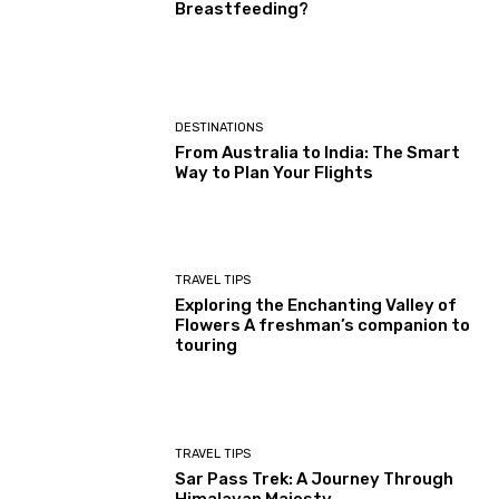
Breastfeeding?
DESTINATIONS
From Australia to India: The Smart
Way to Plan Your Flights
TRAVEL TIPS
Exploring the Enchanting Valley of
Flowers A freshman’s companion to
touring
TRAVEL TIPS
Sar Pass Trek: A Journey Through
Himalayan Majesty