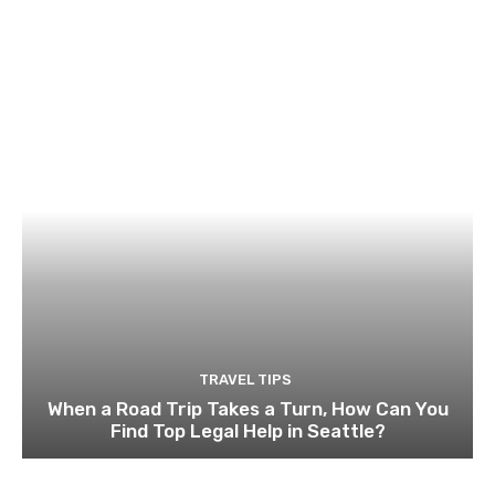
TRAVEL TIPS
When a Road Trip Takes a Turn, How Can You
Find Top Legal Help in Seattle?