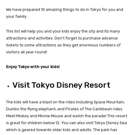
We have prepared 10 amazing things to do in Tokyo for you and
your family.
This list will help you and your kids enjoy the city and its many
attractions and activities. Don’t forget to purchase advance
tickets to some attractions as they get enormous numbers of
visitors all year round!
Enjoy Tokyo with your kids!
Visit Tokyo Disney Resort
The kids will have a blast on the rides including Space Mountain,
Dumbo the flying elephant, and Pirates of The Caribbean rides.
Meet Mickey and Minnie Mouse and watch the parade! This resort
is great for children below 12. You can also visit Tokyo Disney Sea
which is geared towards older kids and adults. The park has