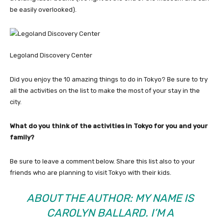
be easily overlooked).
Legoland Discovery Center
Did you enjoy the 10 amazing things to do in Tokyo? Be sure to try
all the activities on the list to make the most of your stay in the
city.
What do you think of the activities in Tokyo for you and your
family?
Be sure to leave a comment below. Share this list also to your
friends who are planning to visit Tokyo with their kids.
ABOUT THE AUTHOR: MY NAME IS
CAROLYN BALLARD. I’M A