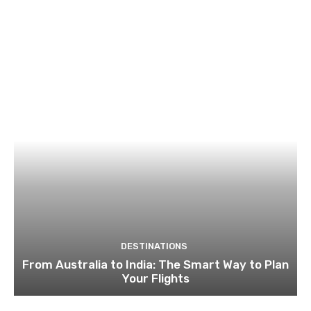
DESTINATIONS
From Australia to India: The Smart Way to Plan
Your Flights