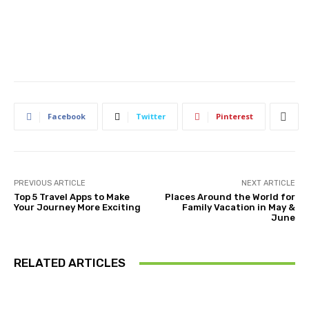
Facebook
Twitter
Pinterest
PREVIOUS ARTICLE
NEXT ARTICLE
Top 5 Travel Apps to Make
Places Around the World for
Your Journey More Exciting
Family Vacation in May &
June
RELATED ARTICLES