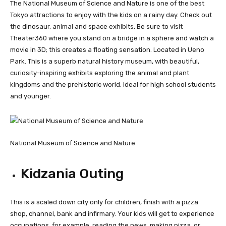
The National Museum of Science and Nature is one of the best
Tokyo attractions to enjoy with the kids on a rainy day. Check out
the dinosaur, animal and space exhibits. Be sure to visit
Theater360 where you stand on a bridge in a sphere and watch a
movie in 3D; this creates a floating sensation. Located in Ueno
Park. This is a superb natural history museum, with beautiful,
curiosity-inspiring exhibits exploring the animal and plant
kingdoms and the prehistoric world. Ideal for high school students
and younger.
National Museum of Science and Nature
Kidzania Outing
This is a scaled down city only for children, finish with a pizza
shop, channel, bank and infirmary. Your kids will get to experience
occupations, for example, reading the news, making pizza, or