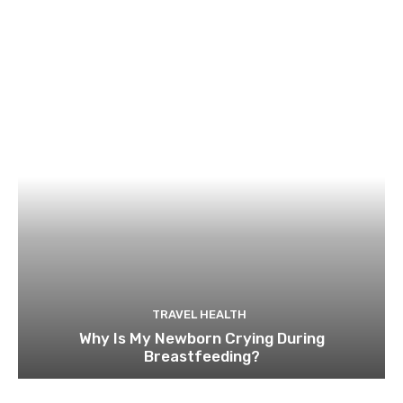
TRAVEL HEALTH
Why Is My Newborn Crying During
Breastfeeding?