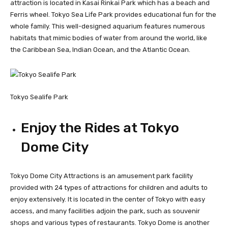
attraction is located in Kasai Rinkai Park which has a beach and
Ferris wheel. Tokyo Sea Life Park provides educational fun for the
whole family. This well-designed aquarium features numerous
habitats that mimic bodies of water from around the world, like
the Caribbean Sea, Indian Ocean, and the Atlantic Ocean.
Tokyo Sealife Park
Enjoy the Rides at Tokyo
Dome City
Tokyo Dome City Attractions is an amusement park facility
provided with 24 types of attractions for children and adults to
enjoy extensively. It is located in the center of Tokyo with easy
access, and many facilities adjoin the park, such as souvenir
shops and various types of restaurants. Tokyo Dome is another