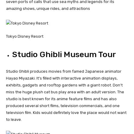
seven ports of calls that use sea myths and legends for its
amazing shows, unique rides, and attractions
Tokyo Disney Resort
Studio Ghibli Museum Tour
Studio Ghibli produces movies from famed Japanese animator
Hayao Miyazaki. It’s filled with interactive animation displays,
exhibits, gadgets and rooftop gardens with a giant robot. Don’t
miss the huge plush cat bus play area with an adult version. The
studio is best known for its anime feature films and has also
produced several short films, television commercials, and one
television film. Kids would definitely love the place would not want
to leave.