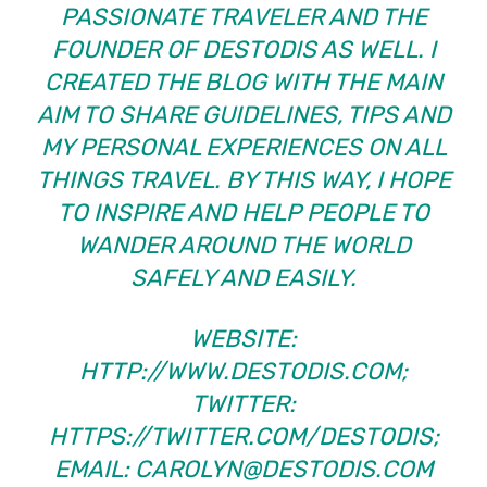
PASSIONATE TRAVELER AND THE
FOUNDER OF
DESTODIS
AS WELL. I
CREATED THE BLOG WITH THE MAIN
AIM TO SHARE GUIDELINES, TIPS AND
MY PERSONAL EXPERIENCES ON ALL
THINGS TRAVEL. BY THIS WAY, I HOPE
TO INSPIRE AND HELP PEOPLE TO
WANDER AROUND THE WORLD
SAFELY AND EASILY.
WEBSITE:
HTTP://WWW.DESTODIS.COM;
TWITTER:
HTTPS://TWITTER.COM/DESTODIS
;
EMAIL:
CAROLYN@DESTODIS.COM