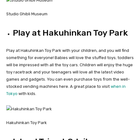
Studio Ghibli Museum
Play at Hakuhinkan Toy Park
Play at Hakuhinkan Toy Park with your children, and you will find
something for everyone! Babies will love the stuffed toys; toddlers
will be impressed with all the toy cars. Children will enjoy the huge
toy racetrack and your teenagers will love all the latest video
games and gadgets. You can even purchase toys from the well-
stocked vending machines here. A great place to visit
when in
Tokyo
with kids.
Hakuhinkan Toy Park