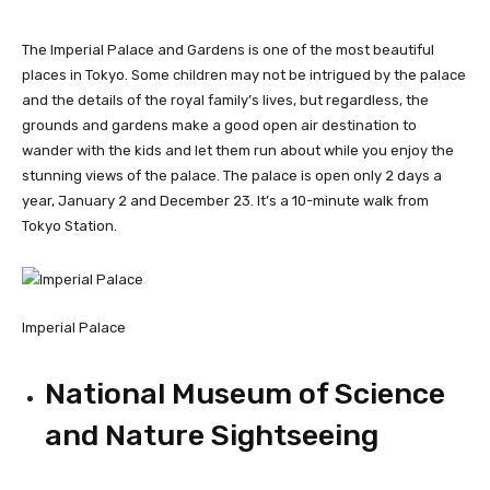
The Imperial Palace and Gardens is one of the most beautiful
places in Tokyo. Some children may not be intrigued by the palace
and the details of the royal family’s lives, but regardless, the
grounds and gardens make a good open air destination to
wander with the kids and let them run about while you enjoy the
stunning views of the palace. The palace is open only 2 days a
year, January 2 and December 23. It’s a 10-minute walk from
Tokyo Station.
Imperial Palace
National Museum of Science
and Nature Sightseeing