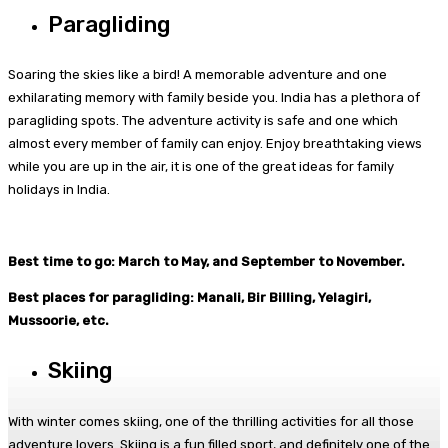
Paragliding
Soaring the skies like a bird! A memorable adventure and one
exhilarating memory with family beside you. India has a plethora of
paragliding spots. The adventure activity is safe and one which
almost every member of family can enjoy. Enjoy breathtaking views
while you are up in the air, it is one of the great ideas for family
holidays in India.
Best time to go: March to May, and September to November.
Best places for paragliding: Manali, Bir Billing, Yelagiri,
Mussoorie, etc.
Skiing
With winter comes skiing, one of the thrilling activities for all those
adventure lovers. Skiing is a fun filled sport, and definitely one of the