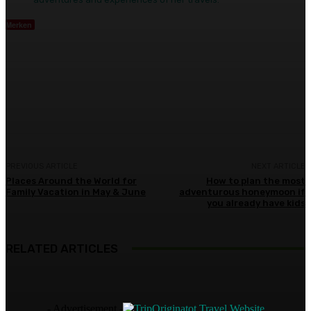
Merken
Facebook
Twitter
Pinterest
WhatsA
PREVIOUS ARTICLE
NEXT ARTICLE
Places Around the World for
How to plan the most
Family Vacation in May & June
adventurous honeymoon if
you already have kids
RELATED ARTICLES
- Advertisement -