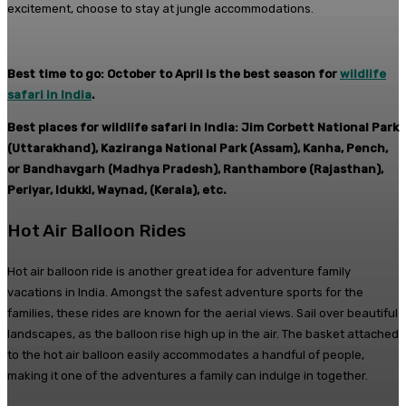
excitement, choose to stay at jungle accommodations.
Best time to go: October to April is the best season for
wildlife
safari in India
.
Best places for wildlife safari in India: Jim Corbett National Park
(Uttarakhand), Kaziranga National Park (Assam), Kanha, Pench,
or Bandhavgarh (Madhya Pradesh), Ranthambore (Rajasthan),
Periyar, Idukki, Waynad, (Kerala), etc.
Hot Air Balloon Rides
Hot air balloon ride is another great idea for adventure family
vacations in India. Amongst the safest adventure sports for the
families, these rides are known for the aerial views. Sail over beautiful
landscapes, as the balloon rise high up in the air. The basket attached
to the hot air balloon easily accommodates a handful of people,
making it one of the adventures a family can indulge in together.