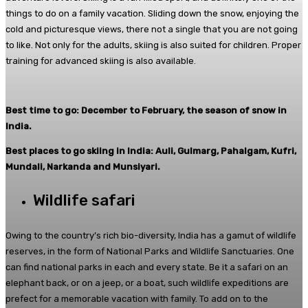
things to do on a family vacation. Sliding down the snow, enjoying the
cold and picturesque views, there not a single that you are not going
to like. Not only for the adults, skiing is also suited for children. Proper
training for advanced skiing is also available.
Best time to go: December to February, the season of snow in
India.
Best places to go skiing in India: Auli, Gulmarg, Pahalgam, Kufri,
Mundali, Narkanda and Munsiyari.
Wildlife safari
Owing to the country’s rich bio-diversity, India has a gamut of wildlife
reserves, in the form of National Parks and Wildlife Sanctuaries. One
can find national parks in each and every state. Be it a safari on an
elephant back, or on a jeep, or a boat, such wildlife expeditions are
prefect for a memorable vacation with family. To add on to the