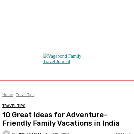
Home
Travel Tips
TRAVEL TIPS
10 Great Ideas for Adventure-
Friendly Family Vacations in India