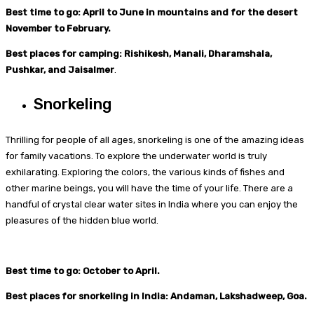
Best time to go: April to June in mountains and for the desert
November to February.
Best places for camping: Rishikesh, Manali, Dharamshala,
Pushkar, and Jaisalmer
.
Snorkeling
Thrilling for people of all ages, snorkeling is one of the amazing ideas
for family vacations. To explore the underwater world is truly
exhilarating. Exploring the colors, the various kinds of fishes and
other marine beings, you will have the time of your life. There are a
handful of crystal clear water sites in India where you can enjoy the
pleasures of the hidden blue world.
Best time to go: October to April.
Best places for snorkeling in India: Andaman, Lakshadweep, Goa.