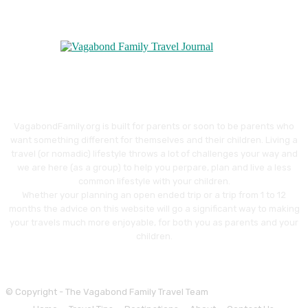
VagabondFamily.org is built for parents or soon to be parents who
want something different for themselves and their children. Living a
travel (or nomadic) lifestyle throws a lot of challenges your way and
we are here (as a group) to help you perpare, plan and live a less
common lifestyle with your children.
Whether your planning an open ended trip or a trip from 1 to 12
months the advice on this website will go a significant way to making
your travels much more enjoyable, for both you as parents and your
children.
© Copyright - The Vagabond Family Travel Team