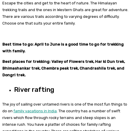
Escape the cities and get to the heart of nature. The Himalayan
trekking trails and the ones in Western Ghats are great for adventure.
There are various trails according to varying degrees of difficulty.
Choose one that suits your entire family.
Best time to go: April to June is a good time to go for trekking
with family.
Best places for trekking: Valley of Flowers trek, Har ki Dun trek,
Bhimashankar trek, Chembra peak trek, Chandrashila trek, and
Dongri trek.
River rafting
The joy of sailing over untamed rivers is one of the most fun things to
do on
family vacations in India
. The country has a number of swift
rivers which flow through rocky terrains and steep slopes is an
intense rush. You have a platter of choices for family rafting