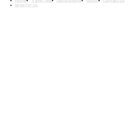
Home
Travel Tips
Destinations
About
Contact Us
Write For Us