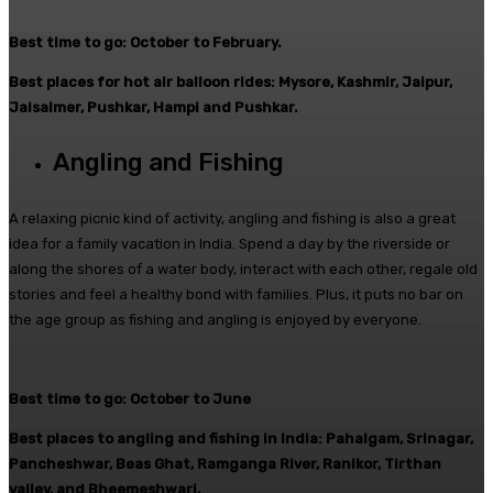
Best time to go: October to February.
Best places for hot air balloon rides: Mysore, Kashmir, Jaipur,
Jaisalmer, Pushkar, Hampi and Pushkar.
Angling and Fishing
A relaxing picnic kind of activity, angling and fishing is also a great
idea for a family vacation in India. Spend a day by the riverside or
along the shores of a water body, interact with each other, regale old
stories and feel a healthy bond with families. Plus, it puts no bar on
the age group as fishing and angling is enjoyed by everyone.
Best time to go: October to June
Best places to angling and fishing in India: Pahalgam, Srinagar,
Pancheshwar, Beas Ghat, Ramganga River, Ranikor, Tirthan
valley, and Bheemeshwari.