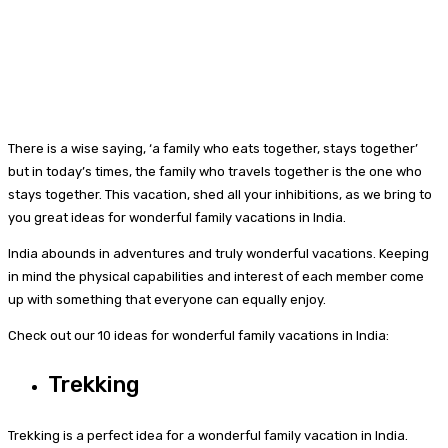
There is a wise saying, ‘a family who eats together, stays together’
but in today’s times, the family who travels together is the one who
stays together. This vacation, shed all your inhibitions, as we bring to
you great ideas for wonderful family vacations in India.
India abounds in adventures and truly wonderful vacations. Keeping
in mind the physical capabilities and interest of each member come
up with something that everyone can equally enjoy.
Check out our 10 ideas for wonderful family vacations in India:
Trekking
Trekking is a perfect idea for a wonderful family vacation in India.