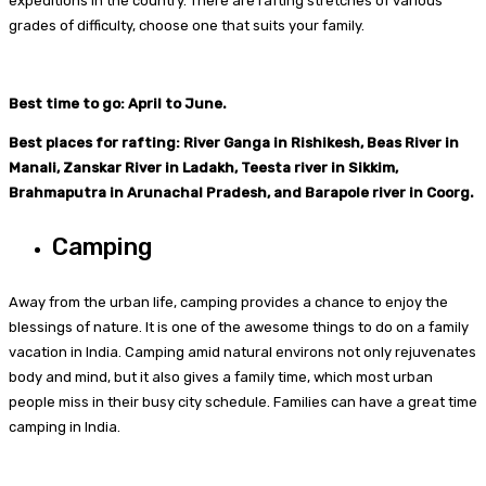
expeditions in the country. There are rafting stretches of various
grades of difficulty, choose one that suits your family.
Best time to go: April to June.
Best places for rafting: River Ganga in Rishikesh, Beas River in
Manali, Zanskar River in Ladakh, Teesta river in Sikkim,
Brahmaputra in Arunachal Pradesh, and Barapole river in Coorg.
Camping
Away from the urban life, camping provides a chance to enjoy the
blessings of nature. It is one of the awesome things to do on a family
vacation in India. Camping amid natural environs not only rejuvenates
body and mind, but it also gives a family time, which most urban
people miss in their busy city schedule. Families can have a great time
camping in India.