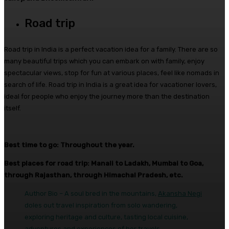
Road trip
Road trip in India is a perfect vacation idea for a family. There are so
many beautiful trips which you can embark on with family, enjoy
spectacular views, stop for fun at various places, feel like nomads in
search of life. Road trip in India is a great idea for vacationer lovers,
ideal for people who enjoy the journey more than the destination
itself.
Best time to go: Throughout the year.
Best places for road trip: Manali to Ladakh, Mumbai to Goa,
through Rajasthan, through Himachal Pradesh, etc.
Author Bio – A soul bred in the mountains,
Akansha Negi
doles out travel inspiration from solo wandering,
exploring heritage and culture, tasting local cuisine,
adventures and experiences of her travels.