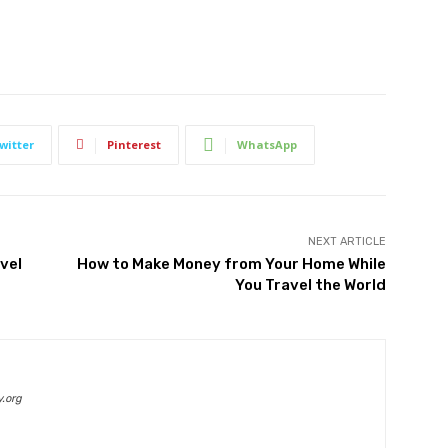
witter
Pinterest
WhatsApp
NEXT ARTICLE
vel
How to Make Money from Your Home While
You Travel the World
.org