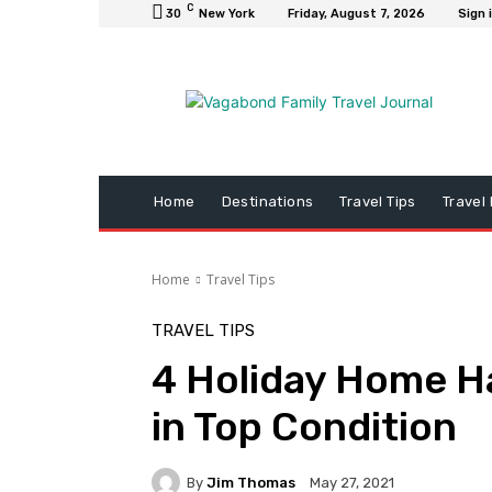
C
30
New York
Friday, August 7, 2026
Sign 
Home
Destinations
Travel Tips
Travel
Home
Travel Tips
TRAVEL TIPS
4 Holiday Home H
in Top Condition
By
Jim Thomas
May 27, 2021