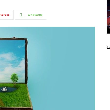
nterest
WhatsApp
L