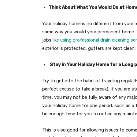
Think About What You Would Do at Hom
Your holiday home is no different from your 
same way you would your permanent home. Th
jobs
like using professional drain cleaning se
exterior is protected, gutters are kept clean,
Stay in Your Holiday Home for a Long 
Try to get into the habit of traveling regular
perfect excuse to take a break). If you are s
time, you may not be fully aware of any majo
your holiday home for one period, such as a
be enough time for you to notice any mainte
This is also good for allowing issues to com