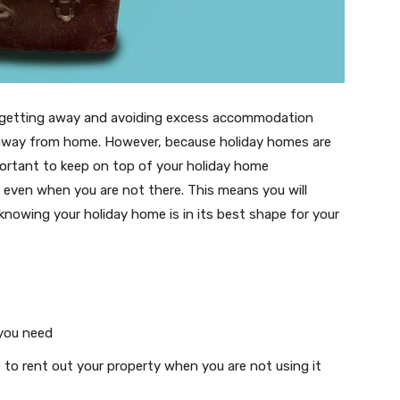
or getting away and avoiding excess accommodation
 away from home. However, because holiday homes are
important to keep on top of your holiday home
, even when you are not there. This means you will
 knowing your holiday home is in its best shape for your
 you need
e to rent out your property when you are not using it