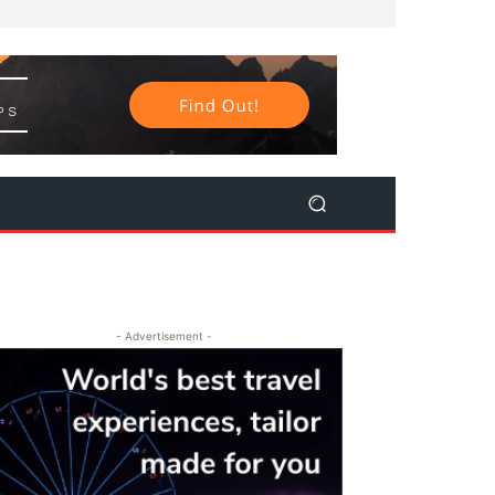
- Advertisement -