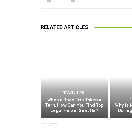
RELATED ARTICLES
TRAVEL TIPS
T
When a Road Trip Takes a
Turn, How Can You Find Top
Why Is 
Legal Help in Seattle?
Durin