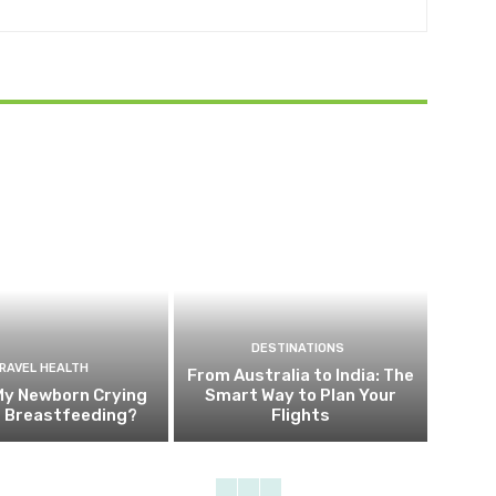
DESTINATIONS
RAVEL HEALTH
From Australia to India: The
My Newborn Crying
Smart Way to Plan Your
g Breastfeeding?
Flights