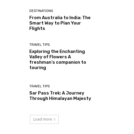
DESTINATIONS
From Australia to India: The
Smart Way to Plan Your
Flights
TRAVEL TIPS
Exploring the Enchanting
Valley of Flowers A
freshman’s companion to
touring
TRAVEL TIPS
Sar Pass Trek: A Journey
Through Himalayan Majesty
Load more