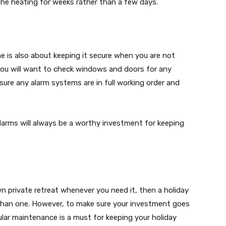
 the heating for weeks rather than a few days.
e is also about keeping it secure when you are not
 you will want to check windows and doors for any
 sure any alarm systems are in full working order and
larms will always be a worthy investment for keeping
wn private retreat whenever you need it, then a holiday
han one. However, to make sure your investment goes
gular maintenance is a must for keeping your holiday