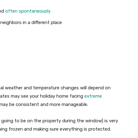
and
often spontaneously
eighbors in a different place
nal weather and temperature changes will depend on
mates may see your holiday home facing
extreme
 may be consistent and more manageable.
t going to be on the property during the window) is very
ing frozen and making sure everything is protected.