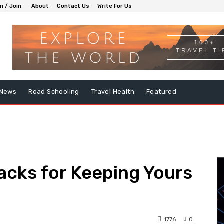
in / Join
About
Contact Us
Write For Us
 News
Road Schooling
Travel Health
Featured
acks for Keeping Yours
1776
0