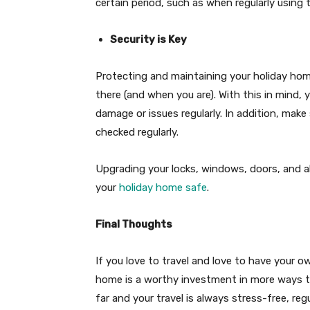
certain period, such as when regularly using
Security is Key
Protecting and maintaining your holiday hom
there (and when you are). With this in mind,
damage or issues regularly. In addition, make
checked regularly.
Upgrading your locks, windows, doors, and a
your
holiday home safe
.
Final Thoughts
If you love to travel and love to have your o
home is a worthy investment in more ways t
far and your travel is always stress-free, re