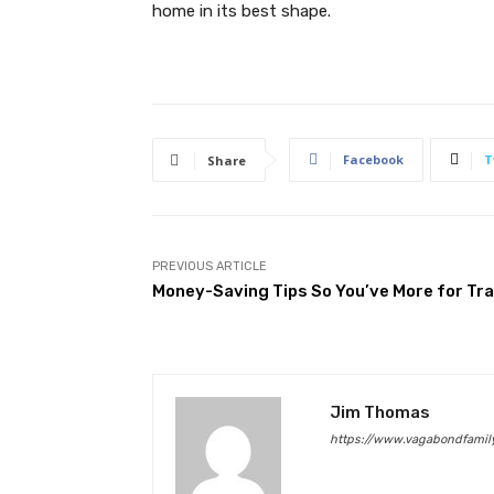
home in its best shape.
Facebook
T
Share
PREVIOUS ARTICLE
Money-Saving Tips So You’ve More for Tra
Jim Thomas
https://www.vagabondfamily