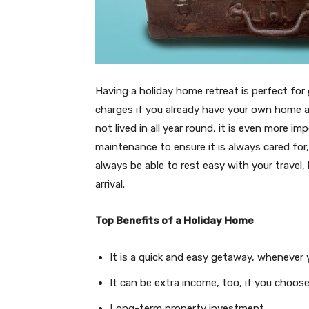
Having a holiday home retreat is perfect f
charges if you already have your own home
not lived in all year round, it is even more 
maintenance to ensure it is always cared for
always be able to rest easy with your travel,
arrival.
Top Benefits of a Holiday Home
It is a quick and easy getaway, whenever
It can be extra income, too, if you choos
Long-term property investment