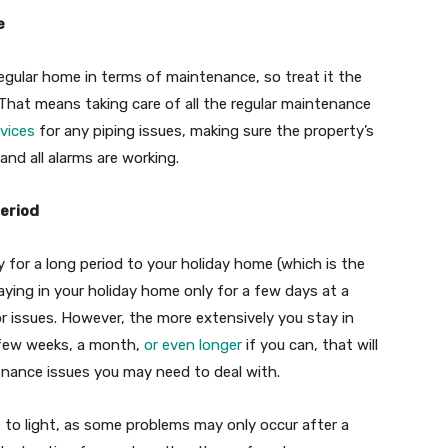
e
regular home in terms of maintenance, so treat it the
at means taking care of all the regular maintenance
rvices
for any piping issues, making sure the property’s
 and all alarms are working.
period
ly for a long period to your holiday home (which is the
taying in your holiday home only for a few days at a
r issues. However, the more extensively you stay in
 few weeks, a month,
or even longer
if you can, that will
nance issues you may need to deal with.
e to light, as some problems may only occur after a