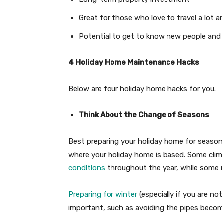
Great for those who love to travel a lot 
Potential to get to know new people and n
4 Holiday Home Maintenance Hacks
Below are four holiday home hacks for you.
Think About the Change of Seasons
Best preparing your holiday home for seaso
where your holiday home is based. Some cli
conditions
throughout the year, while some
Preparing for winter
(especially if you are no
important, such as avoiding the pipes becom