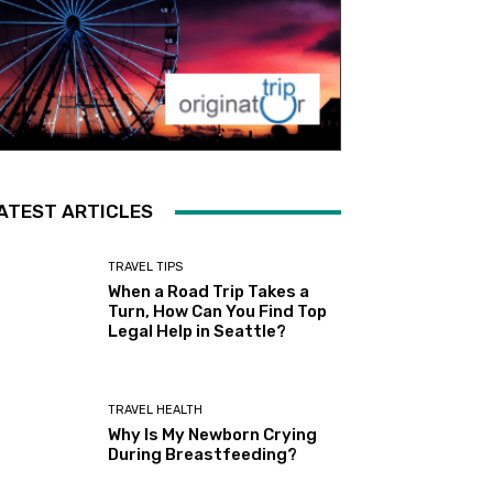
ATEST ARTICLES
TRAVEL TIPS
When a Road Trip Takes a
Turn, How Can You Find Top
Legal Help in Seattle?
TRAVEL HEALTH
Why Is My Newborn Crying
During Breastfeeding?