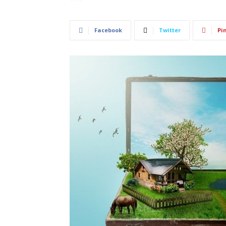
Facebook
Twitter
Pi