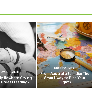
DESTINATIONS
RAVEL HEALTH
From Australia to India: The
My Newborn Crying
Smart Way to Plan Your
g Breastfeeding?
Flights