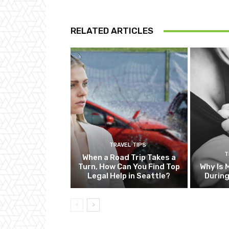
RELATED ARTICLES
TRAVEL TIPS
T
When a Road Trip Takes a
Turn, How Can You Find Top
Why Is 
Legal Help in Seattle?
Durin