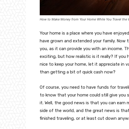
How to Make Money from Your Home While You Travel the 
Your home is a place where you have enjoyed
have grown and extended your family. Now th
you, as it can provide you with an income. Th
exciting, but how realistic is it really? If yo
nice to keep your home, let it appreciate in v
than getting a bit of quick cash now?
Of course, you need to have funds for traveli
to know that your home could still give you
it. Well, the good news is that you can ear
side of the world, and the great news is that
finished traveling, or at least cut down anyw