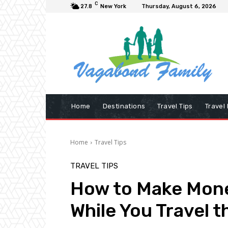
C
27.8
New York
Thursday, August 6, 2026
Home
Destinations
Travel Tips
Travel
Home
Travel Tips
TRAVEL TIPS
How to Make Mon
While You Travel t