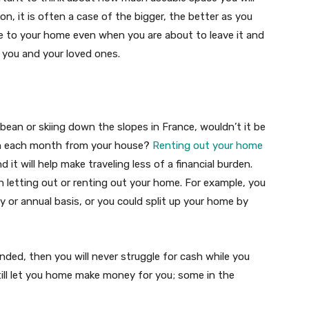
n, it is often a case of the bigger, the better as you
e to your home even when you are about to leave it and
r you and your loved ones.
bean or skiing down the slopes in France, wouldn’t it be
in each month from your house?
Renting out your home
it will help make traveling less of a financial burden.
 letting out or renting out your home. For example, you
y or annual basis, or you could split up your home by
ded, then you will never struggle for cash while you
till let you home make money for you; some in the