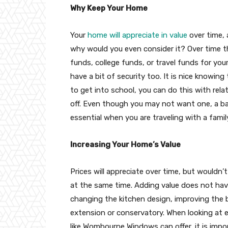
Why Keep Your Home
Your
home will appreciate in value
over time, 
why would you even consider it? Over time 
funds, college funds, or travel funds for your 
have a bit of security too. It is nice knowing
to get into school, you can do this with rela
off. Even though you may not want one, a ba
essential when you are traveling with a famil
Increasing Your Home’s Value
Prices will appreciate over time, but wouldn
at the same time. Adding value does not hav
changing the kitchen design, improving the 
extension or conservatory. When looking at
like Wombourne Windows can offer, it is imp