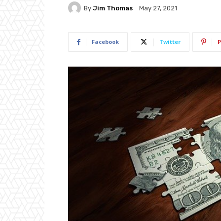
By
Jim Thomas
May 27, 2021
Facebook
Twitter
P