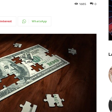
1685
0
interest
WhatsApp
L