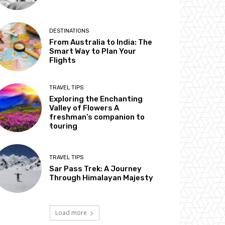
DESTINATIONS
From Australia to India: The
Smart Way to Plan Your
Flights
TRAVEL TIPS
Exploring the Enchanting
Valley of Flowers A
freshman’s companion to
touring
TRAVEL TIPS
Sar Pass Trek: A Journey
Through Himalayan Majesty
Load more