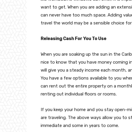
want to get. When you are adding an extensio
can never have too much space. Adding valu
travel the world may be a sensible choice fo
Releasing Cash For You To Use
When you are soaking up the sun in the Carib
nice to know that you have money coming 
will give you a steady income each month, and 
You have a few options available to you when
can rent out the entire property on a monthl
renting out individual floors or rooms.
If you keep your home and you stay open-min
are traveling. The above ways allow you to s
immediate and some in years to come.