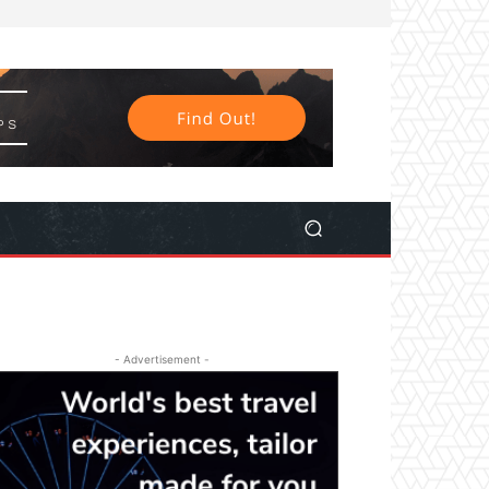
- Advertisement -