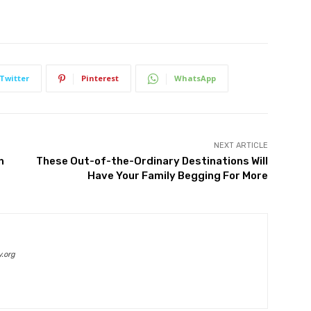
Twitter
Pinterest
WhatsApp
NEXT ARTICLE
n
These Out-of-the-Ordinary Destinations Will
Have Your Family Begging For More
.org