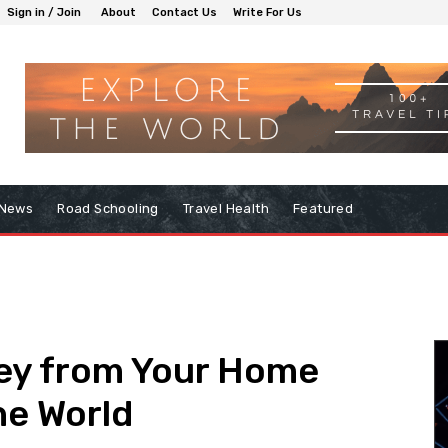
Sign in / Join
About
Contact Us
Write For Us
 News
Road Schooling
Travel Health
Featured
ey from Your Home
he World