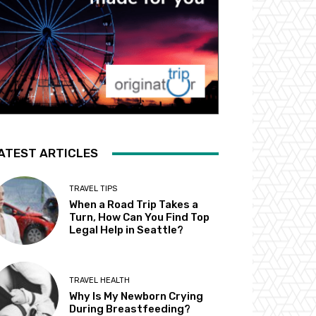
ATEST ARTICLES
TRAVEL TIPS
When a Road Trip Takes a
Turn, How Can You Find Top
Legal Help in Seattle?
TRAVEL HEALTH
Why Is My Newborn Crying
During Breastfeeding?