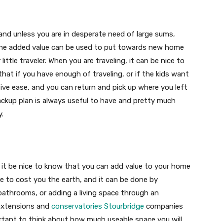
and unless you are in desperate need of large sums,
the added value can be used to put towards new home
little traveler. When you are traveling, it can be nice to
 that if you have enough of traveling, or if the kids want
tive ease, and you can return and pick up where you left
ckup plan is always useful to have and pretty much
y.
’t it be nice to know that you can add value to your home
e to cost you the earth, and it can be done by
bathrooms, or adding a living space through an
 extensions and
conservatories Stourbridge
companies
ortant to think about how much useable space you will