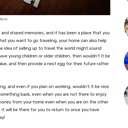
World
 and shared memories, and it has been a place that you
at you want to go traveling, your home can also help
e idea of selling up to travel the world might sound
u have young children or older children, then wouldn’t it be
alue, and then provide a nest egg for their future rather
ng, and even if you plan on working, wouldn’t it be nice
 something back, even when you are not there to enjoy
n money from your home even when you are on the other
 it will be there for you to return to once you have
ay!