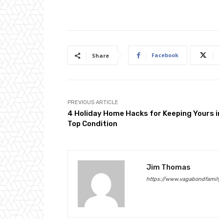
Facebook
Share
PREVIOUS ARTICLE
4 Holiday Home Hacks for Keeping Yours i
Top Condition
Jim Thomas
https://www.vagabondfamily