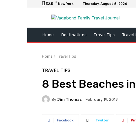
C
32.5
New York
Thursday, August 6, 2026
Home
Destinations
Travel Tips
Travel
Home
Travel Tips
TRAVEL TIPS
8 Best Beaches i
By
Jim Thomas
February 19, 2019
Facebook
Twitter
Pi