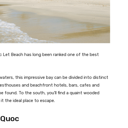
oc Let Beach has long been ranked one of the best
waters, this impressive bay can be divided into distinct
 guesthouses and beachfront hotels, bars, cafes and
be found. To the south, you’ll find a quaint wooded
it the ideal place to escape.
 Quoc