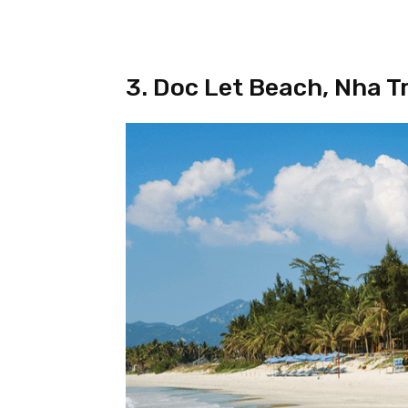
3. Doc Let Beach, Nha T