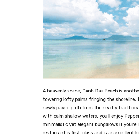
A heavenly scene, Ganh Dau Beach is anothe
towering lofty palms fringing the shoreline, 
newly paved path from the nearby traditiona
with calm shallow waters, you’ll enjoy Pepp
minimalistic yet elegant bungalows if you’re 
restaurant is first-class and is an excellent lu