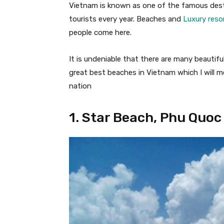
Vietnam is known as one of the famous destin
tourists every year. Beaches and
Luxury reso
people come here.
It is undeniable that there are many beautif
great best beaches in Vietnam which I will 
nation
1. Star Beach, Phu Quoc