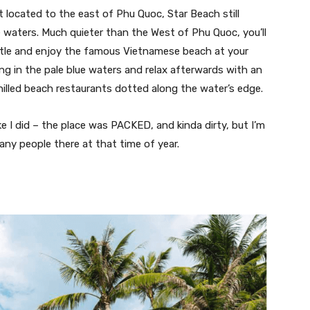
 located to the east of Phu Quoc, Star Beach still
e waters. Much quieter than the West of Phu Quoc, you’ll
stle and enjoy the famous Vietnamese beach at your
ng in the pale blue waters and relax afterwards with an
hilled beach restaurants dotted along the water’s edge.
e I did – the place was PACKED, and kinda dirty, but I’m
ny people there at that time of year.