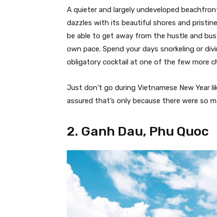
A quieter and largely undeveloped beachfront
dazzles with its beautiful shores and pristin
be able to get away from the hustle and bu
own pace. Spend your days snorkeling or divi
obligatory cocktail at one of the few more c
Just don’t go during Vietnamese New Year lik
assured that’s only because there were so ma
2. Ganh Dau, Phu Quoc