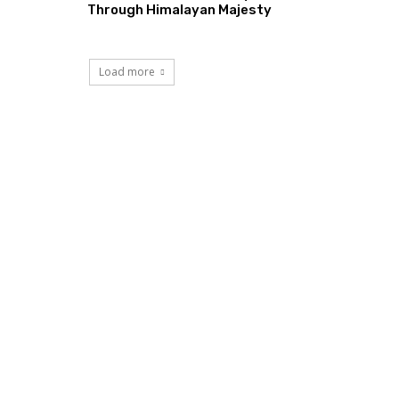
Through Himalayan Majesty
Load more