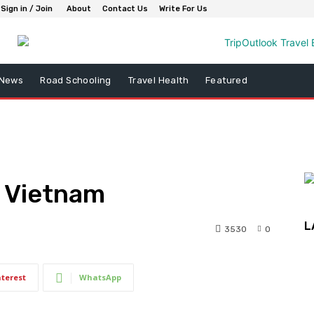
Sign in / Join
About
Contact Us
Write For Us
 News
Road Schooling
Travel Health
Featured
n Vietnam
L
3530
0
nterest
WhatsApp