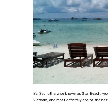
Bai Sao, otherwise known as Star Beach, wo
Vietnam, and most definitely one of the be