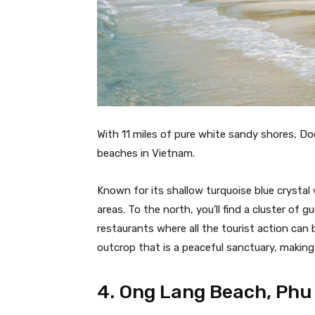
With 11 miles of pure white sandy shores, D
beaches in Vietnam.
Known for its shallow turquoise blue crystal 
areas. To the north, you’ll find a cluster of
restaurants where all the tourist action can 
outcrop that is a peaceful sanctuary, making 
4. Ong Lang Beach, Phu