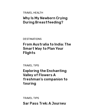
TRAVEL HEALTH
Why Is My Newborn Crying
During Breastfeeding?
DESTINATIONS
From Australia to India: The
Smart Way to Plan Your
Flights
TRAVEL TIPS
Exploring the Enchanting
Valley of Flowers A
freshman’s companion to
touring
TRAVEL TIPS
Sar Pass Trek: A Journey