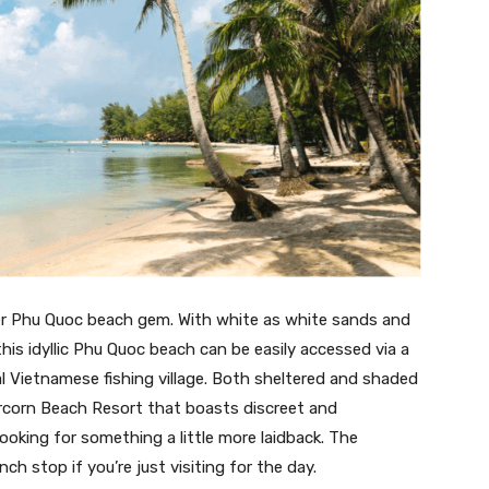
r Phu Quoc beach gem. With white as white sands and
this idyllic Phu Quoc beach can be easily accessed via a
l Vietnamese fishing village. Both sheltered and shaded
ercorn Beach Resort that boasts discreet and
looking for something a little more laidback. The
nch stop if you’re just visiting for the day.