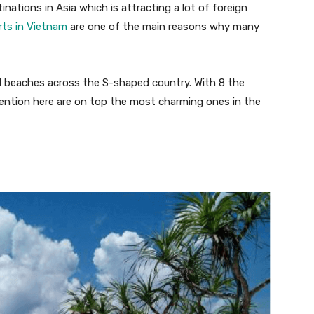
ations in Asia which is attracting a lot of foreign
rts in Vietnam
are one of the main reasons why many
ul beaches across the S-shaped country. With 8 the
mention here are on top the most charming ones in the