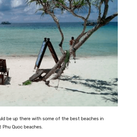
uld be up there with some of the best beaches in
st Phu Quoc beaches.