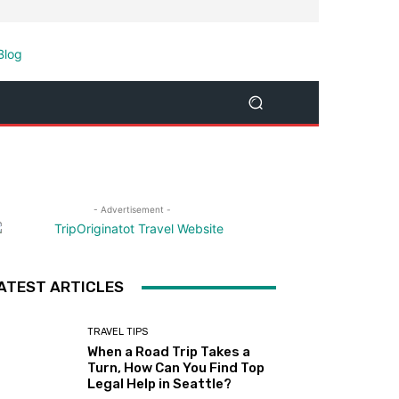
- Advertisement -
ATEST ARTICLES
TRAVEL TIPS
When a Road Trip Takes a
Turn, How Can You Find Top
Legal Help in Seattle?