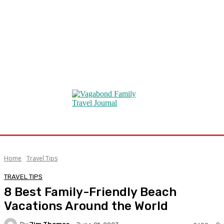
Home
Travel Tips
TRAVEL TIPS
8 Best Family-Friendly Beach
Vacations Around the World