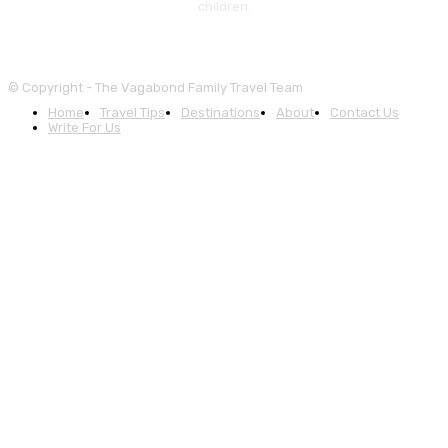
children.
© Copyright - The Vagabond Family Travel Team
Home
Travel Tips
Destinations
About
Contact Us
Write For Us