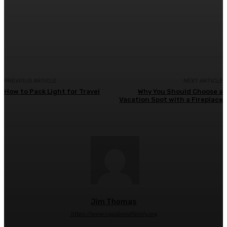
Facebook
Twitter
Pinterest
WhatsA
PREVIOUS ARTICLE
NEXT ARTICLE
How to Pack Light for Travel
Why You Should Choose a
Vacation Spot with a Fireplace
Jim Thomas
https://www.vagabondfamily.org