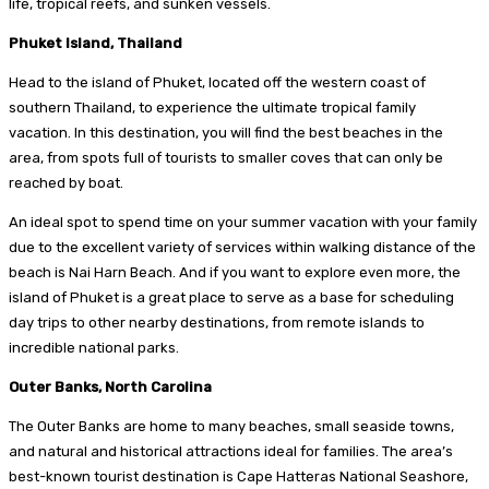
life, tropical reefs, and sunken vessels.
Phuket Island, Thailand
Head to the island of Phuket, located off the western coast of
southern Thailand, to experience the ultimate tropical family
vacation. In this destination, you will find the best beaches in the
area, from spots full of tourists to smaller coves that can only be
reached by boat.
An ideal spot to spend time on your summer vacation with your family
due to the excellent variety of services within walking distance of the
beach is Nai Harn Beach. And if you want to explore even more, the
island of Phuket is a great place to serve as a base for scheduling
day trips to other nearby destinations, from remote islands to
incredible national parks.
Outer Banks, North Carolina
The Outer Banks are home to many beaches, small seaside towns,
and natural and historical attractions ideal for families. The area’s
best-known tourist destination is Cape Hatteras National Seashore,