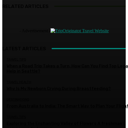
RELATED ARTICLES
- Advertisement -
LATEST ARTICLES
TRAVEL TIPS
When a Road Trip Takes a Turn, How Can You Find Top Lega
Help in Seattle?
TRAVEL HEALTH
Why Is My Newborn Crying During Breastfeeding?
DESTINATIONS
From Australia to India: The Smart Way to Plan Your Fligh
TRAVEL TIPS
Exploring the Enchanting Valley of Flowers A freshman’s