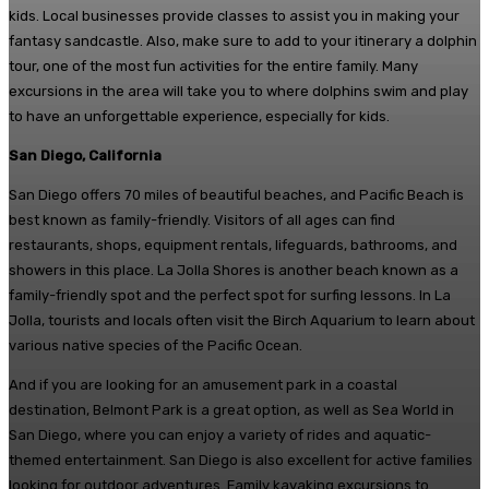
kids. Local businesses provide classes to assist you in making your
fantasy sandcastle. Also, make sure to add to your itinerary a dolphin
tour, one of the most fun activities for the entire family. Many
excursions in the area will take you to where dolphins swim and play
to have an unforgettable experience, especially for kids.
San Diego, California
San Diego offers 70 miles of beautiful beaches, and Pacific Beach is
best known as family-friendly. Visitors of all ages can find
restaurants, shops, equipment rentals, lifeguards, bathrooms, and
showers in this place. La Jolla Shores is another beach known as a
family-friendly spot and the perfect spot for surfing lessons. In La
Jolla, tourists and locals often visit the Birch Aquarium to learn about
various native species of the Pacific Ocean.
And if you are looking for an amusement park in a coastal
destination, Belmont Park is a great option, as well as Sea World in
San Diego, where you can enjoy a variety of rides and aquatic-
themed entertainment. San Diego is also excellent for active families
looking for outdoor adventures. Family kayaking excursions to