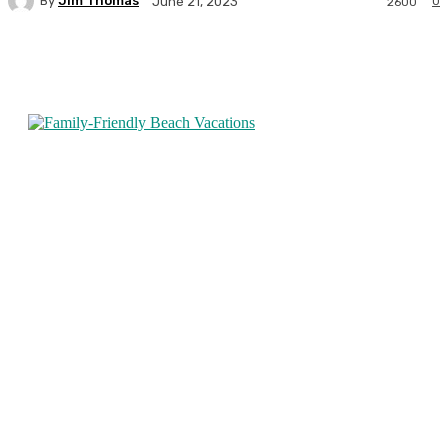
By
Jim Thomas
0
June 21, 2023
2600
Facebook
Twitter
Pinterest
WhatsA