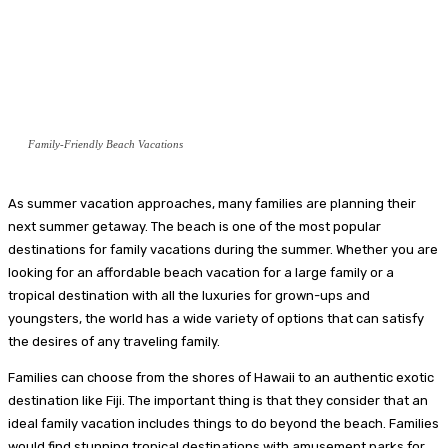
Family-Friendly Beach Vacations
As summer vacation approaches, many families are planning their
next summer getaway. The beach is one of the most popular
destinations for family vacations during the summer. Whether you are
looking for an affordable beach vacation for a large family or a
tropical destination with all the luxuries for grown-ups and
youngsters, the world has a wide variety of options that can satisfy
the desires of any traveling family.
Families can choose from the shores of Hawaii to an authentic exotic
destination like Fiji. The important thing is that they consider that an
ideal family vacation includes things to do beyond the beach. Families
would find stunning tropical destinations with amusement parks for