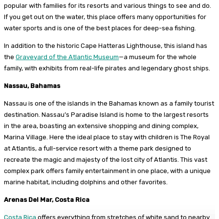
popular with families for its resorts and various things to see and do.
If you get out on the water, this place offers many opportunities for
water sports and is one of the best places for deep-sea fishing.
In addition to the historic Cape Hatteras Lighthouse, this island has
the
Graveyard of the Atlantic Museum
—a museum for the whole
family, with exhibits from real-life pirates and legendary ghost ships.
Nassau, Bahamas
Nassau is one of the islands in the Bahamas known as a family tourist
destination. Nassau’s Paradise Island is home to the largest resorts
in the area, boasting an extensive shopping and dining complex,
Marina Village. Here the ideal place to stay with children is The Royal
at Atlantis, a full-service resort with a theme park designed to
recreate the magic and majesty of the lost city of Atlantis. This vast
complex park offers family entertainment in one place, with a unique
marine habitat, including dolphins and other favorites.
Arenas Del Mar, Costa Rica
Costa Rica
offers everything from stretches of white sand to nearby