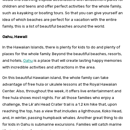
children and teens and offer perfect activities for the whole family,
such as kayaking or boating tours. So that you can give yourself an
idea of ​​which beaches are perfect for a vacation with the entire
family, this is a list of beautiful beaches around the world.
Oahu, Hawaii
In the Hawaiian Islands, there is plenty for kids to do and plenty of
places for the whole family. Beyond the beautiful beaches, resorts,
and hotels,
Oahu
is a place that will create lasting happy memories
with incredible activities and attractions in the area.
On this beautiful Hawaiian island, the whole family can take
advantage of free hula or ukulele lessons at the Royal Hawaiian
Center. Also, throughout the week, it offers live entertainment and
free hula shows most nights. For all those families who enjoy a
challenge, the Lēʻahi Head Crater trail is a 1.2 km hike that, upon
reaching the top, has a view that includes a lighthouse, Koko Head,
and, in winter, passing humpback whales. Another great thing to do
for kids in Oahu is submarine excursions. Families will catch marine