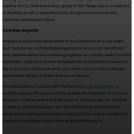
explore the La Jolla Sea Caves, going to San Diego Bay on a sailboat,
or leveling up with a speedboat tour are great adventures this
California destination offers.
Cove Bay, Anguilla
Anguilla is a beautiful destination in the Caribbean that can make
your vacation an unforgettable experience as you can disconnect
and spend endless hours relaxing together as a family, away from the
multitudes. Anguilla is known worldwide for its spectacular beaches;
the translucent turquoise water and white sand on this Caribbean
Island make visitors feel like they are in heaven.
The best place to vacation with the family is
Cove Bay Beach
, a
beautiful beach still untouched by modern development. This beach
has calm, shallow waters and white sand, the ideal spot for children
to swim or play sandcastles. You won’t find fancy restaurants or
world-class hotels on this pristine coast. It’s the natural wonders of
the beach that draw visitors from all around the world.