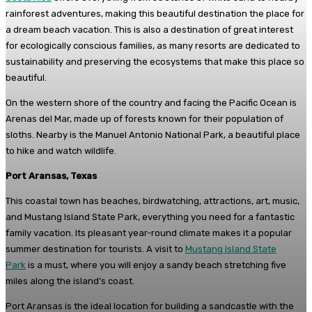
rainforest adventures, making this beautiful destination the place for
a dream beach vacation. This is also a destination of great interest
for ecologically conscious families, as many resorts are dedicated to
sustainability and preserving the ecosystems that make this place so
beautiful.
On the western shore of the country and facing the Pacific Ocean is
Arenas del Mar, made up of forests known for their population of
sloths. Nearby is the Manuel Antonio National Park, a beautiful place
to hike and watch wildlife.
Port Aransas, Texas
This coastal town has beaches, birdwatching, attractions, art, music,
and Mustang Island State Park, everything you need for a fantastic
family vacation. Its pleasant year-round climate makes it a popular
summer destination for tourists. A visit to
Mustang Island State
Park
is a must, where you will enjoy a sandy beach stretching five
miles along the island’s coast.
Port Aransas is the ideal location for building a sandcastle with the