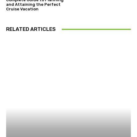
and Attaining the Perfect
Cruise Vacation
RELATED ARTICLES