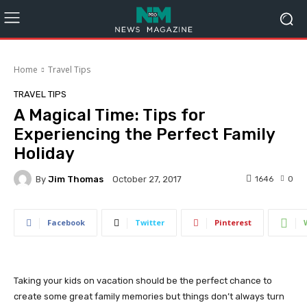
Home
Travel Tips
TRAVEL TIPS
A Magical Time: Tips for
Experiencing the Perfect Family
Holiday
By
Jim Thomas
1646
0
October 27, 2017
Facebook
Twitter
Pinterest
Taking your kids on vacation should be the perfect chance to
create some great family memories but things don’t always turn