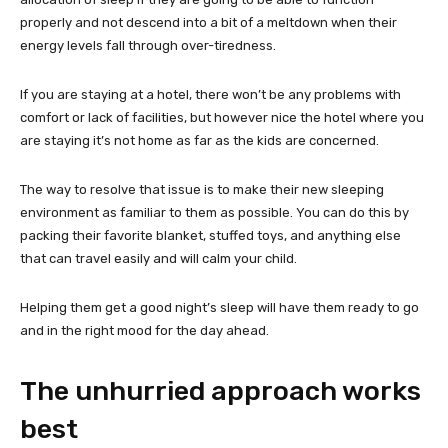
properly and not descend into a bit of a meltdown when their
energy levels fall through over-tiredness.
If you are staying at a hotel, there won’t be any problems with
comfort or lack of facilities, but however nice the hotel where you
are staying it’s not home as far as the kids are concerned.
The way to resolve that issue is to make their new sleeping
environment as familiar to them as possible. You can do this by
packing their favorite blanket, stuffed toys, and anything else
that can travel easily and will calm your child.
Helping them get a good night’s sleep will have them ready to go
and in the right mood for the day ahead.
The unhurried approach works
best