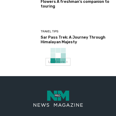
Flowers A freshman’s companion to
touring
TRAVEL TIPS
Sar Pass Trek: A Journey Through
Himalayan Majesty
Load more