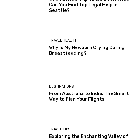
Can You Find Top Legal Help in
Seattle?
TRAVEL HEALTH
Why Is My Newborn Crying During
Breastfeeding?
DESTINATIONS
From Australia to India: The Smart
Way to Plan Your Flights
TRAVEL TIPS
Exploring the Enchanting Valley of