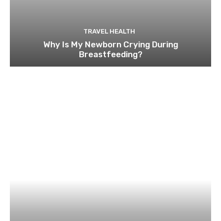
TRAVEL HEALTH
Why Is My Newborn Crying During
Breastfeeding?