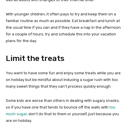
With younger children, it often pays to try and keep them on a
familiar routine as much as possible. Eat breakfast and lunch at
the usual time if you can and if they have a nap in the afternoon
for a couple of hours, try and schedule this into your vacation
plans for the day.
Limit the treats
You want to have some fun and enjoy some treats while you are
on holiday but be mindful about inducing a sugar rush with too
many sweet things that they can’t process quickly enough.
Some kids are worse than others in dealing with sugary snacks,
so if you have one that tends to bounce off the walls with
too
much sugar
, don’t do that to them or yourself, just because you
are on holiday.