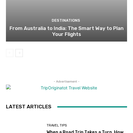
DESTINATIONS
From Australia to India: The Smart Way to Plan
Your Flights
- Advertisement -
LATEST ARTICLES
TRAVEL TIPS
When a Road Trip Takes a Turn, How