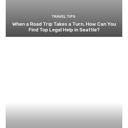
TRAVEL TIPS
When a Road Trip Takes a Turn, How Can You
Find Top Legal Help in Seattle?