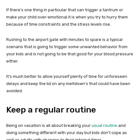
If there’s one thing in particular that can trigger a tantrum or
make your child over-emotional it is when you try to hurry them
because of time constraints and the stress levels rise.
Rushing to the airport gate with minutes to spare is a typical
scenario that is going to trigger some unwanted behavior from
your kids and is not going to be that good for your blood pressure
either.
It’s much better to allow yourself plenty of time for unforeseen
delays and keep the lid on any meltdown’s that could have been
avoided.
Keep a regular routine
Being on vacation is all about breaking your
usual routine
and
doing something different with your day but kids don’t cope as
well as adults with changes to their internal timer.