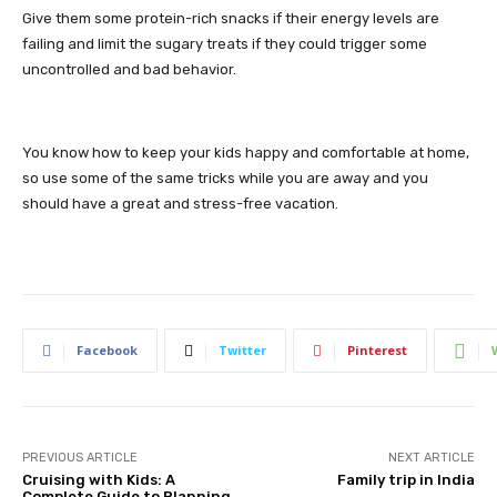
Give them some protein-rich snacks if their energy levels are
failing and limit the sugary treats if they could trigger some
uncontrolled and bad behavior.
You know how to keep your kids happy and comfortable at home,
so use some of the same tricks while you are away and you
should have a great and stress-free vacation.
Facebook
Twitter
Pinterest
PREVIOUS ARTICLE
NEXT ARTICLE
Cruising with Kids: A
Family trip in India
Complete Guide to Planning