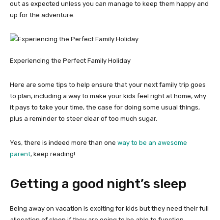
out as expected unless you can manage to keep them happy and
up for the adventure.
Experiencing the Perfect Family Holiday
Here are some tips to help ensure that your next family trip goes
to plan, including a way to make your kids feel right at home, why
it pays to take your time, the case for doing some usual things,
plus a reminder to steer clear of too much sugar.
Yes, there is indeed more than one
way to be an awesome
parent
, keep reading!
Getting a good night’s sleep
Being away on vacation is exciting for kids but they need their full
allocation of sleep if they are going to be able to function