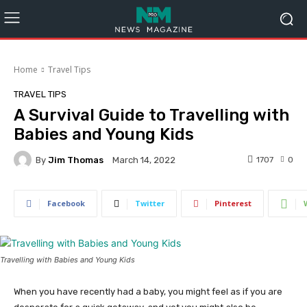
Home
Travel Tips
TRAVEL TIPS
A Survival Guide to Travelling with
Babies and Young Kids
By
Jim Thomas
1707
0
March 14, 2022
Facebook
Twitter
Pinterest
Travelling with Babies and Young Kids
When you have recently had a baby, you might feel as if you are