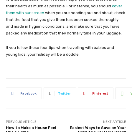
their health as much as possible. For instance, you should
cover
them with sunscreen
when you are heading out and about, check
that the food that you give them has been cooked thoroughly
and made in hygienic conditions, and make sure that you have
packed any medication that they normally take in your luggage.
If you follow these four tips when travelling with babies and
young kids, your holiday will be a doddle.
Facebook
Twitter
Pinterest
PREVIOUS ARTICLE
NEXT ARTICLE
How to Make a House Feel
Easiest Ways to Save on Your