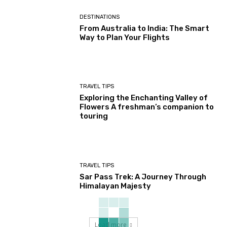
DESTINATIONS
From Australia to India: The Smart
Way to Plan Your Flights
TRAVEL TIPS
Exploring the Enchanting Valley of
Flowers A freshman’s companion to
touring
TRAVEL TIPS
Sar Pass Trek: A Journey Through
Himalayan Majesty
Load more