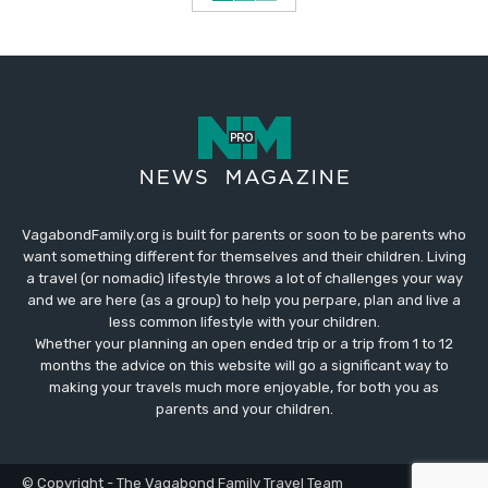
VagabondFamily.org is built for parents or soon to be parents who
want something different for themselves and their children. Living
a travel (or nomadic) lifestyle throws a lot of challenges your way
and we are here (as a group) to help you perpare, plan and live a
less common lifestyle with your children.
Whether your planning an open ended trip or a trip from 1 to 12
months the advice on this website will go a significant way to
making your travels much more enjoyable, for both you as
parents and your children.
© Copyright - The Vagabond Family Travel Team