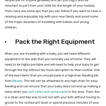
desperate for a quick getaway, and yet you might also be
reluctant to part from your child for the length of your holiday.
Then, here are some tips that you can follow if you want to have a
relaxing and enjoyable trip with your new family and avoid some
of the major disasters of travelling with babies and young
children.
· Pack the Right Equipment
When you are travelling with a baby, you will need different
equipment to the aids that you normally use at home. They will
need to be highly portable and will need to help your baby to get
through the trip without too much disruption to their routine. One
of the best items that you should pack is a highchair feeding bib
from
Bibado
. This bib can be attached to any high chair for easy
feeding and can ensure that your baby does not end up making a
mess when you
visit cafes and restaurants
in the area. Then, this
is a clean and tidy way to eat out with your kids without having to
grovel to the restaurant team or spend precious minutes of your