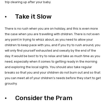
trip clearing up after your baby.
· Take it Slow
There is no rush when you are on holiday, and this is even more
the case when you are travelling with children. There is not even
any point in trying to whizz about, as you need to allow your
children to keep pace with you, and if you try to rush around, you
will only find yourself exhausted and sweaty by the end of the
day. It would be best to try to relax and take as much time as you
need, especially when it comes to getting ready in the morning
and exploring the local sights. You should also take regular
breaks so that you and your children do not burn out and so that
you can meet all of your children’s needs before they start to get
grouchy.
· Consider the Pram