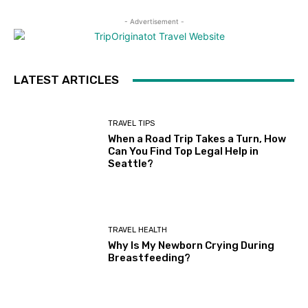
- Advertisement -
LATEST ARTICLES
TRAVEL TIPS
When a Road Trip Takes a Turn, How
Can You Find Top Legal Help in
Seattle?
TRAVEL HEALTH
Why Is My Newborn Crying During
Breastfeeding?