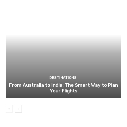
DESTINATIONS
From Australia to India: The Smart Way to Plan
Your Flights