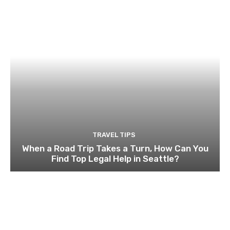
TRAVEL TIPS
When a Road Trip Takes a Turn, How Can You
Find Top Legal Help in Seattle?