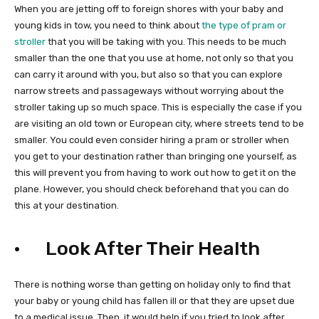
When you are jetting off to foreign shores with your baby and
young kids in tow, you need to think about
the type of pram or
stroller
that you will be taking with you. This needs to be much
smaller than the one that you use at home, not only so that you
can carry it around with you, but also so that you can explore
narrow streets and passageways without worrying about the
stroller taking up so much space. This is especially the case if you
are visiting an old town or European city, where streets tend to be
smaller. You could even consider hiring a pram or stroller when
you get to your destination rather than bringing one yourself, as
this will prevent you from having to work out how to get it on the
plane. However, you should check beforehand that you can do
this at your destination.
· Look After Their Health
There is nothing worse than getting on holiday only to find that
your baby or young child has fallen ill or that they are upset due
to a medical issue. Then, it would help if you tried to look after