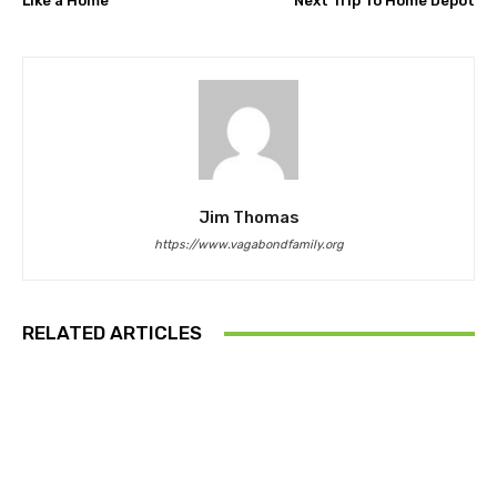
Like a Home
Next Trip To Home Depot
Jim Thomas
https://www.vagabondfamily.org
RELATED ARTICLES