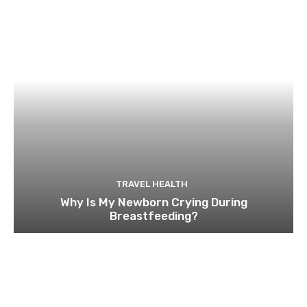
TRAVEL HEALTH
Why Is My Newborn Crying During
Breastfeeding?