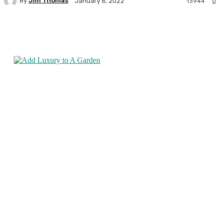
By
Jim Thomas
0
January 6, 2022
13944
Facebook
Twitter
Pinterest
WhatsA