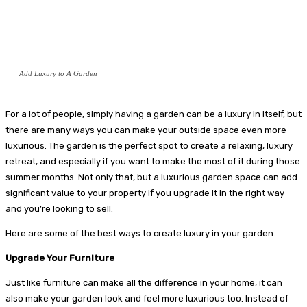
Add Luxury to A Garden
For a lot of people, simply having a garden can be a luxury in itself, but
there are many ways you can make your outside space even more
luxurious. The garden is the perfect spot to create a relaxing, luxury
retreat, and especially if you want to make the most of it during those
summer months. Not only that, but a luxurious garden space can add
significant value to your property if you upgrade it in the right way
and you’re looking to sell.
Here are some of the best ways to create luxury in your garden.
Upgrade Your Furniture
Just like furniture can make all the difference in your home, it can
also make your garden look and feel more luxurious too. Instead of