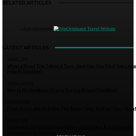
RELATED ARTICLES
- Advertisement -
LATEST ARTICLES
TRAVEL TIPS
When a Road Trip Takes a Turn, How Can You Find Top Lega
Help in Seattle?
TRAVEL HEALTH
Why Is My Newborn Crying During Breastfeeding?
DESTINATIONS
From Australia to India: The Smart Way to Plan Your Fligh
TRAVEL TIPS
Exploring the Enchanting Valley of Flowers A freshman’s
companion to touring