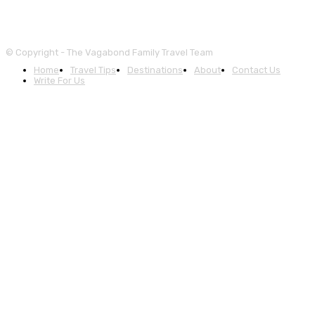
© Copyright - The Vagabond Family Travel Team
Home
Travel Tips
Destinations
About
Contact Us
Write For Us