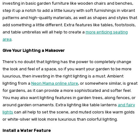
investing in basic garden furniture like wooden chairs and benches,
step it up a notch to add a little luxury with soft furnishings in vibrant
patterns and high-quality materials, as well as shapes and styles that
add something a little different. Extra features like tables, footstools,
and table umbrellas will all help to create a
more enticing seating
area
.
Give Your Lighting a Makeover
There’s no doubt that lighting has the power to completely change
the look and feel of a space, so if you want your garden to be more
luxurious, then investing in the right lighting is a must. Ambient
lighting from a
Neon Mama online store
, or somewhere similar, is great
for gardens, as it can provide a more sophisticated and softer feel.
You may also want lighting features in garden trees, along fences, or
around garden ornaments. Extra lighting like table lanterns
and fairy
lights
can all help to set the scene, and muted colors like warm golds
or white-silver will look more luxurious than colorful lighting.
Install a Water Feature