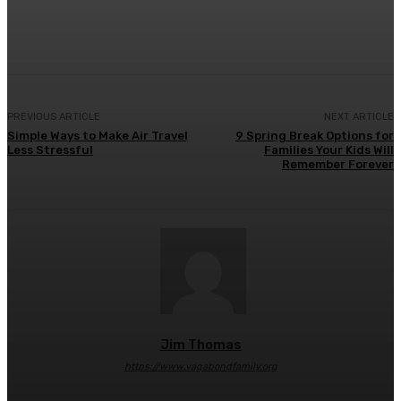
Facebook
Twitter
Pinterest
WhatsA
PREVIOUS ARTICLE
NEXT ARTICLE
Simple Ways to Make Air Travel
9 Spring Break Options for
Less Stressful
Families Your Kids Will
Remember Forever
Jim Thomas
https://www.vagabondfamily.org