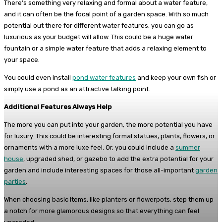
There’s something very relaxing and formal about a water feature,
and it can often be the focal point of a garden space. With so much
potential out there for different water features, you can go as
luxurious as your budget will allow. This could be a huge water
fountain or a simple water feature that adds a relaxing element to
your space.
You could even install
pond water features
and keep your own fish or
simply use a pond as an attractive talking point.
Additional Features Always Help
The more you can put into your garden, the more potential you have
for luxury. This could be interesting formal statues, plants, flowers, or
ornaments with a more luxe feel. Or, you could include a
summer
house
, upgraded shed, or gazebo to add the extra potential for your
garden and include interesting spaces for those all-important
garden
parties
.
When choosing basic items, like planters or flowerpots, step them up
a notch for more glamorous designs so that everything can feel