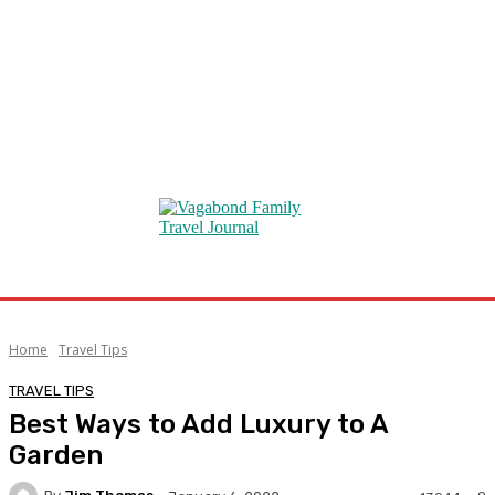
Home
Travel Tips
TRAVEL TIPS
Best Ways to Add Luxury to A
Garden