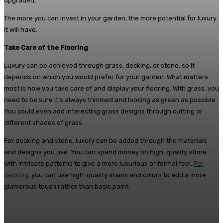
upgraded,
The more you can invest in your garden, the more potential for luxury
it will have.
Take Care of the Flooring
Luxury can be achieved through grass, decking, or stone, so it
depends on which you would prefer for your garden. What matters
most is how you take care of and display your flooring. With grass, you
need to be sure it’s always trimmed and looking as green as possible.
You could even add interesting grass designs through cutting or
different shades of grass.
For decking and stone, luxury can be added through the materials
and designs you use. You can spend money on high-quality stone
with intricate patterns to give a more luxurious or formal feel.
For
decking
, you can use high-quality stains and colors to add a more
glamorous touch rather than basic paint.