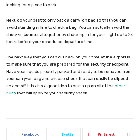
looking for a place to park.
Next, do your best to only pack a carry-on bag so that you can
avoid standing in line to check a bag. You can actually avoid the
check-in counter altogether by checking in for your flight up to 24
hours before your scheduled departure time.
The next way that you can cut back on your time at the airport is
to make sure that you are prepared for the security checkpoint.
Have your liquids properly packed and ready to be removed from
your carry-on bag and choose shoes that can easily be slipped
on and off. It is also a good idea to brush up on all of the
other
rules
that will apply to your security check.
Facebook
Twitter
Pinterest