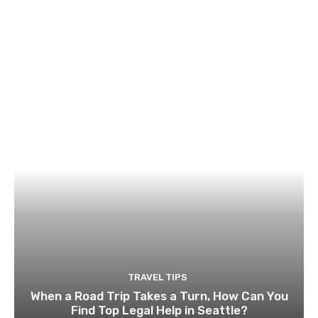
TRAVEL TIPS
When a Road Trip Takes a Turn, How Can You
Find Top Legal Help in Seattle?