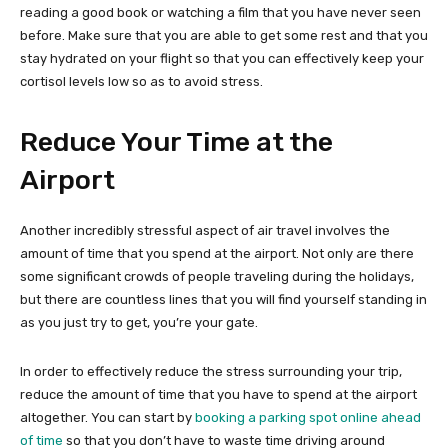
reading a good book or watching a film that you have never seen
before. Make sure that you are able to get some rest and that you
stay hydrated on your flight so that you can effectively keep your
cortisol levels low so as to avoid stress.
Reduce Your Time at the
Airport
Another incredibly stressful aspect of air travel involves the
amount of time that you spend at the airport. Not only are there
some significant crowds of people traveling during the holidays,
but there are countless lines that you will find yourself standing in
as you just try to get, you’re your gate.
In order to effectively reduce the stress surrounding your trip,
reduce the amount of time that you have to spend at the airport
altogether. You can start by
booking a parking spot online ahead
of time
so that you don’t have to waste time driving around