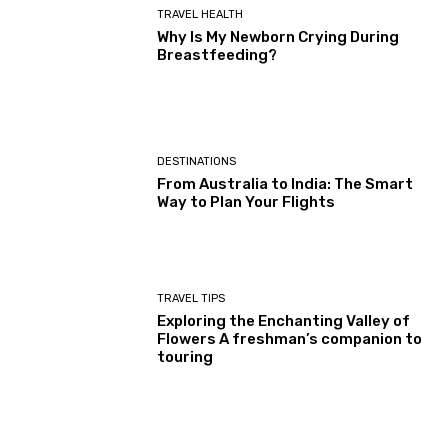
TRAVEL HEALTH
Why Is My Newborn Crying During
Breastfeeding?
DESTINATIONS
From Australia to India: The Smart
Way to Plan Your Flights
TRAVEL TIPS
Exploring the Enchanting Valley of
Flowers A freshman’s companion to
touring