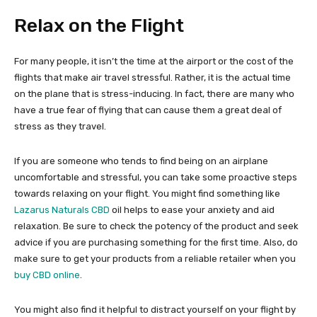
Relax on the Flight
For many people, it isn’t the time at the airport or the cost of the
flights that make air travel stressful. Rather, it is the actual time
on the plane that is stress-inducing. In fact, there are many who
have a true fear of flying that can cause them a great deal of
stress as they travel.
If you are someone who tends to find being on an airplane
uncomfortable and stressful, you can take some proactive steps
towards relaxing on your flight. You might find something like
Lazarus Naturals CBD
oil helps to ease your anxiety and aid
relaxation. Be sure to check the potency of the product and seek
advice if you are purchasing something for the first time. Also, do
make sure to get your products from a reliable retailer when you
buy CBD online
.
You might also find it helpful to distract yourself on your flight by