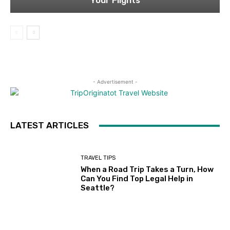
Your Flights
- Advertisement -
LATEST ARTICLES
TRAVEL TIPS
When a Road Trip Takes a Turn, How
Can You Find Top Legal Help in
Seattle?