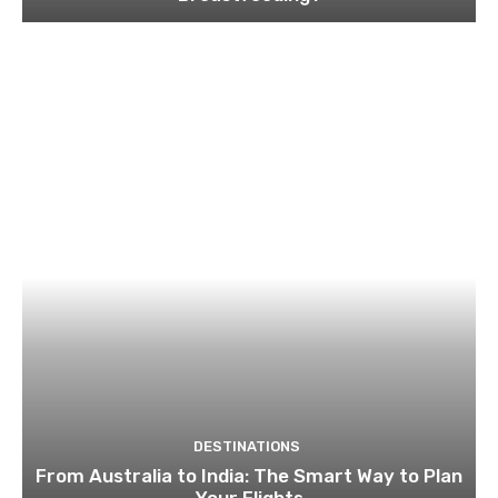
DESTINATIONS
From Australia to India: The Smart Way to Plan