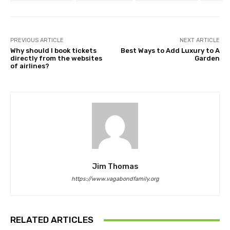
PREVIOUS ARTICLE
NEXT ARTICLE
Why should I book tickets
Best Ways to Add Luxury to A
directly from the websites
Garden
of airlines?
Jim Thomas
https://www.vagabondfamily.org
RELATED ARTICLES