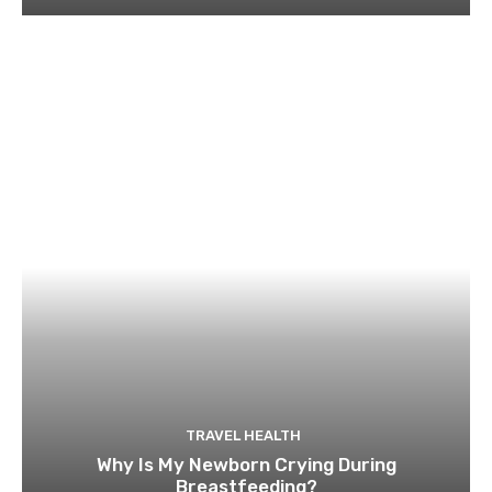
TRAVEL HEALTH
Why Is My Newborn Crying During
Breastfeeding?