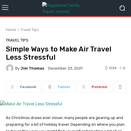
Home
Travel Tips
TRAVEL TIPS
Simple Ways to Make Air Travel
Less Stressful
By
Jim Thomas
1739
0
December 23, 2021
Facebook
Twitter
Pinterest
As Christmas draws ever closer, many people are gearing up and
preparing for a bit of holiday travel. Depending on where you plan