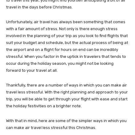
to travel this year, you might find yourself anticipating a bit of air
travel in the days before Christmas.
Unfortunately, air travel has always been something that comes
with a fair amount of stress. Not only is there enough stress
involved in the planning of your trip as you look to find flights that
suit your budget and schedule, but the actual process of being at
the airport and on a flight for hours on end can be incredibly
stressful. When you factor in the uptick in travelers that tends to
occur during the holiday season, you might not be looking
forward to your travel at all.
Thankfully, there are a number of ways in which you can make air
travel less stressful. With the right planning and approach to your
trip, you will be able to get through your flight with ease and start
the holiday festivities on a brighter note.
With that in mind, here are some of the simpler ways in which you
can make air travel less stressful this Christmas.