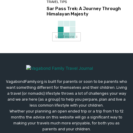
TRAVEL TIPS
Sar Pass Trek: A Journey Through
Himalayan Majesty
Load more
VagabondFamily.org is built for parents or soon to be parents who
want something different for themselves and their children. Living
a travel (or nomadic) lifestyle throws a lot of challenges your way
and we are here (as a group) to help you perpare, plan and live a
less common lifestyle with your children.
Whether your planning an open ended trip or a trip from 1 to 12
months the advice on this website will go a significant way to
making your travels much more enjoyable, for both you as
parents and your children.