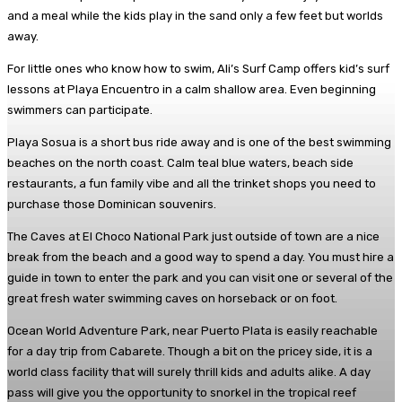
and a meal while the kids play in the sand only a few feet but worlds
away.
For little ones who know how to swim, Ali’s Surf Camp offers kid’s surf
lessons at Playa Encuentro in a calm shallow area. Even beginning
swimmers can participate.
Playa Sosua is a short bus ride away and is one of the best swimming
beaches on the north coast. Calm teal blue waters, beach side
restaurants, a fun family vibe and all the trinket shops you need to
purchase those Dominican souvenirs.
The Caves at El Choco National Park just outside of town are a nice
break from the beach and a good way to spend a day. You must hire a
guide in town to enter the park and you can visit one or several of the
great fresh water swimming caves on horseback or on foot.
Ocean World Adventure Park, near Puerto Plata is easily reachable
for a day trip from Cabarete. Though a bit on the pricey side, it is a
world class facility that will surely thrill kids and adults alike. A day
pass will give you the opportunity to snorkel in the tropical reef