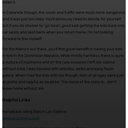
loved it.
In Cabarete though, the roads and traffic were much more dangerous
and it was just too risky. You’ll obviously need to decide for yourself
but if you do choose to “go local”, good luck getting the kids back into
car seats and seat belts when you return home. I’m not looking
forward to this myself!
For the Mama’s out there, you’ll find great benefit in having your kids
in tow in the Dominican Republic. While mostly harmless there is quite
a culture of machismo and on the rare occasion I left our cabina
without a kid, I was hassled with whistles, winks and kissy faces
galore. When I had the kids with me though, men of all ages were just
as polite and helpful as could be. The moral of the story is… don’t
leave home without ’em.
Helpful Links
Horseback riding trips in Las Galeras:
www.larancheta.com