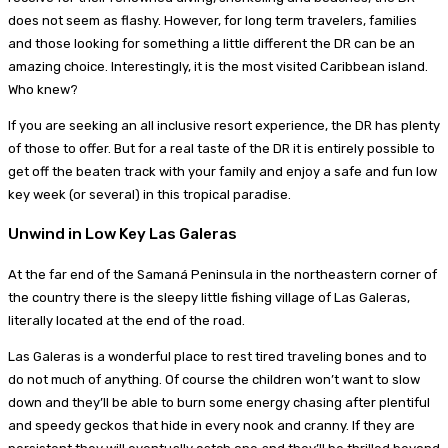
does not seem as flashy. However, for long term travelers, families
and those looking for something a little different the DR can be an
amazing choice. Interestingly, it is the most visited Caribbean island.
Who knew?
If you are seeking an all inclusive resort experience, the DR has plenty
of those to offer. But for a real taste of the DR it is entirely possible to
get off the beaten track with your family and enjoy a safe and fun low
key week (or several) in this tropical paradise.
Unwind in Low Key Las Galeras
At the far end of the Samaná Peninsula in the northeastern corner of
the country there is the sleepy little fishing village of Las Galeras,
literally located at the end of the road.
Las Galeras is a wonderful place to rest tired traveling bones and to
do not much of anything. Of course the children won’t want to slow
down and they’ll be able to burn some energy chasing after plentiful
and speedy geckos that hide in every nook and cranny. If they are