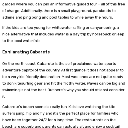
garden where you can join an informative guided tour – all of this free
of charge. Additionally, there is a small playground, parakeets to
admire and ping pong and pool tables to while away the hours.
If the kids are too young for whitewater rafting or canyoneering, a
nice alternative that includes water is a day trip by horseback or jeep
to the local waterfalls.
Exhilarating Cabarete
On the north coast, Cabarete is the self proclaimed water sports
adventure capitol of the country. At first glance it does not appear to
be a very kid friendly destination. Most wee ones are not quite ready
to don kitesurfing gear and hit the frothy water. Waves can be big and
swimming is not the best. But here’s why you should at least consider
it.
Cabarete’s beach scene is really fun. Kids love watching the kite
surfers jump, flip and fly and it’s the perfect place for families who
have been together 24/7 for a long time. The restaurants on the
beach are superb and parents can actually sit and enjoy a cocktail