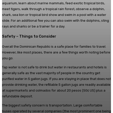
aquarium, learn about marine mammals, feed exotic tropical birds,
meet tigers, walk through a tropical rain forest, observe a dolphin,
shark, sea lion or tropical bird show and swim in a pool with a water
slide. For an additional fee you can also swim with the dolphins, sting
rays and sharks or be a trainer for a day.
Safety – Things to Consider
Overall the Dominican Republic is a safe place for families to travel.
However, like most places, there are a few things worth noting before
you go.
Tap water is not safe to drink but water in restaurants and hotels is
generally safe as the vast majority of people in the country get
purified water in 5 gallon jugs. If you are staying in place that does not
provide drinking water, the refillable 5 gallon jugs are readily available
at supermarkets and colmados for about 20 pesos (50¢ US) plus a
refundable deposit.
The biggest safety concern is transportation. Large comfortable
buses operated by several companies (the most prominent one being