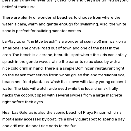
persistent they will eventually catch one and they’ll be thrilled beyond
belief at their luck.
There are plenty of wonderful beaches to choose from where the
water is calm, warm and gentle enough for swimming. Also, the white
sand is perfect for building monster castles.
La Playita, or “the little beach” is a wonderful scenic 30 min walk on a
small one lane gravel road out of town and one of the best in the
area. The beach is a serene, beautiful spot where the kids can safely
splash in the gentle waves while the parents relax close by with a
nice cold drink in hand. There is a simple Dominican restaurant right
on the beach that serves fresh whole grilled fish and traditional rice,
beans and fried plantains. Wash it all down with tasty young coconut
water. The kids will watch wide eyed while the local chef skillfully
hacks the coconut open with several swipes from a large machete
right before their eyes.
Near Las Galeras is also the scenic beach of Playa Rincón which is
most easily accessed by boat. It’s a lovely quiet spot to spend a day
and a 15 minute boat ride adds to the fun.