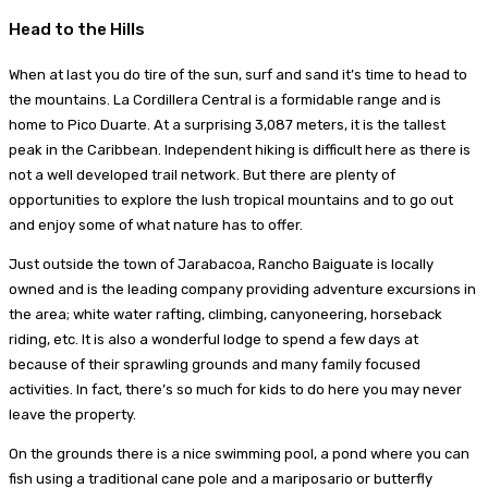
Head to the Hills
When at last you do tire of the sun, surf and sand it’s time to head to
the mountains. La Cordillera Central is a formidable range and is
home to Pico Duarte. At a surprising 3,087 meters, it is the tallest
peak in the Caribbean. Independent hiking is difficult here as there is
not a well developed trail network. But there are plenty of
opportunities to explore the lush tropical mountains and to go out
and enjoy some of what nature has to offer.
Just outside the town of Jarabacoa, Rancho Baiguate is locally
owned and is the leading company providing adventure excursions in
the area; white water rafting, climbing, canyoneering, horseback
riding, etc. It is also a wonderful lodge to spend a few days at
because of their sprawling grounds and many family focused
activities. In fact, there’s so much for kids to do here you may never
leave the property.
On the grounds there is a nice swimming pool, a pond where you can
fish using a traditional cane pole and a mariposario or butterfly