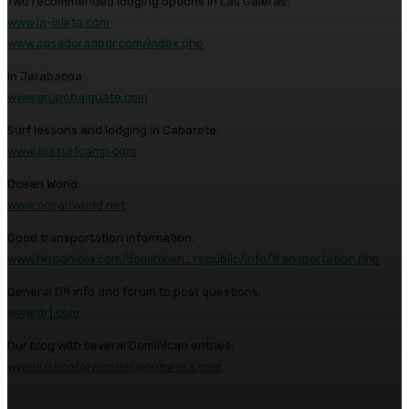
Two recommended lodging options in Las Galeras:
www.la-isleta.com
www.casadoradodr.com/index.php
In Jarabacoa:
www.grupobaiguate.com
Surf lessons and lodging in Cabarete:
www.alissurfcamp.com
Ocean World:
www.oceanworld.net
Good transportation information:
www.hispaniola.com/dominican_republic/info/transportation.php
General DR info and forum to post questions:
www.dr1.com
Our blog with several Dominican entries:
www.lustingforwander.wordpress.com