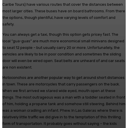
Caribe Tours) have various routes that cover the distances between
most larger cities. These buses have on board bathrooms. From there
the options, though plentiful, have varying levels of comfort and
safety.
You can always get a taxi, though this option gets pricey fast. The
local “gua-guas” are much more economical small minivans designed
to seat 12 people – but usually carry 20 or more. Unfortunately, the
vehicles are likely to be in poor condition and sometimes the sliding
door will even be wired open. Seat belts are unheard of and car seats
are non existent.
Motoconchos are another popular way to get around short distances
in town. These are motorcycles that carry passengers on the back.
When we first arrived we stared wide eyed, mouth open at these
things. The most outrageous was a man with a toddler seated in front
of him, holding a propane tank and somehow still steering. Behind him
was a woman cradling an infant. Phew. In Las Galeras where there is
relatively little traffic we did give in to the temptation of this thrilling
form of transportation. It probably goes without saying – the kids