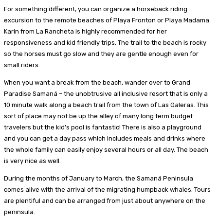
For something different, you can organize a horseback riding
excursion to the remote beaches of Playa Fronton or Playa Madama.
Karin from La Rancheta is highly recommended for her
responsiveness and kid friendly trips. The trail to the beach is rocky
so the horses must go slow and they are gentle enough even for
small riders.
When you want a break from the beach, wander over to Grand
Paradise Samaná – the unobtrusive all inclusive resort that is only a
10 minute walk along a beach trail from the town of Las Galeras. This
sort of place may not be up the alley of many long term budget
travelers but the kid’s pool is fantastic! There is also a playground
and you can get a day pass which includes meals and drinks where
the whole family can easily enjoy several hours or all day. The beach
is very nice as well.
During the months of January to March, the Samaná Peninsula
comes alive with the arrival of the migrating humpback whales. Tours
are plentiful and can be arranged from just about anywhere on the
peninsula.