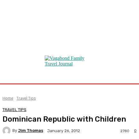
Home
Travel Tips
TRAVEL TIPS
Dominican Republic with Children
By
Jim Thomas
0
January 26, 2012
2780