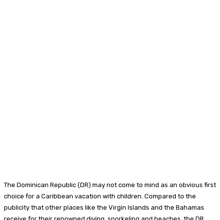
Facebook
Twitter
Pinterest
WhatsA
The Dominican Republic (DR) may not come to mind as an obvious first
choice for a Caribbean vacation with children. Compared to the
publicity that other places like the Virgin Islands and the Bahamas
receive for their renowned diving, snorkeling and beaches, the DR