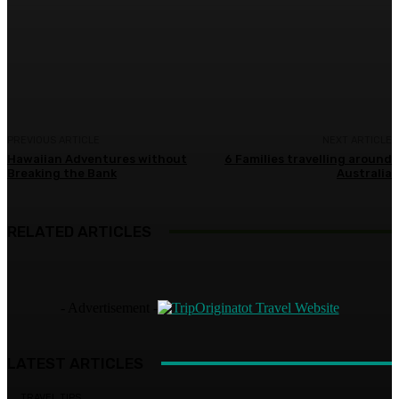
Facebook
Twitter
Pinterest
WhatsA
PREVIOUS ARTICLE
NEXT ARTICLE
Hawaiian Adventures without
6 Families travelling around
Breaking the Bank
Australia
RELATED ARTICLES
- Advertisement -
LATEST ARTICLES
TRAVEL TIPS