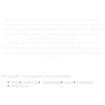
VagabondFamily.org is built for parents or soon to be parents who
want something different for themselves and their children. Living a
travel (or nomadic) lifestyle throws a lot of challenges your way and
we are here (as a group) to help you perpare, plan and live a less
common lifestyle with your children.
Whether your planning an open ended trip or a trip from 1 to 12
months the advice on this website will go a significant way to making
your travels much more enjoyable, for both you as parents and your
children.
© Copyright - The Vagabond Family Travel Team
Home
Travel Tips
Destinations
About
Contact Us
Write For Us