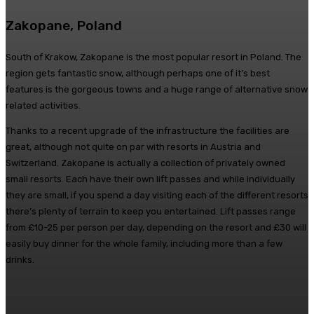
Zakopane, Poland
South of Krakow, Zakopane is the most popular resort in Poland. The
region gets fantastic snow, although perhaps one of it’s best
features is the gorgeous towns and a huge range of alternative snow
related activities.
Thanks to a recent upgrade of the infrastructure the facilities are
great, although not quite on par with resorts in Austria and
Switzerland. Zakopane is actually a collection of privately owned
small resorts. Each have their own lift passes and while individually
they are small, if you spend a day visiting each of the different resorts
there’s plenty of terrain to keep you entertained. Lift passes range
from £10-25 per person per day, depending on the resort and £30 will
easily buy dinner for the whole family, including more than a few
drinks.