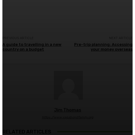
Facebook
Twitter
Pinterest
WhatsA
PREVIOUS ARTICLE
NEXT ARTICLE
A guide to travelling in a new
Pre-trip planning: Accessing
country on a budget
your money overseas
Jim Thomas
https://www.vagabondfamily.org
RELATED ARTICLES