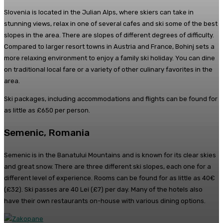
Slovenia is located in the Julian Alps, where skiers can take in
stunning views, relax in one of several cafes and ski some of the best
slopes in the area. There are slopes of different degrees of difficulty.
Compared to larger resort towns in Austria and France, Bohinj sets a
more relaxing environment to enjoy a family ski holiday. You can dine
on traditional local fare or a variety of other culinary favorites in the
area.
Ski packages, including accommodations and flights can be found for
as little as £650 per person.
Semenic, Romania
Semenic is in the Banatului Mountains and is known for its clear skies
and great snow. There are three different ski slopes, each one for a
different level of experience. Rooms can be found for as little as 40€
(£32). Ski passes are 40 Lei (£7) per day. Many of the hotels also
have their own restaurants on-house with various dining options.