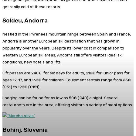
get really cold at these resorts.
Soldeu, Andorra
Nestled in the Pyrenees mountain range between Spain and France,
Andorra is another European ski destination that has grown in
popularity over the years. Despite its lower cost in comparison to
Western European ski areas, Andorra still offers visitors ideal ski
conditions, new hotels and lifts.
Lift passes are 240€ for six days for adults, 216€ for junior pass for
ages 12-17, and 162€ for children. Equipment rentals range from 65€
(£51) to 192€ (£151).
Lodging can be found for as low as 50€ (£40) a night. Several
restaurants are in the area, offering visitors a variety of meal options.
Bohinj, Slovenia