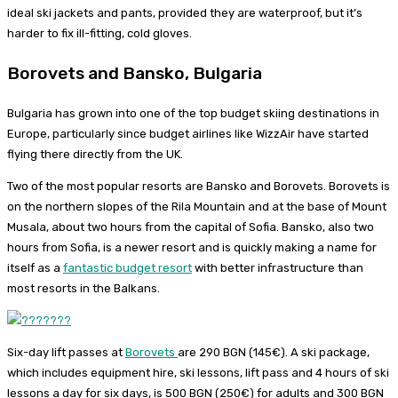
ideal ski jackets and pants, provided they are waterproof, but it’s
harder to fix ill-fitting, cold gloves.
Borovets and Bansko, Bulgaria
Bulgaria has grown into one of the top budget skiing destinations in
Europe, particularly since budget airlines like WizzAir have started
flying there directly from the UK.
Two of the most popular resorts are Bansko and Borovets. Borovets is
on the northern slopes of the Rila Mountain and at the base of Mount
Musala, about two hours from the capital of Sofia. Bansko, also two
hours from Sofia, is a newer resort and is quickly making a name for
itself as a
fantastic budget resort
with better infrastructure than
most resorts in the Balkans.
Six-day lift passes at
Borovets
are 290 BGN (145€). A ski package,
which includes equipment hire, ski lessons, lift pass and 4 hours of ski
lessons a day for six days, is 500 BGN (250€) for adults and 300 BGN