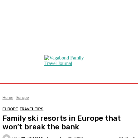
Home
Europe
EUROPE
TRAVEL TIPS
Family ski resorts in Europe that
won’t break the bank