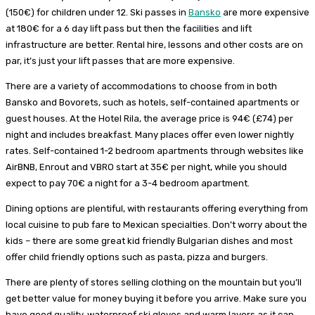
(150€) for children under 12. Ski passes in
Bansko
are more expensive
at 180€ for a 6 day lift pass but then the facilities and lift
infrastructure are better. Rental hire, lessons and other costs are on
par, it’s just your lift passes that are more expensive.
There are a variety of accommodations to choose from in both
Bansko and Bovorets, such as hotels, self-contained apartments or
guest houses. At the Hotel Rila, the average price is 94€ (£74) per
night and includes breakfast. Many places offer even lower nightly
rates. Self-contained 1-2 bedroom apartments through websites like
AirBNB, Enrout and VBRO start at 35€ per night, while you should
expect to pay 70€ a night for a 3-4 bedroom apartment.
Dining options are plentiful, with restaurants offering everything from
local cuisine to pub fare to Mexican specialties. Don’t worry about the
kids – there are some great kid friendly Bulgarian dishes and most
offer child friendly options such as pasta, pizza and burgers.
There are plenty of stores selling clothing on the mountain but you’ll
get better value for money buying it before you arrive. Make sure you
have good quality, waterproof ski gloves and warm layers as it can