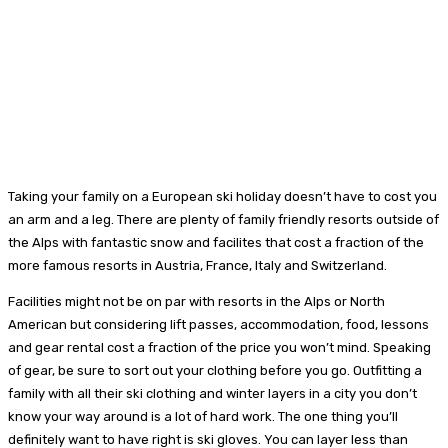
Taking your family on a European ski holiday doesn’t have to cost you
an arm and a leg. There are plenty of family friendly resorts outside of
the Alps with fantastic snow and facilites that cost a fraction of the
more famous resorts in Austria, France, Italy and Switzerland.
Facilities might not be on par with resorts in the Alps or North
American but considering lift passes, accommodation, food, lessons
and gear rental cost a fraction of the price you won’t mind. Speaking
of gear, be sure to sort out your clothing before you go. Outfitting a
family with all their ski clothing and winter layers in a city you don’t
know your way around is a lot of hard work. The one thing you’ll
definitely want to have right is ski gloves. You can layer less than