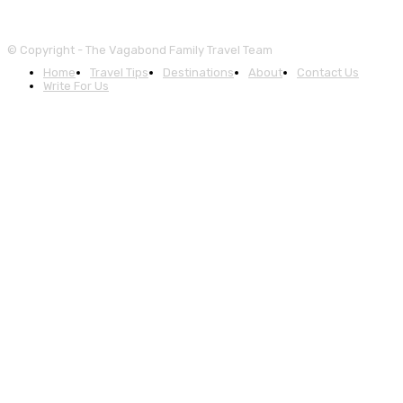
© Copyright - The Vagabond Family Travel Team
Home
Travel Tips
Destinations
About
Contact Us
Write For Us