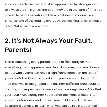
sure you teach them what to do if approached by strangers and
to always stay in sight of the adult they are in the care of. This has
proven to be the salvation of literally millions of children over
time. It is one of the leading everyday realities your children must
learn. Not all people are good.
2. It’s Not Always Your Fault,
Parents!
This is something every parent learns to face early on. Not
everything that happens is your fault. However, how you choose
to deal with events can have a significant impact on the rest of
your child’s life. Consider the doctor you took your child to. Your
little one was misdiagnosed and has now suffered what could be
life-long consequences because of medical negligence. Was that
your fault? Absolutely not! You trusted the medical ‘expert’ to
know their business and to treat your child according to an
accurate diagnosis. To learn what you can do in a situation like