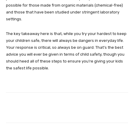
possible for those made from organic materials (chemical-free)
and those that have been studied under stringent laboratory
settings.
The key takeaway here is that, while you try your hardest to keep
your children safe, there will always be dangers in everyday life.
Your response is critical, so always be on guard. That’s the best
advice you will ever be given in terms of child safety, though you
should heed all of these steps to ensure you’re giving your kids
the safest life possible.
Facebook
Twitter
Pinterest