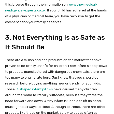
this, browse through the information on
www.the-medical-
negligence-experts.co.uk
. If your child has suffered at the hands
of a physician or medical team, you have recourse to get the
compensation your family deserves.
3. Not Everything Is as Safe as
It Should Be
There are a million and one products on the market that have
proven to be totally unsafe for children. From infant sleep pillows
to products manufactured with dangerous chemicals, there are
too many to enumerate here. Just know that you should do
research before buying anything new or trendy for your kids.
Those
C-shaped infant pillows
have caused many children
around the world to literally suffocate, because they force the
head forward and down. A tiny infant is unable to lift its head,
causing the airways to close. Although extreme, there are other
products like these on the market, so try to opt as often as