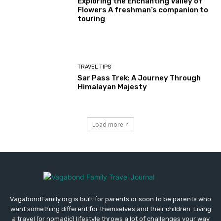
Exploring the Enchanting Valley of
Flowers A freshman’s companion to
touring
TRAVEL TIPS
Sar Pass Trek: A Journey Through
Himalayan Majesty
Load more
VagabondFamily.org is built for parents or soon to be parents who
want something different for themselves and their children. Living
a travel (or nomadic) lifestyle throws a lot of challenges your way