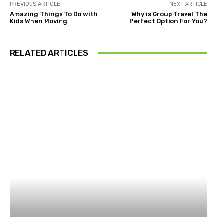
PREVIOUS ARTICLE
NEXT ARTICLE
Amazing Things To Do with
Why is Group Travel The
Kids When Moving
Perfect Option For You?
RELATED ARTICLES