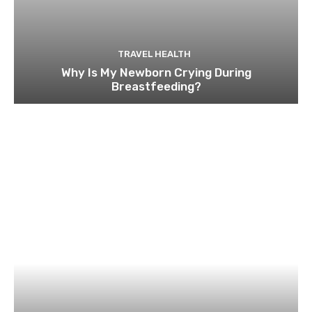
TRAVEL HEALTH
Why Is My Newborn Crying During
Breastfeeding?