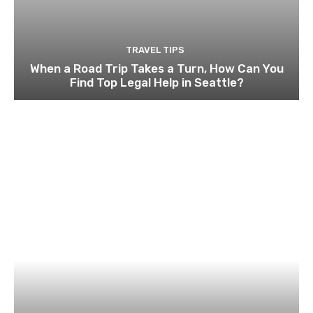
TRAVEL TIPS
When a Road Trip Takes a Turn, How Can You
Find Top Legal Help in Seattle?