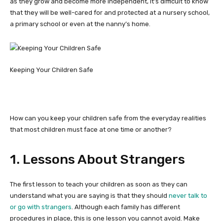
as they grow and become more independent, it’s difficult to know
that they will be well-cared for and protected at a nursery school,
a primary school or even at the nanny’s home.
Keeping Your Children Safe
How can you keep your children safe from the everyday realities
that most children must face at one time or another?
1. Lessons About Strangers
The first lesson to teach your children as soon as they can
understand what you are saying is that they should
never talk to
or go with strangers
. Although each family has different
procedures in place, this is one lesson you cannot avoid. Make