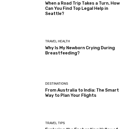
When a Road Trip Takes a Turn, How
Can You Find Top Legal Help in
Seattle?
TRAVEL HEALTH
Why Is My Newborn Crying During
Breastfeeding?
DESTINATIONS
From Australia to India: The Smart
Way to Plan Your Flights
TRAVEL TIPS