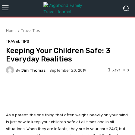
Home
Travel Tips
TRAVEL TIPS
Keeping Your Children Safe: 3
Everyday Realities
By
Jim Thomas
3391
0
September 20, 2019
Facebook
Twitter
Pinterest
As a parent, the one thing that often weighs heavily on your mind
is just how to keep your children safe at all times and in all
situations. When they are infants, they are in your care 24/7, but