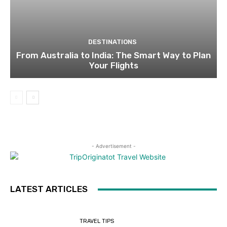
DESTINATIONS
From Australia to India: The Smart Way to Plan
Your Flights
- Advertisement -
LATEST ARTICLES
TRAVEL TIPS