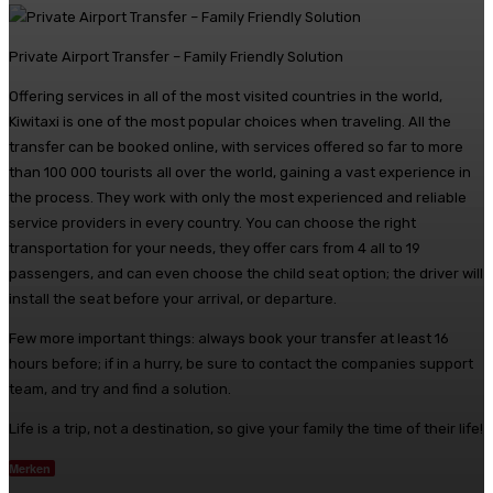
Private Airport Transfer – Family Friendly Solution
Offering services in all of the most visited countries in the world,
Kiwitaxi is one of the most popular choices when traveling. All the
transfer can be booked online, with services offered so far to more
than 100 000 tourists all over the world, gaining a vast experience in
the process. They work with only the most experienced and reliable
service providers in every country. You can choose the right
transportation for your needs, they offer cars from 4 all to 19
passengers, and can even choose the child seat option; the driver will
install the seat before your arrival, or departure.
Few more important things: always book your transfer at least 16
hours before; if in a hurry, be sure to contact the companies support
team, and try and find a solution.
Life is a trip, not a destination, so give your family the time of their life!
Merken