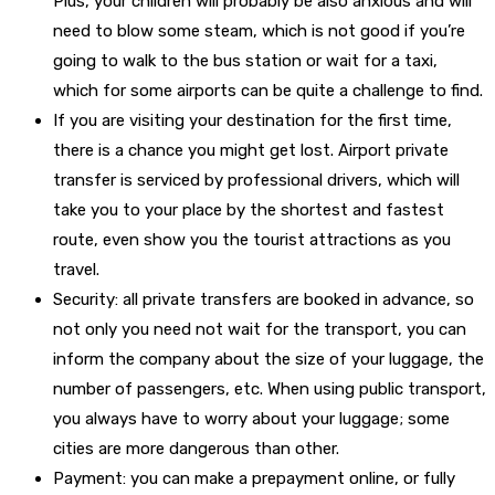
Plus, your children will probably be also anxious and will
need to blow some steam, which is not good if you’re
going to walk to the bus station or wait for a taxi,
which for some airports can be quite a challenge to find.
If you are visiting your destination for the first time,
there is a chance you might get lost. Airport private
transfer is serviced by professional drivers, which will
take you to your place by the shortest and fastest
route, even show you the tourist attractions as you
travel.
Security: all private transfers are booked in advance, so
not only you need not wait for the transport, you can
inform the company about the size of your luggage, the
number of passengers, etc. When using public transport,
you always have to worry about your luggage; some
cities are more dangerous than other.
Payment: you can make a prepayment online, or fully