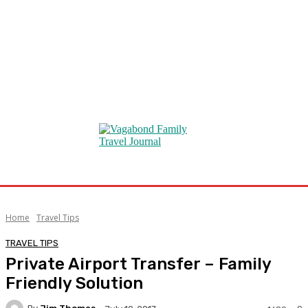
Home
Travel Tips
TRAVEL TIPS
Private Airport Transfer – Family
Friendly Solution