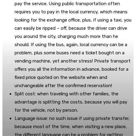
pay the service. Using public transportation often
requires you to pay in the local currency, which means
looking for the exchange office, plus, if using a taxi, you
can easily be ripped – off, because the driver can drive
you around the city, charging much more than he
should. If using the bus, again, local currency can be a
problem, plus some buses need a ticket bought on a
vending machine, yet another stress! Private transport
offers you all the information in advance, booked for a
fixed price quoted on the website when and
unchangeable after the confirmed reservation!
Split cost: when traveling with other families, the
advantage is splitting the costs, because you will pay
for the vehicle, not by person.
Language issue: no such issue if using private transfer,
because most of the time, when visiting a new place,
the different language can be a problem for getting