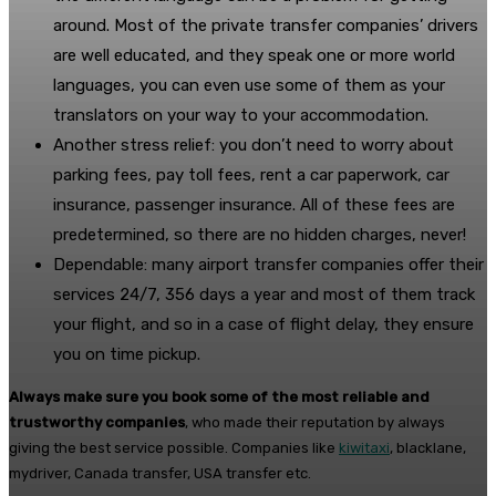
around. Most of the private transfer companies’ drivers
are well educated, and they speak one or more world
languages, you can even use some of them as your
translators on your way to your accommodation.
Another stress relief: you don’t need to worry about
parking fees, pay toll fees, rent a car paperwork, car
insurance, passenger insurance. All of these fees are
predetermined, so there are no hidden charges, never!
Dependable: many airport transfer companies offer their
services 24/7, 356 days a year and most of them track
your flight, and so in a case of flight delay, they ensure
you on time pickup.
Always make sure you book some of the most reliable and
trustworthy companies
, who made their reputation by always
giving the best service possible. Companies like
kiwitaxi
, blacklane,
mydriver, Canada transfer, USA transfer etc.