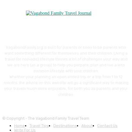
VagabondFamily.org is built for parents or soon to be parents who
want something different for themselves and their children. Living a
travel (or nomadic) lifestyle throws a lot of challenges your way and
we are here (as a group) to help you perpare, plan and live a less
common lifestyle with your children.
Whether your planning an open ended trip or a trip from 1 to 12
months the advice on this website will go a significant way to making
your travels much more enjoyable, for both you as parents and your
children.
© Copyright - The Vagabond Family Travel Team
Home
Travel Tips
Destinations
About
Contact Us
Write For Us