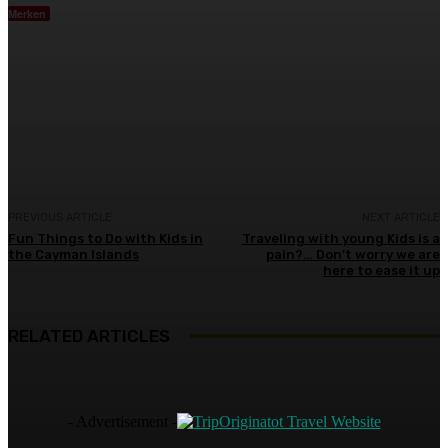
Merken
Facebook
Twitter
Pinterest
WhatsA
PREVIOUS ARTICLE
NEXT ARTICLE
Fun Things to Do with Kids in
Traveling with young Kids is a
the Cayman Islands
pain?… Don’t worry we are
here to ease it up
RELATED ARTICLES
- Advertisement -