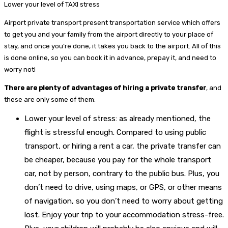
Lower your level of TAXI stress
Airport private transport present transportation service which offers
to get you and your family from the airport directly to your place of
stay, and once you’re done, it takes you back to the airport. All of this
is done online, so you can book it in advance, prepay it, and need to
worry not!
There are plenty of advantages of hiring a private transfer
, and
these are only some of them:
Lower your level of stress: as already mentioned, the
flight is stressful enough. Compared to using public
transport, or hiring a rent a car, the private transfer can
be cheaper, because you pay for the whole transport
car, not by person, contrary to the public bus. Plus, you
don’t need to drive, using maps, or GPS, or other means
of navigation, so you don’t need to worry about getting
lost. Enjoy your trip to your accommodation stress-free.