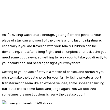
As if traveling wasn’t hard enough, getting from the plane to your
place of stay can and most of the time is a long lasting nightmare,
especially if you are traveling with your family. Children can be
demanding, and after a long flight, and an unpleasant neck ache you
need some good news, something to relax you, to take you directly to
your comfy bed, not needing to fight your way there.
Getting to your place of stay is a matter of choice, and normally you
wish to make the best choice for your family. Using private airport
transfer might seem like an expensive idea, some unneeded luxury,
but let us check some facts, and judge again. You will see that
sometimes the most obvious is really the best solution!