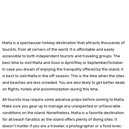
Malta is a spectacular holiday destination that attracts thousands of
tourists, from all corners of the world. It is affordable and easily
accessible to both independent tourists and traveling groups. The
best time to visit Malta and Gozo is April/May or September/October.
In case you dream of enjoying the tranquility offered by the island, it
is best to visit Malta in the off-season. This is the time when the sites
and beaches are less crowded. You are also likely to get better deals
on flights, hotels and accommodation during this time.
All tourists may require some advance preps before coming to Malta.
Make sure you gear up to manage any unexpected or unfavorable
conditions on the island. Nonetheless, Malta is a favorite destination
for all beach fanatics as the island offers plenty of diving sites. It
doesn’t matter if you are a traveler, a photographer or a food lover,