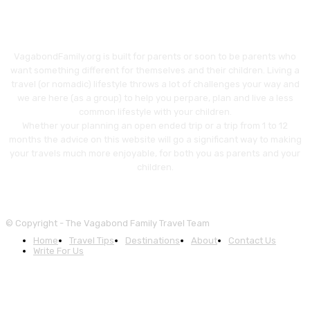
VagabondFamily.org is built for parents or soon to be parents who
want something different for themselves and their children. Living a
travel (or nomadic) lifestyle throws a lot of challenges your way and
we are here (as a group) to help you perpare, plan and live a less
common lifestyle with your children.
Whether your planning an open ended trip or a trip from 1 to 12
months the advice on this website will go a significant way to making
your travels much more enjoyable, for both you as parents and your
children.
© Copyright - The Vagabond Family Travel Team
Home
Travel Tips
Destinations
About
Contact Us
Write For Us