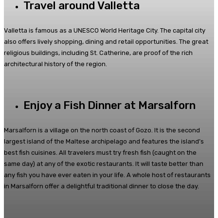
Travel around Valletta
Valletta is famous as a UNESCO World Heritage City. The capital city
also offers lively shopping, dining and retail opportunities. The great
religious buildings, including St. Catherine, are proof of the rich
architectural history of the region.
Enjoy a Fish Dinner at Marsalforn
Marsalforn is a village on the north coast of Gozo. It is the second
largest island of the Maltese archipelago and features the island’s
best fish cuisines. All travelers must try fresh fish (caught on the
same day) at any of the exotic restaurants. It will taste better than
any fish you have ever eaten in your life. A whole host of restaurants
in Marsalforn offer a delightful traditional dinner to close the day.