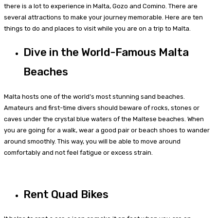
there is a lot to experience in Malta, Gozo and Comino. There are
several attractions to make your journey memorable. Here are ten
things to do and places to visit while you are on a trip to Malta.
Dive in the World-Famous Malta
Beaches
Malta hosts one of the world’s most stunning sand beaches.
Amateurs and first-time divers should beware of rocks, stones or
caves under the crystal blue waters of the Maltese beaches. When
you are going for a walk, wear a good pair or beach shoes to wander
around smoothly. This way, you will be able to move around
comfortably and not feel fatigue or excess strain.
Rent Quad Bikes