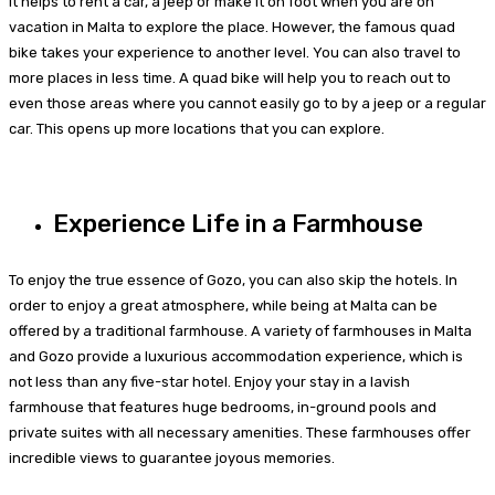
It helps to rent a car, a jeep or make it on foot when you are on
vacation in Malta to explore the place. However, the famous quad
bike takes your experience to another level. You can also travel to
more places in less time. A quad bike will help you to reach out to
even those areas where you cannot easily go to by a jeep or a regular
car. This opens up more locations that you can explore.
Experience Life in a Farmhouse
To enjoy the true essence of Gozo, you can also skip the hotels. In
order to enjoy a great atmosphere, while being at Malta can be
offered by a traditional farmhouse. A variety of farmhouses in Malta
and Gozo provide a luxurious accommodation experience, which is
not less than any five-star hotel. Enjoy your stay in a lavish
farmhouse that features huge bedrooms, in-ground pools and
private suites with all necessary amenities. These farmhouses offer
incredible views to guarantee joyous memories.