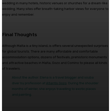
wedding in many hotels, historic venues or churches for a dream-like
wedding. Many sites offer breath-taking harbor views for everyone to
enjoy and remember.
Final Thoughts
Although Malta is a tiny island, is offers several unexpected surprises
for global tourists. There are many affordable and comfortable
accommodation options, dozens of festivals, prehistoric monuments
and attractive beaches in Malta, Gozo and Comino to please all kinds
of travelers.
About the author: Elena is a travel blogger and scuba
diver by profession at
Atlantis Gozo
. During the shoulder
months of winter, she enjoys travelling to exotic places
and painting.