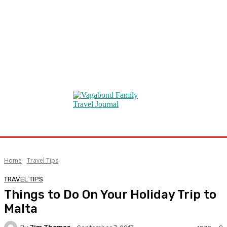
Home
Travel Tips
TRAVEL TIPS
Things to Do On Your Holiday Trip to
Malta