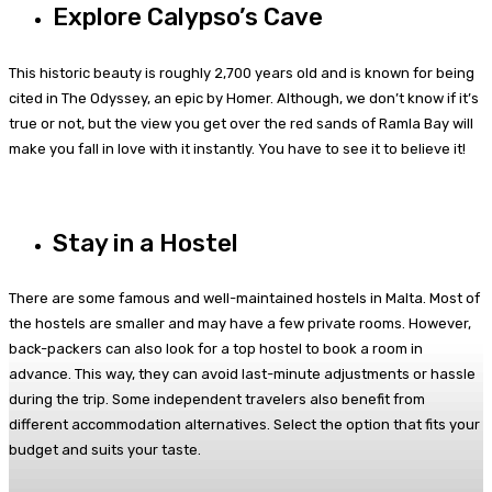
Explore Calypso’s Cave
This historic beauty is roughly 2,700 years old and is known for being
cited in The Odyssey, an epic by Homer. Although, we don’t know if it’s
true or not, but the view you get over the red sands of Ramla Bay will
make you fall in love with it instantly. You have to see it to believe it!
Stay in a Hostel
There are some famous and well-maintained hostels in Malta. Most of
the hostels are smaller and may have a few private rooms. However,
back-packers can also look for a top hostel to book a room in
advance. This way, they can avoid last-minute adjustments or hassle
during the trip. Some independent travelers also benefit from
different accommodation alternatives. Select the option that fits your
budget and suits your taste.