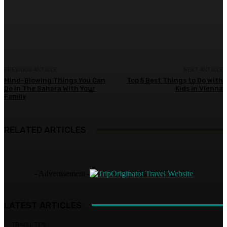
Facebook
Twitter
Pinterest
WhatsA
PREVIOUS ARTICLE
NEXT ARTICLE
Mind-Blowing Things You Can
Top 5 Best Things to Do with
Do In The Sahara With Your
Kids in Vienna
Family
RELATED ARTICLES
- Advertisement -
LATEST ARTICLES
TRAVEL TIPS