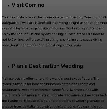
Visit Comino
Your trip to Malta would be incomplete without visiting Comino. For all
backpackers who are interested in camping a night under the Comino
sky can stay on a camping site on Comino. Just set up your tent and
enjoy the beautiful island by day and night. Travelers need a boat to
get to Comino. It offers exciting diving, snorkeling and scuba diving
opportunities to local and foreign diving enthusiasts.
Plan a Destination Wedding
Maltese cuisine offers one of the world’s most exotic flavors. The
island is famous for boasting hundreds of top class chefs and
restaurants. Wedding caterers arrange fairy-tale weddings with
mouth-watering menus that incorporate innovative recipes to reflect
the traditional Maltese cuisine. There are tons of wedding venues to
choose from, as Malta never disappoints anyone. You can hold your