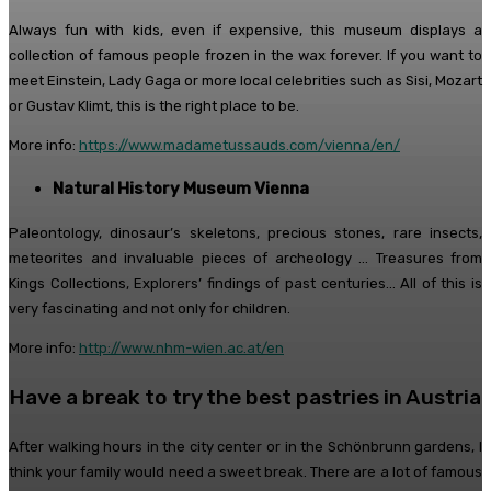
Always fun with kids, even if expensive, this museum displays a
collection of famous people frozen in the wax forever. If you want to
meet Einstein, Lady Gaga or more local celebrities such as Sisi, Mozart
or Gustav Klimt, this is the right place to be.
More info:
https://www.madametussauds.com/vienna/en/
Natural History Museum Vienna
Paleontology, dinosaur’s skeletons, precious stones, rare insects,
meteorites and invaluable pieces of archeology … Treasures from
Kings Collections, Explorers’ findings of past centuries… All of this is
very fascinating and not only for children.
More info:
http://www.nhm-wien.ac.at/en
Have a break to try the best pastries in Austria
After walking hours in the city center or in the Schönbrunn gardens, I
think your family would need a sweet break. There are a lot of famous