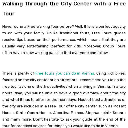
Walking through the City Center with a Free
Tour
Never done a Free Walking Tour before? Well, this is a perfect activity
to do with your family. Unlike traditional tours, Free Tours guides
receive tips based on their performance, which means that they are
usually very entertaining, perfect for kids. Moreover, Group Tours
often have a slow walking pace so that everyone can follow.
There is plenty of
Free Tours you can do in Vienna
, using kick bikes,
focused on the city center or on street art. I recommend you to do the
free tour as one of the first activities when arriving in Vienna. In a two
hours’ time, you will be able to have a good overview about the city
and what it has to offer for the next days. Most of best attractions of
the city are included in a Free Tour of the city center such as Mozart
House, State Opera House, Albertina Palace, Stephansplatz Square
and many more. Don’t hesitate to ask your guide at the end of the
tour for practical advises for things you would like to do in Vienna.