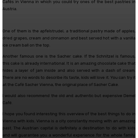
Cafés in Vienna in which you could try ones of the best pastries in
Austria.
One of them is the apfelstrudel, a traditional pastry made of apples,
dried grapes, cream and cinnamon and best served hot with a vanilla
ice cream ball on the top.
Another famous one is the Sacher cake. If the Schnitzel is famous,
this cake is already international. It is an amazing chocolate cake that
hides a layer of jam inside and also served with a dash of cream.
There are no words to describe its taste, kids will love it. You can try it
at the Café Sacher Vienna, the original place of Sacher Cake.
I would also recommend the old and authentic but expensive Demel
Café.
I hope you found interesting this overview of the best things to do in
Vienna with kids. Vienna is a city constantly moving with an amazing
past. The Austrian capital is definitely a destination to do with kids
and will guarantee you a wonderful experience for the whole family.