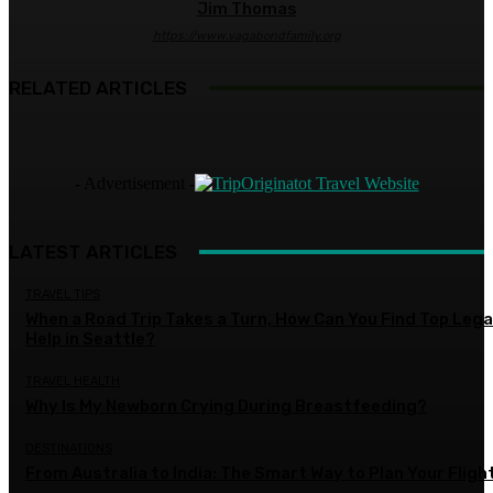
Jim Thomas
https://www.vagabondfamily.org
RELATED ARTICLES
- Advertisement -
LATEST ARTICLES
TRAVEL TIPS
When a Road Trip Takes a Turn, How Can You Find Top Lega
Help in Seattle?
TRAVEL HEALTH
Why Is My Newborn Crying During Breastfeeding?
DESTINATIONS
From Australia to India: The Smart Way to Plan Your Fligh