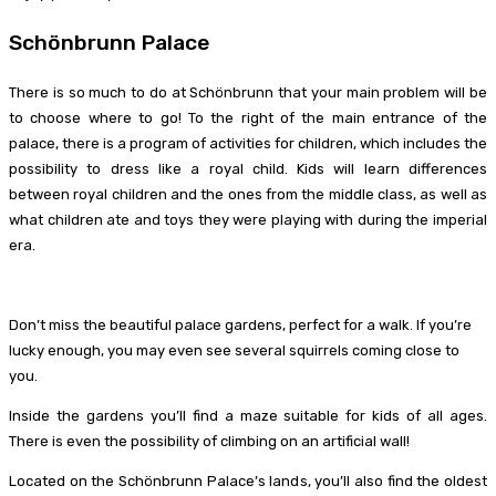
Schönbrunn Palace
There is so much to do at Schönbrunn that your main problem will be
to choose where to go! To the right of the main entrance of the
palace, there is a program of activities for children, which includes the
possibility to dress like a royal child. Kids will learn differences
between royal children and the ones from the middle class, as well as
what children ate and toys they were playing with during the imperial
era.
Don’t miss the beautiful palace gardens, perfect for a walk. If you’re
lucky enough, you may even see several squirrels coming close to
you.
Inside the gardens you’ll find a maze suitable for kids of all ages.
There is even the possibility of climbing on an artificial wall!
Located on the Schönbrunn Palace’s lands, you’ll also find the oldest