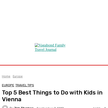
Home
Europe
EUROPE
TRAVEL TIPS
Top 5 Best Things to Do with Kids in
Vienna