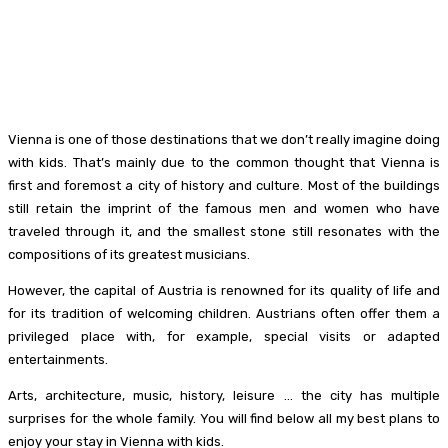
Vienna is one of those destinations that we don’t really imagine doing
with kids. That’s mainly due to the common thought that Vienna is
first and foremost a city of history and culture. Most of the buildings
still retain the imprint of the famous men and women who have
traveled through it, and the smallest stone still resonates with the
compositions of its greatest musicians.
However, the capital of Austria is renowned for its quality of life and
for its tradition of welcoming children. Austrians often offer them a
privileged place with, for example, special visits or adapted
entertainments.
Arts, architecture, music, history, leisure … the city has multiple
surprises for the whole family. You will find below all my best plans to
enjoy your stay in Vienna with kids.