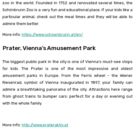
zoo in the world. Founded in 1752 and renovated several times, the
Schönbrunn Zoo is a very fun and educational place. If your kids like a
particular animal, check out the meal times and they will be able to
admire them better.
More info:
https://www.schoenbrunn.at/en/
Prater, Vienna’s Amusement Park
The biggest public park in the city is one of Vienna’s must-see stops
for kids. The Prater is one of the most impressive and oldest
amusement parks in Europe. From the Ferris wheel – the Wiener
Riesenrad, symbol of Vienna inaugurated in 1897, your family can
admire a breathtaking panorama of the city. Attractions here range
from ghost trains to bumper cars: perfect for a day or evening out
with the whole family.
More info:
http://www.prateraktiv.at