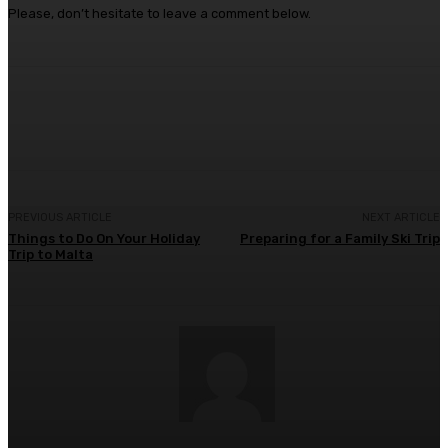
Please, don’t hesitate to leave a comment below.
Facebook
Twitter
Pinterest
WhatsA
PREVIOUS ARTICLE
NEXT ARTICLE
Things to Do On Your Holiday
Preparing for a Family Ski Trip
Trip to Malta