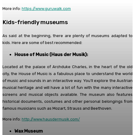
More info:
https://www.guruwalk.com
Kids-friendly museums
As said at the beginning, there are plenty of museums adapted to
kids. Here are some of best recommended:
House of Music (Haus der Musik):
Located at the palace of Archduke Charles, in the heart of the old
city, the House of Music is a fabulous place to understand the world
of music and sounds in an interactive way. You’ll explore the Austrian
musical heritage and will have a lot of fun with the many interactive
screens and musical objects available. The museum also features
historical documents, costumes and other personal belongings from
famous musicians such as Mozart, Strauss and Beethoven.
More info:
http://www.hausdermusik.com/
Wax Museum