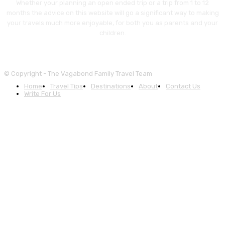
Whether your planning an open ended trip or a trip from 1 to 12
months the advice on this website will go a significant way to making
your travels much more enjoyable, for both you as parents and your
children.
© Copyright - The Vagabond Family Travel Team
Home
Travel Tips
Destinations
About
Contact Us
Write For Us