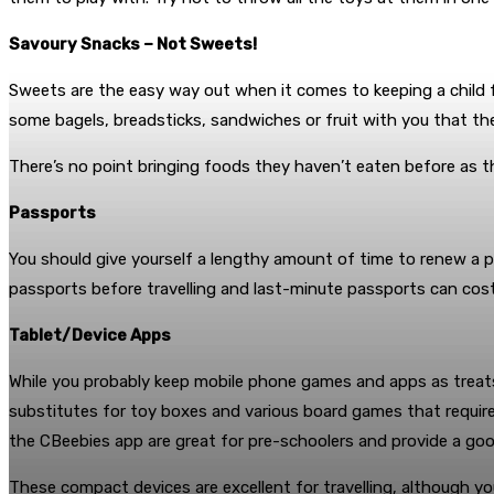
Savoury Snacks – Not Sweets!
Sweets are the easy way out when it comes to keeping a child fe
some bagels, breadsticks, sandwiches or fruit with you that th
There’s no point bringing foods they haven’t eaten before as t
Passports
You should give yourself a lengthy amount of time to renew a pa
passports before travelling and last-minute passports can cos
Tablet/Device Apps
While you probably keep mobile phone games and apps as treats 
substitutes for toy boxes and various board games that requir
the CBeebies app are great for pre-schoolers and provide a go
These compact devices are excellent for travelling, although yo