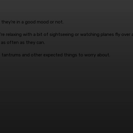
 they’re in a good mood or not.
e relaxing with a bit of sightseeing or watching planes fly over a
 as often as they can.
s, tantrums and other expected things to worry about.
terest
WhatsApp