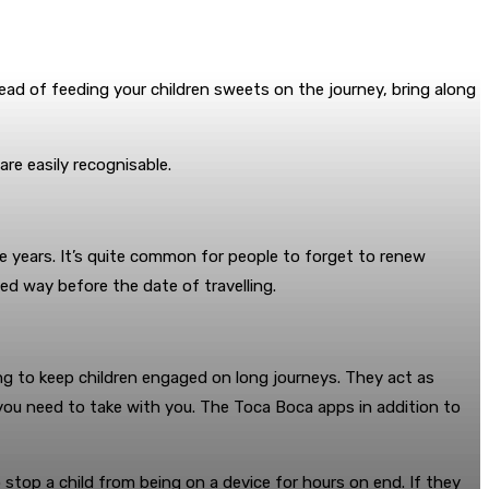
ead of feeding your children sweets on the journey, bring along
re easily recognisable.
ve years. It’s quite common for people to forget to renew
d way before the date of travelling.
ng to keep children engaged on long journeys. They act as
you need to take with you. The Toca Boca apps in addition to
stop a child from being on a device for hours on end. If they