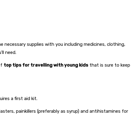
he necessary supplies with you including medicines, clothing,
ll need.
of
top tips for travelling with young kids
that is sure to keep
es a first aid kit.
asters, painkillers (preferably as syrup) and antihistamines for