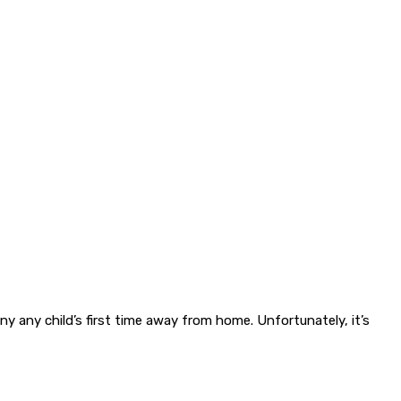
y any child’s first time away from home. Unfortunately, it’s