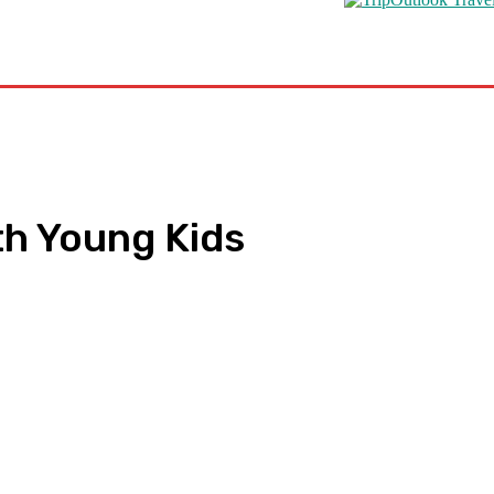
s
Road Schooling
Travel Health
Featured
ith Young Kids
pp