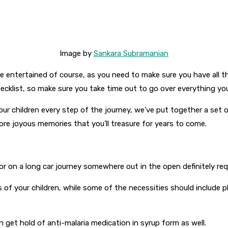
Image by
Sankara Subramanian
re entertained of course, as you need to make sure you have all t
ecklist, so make sure you take time out to go over everything you’
our children every step of the journey, we’ve put together a set 
re joyous memories that you’ll treasure for years to come.
 on a long car journey somewhere out in the open definitely requir
 of your children, while some of the necessities should include pl
 get hold of anti-malaria medication in syrup form as well.