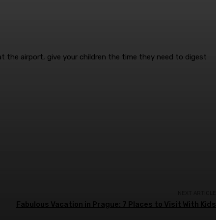
t the airport, give your children the time they need to digest
NEXT ARTICLE
Fabulous Vacation in Prague: 7 Places to Visit With Kids