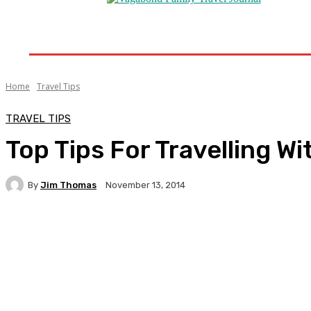
Home
Destinations
Travel Tips
Travel New
Home
Travel Tips
TRAVEL TIPS
Top Tips For Travelling W
By
Jim Thomas
November 13, 2014
Facebook
Twitter
Pinterest
WhatsA