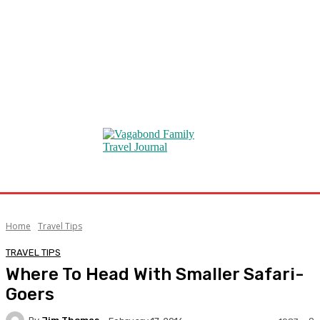
Home
Travel Tips
TRAVEL TIPS
Where To Head With Smaller Safari-
Goers