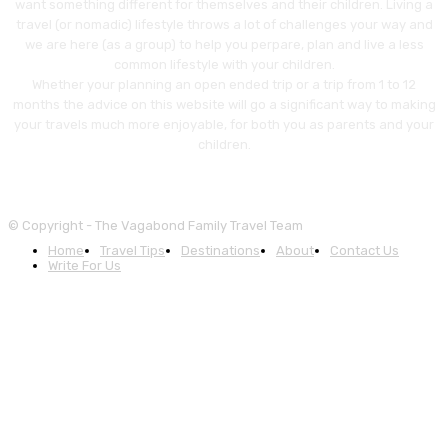
want something different for themselves and their children. Living a
travel (or nomadic) lifestyle throws a lot of challenges your way and
we are here (as a group) to help you perpare, plan and live a less
common lifestyle with your children.
Whether your planning an open ended trip or a trip from 1 to 12
months the advice on this website will go a significant way to making
your travels much more enjoyable, for both you as parents and your
children.
© Copyright - The Vagabond Family Travel Team
Home
Travel Tips
Destinations
About
Contact Us
Write For Us