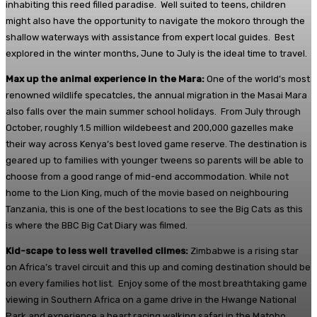
inhabiting this reed filled paradise. Well suited to teens, children
might also have the opportunity to navigate the mokoro through the
shallow waterways with assistance from expert local guides. Best
explored in the winter months, June to July is the ideal time to travel.
Max up the animal experience in the Mara:
One of the world’s most
renowned wildlife specatcles, the annual migration in the Masai Mara
also falls over the main summer school holidays. From July through
October, roughly 1.5 million wildebeest and 200,000 gazelles make
their way across Kenya’s best loved game reserve. The destination is
geared up to families with younger tweens so parents will be able to
choose from a good range of mid-end accommodation. While not
home to the Lion King, much of the movie based on neighbouring
Tanzania, this is one of the best locations to see the Big Cats as this
is where the BBC Big Cat Diary was filmed.
Kid-scape to less well travelled climes:
Zimbabwe is a rising star
on Africa’s travel circuit and this up and coming destination should be
on every families hot list. Enjoy some of the most breathtaking game
viewing in Southern Africa on a game drive in the Hwange National
Park and experience a heart racing walking safari in the Matobo