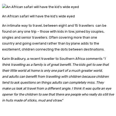
An African safari will have the kid’s wide eyed
An intimate way to travel, between eight and 15 travellers can be
found on any one trip – those with kids in tow, joined by couples,
singles and senior travellers. Often covering more than one
country and going overland rather than by plane adds to the
excitement, children connecting the dots between destinations.
Karin Bradbury, a recent traveller to Southern Africa comments “
I
think travelling as a family is of great benefit. The kids get to see that
their little world at home is only one part of a much greater world,
and adults can benefit from travelling with children because children
tend to ask questions on things adults can completely miss. They
make us look at travel from a different angle. I think it was quite an eye
opener for the children to see that there are people who really do still live
in huts made of sticks, mud and straw.
”