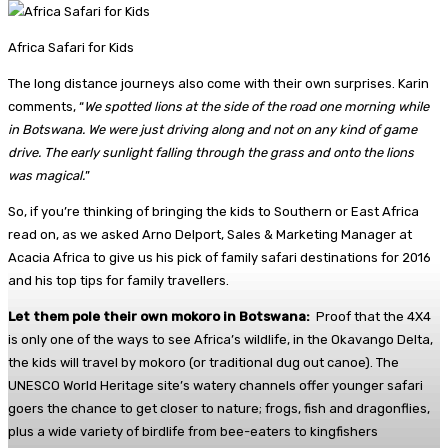
Africa Safari for Kids
The long distance journeys also come with their own surprises. Karin
comments, “
We spotted lions at the side of the road one morning while
in Botswana. We were just driving along and not on any kind of game
drive. The early sunlight falling through the grass and onto the lions
was magical.
”
So, if you’re thinking of bringing the kids to Southern or East Africa
read on, as we asked Arno Delport, Sales & Marketing Manager at
Acacia Africa to give us his pick of family safari destinations for 2016
and his top tips for family travellers.
Let them pole their own mokoro in Botswana:
Proof that the 4X4
is only one of the ways to see Africa’s wildlife, in the Okavango Delta,
the kids will travel by mokoro (or traditional dug out canoe). The
UNESCO World Heritage site’s watery channels offer younger safari
goers the chance to get closer to nature; frogs, fish and dragonflies,
plus a wide variety of birdlife from bee-eaters to kingfishers