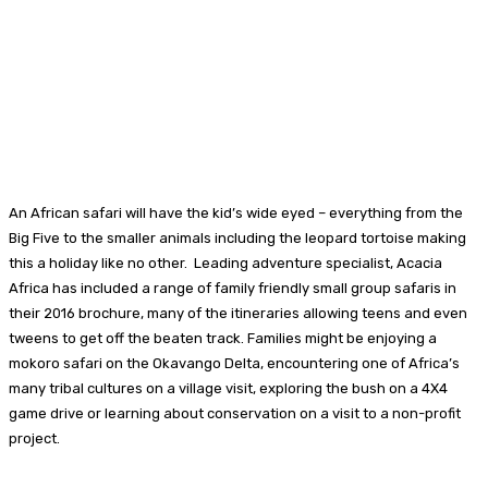
An African safari will have the kid’s wide eyed – everything from the
Big Five to the smaller animals including the leopard tortoise making
this a holiday like no other. Leading adventure specialist, Acacia
Africa has included a range of family friendly small group safaris in
their 2016 brochure, many of the itineraries allowing teens and even
tweens to get off the beaten track. Families might be enjoying a
mokoro safari on the Okavango Delta, encountering one of Africa’s
many tribal cultures on a village visit, exploring the bush on a 4X4
game drive or learning about conservation on a visit to a non-profit
project.