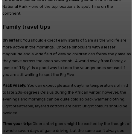
National Park – one of the top locations to spot rhino on the
continent.
Family travel tips
On safari:
You should expect early starts of
5am
as the wildlife are
more active in the mornings. Choose binoculars with a lesser
magnitude and a wide field of view so children can follow the game as
they move across the open savannah. A world away from Disney, a
game of “I Spy” is a good way to keep the younger ones amused if
you are still waiting to spot the Big Five.
Pack wisely:
You can expect pleasant daytime temperatures of mid
to late 20s-degrees Celsius during the African winter, however, the
evenings and mornings can be quite cold so pack warmer clothing.
Light breathable, layered cottons are best. Bright colours should be
avoided.
Time your trip:
Older safari goers might be excited by the thought of
a whole seven days of game driving, but the same can’t always be