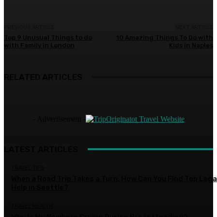
PREVIOUS ARTICLE
NEXT ARTICLE
Top 9 Unusual Things to do
10 Amazing Things To Do with
with Family in London
Kids in Naples
RELATED ARTICLES
- Advertisement -
LATEST ARTICLES
TRAVEL TIPS
When a Road Trip Takes a Turn, How Can You Find Top Lega
Help in Seattle?
TRAVEL HEALTH
Why Is My Newborn Crying During Breastfeeding?