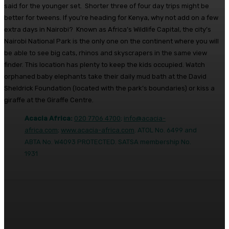
said for the younger set. Shorter three of four day trips might be
better for tweens. If you’re heading for Kenya, why not add on a few
extra days in Nairobi? Known as Africa’s Wildlife Capital, the city’s
Nairobi National Park is the only one on the continent where you will
be able to see big cats, rhinos and skyscrapers in the same view
finder. This location has plenty to keep the kids occupied. Watch
orphaned baby elephants take their daily mud bath at the David
Sheldrick Foundation (located with the park’s boundaries) or kiss a
giraffe at the Giraffe Centre.
Acacia Africa:
020 7706 4700
;
info@acacia-
africa.com
;
www.acacia-africa.com
. ATOL No. 6499 and
ABTA No. W4093 PROTECTED. SATSA membership No.
1931
Facebook
Twitter
Pinterest
WhatsA