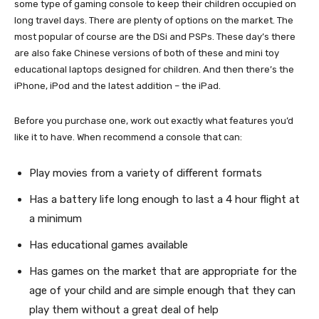
some type of gaming console to keep their children occupied on
long travel days. There are plenty of options on the market. The
most popular of course are the DSi and PSPs. These day’s there
are also fake Chinese versions of both of these and mini toy
educational laptops designed for children. And then there’s the
iPhone, iPod and the latest addition – the iPad.
Before you purchase one, work out exactly what features you’d
like it to have. When recommend a console that can:
Play movies from a variety of different formats
Has a battery life long enough to last a 4 hour flight at
a minimum
Has educational games available
Has games on the market that are appropriate for the
age of your child and are simple enough that they can
play them without a great deal of help