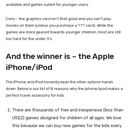
available and games suited for younger users.
Cons – the graphics card isn’t that good and you can’t play
movies on them (unless you purchase a ??? card). While the
games are more geared towards younger children, most are still
too hard for the under 3’s.
And the winner is – the Apple
iPhone/iPod
The iPhone and iPod honestly beat the other options hands
down. Below is our list of 8 reasons why the iphone/ipod makes a
perfect travel accessory for kids.
There are thousands of free and inexpensive (less than
US$2) games designed for children of all ages. We love
this because we can buy new games for the kids every