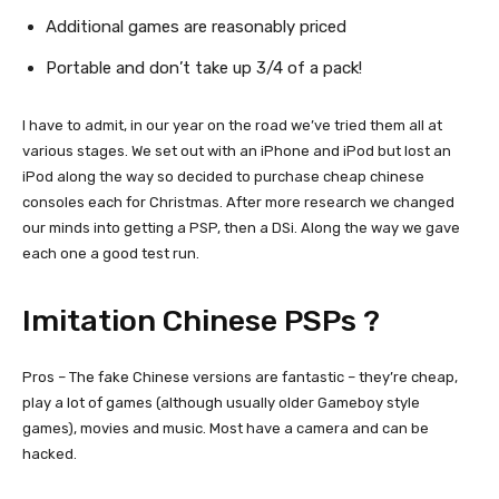
Additional games are reasonably priced
Portable and don’t take up 3/4 of a pack!
I have to admit, in our year on the road we’ve tried them all at
various stages. We set out with an iPhone and iPod but lost an
iPod along the way so decided to purchase cheap chinese
consoles each for Christmas. After more research we changed
our minds into getting a PSP, then a DSi. Along the way we gave
each one a good test run.
Imitation Chinese PSPs ?
Pros – The fake Chinese versions are fantastic – they’re cheap,
play a lot of games (although usually older Gameboy style
games), movies and music. Most have a camera and can be
hacked.