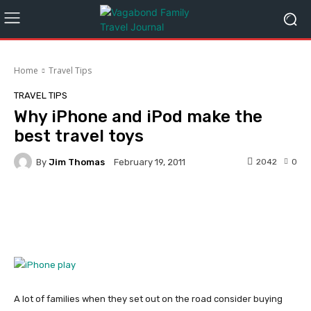
Home
Travel Tips
TRAVEL TIPS
Why iPhone and iPod make the
best travel toys
By
Jim Thomas
2042
0
February 19, 2011
Facebook
Twitter
Pinterest
A lot of families when they set out on the road consider buying