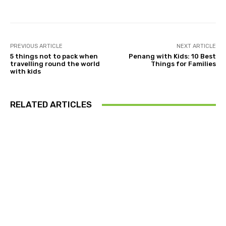
PREVIOUS ARTICLE
NEXT ARTICLE
5 things not to pack when
Penang with Kids: 10 Best
travelling round the world
Things for Families
with kids
RELATED ARTICLES