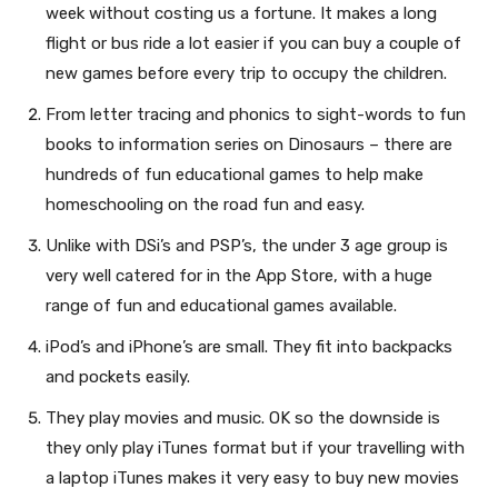
week without costing us a fortune. It makes a long
flight or bus ride a lot easier if you can buy a couple of
new games before every trip to occupy the children.
From letter tracing and phonics to sight-words to fun
books to information series on Dinosaurs – there are
hundreds of fun educational games to help make
homeschooling on the road fun and easy.
Unlike with DSi’s and PSP’s, the under 3 age group is
very well catered for in the App Store, with a huge
range of fun and educational games available.
iPod’s and iPhone’s are small. They fit into backpacks
and pockets easily.
They play movies and music. OK so the downside is
they only play iTunes format but if your travelling with
a laptop iTunes makes it very easy to buy new movies