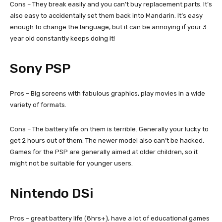
Cons – They break easily and you can’t buy replacement parts. It’s
also easy to accidentally set them back into Mandarin. It’s easy
enough to change the language, but it can be annoying if your 3
year old constantly keeps doing it!
Sony PSP
Pros – Big screens with fabulous graphics, play movies in a wide
variety of formats.
Cons – The battery life on them is terrible. Generally your lucky to
get 2 hours out of them. The newer model also can’t be hacked.
Games for the PSP are generally aimed at older children, so it
might not be suitable for younger users.
Nintendo DSi
Pros – great battery life (8hrs+), have a lot of educational games