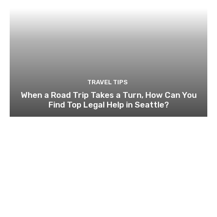
TRAVEL TIPS
When a Road Trip Takes a Turn, How Can You
Find Top Legal Help in Seattle?