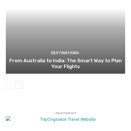
DESTINATIONS
From Australia to India: The Smart Way to Plan
Your Flights
- Advertisement -