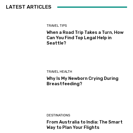
LATEST ARTICLES
TRAVEL TIPS
When a Road Trip Takes a Turn, How
Can You Find Top Legal Help in
Seattle?
TRAVEL HEALTH
Why Is My Newborn Crying During
Breastfeeding?
DESTINATIONS
From Australia to India: The Smart
Way to Plan Your Flights