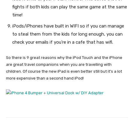
fights if both kids can play the same game at the same
time!
iPods/iPhones have built in WIFI so if you can manage
to steal them from the kids for long enough, you can
check your emails if you’re in a cafe that has wifi.
So there is 9 great reasons why the iPod Touch and the iPhone
are great travel companions when you are travelling with
children. Of course the new iPad is even better still but it’s a lot
more expensive than a second hand iPod!
Facebook
Twitter
Pinterest