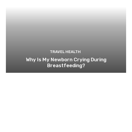
TRAVEL HEALTH
Why Is My Newborn Crying During
Breastfeeding?