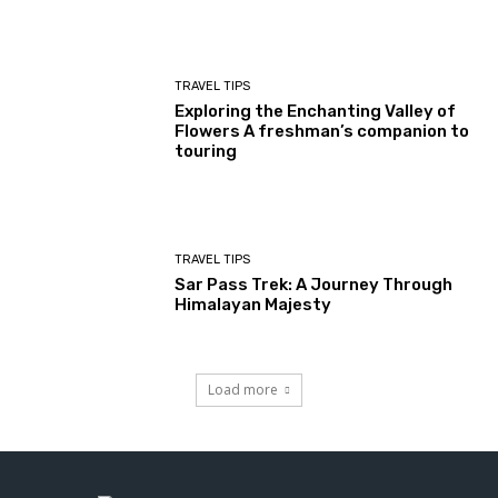
TRAVEL TIPS
Exploring the Enchanting Valley of
Flowers A freshman’s companion to
touring
TRAVEL TIPS
Sar Pass Trek: A Journey Through
Himalayan Majesty
Load more