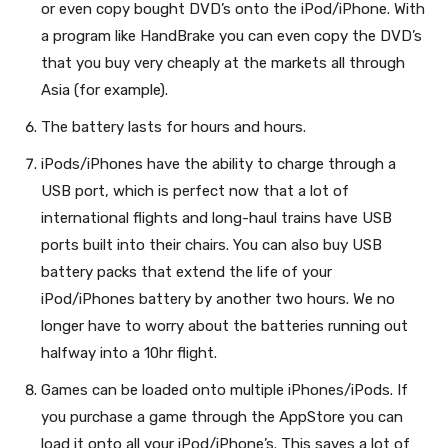
or even copy bought DVD’s onto the iPod/iPhone. With
a program like HandBrake you can even copy the DVD’s
that you buy very cheaply at the markets all through
Asia (for example).
The battery lasts for hours and hours.
iPods/iPhones have the ability to charge through a
USB port, which is perfect now that a lot of
international flights and long-haul trains have USB
ports built into their chairs. You can also buy USB
battery packs that extend the life of your
iPod/iPhones battery by another two hours. We no
longer have to worry about the batteries running out
halfway into a 10hr flight.
Games can be loaded onto multiple iPhones/iPods. If
you purchase a game through the AppStore you can
load it onto all your iPod/iPhone’s. This saves a lot of