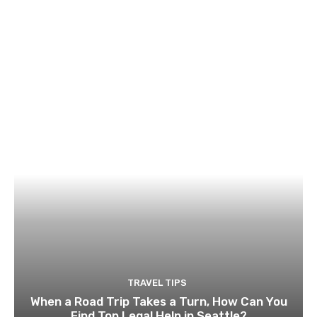
TRAVEL TIPS
When a Road Trip Takes a Turn, How Can You
Find Top Legal Help in Seattle?