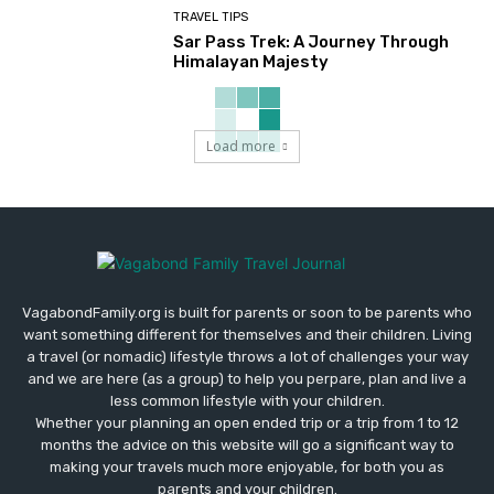
TRAVEL TIPS
Sar Pass Trek: A Journey Through
Himalayan Majesty
Load more
VagabondFamily.org is built for parents or soon to be parents who
want something different for themselves and their children. Living
a travel (or nomadic) lifestyle throws a lot of challenges your way
and we are here (as a group) to help you perpare, plan and live a
less common lifestyle with your children.
Whether your planning an open ended trip or a trip from 1 to 12
months the advice on this website will go a significant way to
making your travels much more enjoyable, for both you as
parents and your children.