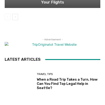
Your Flights
- Advertisement -
LATEST ARTICLES
TRAVEL TIPS
When a Road Trip Takes a Turn, How
Can You Find Top Legal Help in
Seattle?