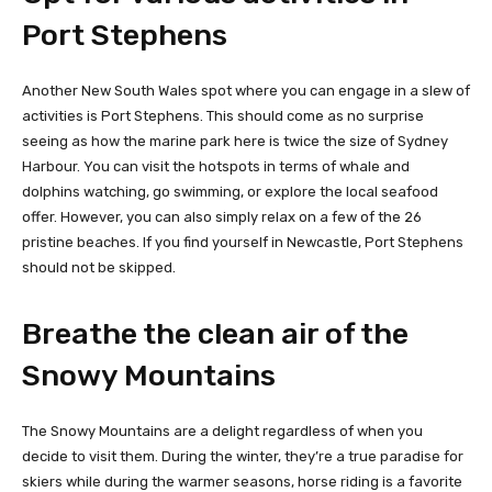
Port Stephens
Another New South Wales spot where you can engage in a slew of
activities is Port Stephens. This should come as no surprise
seeing as how the marine park here is twice the size of Sydney
Harbour. You can visit the hotspots in terms of whale and
dolphins watching, go swimming, or explore the local seafood
offer. However, you can also simply relax on a few of the 26
pristine beaches. If you find yourself in Newcastle, Port Stephens
should not be skipped.
Breathe the clean air of the
Snowy Mountains
The Snowy Mountains are a delight regardless of when you
decide to visit them. During the winter, they’re a true paradise for
skiers while during the warmer seasons, horse riding is a favorite