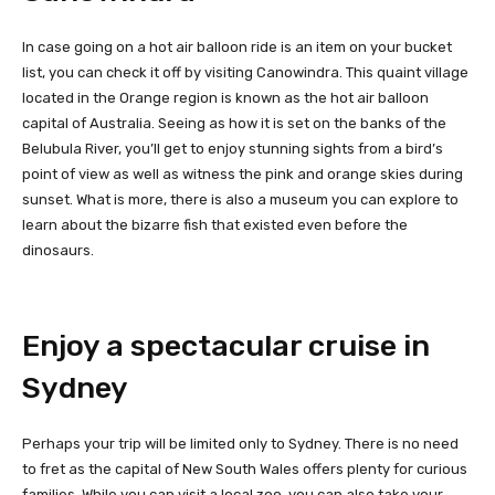
In case going on a hot air balloon ride is an item on your bucket
list, you can check it off by visiting Canowindra. This quaint village
located in the Orange region is known as the hot air balloon
capital of Australia. Seeing as how it is set on the banks of the
Belubula River, you’ll get to enjoy stunning sights from a bird’s
point of view as well as witness the pink and orange skies during
sunset. What is more, there is also a museum you can explore to
learn about the bizarre fish that existed even before the
dinosaurs.
Enjoy a spectacular cruise in
Sydney
Perhaps your trip will be limited only to Sydney. There is no need
to fret as the capital of New South Wales offers plenty for curious
families. While you can visit a local zoo, you can also take your