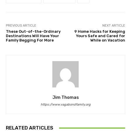
PREVIOUS ARTICLE
NEXT ARTICLE
These Out-of-the-Ordinary
9 Home Hacks for Keeping
Destinations Will Have Your
Yours Safe and Cared for
Family Begging For More
While on Vacation
Jim Thomas
https://www.vagabondfamily.org
RELATED ARTICLES