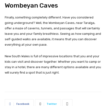
Wombeyan Caves
Finally, something completely different. Have you considered
going underground? Well, the Wombeyan Caves, near Taralga,
offer a maze of caverns, tunnels, and passages that will certainly
leave you and your family breathless. Seeing as how camping and
self-guided walks are available, it means that you can discover
everything at your own pace.
New South Wales is full of impressive locations that you and your
kids can visit and discover together. Whether you want to camp or
stay in a hotel, there are many different options available and you
will surely find a spot that is just right.
Facebook
Twitter