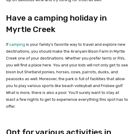
Have a camping holiday in
Myrtle Creek
If
camping
is your family’s favorite way to travel and explore new
destinations, you should make the Aranyani Bison Farm in Myrtle
Creek one of your destinations. Whether you prefer tents or RVs,
you will find a place here. You and your kids will not only get to see
bison but Shetland ponies, horses, cows, parrots, ducks, and
peacocks as well. Moreover, the park is full of facilities that allow
you to play various sports like beach volleyball and Frisbee golf.
What is more, there is also a pool. You’ll surely want to stay at
least a few nights to get to experience everything this spot has to
offer.
Opt for various activities in