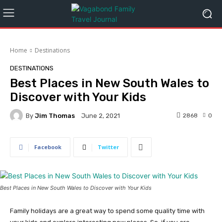
Home
Destinations
DESTINATIONS
Best Places in New South Wales to
Discover with Your Kids
By
Jim Thomas
2868
0
June 2, 2021
Facebook
Twitter
Best Places in New South Wales to Discover with Your Kids
Family holidays are a great way to spend some quality time with