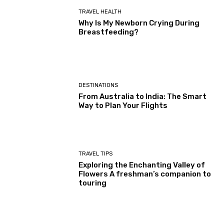
TRAVEL HEALTH
Why Is My Newborn Crying During
Breastfeeding?
DESTINATIONS
From Australia to India: The Smart
Way to Plan Your Flights
TRAVEL TIPS
Exploring the Enchanting Valley of
Flowers A freshman’s companion to
touring