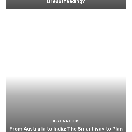
Breastfeeding?
DESTINATIONS
From Australia to India: The Smart Way to Plan