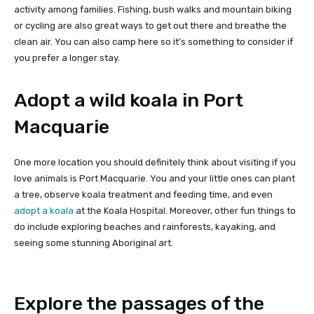
activity among families. Fishing, bush walks and mountain biking
or cycling are also great ways to get out there and breathe the
clean air. You can also camp here so it’s something to consider if
you prefer a longer stay.
Adopt a wild koala in Port
Macquarie
One more location you should definitely think about visiting if you
love animals is Port Macquarie. You and your little ones can plant
a tree, observe koala treatment and feeding time, and even
adopt a koala
at the Koala Hospital. Moreover, other fun things to
do include exploring beaches and rainforests, kayaking, and
seeing some stunning Aboriginal art.
Explore the passages of the