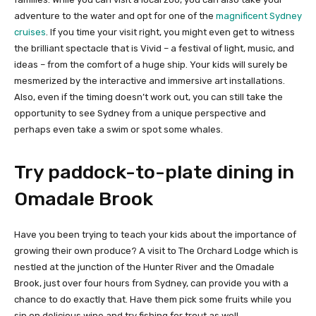
adventure to the water and opt for one of the
magnificent Sydney
cruises
. If you time your visit right, you might even get to witness
the brilliant spectacle that is Vivid – a festival of light, music, and
ideas – from the comfort of a huge ship. Your kids will surely be
mesmerized by the interactive and immersive art installations.
Also, even if the timing doesn’t work out, you can still take the
opportunity to see Sydney from a unique perspective and
perhaps even take a swim or spot some whales.
Try paddock-to-plate dining in
Omadale Brook
Have you been trying to teach your kids about the importance of
growing their own produce? A visit to The Orchard Lodge which is
nestled at the junction of the Hunter River and the Omadale
Brook, just over four hours from Sydney, can provide you with a
chance to do exactly that. Have them pick some fruits while you
sip on delicious wine and try fishing for trout as well.