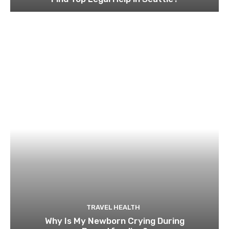
TRAVEL HEALTH
Why Is My Newborn Crying During