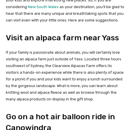
your kids and explore interesting new places. So, if you are
considering
New South Wales
as your destination, you’ll be glad to
hear that there are many unique and breathtaking spots that you
can visit even with your little ones. Here are some suggestions.
Visit an alpaca farm near Yass
If your family is passionate about animals, you will certainly love
visiting an alpaca farm just outside of Yass. Located three hours
southwest of Sydney, the Clearview Alpacas Farm offers its
visitors a hands-on experience while there is also plenty of space
for a picnic if you and your kids want to enjoy a lunch surrounded
by the gorgeous landscape. What is more, you can learn about
knitting wool and alpaca fleece as well as browse through the
many alpaca products on display in the gift shop.
Go on a hot air balloon ride in
Canowindra