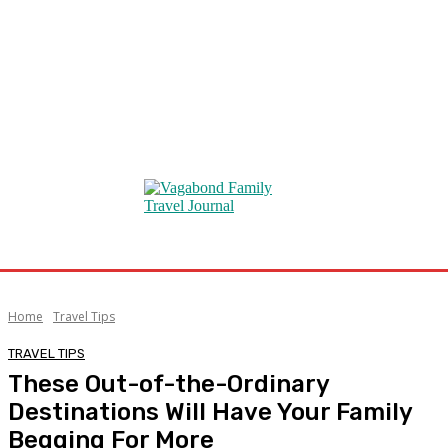
Home
Travel Tips
TRAVEL TIPS
These Out-of-the-Ordinary
Destinations Will Have Your Family
Begging For More