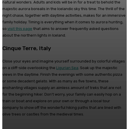
natural wonders. Adults and kids will be in for a treat to behold the
majestic aurora borealis in the Icelandic sky this time. The thrill of the
night chase, together with daytime activities, makes for an immersive
family holiday. Timing is everything when it comes to aurora hunting,
so
visit this page
that aims to answer frequently asked questions
about the northern lights in Iceland.
Cinque Terre, Italy
Close your eyes and imagine yourself surrounded by colorful villages
on a cliff-side overlooking the
Ligurian Sea
. Soak up the majestic
views in the daytime. Finish the evenings with some authentic pizza
or some decadent gelato. With as many as five towns, these
enchanting villages supply an aimless amount of treks that are not
for the beginning hiker. Don’t worry, your family can easily hop on a
train or boat and explore on your own or through a local tour
company to show off the wonderful hiking paths that are lined with
olive trees or castles from the medieval times.