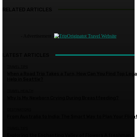
RELATED ARTICLES
- Advertisement -
LATEST ARTICLES
TRAVEL TIPS
When a Road Trip Takes a Turn, How Can You Find Top Lega
Help in Seattle?
TRAVEL HEALTH
Why Is My Newborn Crying During Breastfeeding?
DESTINATIONS
From Australia to India: The Smart Way to Plan Your Fligh
TRAVEL TIPS
Exploring the Enchanting Valley of Flowers A freshman’s