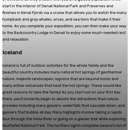
start in the interior of Denali National Park and Preserves and
finishes in Kenai Fjords via a cruise that allows you to watch the many
humpback and gray whales, orcas, and sea lions that make it their
home. As you complete your expedition, you can then make your way
to the Backcountry Lodge in Denali to enjoy some much-needed rest
and relaxation.
Iceland
Iceland is full of outdoor activities for the whole family and the
beautiful country includes many natural hot springs of geothermal
nature, majestic landscapes, lagoons that are beyond iconic and
many active volcanoes that heat the hot springs. These sound like
great reasons to take the family! As you start out on your first day
there, you’ll instantly begin to absorb the attractions that nature
provides including many glaciers, waterfalls that cascade down, and
geysers that bubble all day. Many highlights involve taking a rapids
tour through the Hvita River or going on a glacier trek while exploring
Skaftafell National Park. The northern lights complete Iceland’s list of