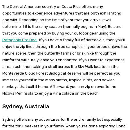
The Central American country of Costa Rica offers many
opportunities to experience adventures that are both exhilarating
and wild. Depending on the time of year that you arrive, it will
determine if it is the rainy season (normally begins in May). Be sure
that you come prepared by buying your outdoor gear using the
Patagonia Pro Deal
. If you have a family full of daredevils, then you’ll
enjoy the zip lines through the tree canopies. If your brood enjoys the
nature scene, then the butterfly farms or brisk hike through the
rainforest will surely leave you enchanted. If you want to experience
a real rush, then taking a stroll across the Sky Walk located in the
Monteverde Cloud Forest Biological Reserve will be perfect as you
immerse yourself in the many sloths, tropical birds, and howler
monkeys that call it home. Afterward, you can zip on over to the
Nicoya Peninsula to enjoy a Pina colada on the beach.
Sydney, Australia
Sydney offers many adventures for the entire family but especially
for the thrill-seekers in your family. When you’re done exploring Bondi