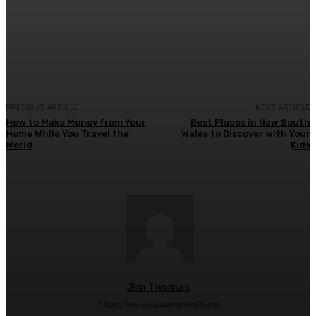
Facebook
Twitter
Pinterest
WhatsA
PREVIOUS ARTICLE
NEXT ARTICLE
How to Make Money from Your
Best Places in New South
Home While You Travel the
Wales to Discover with Your
World
Kids
Jim Thomas
https://www.vagabondfamily.org