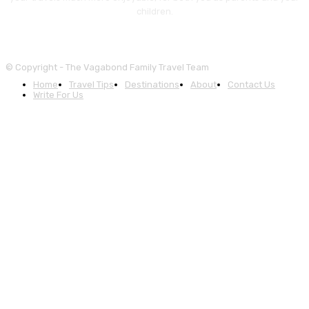
children.
© Copyright - The Vagabond Family Travel Team
Home
Travel Tips
Destinations
About
Contact Us
Write For Us