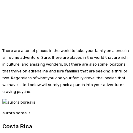
There are a ton of places in the world to take your family on a once in
a lifetime adventure. Sure, there are places in the world that are rich
in culture, and amazing wonders, but there are also some locations
that thrive on adrenaline and lure families that are seeking a thrill or
two. Regardless of what you and your family crave, the locales that
we have listed below will surely pack a punch into your adventure-
craving psyche.
aurora borealis
Costa Rica