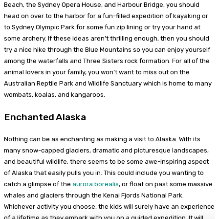
Beach, the Sydney Opera House, and Harbour Bridge, you should
head on over to the harbor for a fun-filled expedition of kayaking or
to Sydney Olympic Park for some fun zip lining or try your hand at
some archery. If these ideas aren’t thrilling enough, then you should
try a nice hike through the Blue Mountains so you can enjoy yourself
among the waterfalls and Three Sisters rock formation. For all of the
animal lovers in your family, you won’t want to miss out on the
Australian Reptile Park and Wildlife Sanctuary which is home to many
wombats, koalas, and kangaroos.
Enchanted Alaska
Nothing can be as enchanting as making a visit to Alaska. With its
many snow-capped glaciers, dramatic and picturesque landscapes,
and beautiful wildlife, there seems to be some awe-inspiring aspect
of Alaska that easily pulls you in. This could include you wanting to
catch a glimpse of the
aurora borealis
, or float on past some massive
whales and glaciers through the Kenai Fjords National Park.
Whichever activity you choose, the kids will surely have an experience
of a lifetime as they embark with you on a guided expedition. It will