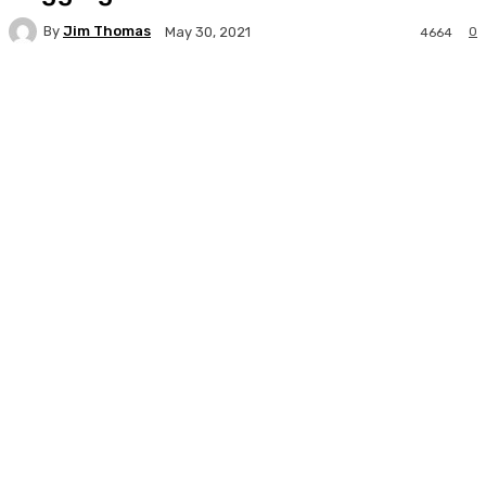
By
Jim Thomas
0
May 30, 2021
4664
Facebook
Twitter
Pinterest
WhatsA