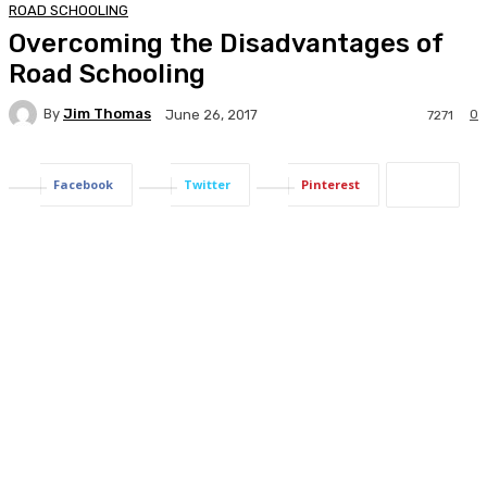
ROAD SCHOOLING
Overcoming the Disadvantages of
Road Schooling
By
Jim Thomas
0
June 26, 2017
7271
Facebook
Twitter
Pinterest