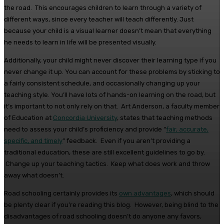
the road. This encourages children to learn through a variety of
different ways, since every teacher will teach differently. Just
because your child is a visual learner doesn’t mean that everything
he needs to learn in life will be presented visually.
Additionally, your child might never discover their learning type if you
never change it up. You can account for these problems by sticking to
a fairly consistent schedule, and occasionally changing up your
teaching style. You’ll have lots of hands-on learning on the road, but
it’s important to not only rely on that. Art Anderson, a faculty member
of Education at
Concordia University
, states that teaching methods
need to assess your child’s proficiency and provide “
fair, accurate,
specific, and timely
” feedback. Even if you aren’t providing a
traditional education, these are still excellent guidelines to go by.
Change up your teaching tactics. Keep what does work and throw
away what doesn’t.
Road schooling certainly provides its
own advantages
, which should
be plenty clear if you’re reading this blog. However, being blind to the
disadvantages of road schooling doesn’t do anyone any favors,