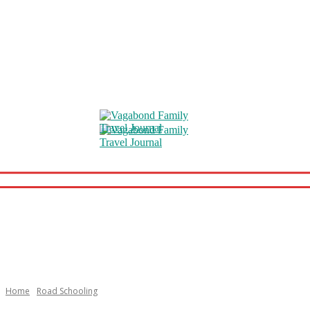
Home
Road Schooling