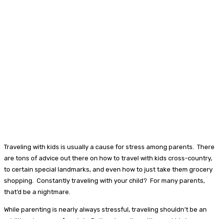
Traveling with kids is usually a cause for stress among parents. There
are tons of advice out there on how to travel with kids cross-country,
to certain special landmarks, and even how to just take them grocery
shopping. Constantly traveling with your child? For many parents,
that’d be a nightmare.
While parenting is nearly always stressful, traveling shouldn’t be an