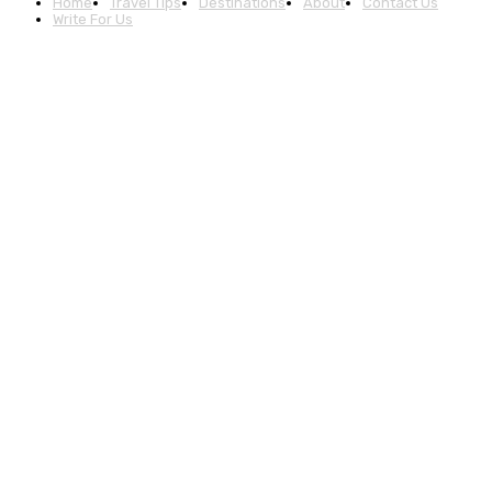
Home
Travel Tips
Destinations
About
Contact Us
Write For Us