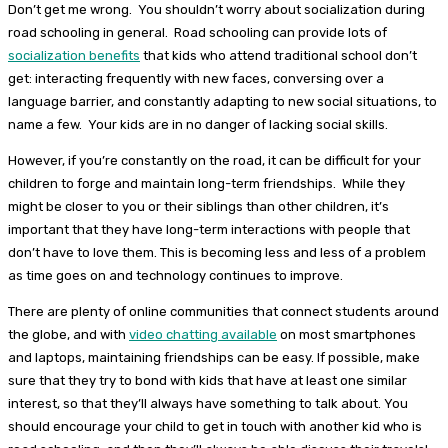
Don’t get me wrong. You shouldn’t worry about socialization during
road schooling in general. Road schooling can provide lots of
socialization benefits
that kids who attend traditional school don’t
get: interacting frequently with new faces, conversing over a
language barrier, and constantly adapting to new social situations, to
name a few. Your kids are in no danger of lacking social skills.
However, if you’re constantly on the road, it can be difficult for your
children to forge and maintain long-term friendships. While they
might be closer to you or their siblings than other children, it’s
important that they have long-term interactions with people that
don’t have to love them. This is becoming less and less of a problem
as time goes on and technology continues to improve.
There are plenty of online communities that connect students around
the globe, and with
video chatting available
on most smartphones
and laptops, maintaining friendships can be easy. If possible, make
sure that they try to bond with kids that have at least one similar
interest, so that they’ll always have something to talk about. You
should encourage your child to get in touch with another kid who is