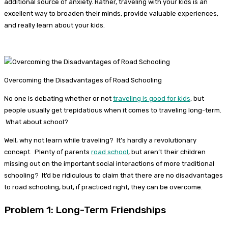
additional source of anxiety. Rather, traveling with your kids is an
excellent way to broaden their minds, provide valuable experiences,
and really learn about your kids.
Overcoming the Disadvantages of Road Schooling
No one is debating whether or not
traveling is good for kids
, but
people usually get trepidatious when it comes to traveling long-term.
What about school?
Well, why not learn while traveling? It’s hardly a revolutionary
concept. Plenty of parents
road school
, but aren’t their children
missing out on the important social interactions of more traditional
schooling? It’d be ridiculous to claim that there are no disadvantages
to road schooling, but, if practiced right, they can be overcome.
Problem 1: Long-Term Friendships