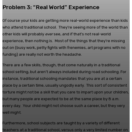
Problem 3: “Real World” Experience
Of course your kids are getting more real-world experience than kids
who attend traditional school. They’re seeing more of the world than
other kids will probably
ever
see, and if that’s not real-world
experience, then nothing is. Most of the things that they’re missing
out on (busy work, petty fights with frenemies, art programs with no
funding) are really not worth the headache.
There are a few skills, though, that come naturally in a traditional
school setting, but aren’t always included during road schooling. For
instance, traditional schooling mandates that you are at a certain
place by a certain time, usually ungodly early. This sort of consistent
torture might not be a skill that you care to impart upon your children,
but many people are expected to be at the same place by 8 a.m.
every day. Your child might not choose such a career, but they very
well might.
Furthermore, school subjects are taught by a variety of different
teachers at a traditional school, versus only a very limited number on