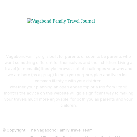
VagabondFamily.org is built for parents or soon to be parents who
want something different for themselves and their children. Living a
travel (or nomadic) lifestyle throws a lot of challenges your way and
we are here (as a group) to help you perpare, plan and live a less
common lifestyle with your children.
Whether your planning an open ended trip or a trip from 1 to 12
months the advice on this website will go a significant way to making
your travels much more enjoyable, for both you as parents and your
children.
© Copyright - The Vagabond Family Travel Team