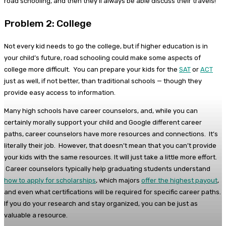
road schooling, and then they’ll always be able discuss their travels!
Problem 2: College
Not every kid needs to go the college, but if higher education is in
your child’s future, road schooling could make some aspects of
college more difficult. You can prepare your kids for the
SAT
or
ACT
just as well, if not better, than traditional schools — though they
provide easy access to information.
Many high schools have career counselors, and, while you can
certainly morally support your child and Google different career
paths, career counselors have more resources and connections. It’s
literally their job. However, that doesn’t mean that you can’t provide
your kids with the same resources. It will just take a little more effort.
Career counselors typically help graduating students understand
how to apply for scholarships
, which majors
offer the highest payout
,
and even what certifications will be required for specific career paths.
If you do your research and stay organized, you can be just as
valuable a resource.