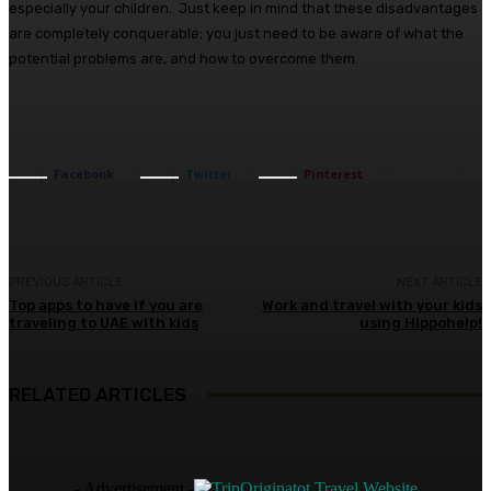
especially your children. Just keep in mind that these disadvantages
are completely conquerable; you just need to be aware of what the
potential problems are, and how to overcome them.
Facebook
Twitter
Pinterest
PREVIOUS ARTICLE
NEXT ARTICLE
Top apps to have if you are
Work and travel with your kids
traveling to UAE with kids
using Hippohelp!
RELATED ARTICLES
- Advertisement -