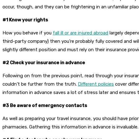
occur, though, and they can be frightening in an unfamiliar plac
#1 Know your rights
How you behave if you
fall ill or are injured abroad
largely depen
third-party company) then you’re probably fully covered and wil
slightly different position and must rely on their insurance provi
#2 Check your insurance in advance
Following on from the previous point, read through your insuranc
couldn’t be further from the truth.
Different policies
cover differ
information in advance saves a lot of stress later and ensures t
#3 Be aware of emergency contacts
As well as preparing your travel insurance, you should have prio
pharmacies. Gathering this information in advance is invaluable. I