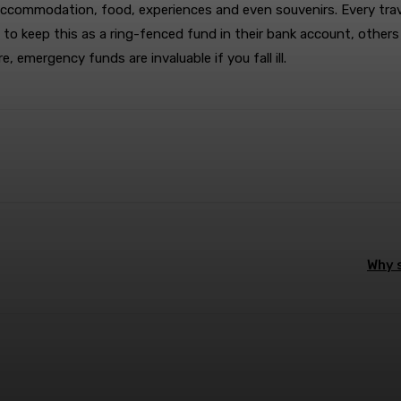
commodation, food, experiences and even souvenirs. Every traveler
o keep this as a ring-fenced fund in their bank account, others 
 emergency funds are invaluable if you fall ill.
terest
WhatsApp
Why s