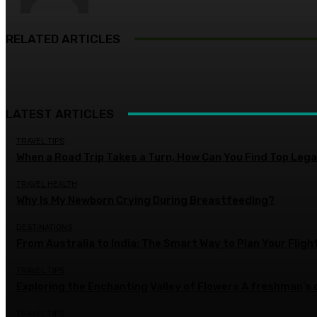
RELATED ARTICLES
LATEST ARTICLES
TRAVEL TIPS
When a Road Trip Takes a Turn, How Can You Find Top Legal
TRAVEL HEALTH
Why Is My Newborn Crying During Breastfeeding?
DESTINATIONS
From Australia to India: The Smart Way to Plan Your Fligh
TRAVEL TIPS
Exploring the Enchanting Valley of Flowers A freshman’s
TRAVEL TIPS