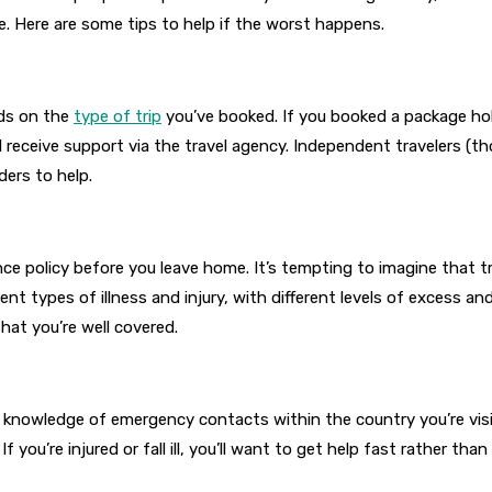
e. Here are some tips to help if the worst happens.
ds on the
type of trip
you’ve booked. If you booked a package h
l receive support via the travel agency. Independent travelers (
ders to help.
e policy before you leave home. It’s tempting to imagine that tra
ent types of illness and injury, with different levels of excess a
hat you’re well covered.
r knowledge of emergency contacts within the country you’re visit
f you’re injured or fall ill, you’ll want to get help fast rather tha