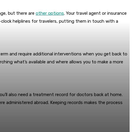
age, but there are
other options
. Your travel agent or insurance
-clock helplines for travelers, putting them in touch with a
er-term and require additional interventions when you get back to
arching what’s available and where allows you to make a more
ou’ll also need a treatment record for doctors back at home.
s were administered abroad. Keeping records makes the process