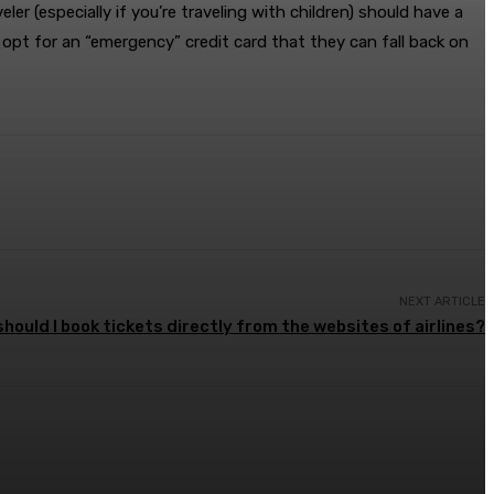
 (especially if you’re traveling with children) should have a
opt for an “emergency” credit card that they can fall back on
NEXT ARTICLE
hould I book tickets directly from the websites of airlines?