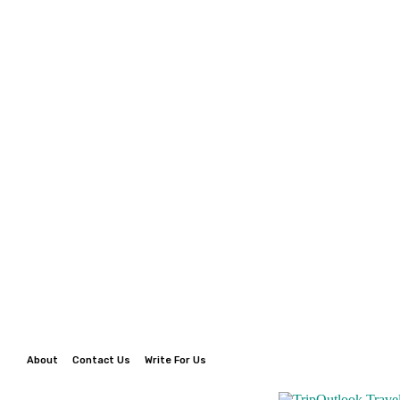
About
Contact Us
Write For Us