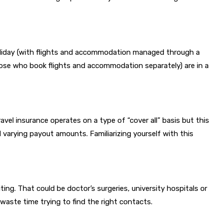
oliday (with flights and accommodation managed through a
those who book flights and accommodation separately) are in a
vel insurance operates on a type of “cover all” basis but this
nd varying payout amounts. Familiarizing yourself with this
ing. That could be doctor’s surgeries, university hospitals or
n waste time trying to find the right contacts.