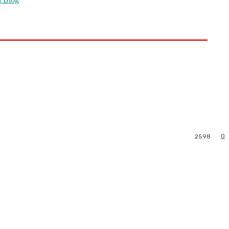
0
2598