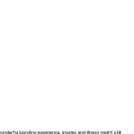
nderful bonding experience. Injuries and illness might still