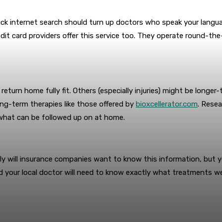
uick internet search should turn up doctors who speak your langu
redit card providers offer this service too. They operate round-the
o return home fully fit. Others (especially injuries) might be long
long-term therapies like those offered by
bioxcellerator.com
. Rese
what can be followed up on at home.
nly will insurance companies want to know this information, but y
e, and your local doctor will need to know exactly what treatment