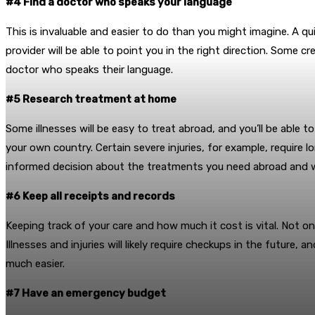
#4 Find a doctor who speaks your language
This is invaluable and easier to do than you might imagine. A q
provider will be able to point you in the right direction. Some c
doctor who speaks their language.
#5 Research treatment at home
Some illnesses will be easy to treat abroad, and you’ll be able t
your own country. Certain severe injuries, for example, require 
informed decision about the treatments you need abroad and 
#6 Keep all receipts and records
Keeping track of your care and how much it cost is vital. Not o
Illnesses and injuries will likely require checkups in the futur
much easier.
#7 Have an emergency budget