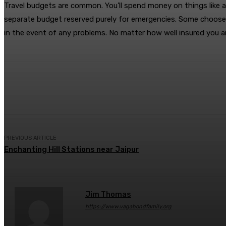
Travel budgets are common. You’ll spend money on things like ac
separate budget reserved purely for emergencies. Some choose t
in the event of any problems. No matter how well insured you are,
Share
Facebook
Twitter
Pin
PREVIOUS ARTICLE
Enchanting Hill Stations near Jaipur
Jim Thomas
https://www.vagabondfamily.org