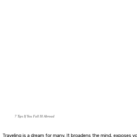
7 Tips If You Fall Ill Abroad
Traveling is a dream for many. It broadens the mind, exposes you