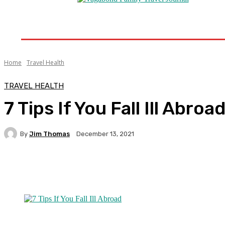
Home
Destinations
Travel Tips
Travel New
Home
Travel Health
TRAVEL HEALTH
7 Tips If You Fall Ill Abroa
By
Jim Thomas
December 13, 2021
Facebook
Twitter
Pinterest
WhatsA