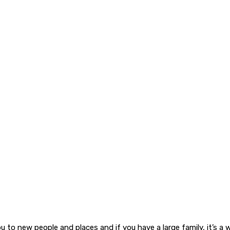
 to new people and places and if you have a large family, it’s a wo