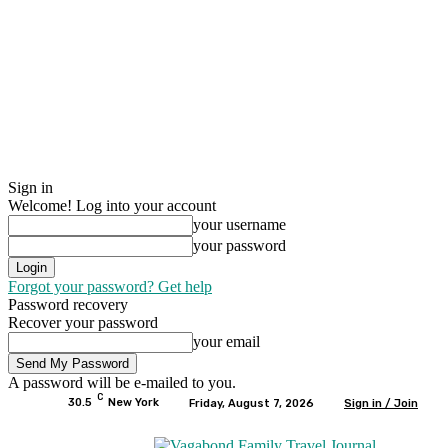
Sign in
Welcome! Log into your account
your username
your password
Forgot your password? Get help
Password recovery
Recover your password
your email
A password will be e-mailed to you.
C
30.5
New York
Friday, August 7, 2026
Sign in / Join