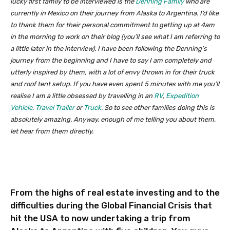
lucky first family to be interviewed is the
Denning Family
who are
currently in Mexico on their journey from Alaska to Argentina. I’d like
to thank them for their personal commitment to getting up at 4am
in the morning to work on their blog (you’ll see what I am referring to
a little later in the interview). I have been following the Denning’s
journey from the beginning and I have to say I am completely and
utterly inspired by them, with a lot of envy thrown in for their truck
and roof tent setup. If you have even spent 5 minutes with me you’ll
realise I am a little obsessed by travelling in an
RV
,
Expedition
Vehicle
,
Travel Trailer
or
Truck
. So to see other families doing this is
absolutely amazing. Anyway, enough of me telling you about them,
let hear from them directly.
From the highs of real estate investing and to the
difficulties during the Global Financial Crisis that
hit the USA to now undertaking a trip from