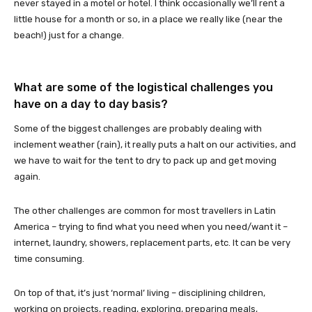
never stayed in a motel or hotel. I think occasionally we’ll rent a
little house for a month or so, in a place we really like (near the
beach!) just for a change.
What are some of the logistical challenges you
have on a day to day basis?
Some of the biggest challenges are probably dealing with
inclement weather (rain), it really puts a halt on our activities, and
we have to wait for the tent to dry to pack up and get moving
again.
The other challenges are common for most travellers in Latin
America – trying to find what you need when you need/want it –
internet, laundry, showers, replacement parts, etc. It can be very
time consuming.
On top of that, it’s just ‘normal’ living – disciplining children,
working on projects, reading, exploring, preparing meals,