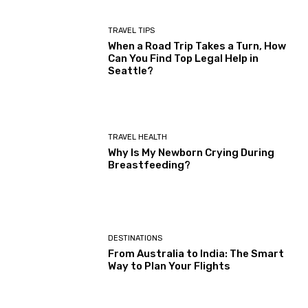
TRAVEL TIPS
When a Road Trip Takes a Turn, How
Can You Find Top Legal Help in
Seattle?
TRAVEL HEALTH
Why Is My Newborn Crying During
Breastfeeding?
DESTINATIONS
From Australia to India: The Smart
Way to Plan Your Flights