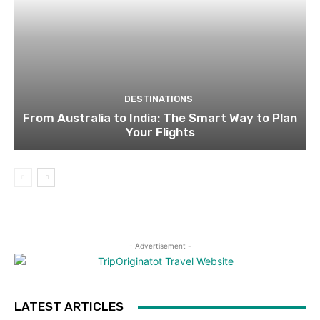
DESTINATIONS
From Australia to India: The Smart Way to Plan
Your Flights
- Advertisement -
LATEST ARTICLES