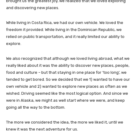
brought us the greatest joy, we realized that we loved exploring
and discovering new places.
While living in Costa Rica, we had our own vehicle. We loved the
freedom it provided. While living in the Dominican Republic, we
relied on public transportation, and it really limited our ability to
explore.
We also recognized that although we loved living abroad, what we
really liked about it was the ability to discover new places, people,
food and culture – but that staying in one place for ‘too long’, we
tended to get bored. So we decided that we 1) wanted to have our
own vehicle and 2) wanted to explore new places as often as we
wished. Driving seemed like the most logical option. And since we
were in Alaska, we might as well start where we were, and keep
going all the way to the bottom.
The more we considered the idea, the more we liked it, until we
knew it was the next adventure for us.