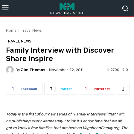
Home
Travel News
TRAVEL NEWS
Family Interview with Discover
Share Inspire
By
Jim Thomas
2700
0
November 22, 2011
Facebook
Twitter
Pinterest
Today is the first of our new series of “Family Interviews” that I will
be publishing every Wednesday. I think it’s about time that we all
got to know a few families that are here on VagabondFamily.org. The