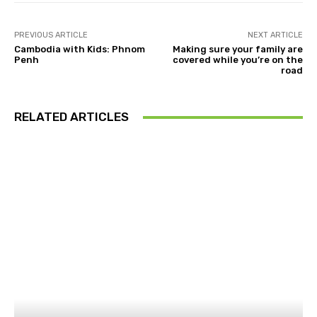
PREVIOUS ARTICLE
NEXT ARTICLE
Cambodia with Kids: Phnom
Making sure your family are
Penh
covered while you’re on the
road
RELATED ARTICLES