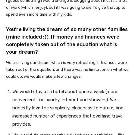
I guess something I would change is blogging about it 🙂 It is a lot
of work (which I enjoy), but if I was going to die, I’d give that up to
spend even more time with my kids.
You’re living the dream of so many other families
(mine included :)). If money and finances were
completely taken out of the equation what is
your dream?
We are living our dream, which is very refreshing. If finances were
taken out of the equation, and there was no limitation on what we
could do, we would make a few changes:
We would stay at a hotel about once a week (more
convenient for laundry, internet and showers). We
honestly love the simplicity, closeness to nature, and
increased number of experiences that overland travel
provides.