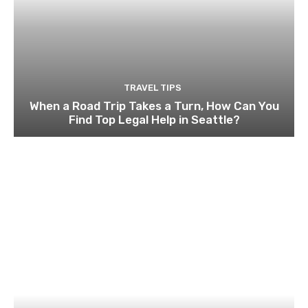
TRAVEL TIPS
When a Road Trip Takes a Turn, How Can You
Find Top Legal Help in Seattle?