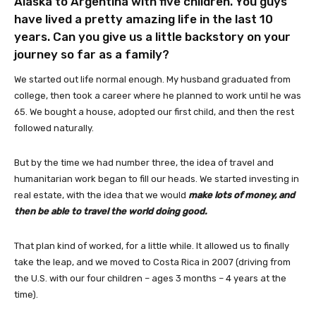
Alaska to Argentina with five children. You guys
have lived a pretty amazing life in the last 10
years. Can you give us a little backstory on your
journey so far as a family?
We started out life normal enough. My husband graduated from
college, then took a career where he planned to work until he was
65. We bought a house, adopted our first child, and then the rest
followed naturally.
But by the time we had number three, the idea of travel and
humanitarian work began to fill our heads. We started investing in
real estate, with the idea that we would
make lots of money, and
then be able to travel the world doing good.
That plan kind of worked, for a little while. It allowed us to finally
take the leap, and we moved to Costa Rica in 2007 (driving from
the U.S. with our four children – ages 3 months – 4 years at the
time).