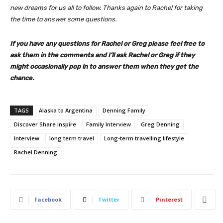
new dreams for us all to follow. Thanks again to Rachel for taking
the time to answer some questions.
If you have any questions for Rachel or Greg please feel free to
ask them in the comments and I’ll ask Rachel or Greg if they
might occasionally pop in to answer them when they get the
chance.
TAGS
Alaska to Argentina
Denning Family
Discover Share Inspire
Family Interview
Greg Denning
Interview
long term travel
Long-term travelling lifestyle
Rachel Denning
Facebook
Twitter
Pinterest