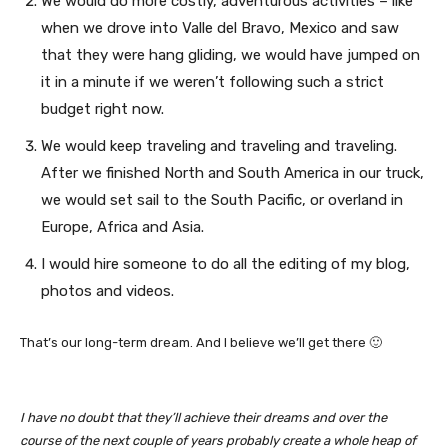
We would do more costly, adventurous activities – like
when we drove into Valle del Bravo, Mexico and saw
that they were hang gliding, we would have jumped on
it in a minute if we weren’t following such a strict
budget right now.
We would keep traveling and traveling and traveling.
After we finished North and South America in our truck,
we would set sail to the South Pacific, or overland in
Europe, Africa and Asia.
I would hire someone to do all the editing of my blog,
photos and videos.
That’s our long-term dream. And I believe we’ll get there 🙂
I have no doubt that they’ll achieve their dreams and over the
course of the next couple of years probably create a whole heap of