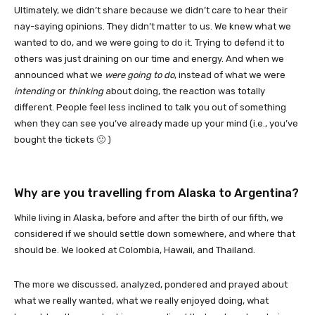
Ultimately, we didn’t share because we didn’t care to hear their
nay-saying opinions. They didn’t matter to us. We knew what we
wanted to do, and we were going to do it. Trying to defend it to
others was just draining on our time and energy. And when we
announced what we
were going to do
, instead of what we were
intending
or
thinking
about doing, the reaction was totally
different. People feel less inclined to talk you out of something
when they can see you’ve already made up your mind (i.e., you’ve
bought the tickets 🙂 )
Why are you travelling from Alaska to Argentina?
While living in Alaska, before and after the birth of our fifth, we
considered if we should settle down somewhere, and where that
should be. We looked at Colombia, Hawaii, and Thailand.
The more we discussed, analyzed, pondered and prayed about
what we really wanted, what we really enjoyed doing, what