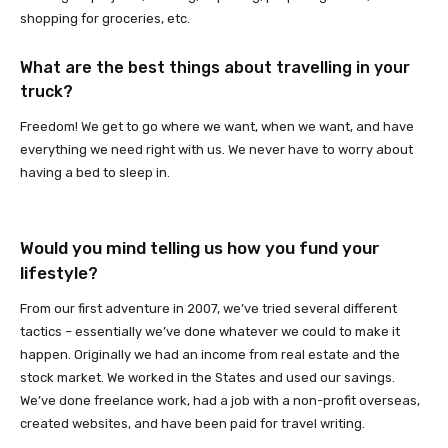
shopping for groceries, etc.
What are the best things about travelling in your
truck?
Freedom! We get to go where we want, when we want, and have
everything we need right with us. We never have to worry about
having a bed to sleep in.
Would you mind telling us how you fund your
lifestyle?
From our first adventure in 2007, we’ve tried several different
tactics – essentially we’ve done whatever we could to make it
happen. Originally we had an income from real estate and the
stock market. We worked in the States and used our savings.
We’ve done freelance work, had a job with a non-profit overseas,
created websites, and have been paid for travel writing.