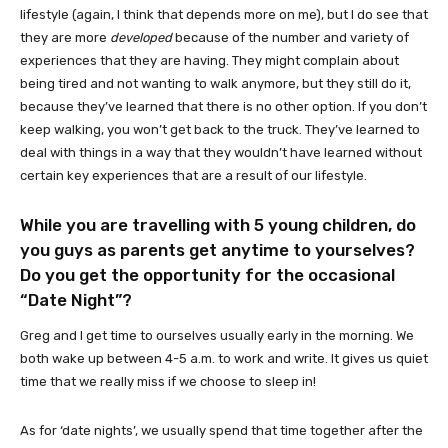
lifestyle (again, I think that depends more on me), but I do see that
they are more
developed
because of the number and variety of
experiences that they are having. They might complain about
being tired and not wanting to walk anymore, but they still do it,
because they’ve learned that there is no other option. If you don’t
keep walking, you won’t get back to the truck. They’ve learned to
deal with things in a way that they wouldn’t have learned without
certain key experiences that are a result of our lifestyle.
While you are travelling with 5 young children, do
you guys as parents get anytime to yourselves?
Do you get the opportunity for the occasional
“Date Night”?
Greg and I get time to ourselves usually early in the morning. We
both wake up between 4-5 a.m. to work and write. It gives us quiet
time that we really miss if we choose to sleep in!
As for ‘date nights’, we usually spend that time together after the