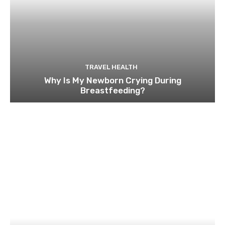
TRAVEL HEALTH
Why Is My Newborn Crying During
Breastfeeding?