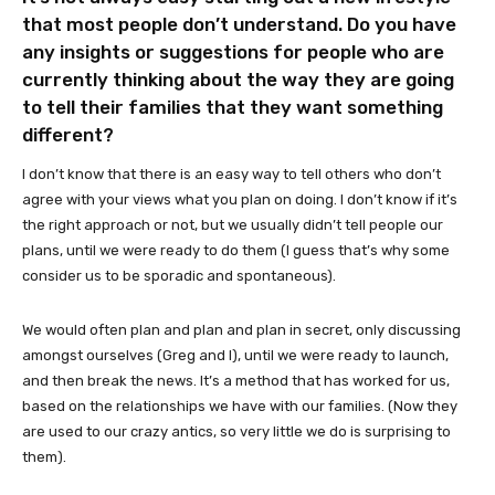
that most people don’t understand. Do you have
any insights or suggestions for people who are
currently thinking about the way they are going
to tell their families that they want something
different?
I don’t know that there is an easy way to tell others who don’t
agree with your views what you plan on doing. I don’t know if it’s
the right approach or not, but we usually didn’t tell people our
plans, until we were ready to do them (I guess that’s why some
consider us to be sporadic and spontaneous).
We would often plan and plan and plan in secret, only discussing
amongst ourselves (Greg and I), until we were ready to launch,
and then break the news. It’s a method that has worked for us,
based on the relationships we have with our families. (Now they
are used to our crazy antics, so very little we do is surprising to
them).