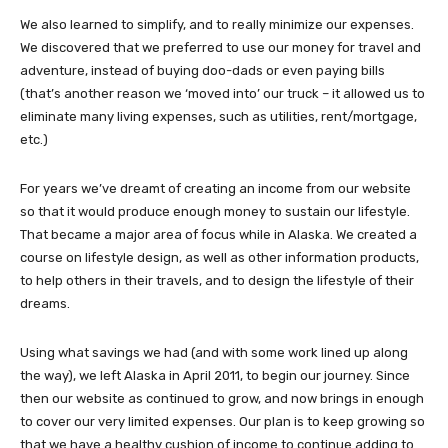
We also learned to simplify, and to really minimize our expenses.
We discovered that we preferred to use our money for travel and
adventure, instead of buying doo-dads or even paying bills
(that’s another reason we ‘moved into’ our truck – it allowed us to
eliminate many living expenses, such as utilities, rent/mortgage,
etc.)
For years we’ve dreamt of creating an income from our website
so that it would produce enough money to sustain our lifestyle.
That became a major area of focus while in Alaska. We created a
course on lifestyle design, as well as other information products,
to help others in their travels, and to design the lifestyle of their
dreams.
Using what savings we had (and with some work lined up along
the way), we left Alaska in April 2011, to begin our journey. Since
then our website as continued to grow, and now brings in enough
to cover our very limited expenses. Our plan is to keep growing so
that we have a healthy cushion of income to continue adding to