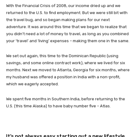
With the Financial Crisis of 2008, our income dried up and we
returned to the U.S. to find employment. But we were still bit with
the travel bug, and so began making plans for our next
adventure. It was around this time that we began to realize that
you didn’t need a lot of money to travel, as long as you combined
your ‘travel’ and ‘living’ expenses – making them one in the same.
We set out again, this time to the Dominican Republic (using
savings, and some online contract work), where we lived for six
months. Next we moved to Atlanta, Georgia for six months, where
my husband was offered a position in India with a non-profit,
which we eagerly accepted.
We spent five months in Southern India, before returning to the
U.S. (this time Alaska) to have baby number five – Atlas.
It’s not always easy starting out a new lifestyle