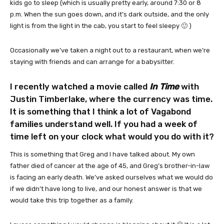
kids go to sleep (which is usually pretty early, around 7:30 or 8
p.m. When the sun goes down, and it’s dark outside, and the only
light is from the light in the cab, you start to feel sleepy 🙂 )
Occasionally we’ve taken a night out to a restaurant, when we’re
staying with friends and can arrange for a babysitter.
I recently watched a movie called
In Time
with
Justin Timberlake, where the currency was time.
It is something that I think a lot of Vagabond
families understand well. If you had a week of
time left on your clock what would you do with it?
This is something that Greg and I have talked about. My own
father died of cancer at the age of 45, and Greg’s brother-in-law
is facing an early death. We’ve asked ourselves what we would do
if we didn’t have long to live, and our honest answer is that we
would take this trip together as a family.