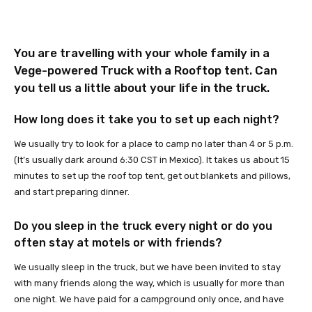
You are travelling with your whole family in a
Vege-powered Truck
with a Rooftop tent. Can
you tell us a little about your life in the truck.
How long does it take you to set up each night?
We usually try to look for a place to camp no later than 4 or 5 p.m.
(It’s usually dark around 6:30 CST in Mexico). It takes us about 15
minutes to set up the roof top tent, get out blankets and pillows,
and start preparing dinner.
Do you sleep in the truck every night or do you
often stay at motels or with friends?
We usually sleep in the truck, but we have been invited to stay
with many friends along the way, which is usually for more than
one night. We have paid for a campground only once, and have