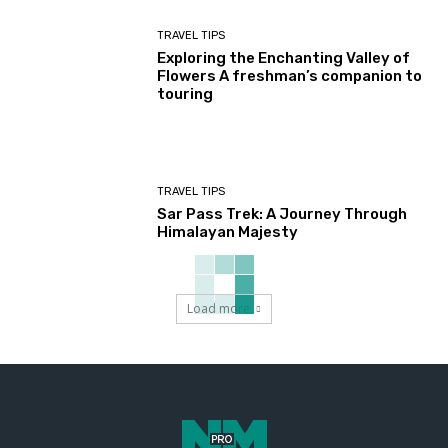
TRAVEL TIPS
Exploring the Enchanting Valley of
Flowers A freshman’s companion to
touring
TRAVEL TIPS
Sar Pass Trek: A Journey Through
Himalayan Majesty
Load more