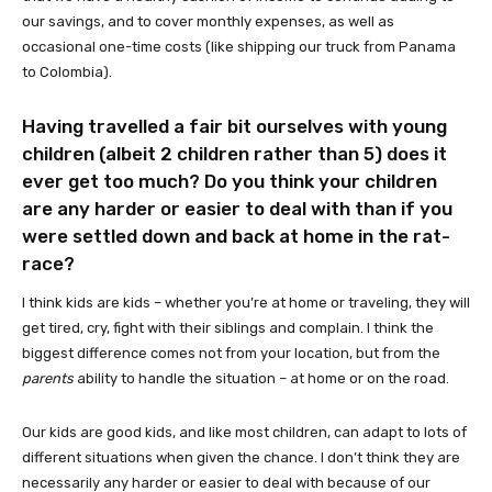
our savings, and to cover monthly expenses, as well as
occasional one-time costs (like shipping our truck from Panama
to Colombia).
Having travelled a fair bit ourselves with young
children (albeit 2 children rather than 5) does it
ever get too much? Do you think your children
are any harder or easier to deal with than if you
were settled down and back at home in the rat-
race?
I think kids are kids – whether you’re at home or traveling, they will
get tired, cry, fight with their siblings and complain. I think the
biggest difference comes not from your location, but from the
parents
ability to handle the situation – at home or on the road.
Our kids are good kids, and like most children, can adapt to lots of
different situations when given the chance. I don’t think they are
necessarily any harder or easier to deal with because of our