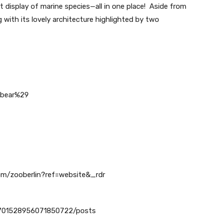
t display of marine species—all in one place! Aside from
g with its lovely architecture highlighted by two
_bear%29
om/zooberlin?ref=website&_rdr
04701528956071850722/posts