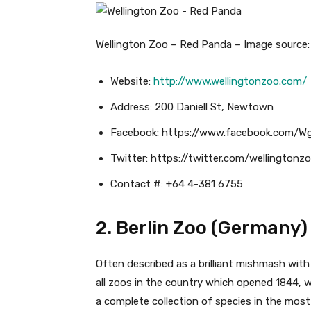
Wellington Zoo – Red Panda – Image source: 
Website:
http://www.wellingtonzoo.com/
Address: 200 Daniell St, Newtown
Facebook: https://www.facebook.com/W
Twitter: https://twitter.com/wellingtonz
Contact #: +64 4-381 6755
2. Berlin Zoo (Germany)
Often described as a brilliant mishmash with
all zoos in the country which opened 1844, w
a complete collection of species in the most