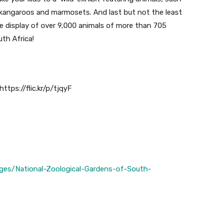
, kangaroos and marmosets. And last but not the least
ive display of over 9,000 animals of more than 705
th Africa!
ttps://flic.kr/p/tjqyF
ges/National-Zoological-Gardens-of-South-