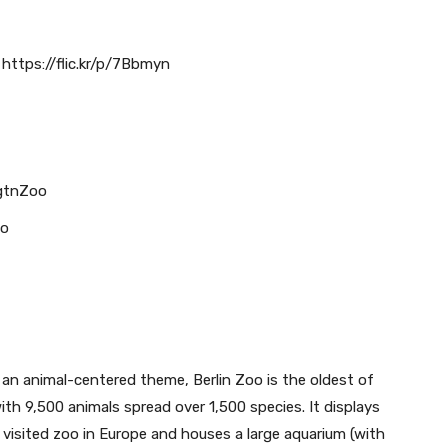
https://flic.kr/p/7Bbmyn
gtnZoo
oo
 an animal-centered theme, Berlin Zoo is the oldest of
ith 9,500 animals spread over 1,500 species. It displays
 visited zoo in Europe and houses a large aquarium (with