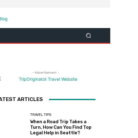
- Advertisement -
ATEST ARTICLES
TRAVEL TIPS
When a Road Trip Takes a
Turn, How Can You Find Top
Legal Help in Seattle?