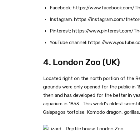
Facebook: https://www.facebook.com/T
Instagram: https://instagram.com/theto
Pinterest: https://www.pinterest.com/T
YouTube channel: https://www.youtube.
4. London Zoo (UK)
Located right on the north portion of the Reg
grounds were only opened for the public in 18
then and has developed for the better in year
aquarium in 1853. This world’s oldest scienti
Galapagos tortoise, Komodo dragon, gorillas, 