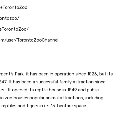
heTorontoZoo
rontozoo/
heTorontoZoo/
com/user/TorontoZooChannel
ent’s Park, it has been in operation since 1826, but its
47. It has been a successful family attraction since
s. It opened its reptile house in 1849 and public
fic zoo houses popular animal attractions, including
reptiles and tigers in its 15-hectare space.