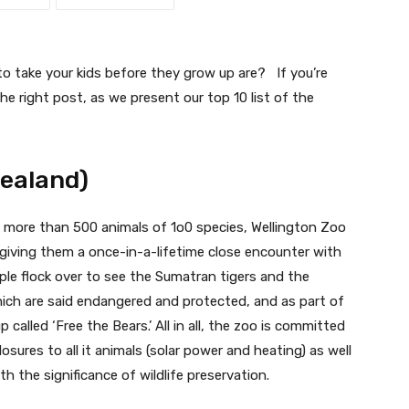
 take your kids before they grow up are? If you’re
he right post, as we present our top 10 list of the
Zealand)
 more than 500 animals of 1o0 species, Wellington Zoo
e giving them a once-in-a-lifetime close encounter with
ople flock over to see the Sumatran tigers and the
ich are said endangered and protected, and as part of
 called ‘Free the Bears.’ All in all, the zoo is committed
osures to all it animals (solar power and heating) as well
ith the significance of wildlife preservation.