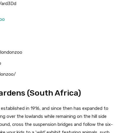
p/ard3Dd
zoo
llondonzoo
o
ndonzoo/
Gardens (South Africa)
 established in 1916, and since then has expanded to
ing over the lowlands while remaining on the hill side
around, cross the suspension bridges and follow the six-
ke your kids to a ‘wild’ exhibit featuring animals, such