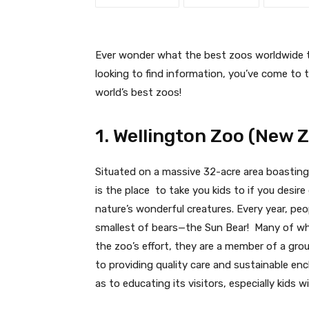
Ever wonder what the best zoos worldwide to
looking to find information, you’ve come to t
world’s best zoos!
1. Wellington Zoo (New 
Situated on a massive 32-acre area boasting
is the place to take you kids to if you desir
nature’s wonderful creatures. Every year, pe
smallest of bears—the Sun Bear! Many of wh
the zoo’s effort, they are a member of a group
to providing quality care and sustainable encl
as to educating its visitors, especially kids w