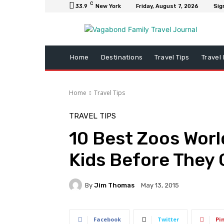
C
33.9
New York
Friday, August 7, 2026
Sig
Home
Destinations
Travel Tips
Travel
Home
Travel Tips
TRAVEL TIPS
10 Best Zoos Worl
Kids Before They
By
Jim Thomas
May 13, 2015
Facebook
Twitter
Pi