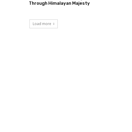
Through Himalayan Majesty
Load more