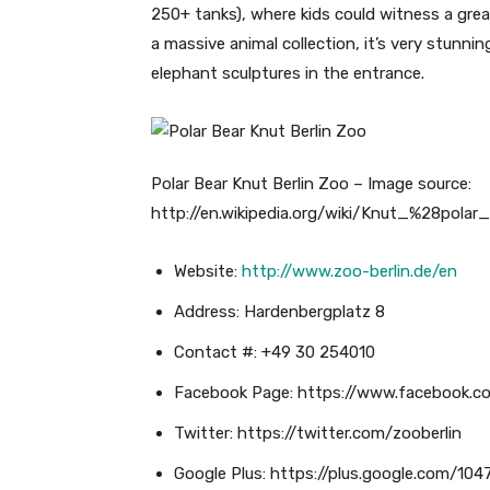
250+ tanks), where kids could witness a grea
a massive animal collection, it’s very stunnin
elephant sculptures in the entrance.
Polar Bear Knut Berlin Zoo – Image source:
http://en.wikipedia.org/wiki/Knut_%28polar
Website:
http://www.zoo-berlin.de/en
Address: Hardenbergplatz 8
Contact #: +49 30 254010
Facebook Page: https://www.facebook.c
Twitter: https://twitter.com/zooberlin
Google Plus: https://plus.google.com/1