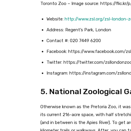
Toronto Zoo – Image source: https://flic.kr/
Website:
http://www.zsl.org/zsl-london-
Address: Regent’s Park, London
Contact #: 020 7449 6200
Facebook: https://www.facebook.com/zs
Twitter: https://twitter.com/zsllondonzo
Instagram: https://instagram.com/zsllo
5. National Zoological 
Otherwise known as the Pretoria Zoo, it was
its current 216-acre space, with half stretch
(and in between is the Apies River). To get 
kilometer trails or walkways. After, you can ta