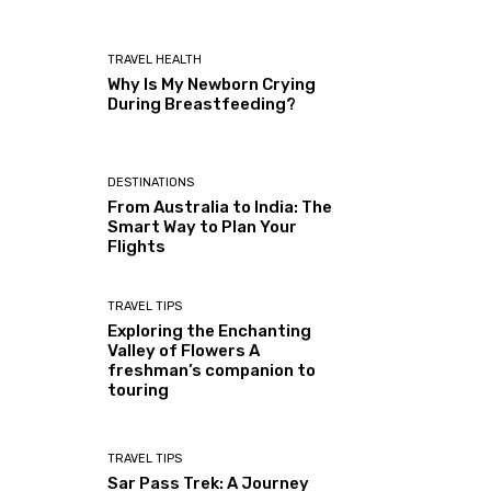
TRAVEL HEALTH
Why Is My Newborn Crying
During Breastfeeding?
DESTINATIONS
From Australia to India: The
Smart Way to Plan Your
Flights
TRAVEL TIPS
Exploring the Enchanting
Valley of Flowers A
freshman’s companion to
touring
TRAVEL TIPS
Sar Pass Trek: A Journey