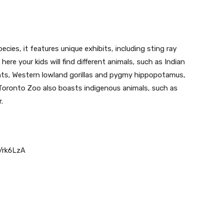
)
ies, it features unique exhibits, including sting ray
here your kids will find different animals, such as Indian
ants, Western lowland gorillas and pygmy hippopotamus,
Toronto Zoo also boasts indigenous animals, such as
.
p/rk6LzA