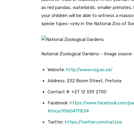
as red pandas, waterbirds, smaller primates
your children will be able to witness a mass
specie types—only in the National Zoo of Sou
National Zoological Gardens – Image source: h
Website:
http://www.nzg.ac.za/
Address: 232 Boom Street, Pretoria
Contact #: +27 12 339 2700
Facebook:
https://www.facebook.com/pa
Africa/90604111534
Twitter:
https://twitter.com/natzoo