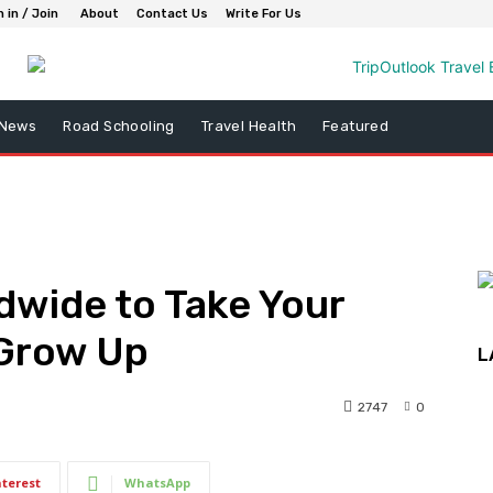
n in / Join
About
Contact Us
Write For Us
 News
Road Schooling
Travel Health
Featured
dwide to Take Your
 Grow Up
L
2747
0
nterest
WhatsApp