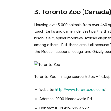
3. Toronto Zoo (Canada
Housing over 5,000 animals from over 460 spec
touch tanks and camel ride. Best part is that 
bison ‘
Gaur
,’ spider monkeys, African eleph
among others. But these aren’t all because 
the Moose, raccoons, cougar and Grizzly bear
Toronto Zoo – Image source: https://flic.kr/
Website:
http://www.torontozoo.com
/
Address: 2000 Meadowvale Rd
Contact #: +1 416-392-5929