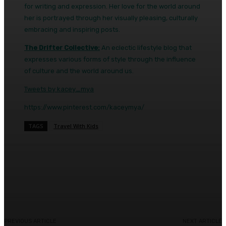
for writing and expression. Her love for the world around
her is portrayed through her visually pleasing, culturally
embracing and inspiring posts.
The Drifter Collective:
An eclectic lifestyle blog that
expresses various forms of style through the influence
of culture and the world around us.
Tweets by kacey_mya
https://www.pinterest.com/kaceymya/
TAGS
Travel With Kids
Facebook
Twitter
Pinterest
WhatsA
PREVIOUS ARTICLE
NEXT ARTICLE