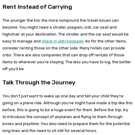
Rent Instead of Carrying
The younger the kid, the more compound the travel issues can
become. You might need a stroller, playpen, crib, car seat and
highchair at your destination. The stroller and the car seat would be
easy to manage and
check in with baggage
. As for the other items,
consider renting those on the other side. Many hotels can provide
cribs. There are also companies that can drop off rentals of those
items to wherever you’re staying. The less you have to lug, the better
off you’ll be.
Talk Through the Journey
You don’t just want to wake up one day and tell your child they’re
going on a plane ride. Although you’ve might have made a trip like this
before, this is going to be a huge event for them. Before the trip, try
to introduce the concept of airplanes and flying to them through
books and playtime. You also need to prepare them for the potential
long lines and the need to sit still for several hours.