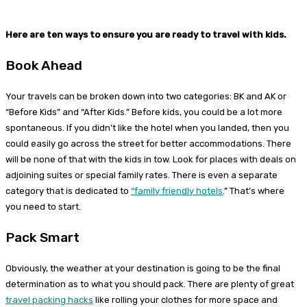
Here are ten ways to ensure you are ready to travel with kids.
Book Ahead
Your travels can be broken down into two categories: BK and AK or
“Before Kids” and “After Kids.” Before kids, you could be a lot more
spontaneous. If you didn’t like the hotel when you landed, then you
could easily go across the street for better accommodations. There
will be none of that with the kids in tow. Look for places with deals on
adjoining suites or special family rates. There is even a separate
category that is dedicated to
“family friendly hotels
.” That’s where
you need to start.
Pack Smart
Obviously, the weather at your destination is going to be the final
determination as to what you should pack. There are plenty of great
travel packing hacks
like rolling your clothes for more space and