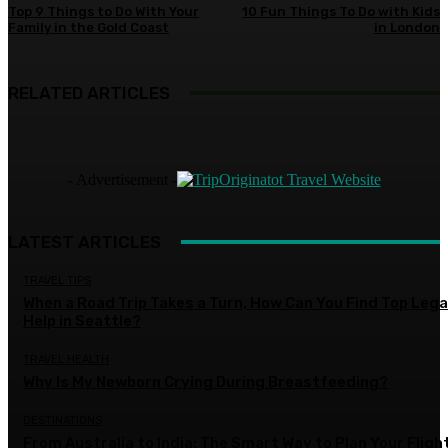
Top 9 Things to Do With Your
10 Fun Things To Do with Kids
Family in the Gold Coast
in London
RELATED ARTICLES
- Advertisement -
LATEST ARTICLES
TRAVEL TIPS
When a Road Trip Takes a Turn, How Can You Find Top Lega
Help in Seattle?
TRAVEL HEALTH
Why Is My Newborn Crying During Breastfeeding?
DESTINATIONS
From Australia to India: The Smart Way to Plan Your Fligh