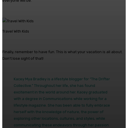
everyone will be.
Travel With Kids
Finally, remember to have fun. This is what your vacation is all about.
Don’t lose sight of that!
Kacey Mya Bradley is a lifestyle blogger for “The Drifter
Collective.” Throughout her life, she has found
excitement in the world around her. Kacey graduated
with a degree in Communications while working for a
lifestyle magazine. She has been able to fully embrace
herself with the knowledge of nature, the power of
exploring other locations, cultures, and styles, while
communicating these endeavors through her passion