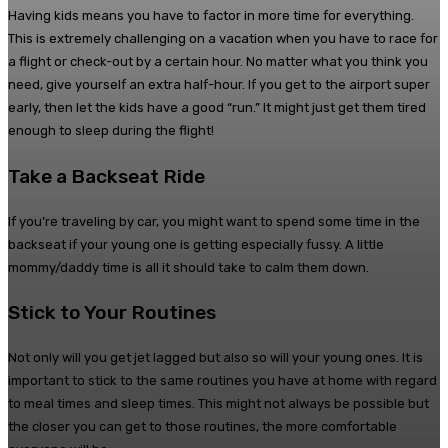
Having kids means you have to factor in more time for everything.
This is extremely challenging on a vacation when you have to race for
a flight or check-out by a certain hour. No matter what you think you
need, give yourself an extra half-hour. If you get to the airport super
early, then let the kids have a good “run.” It might just get them tired
enough to sleep during the flight!
Take a Backseat Ride
If you’re traveling by car, you might want to spend some time in the
backseat if your young one is getting especially fussy. A little
mommy/daddy time is all it should take to calm them down.
Stick to Your Routines
Not only will you get jet lagged but also so will your young ones. It is
important to stick to the same routines you have at home with regard
to meal times and sleep times. This might not always be possible but
the closer you can get to those routines, the more comfortable