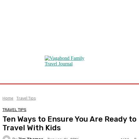
Home
Travel Tips
TRAVEL TIPS
Ten Ways to Ensure You Are Ready to
Travel With Kids