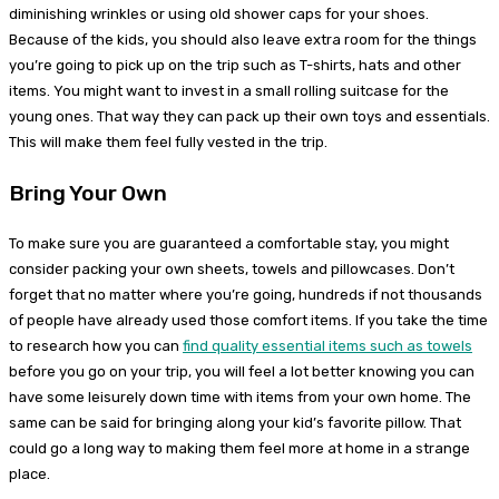
diminishing wrinkles or using old shower caps for your shoes.
Because of the kids, you should also leave extra room for the things
you’re going to pick up on the trip such as T-shirts, hats and other
items. You might want to invest in a small rolling suitcase for the
young ones. That way they can pack up their own toys and essentials.
This will make them feel fully vested in the trip.
Bring Your Own
To make sure you are guaranteed a comfortable stay, you might
consider packing your own sheets, towels and pillowcases. Don’t
forget that no matter where you’re going, hundreds if not thousands
of people have already used those comfort items. If you take the time
to research how you can
find quality essential items such as towels
before you go on your trip, you will feel a lot better knowing you can
have some leisurely down time with items from your own home. The
same can be said for bringing along your kid’s favorite pillow. That
could go a long way to making them feel more at home in a strange
place.