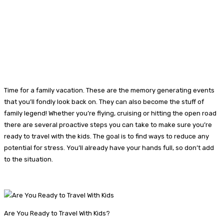
Time for a family vacation. These are the memory generating events
that you’ll fondly look back on. They can also become the stuff of
family legend! Whether you’re flying, cruising or hitting the open road
there are several proactive steps you can take to make sure you’re
ready to travel with the kids. The goal is to find ways to reduce any
potential for stress. You’ll already have your hands full, so don’t add
to the situation.
Are You Ready to Travel With Kids?