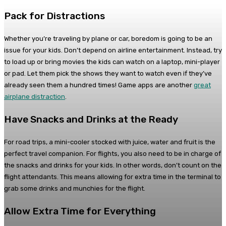
Pack for Distractions
Whether you’re traveling by plane or car, boredom is going to be an
issue for your kids. Don’t depend on airline entertainment. Instead, try
to load up or bring movies the kids can watch on a laptop, mini-player
or pad. Let them pick the shows they want to watch even if they’ve
already seen them a hundred times! Game apps are another
great
airplane distraction
.
Have Snacks and Drinks at the Ready
For road trips, a mini-cooler stocked with juice, water and fruit is the
perfect travel companion. For flights, you also need to be in charge of
the snacks and drinks for your kids. In other words, don’t count on the
flight attendants. This means allowing for extra time in the terminal to
grab some drinks and munchies for the flight.
Allow Extra Time for Everything