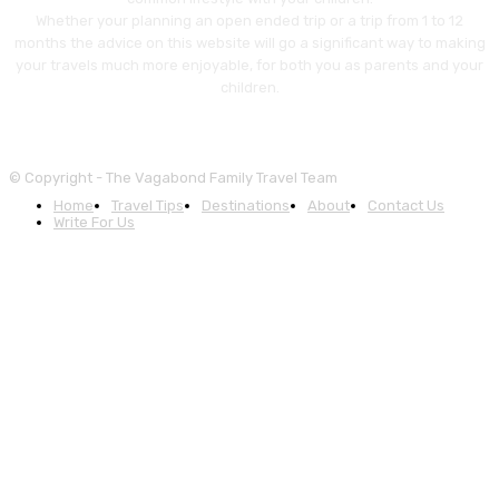
Whether your planning an open ended trip or a trip from 1 to 12
months the advice on this website will go a significant way to making
your travels much more enjoyable, for both you as parents and your
children.
© Copyright - The Vagabond Family Travel Team
Home
Travel Tips
Destinations
About
Contact Us
Write For Us