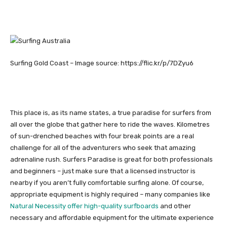
Surfing Gold Coast – Image source: https://flic.kr/p/7DZyu6
This place is, as its name states, a true paradise for surfers from
all over the globe that gather here to ride the waves. Kilometres
of sun-drenched beaches with four break points are a real
challenge for all of the adventurers who seek that amazing
adrenaline rush. Surfers Paradise is great for both professionals
and beginners – just make sure that a licensed instructor is
nearby if you aren’t fully comfortable surfing alone. Of course,
appropriate equipment is highly required – many companies like
Natural Necessity offer high-quality surfboards
and other
necessary and affordable equipment for the ultimate experience