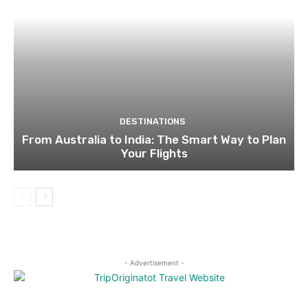
DESTINATIONS
From Australia to India: The Smart Way to Plan
Your Flights
- Advertisement -