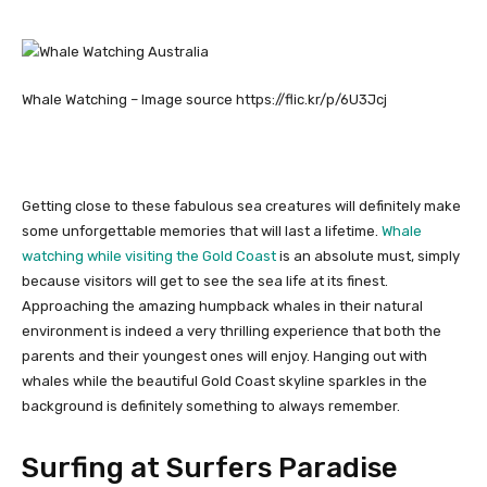
Whale Watching – Image source https://flic.kr/p/6U3Jcj
Getting close to these fabulous sea creatures will definitely make
some unforgettable memories that will last a lifetime.
Whale
watching while visiting the Gold Coast
is an absolute must, simply
because visitors will get to see the sea life at its finest.
Approaching the amazing humpback whales in their natural
environment is indeed a very thrilling experience that both the
parents and their youngest ones will enjoy. Hanging out with
whales while the beautiful Gold Coast skyline sparkles in the
background is definitely something to always remember.
Surfing at Surfers Paradise