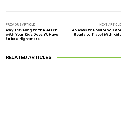
PREVIOUS ARTICLE
NEXT ARTICLE
Why Traveling to the Beach
Ten Ways to Ensure You Are
with Your Kids Doesn’t Have
Ready to Travel With Kids
to be a Nightmare
RELATED ARTICLES