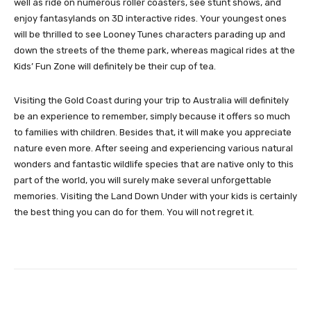
well as ride on numerous roller coasters, see stunt shows, and
enjoy fantasylands on 3D interactive rides. Your youngest ones
will be thrilled to see Looney Tunes characters parading up and
down the streets of the theme park, whereas magical rides at the
Kids’ Fun Zone will definitely be their cup of tea.
Visiting the Gold Coast during your trip to Australia will definitely
be an experience to remember, simply because it offers so much
to families with children. Besides that, it will make you appreciate
nature even more. After seeing and experiencing various natural
wonders and fantastic wildlife species that are native only to this
part of the world, you will surely make several unforgettable
memories. Visiting the Land Down Under with your kids is certainly
the best thing you can do for them. You will not regret it.
Facebook
Twitter
Pinterest