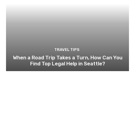
TRAVEL TIPS
When a Road Trip Takes a Turn, How Can You
Find Top Legal Help in Seattle?