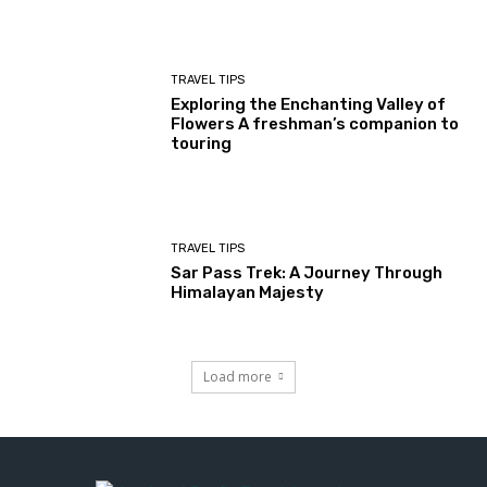
TRAVEL TIPS
Exploring the Enchanting Valley of
Flowers A freshman’s companion to
touring
TRAVEL TIPS
Sar Pass Trek: A Journey Through
Himalayan Majesty
Load more