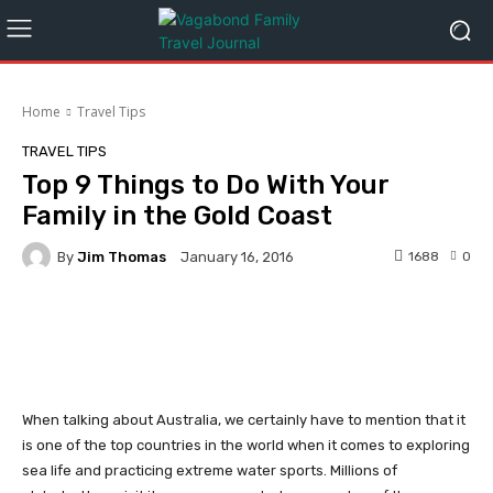
Home
Travel Tips
TRAVEL TIPS
Top 9 Things to Do With Your
Family in the Gold Coast
By
Jim Thomas
1688
0
January 16, 2016
Facebook
Twitter
Pinterest
When talking about Australia, we certainly have to mention that it
is one of the top countries in the world when it comes to exploring
sea life and practicing extreme water sports. Millions of