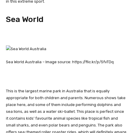
in this extreme sport.
Sea World
Sea World Australia – Image source: https://flic.kr/p/5fvTDq
This is the largest marine park in Australia that is equally
appropriate for both children and parents. Numerous shows take
place here, and some of them include performing dolphins and
sea lions, as well as a water ski-ballet. This place is perfect since
it contains kids’ favourite animal species like tropical fish and
small sharks, and even polar bears and penguins. The park also
offers sea-themed roller coaster rides, which will definitely amaze