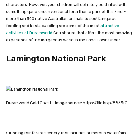
characters. However, your children will definitely be thrilled with
something quite unconventional for a theme park of this kind –
more than 500 native Australian animals to see! Kangaroo
feeding and koala cuddling are some of the most
attractive
activities at Dreamworld
Corroboree that offers the most amazing
experience of the indigenous world in the Land Down Under.
Lamington National Park
Dreamworld Gold Coast – Image source: https://flic.kr/p/8865rC
Stunning rainforest scenery that includes numerous waterfalls