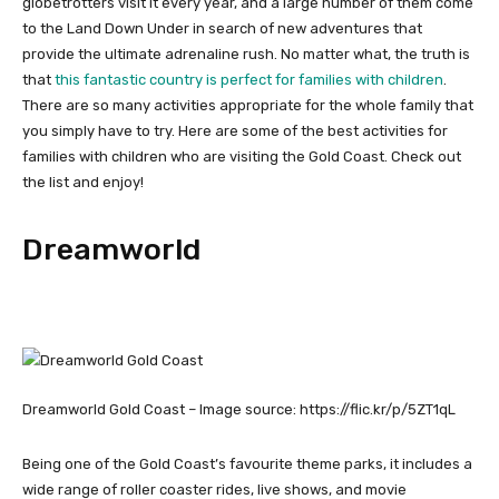
globetrotters visit it every year, and a large number of them come
to the Land Down Under in search of new adventures that
provide the ultimate adrenaline rush. No matter what, the truth is
that
this fantastic country is perfect for families with children
.
There are so many activities appropriate for the whole family that
you simply have to try. Here are some of the best activities for
families with children who are visiting the Gold Coast. Check out
the list and enjoy!
Dreamworld
Dreamworld Gold Coast – Image source: https://flic.kr/p/5ZT1qL
Being one of the Gold Coast’s favourite theme parks, it includes a
wide range of roller coaster rides, live shows, and movie