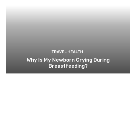
TRAVEL HEALTH
Why Is My Newborn Crying During
Breastfeeding?