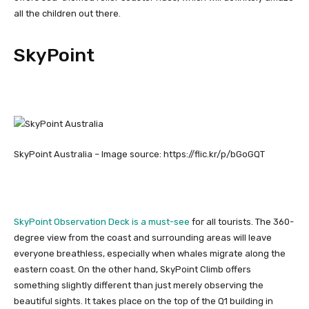
all the children out there.
SkyPoint
SkyPoint Australia – Image source: https://flic.kr/p/bGoGQT
SkyPoint Observation Deck is a must-see
for all tourists. The 360-
degree view from the coast and surrounding areas will leave
everyone breathless, especially when whales migrate along the
eastern coast. On the other hand, SkyPoint Climb offers
something slightly different than just merely observing the
beautiful sights. It takes place on the top of the Q1 building in