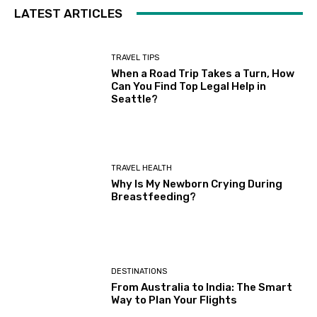
LATEST ARTICLES
TRAVEL TIPS
When a Road Trip Takes a Turn, How
Can You Find Top Legal Help in
Seattle?
TRAVEL HEALTH
Why Is My Newborn Crying During
Breastfeeding?
DESTINATIONS
From Australia to India: The Smart
Way to Plan Your Flights