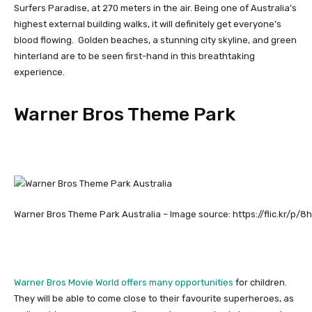
Surfers Paradise, at 270 meters in the air. Being one of Australia’s
highest external building walks, it will definitely get everyone’s
blood flowing. Golden beaches, a stunning city skyline, and green
hinterland are to be seen first-hand in this breathtaking
experience.
Warner Bros Theme Park
Warner Bros Theme Park Australia – Image source: https://flic.kr/p/8
Warner Bros Movie World offers many opportunities
for children.
They will be able to come close to their favourite superheroes, as