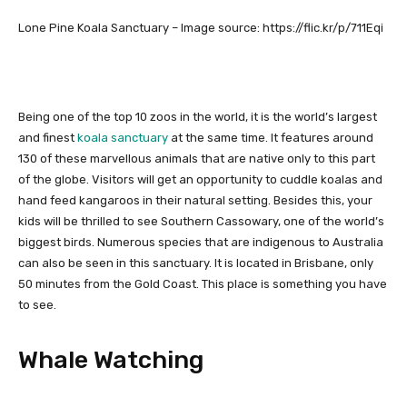
Lone Pine Koala Sanctuary – Image source: https://flic.kr/p/711Eqi
Being one of the top 10 zoos in the world, it is the world’s largest
and finest
koala sanctuary
at the same time. It features around
130 of these marvellous animals that are native only to this part
of the globe. Visitors will get an opportunity to cuddle koalas and
hand feed kangaroos in their natural setting. Besides this, your
kids will be thrilled to see Southern Cassowary, one of the world’s
biggest birds. Numerous species that are indigenous to Australia
can also be seen in this sanctuary. It is located in Brisbane, only
50 minutes from the Gold Coast. This place is something you have
to see.
Whale Watching