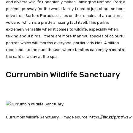
and diverse wildlife undeniably makes Lamington National Park a
perfect getaway for the whole family. Located just about an hour
drive from Surfers Paradise, it lies on the remains of an ancient
volcano, which is a pretty amazing fact itself. This park is
extremely versatile when it comes to wildlife, especially when
talking about birds – there are more than 190 species of colourful
parrots which will impress everyone, particularly kids. A hilltop
road leads to the guesthouse, where families can enjoy a meal at
the café or a day at the spa.
Currumbin Wildlife Sanctuary
Currumbin Wildlife Sanctuary – Image source: https://flic.kr/p/btfwzw