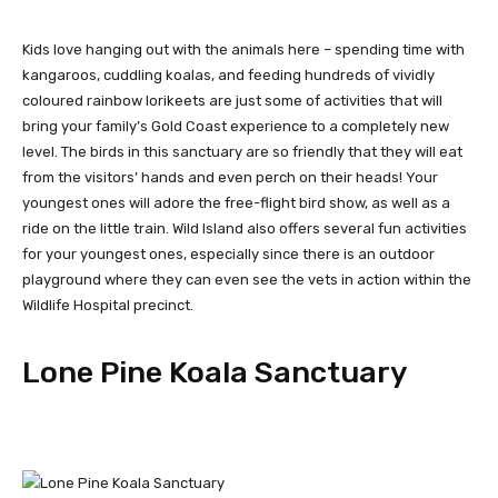
Kids love hanging out with the animals here – spending time with
kangaroos, cuddling koalas, and feeding hundreds of vividly
coloured rainbow lorikeets are just some of activities that will
bring your family’s Gold Coast experience to a completely new
level. The birds in this sanctuary are so friendly that they will eat
from the visitors’ hands and even perch on their heads! Your
youngest ones will adore the free-flight bird show, as well as a
ride on the little train. Wild Island also offers several fun activities
for your youngest ones, especially since there is an outdoor
playground where they can even see the vets in action within the
Wildlife Hospital precinct.
Lone Pine Koala Sanctuary