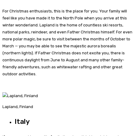
For Christmas enthusiasts, this is the place for you. Your family will
feel like you have made it to the North Pole when you arrive at this
winter wonderland. Lapland is the home of countless ski resorts,
national parks, reindeer, and even Father Christmas himself. For even
more polar magic, be sure to visit between the months of October to
March — you may be able to see the majestic aurora borealis
(northern lights). If Father Christmas does not excite you, there is
continuous daylight from June to August and many other family-
friendly adventures, such as whitewater rafting and other great
outdoor activities.
Lapland, Finland
Italy