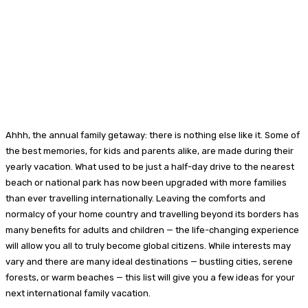
Ahhh, the annual family getaway: there is nothing else like it. Some of
the best memories, for kids and parents alike, are made during their
yearly vacation. What used to be just a half-day drive to the nearest
beach or national park has now been upgraded with more families
than ever travelling internationally. Leaving the comforts and
normalcy of your home country and travelling beyond its borders has
many benefits for adults and children — the life-changing experience
will allow you all to truly become global citizens. While interests may
vary and there are many ideal destinations — bustling cities, serene
forests, or warm beaches — this list will give you a few ideas for your
next international family vacation.