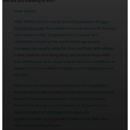
one are you traveling to first?
Mark Tulloch
Mark Tulloch is a co-owner and villa specialist at
Asia
Holiday Retreats
, the premier booking service for holiday
villa rentals in Bali, Thailand, and Sri Lanka. He’s
constantly travelling the continent to personally
handpick top quality villas for their portfolio. With offices
in Bali, Sydney, and Hong Kong, and partnerships with
over 500 luxury villas, Asia Holiday Retreats continues to
expand with more desired holiday destinations planned
for 2017.
Mark has over 20 years experience in the hospitality
industry and huge success in managing luxury boutique
hotels in Australia and London. And to Asia Holiday
Retreats he brings a 5 star service to all guests, from
helping them find and book their ideal villa
accommodation to supporting them during their stay
with anything they require.