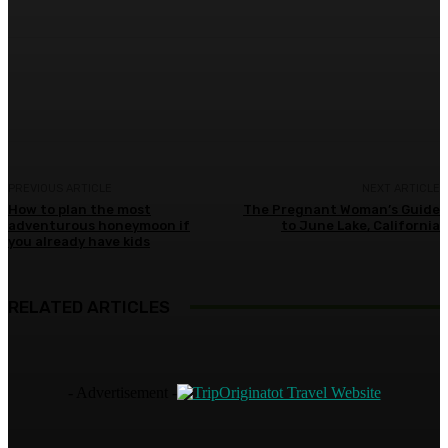
Facebook
Twitter
Pinterest
WhatsA
PREVIOUS ARTICLE
NEXT ARTICLE
How to plan the most
The Pregnant Woman’s Guide
adventurous honeymoon if
to June Lake, California
you already have kids
RELATED ARTICLES
- Advertisement -