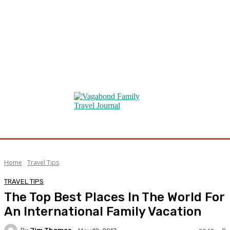
Home
Travel Tips
TRAVEL TIPS
The Top Best Places In The World For
An International Family Vacation