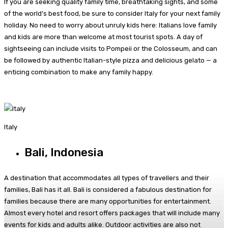
If you are seeking quality family time, breathtaking sights, and some
of the world’s best food, be sure to consider Italy for your next family
holiday. No need to worry about unruly kids here: Italians love family
and kids are more than welcome at most tourist spots. A day of
sightseeing can include visits to Pompeii or the Colosseum, and can
be followed by authentic Italian-style pizza and delicious gelato — a
enticing combination to make any family happy.
Italy
Bali, Indonesia
A destination that accommodates all types of travellers and their
families, Bali has it all. Bali is considered a fabulous destination for
families because there are many opportunities for entertainment.
Almost every hotel and resort offers packages that will include many
events for kids and adults alike. Outdoor activities are also not