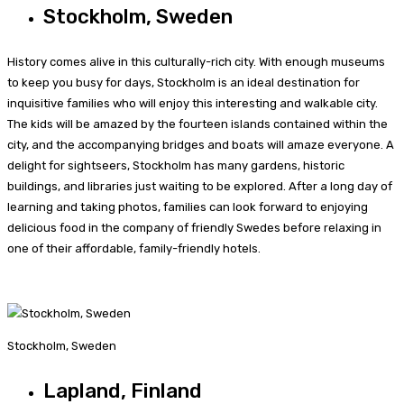
Stockholm, Sweden
History comes alive in this culturally-rich city. With enough museums
to keep you busy for days, Stockholm is an ideal destination for
inquisitive families who will enjoy this interesting and walkable city.
The kids will be amazed by the fourteen islands contained within the
city, and the accompanying bridges and boats will amaze everyone. A
delight for sightseers, Stockholm has many gardens, historic
buildings, and libraries just waiting to be explored. After a long day of
learning and taking photos, families can look forward to enjoying
delicious food in the company of friendly Swedes before relaxing in
one of their affordable, family-friendly hotels.
Stockholm, Sweden
Lapland, Finland