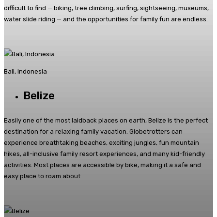
difficult to find — biking, tree climbing, surfing, sightseeing, museums,
water slide riding — and the opportunities for family fun are endless.
Bali, Indonesia
Belize
Easily one of the most laidback places on earth, Belize is the perfect
destination for a relaxing family vacation. Globetrotters can
experience breathtaking beaches, exciting jungles, fun mountain
hikes, all-inclusive family resort experiences, and many kid-friendly
activities. Most places are accessible by bike, making it a safe and
easy place to roam about.