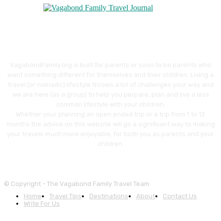
VagabondFamily.org is built for parents or soon to be parents who
want something different for themselves and their children. Living a
travel (or nomadic) lifestyle throws a lot of challenges your way and
we are here (as a group) to help you perpare, plan and live a less
common lifestyle with your children.
Whether your planning an open ended trip or a trip from 1 to 12
months the advice on this website will go a significant way to making
your travels much more enjoyable, for both you as parents and your
children.
© Copyright - The Vagabond Family Travel Team
Home
Travel Tips
Destinations
About
Contact Us
Write For Us