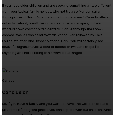
If you have older children and are seeking something a little different
from your typical family holiday, why not try a self-driven safari
through one of North America’s most unique areas? Canada offers
not only natural, breathtaking and remote landscapes, but also
world-renown cosmopolitan centers. A drive through the snow-
capped Rockies can head towards Vancouver, followed by Lake
Louise, Whistler, and Jasper National Park. You will certainly see
beautiful sights, maybe a bear or moose or two, and stops for
kayaking and horse riding can always be arranged.
Canada
Conclusion
So, if you have a family and you want to travel the world. These are
just some of the great places you can explore with our children. Which