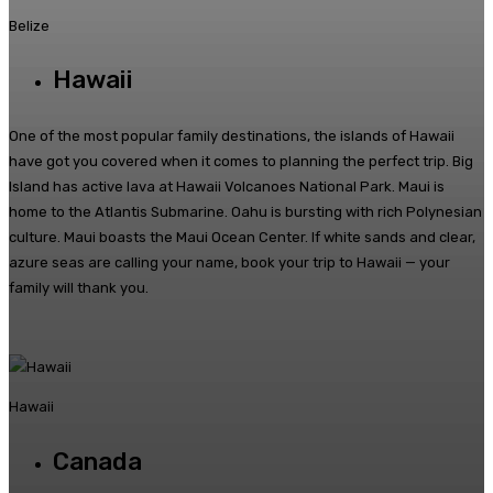
Belize
Hawaii
One of the most popular family destinations, the islands of Hawaii
have got you covered when it comes to planning the perfect trip. Big
Island has active lava at Hawaii Volcanoes National Park. Maui is
home to the Atlantis Submarine. Oahu is bursting with rich Polynesian
culture. Maui boasts the Maui Ocean Center. If white sands and clear,
azure seas are calling your name, book your trip to Hawaii — your
family will thank you.
Hawaii
Canada