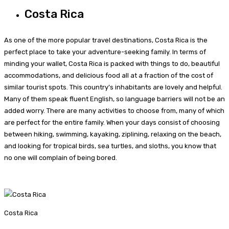
Costa Rica
As one of the more popular travel destinations, Costa Rica is the
perfect place to take your adventure-seeking family. In terms of
minding your wallet, Costa Rica is packed with things to do, beautiful
accommodations, and delicious food all at a fraction of the cost of
similar tourist spots. This country’s inhabitants are lovely and helpful.
Many of them speak fluent English, so language barriers will not be an
added worry. There are many activities to choose from, many of which
are perfect for the entire family. When your days consist of choosing
between hiking, swimming, kayaking, ziplining, relaxing on the beach,
and looking for tropical birds, sea turtles, and sloths, you know that
no one will complain of being bored.
Costa Rica