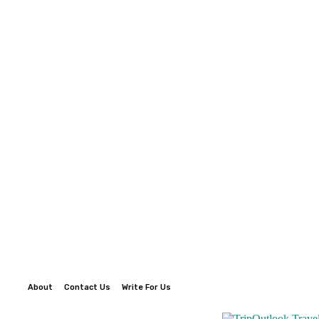
About
Contact Us
Write For Us