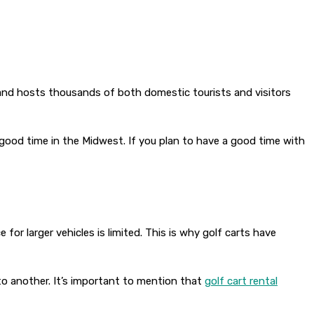
d and hosts thousands of both domestic tourists and visitors
good time in the Midwest. If you plan to have a good time with
for larger vehicles is limited. This is why golf carts have
to another. It’s important to mention that
golf cart rental