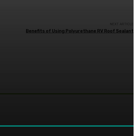
NEXT ARTICLE
Benefits of Using Polyurethane RV Roof Sealant