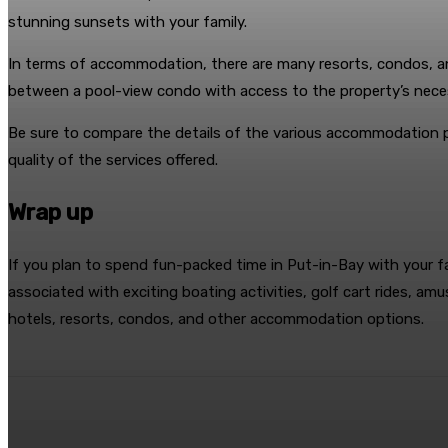
stunning sunsets with your family.
In terms of accommodation, there are many resorts, condos, 
between a pool-view condo with access to the property’s neces
Be sure to compare the details of the various accommodation 
quality of the services offered.
Wrap up
If you plan to spend fun-packed time in Put-in-Bay with your fa
associated with exciting boating activities, golf cart rides, a
hotels, resorts, condos, and other accommodation options.
Share
Facebook
Twitter
Pin