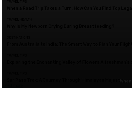
TRAVEL TIPS
When a Road Trip Takes a Turn, How Can You Find Top Legal
TRAVEL HEALTH
Why Is My Newborn Crying During Breastfeeding?
DESTINATIONS
From Australia to India: The Smart Way to Plan Your Fligh
TRAVEL TIPS
Exploring the Enchanting Valley of Flowers A freshman’s
TRAVEL TIPS
Sar Pass Trek: A Journey Through Himalayan Majesty
When 
Load more