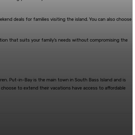
kend deals for families visiting the island. You can also choose
on that suits your family’s needs without compromising the
dren. Put-in-Bay is the main town in South Bass Island and is
o choose to extend their vacations have access to affordable