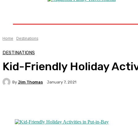
Home
Destinations
Travel Tips
Travel New
Home
Destinations
DESTINATIONS
Kid-Friendly Holiday Activ
By
Jim Thomas
January 7, 2021
Facebook
Twitter
Pinterest
WhatsA