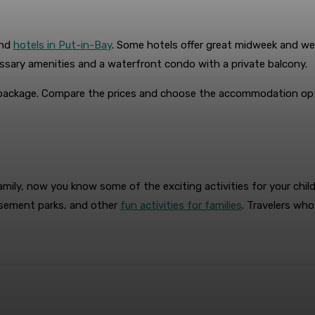
and
hotels in Put-in-Bay
. Some hotels offer great midweek and wee
sary amenities and a waterfront condo with a private balcony.
package. Compare the prices and choose the accommodation opti
mily, now you know some of the exciting activities for your chil
musement parks, and other
fun activities for families
. Travelers wh
terest
WhatsApp