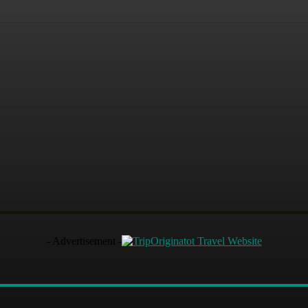
- Advertisement -