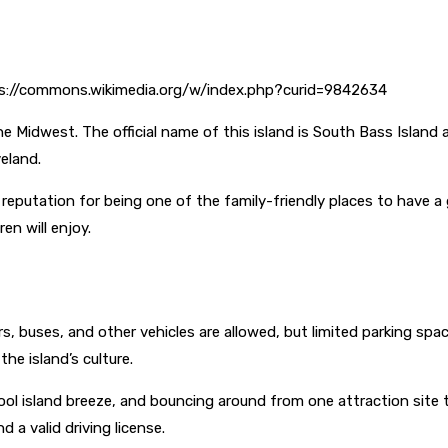
tps://commons.wikimedia.org/w/index.php?curid=9842634
he Midwest. The official name of this island is South Bass Islan
eland.
putation for being one of the family-friendly places to have a 
ren will enjoy.
, buses, and other vehicles are allowed, but limited parking space 
he island’s culture.
ool island breeze, and bouncing around from one attraction site 
d a valid driving license.