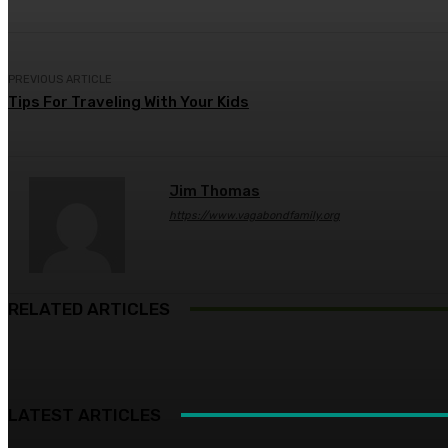
PREVIOUS ARTICLE
Tips For Traveling With Your Kids
Jim Thomas
https://www.vagabondfamily.org
RELATED ARTICLES
LATEST ARTICLES