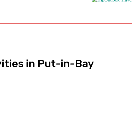
s
Road Schooling
Travel Health
Featured
ities in Put-in-Bay
pp