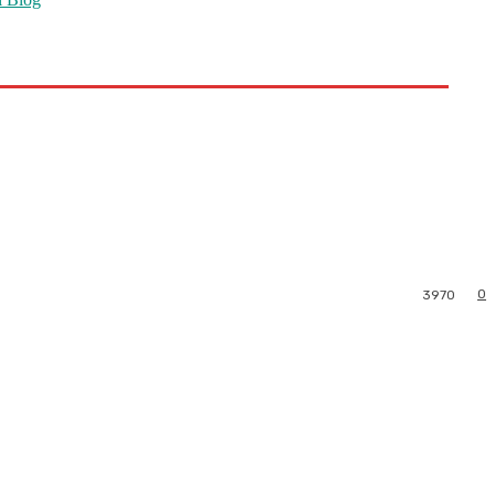
0
3970