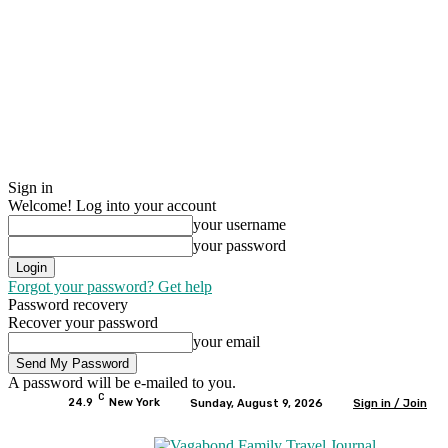
Sign in
Welcome! Log into your account
your username
your password
Forgot your password? Get help
Password recovery
Recover your password
your email
A password will be e-mailed to you.
C
24.9
New York
Sunday, August 9, 2026
Sign in / Join