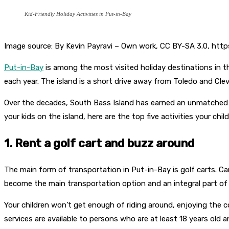
Kid-Friendly Holiday Activities in Put-in-Bay
Image source: By Kevin Payravi – Own work, CC BY-SA 3.0, ht
Put-in-Bay
is among the most visited holiday destinations in t
each year. The island is a short drive away from Toledo and Clev
Over the decades, South Bass Island has earned an unmatched re
your kids on the island, here are the top five activities your child
1. Rent a golf cart and buzz around
The main form of transportation in Put-in-Bay is golf carts. Cars
become the main transportation option and an integral part of t
Your children won’t get enough of riding around, enjoying the c
services are available to persons who are at least 18 years old an