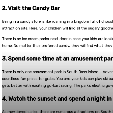
2. Visit the Candy Bar
Being in a candy store is like roaming in a kingdom full of choc
attraction site. Here, your children will find all the sugary g
There is an ice cream parlor next door in case your kids are looki
home. No matter their preferred candy, they will find what they 
3. Spend some time at an amusement par
There is only one amusement park in South Bass Island – Adventure
countless fun prizes for grabs. You and your kids can play ski 
gets better with exciting go-kart racing. The park’s electric go-c
4. Watch the sunset and spend a night in
As mentioned earlier, there are numerous attractions on South