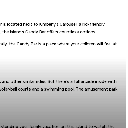
is located next to Kimberly’s Carousel, a kid-friendly
 the island’s Candy Bar offers countless options.
lly, the Candy Bar is a place where your children will feel at
nd other similar rides. But there’s a full arcade inside with
th volleyball courts and a swimming pool. The amusement park
xtending your family vacation on this island to watch the