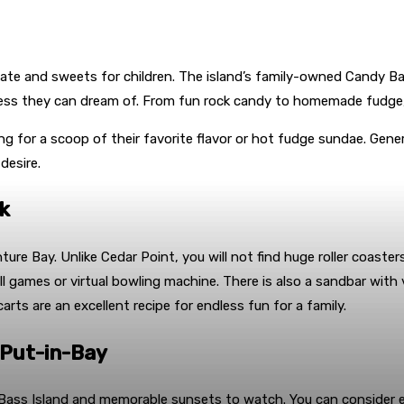
olate and sweets for children. The island’s family-owned Candy Bar 
oodness they can dream of. From fun rock candy to homemade fudge,
ng for a scoop of their favorite flavor or hot fudge sundae. Genera
desire.
k
 Bay. Unlike Cedar Point, you will not find huge roller coasters a
ball games or virtual bowling machine. There is also a sandbar wi
arts are an excellent recipe for endless fun for a family.
 Put-in-Bay
 Bass Island and memorable sunsets to watch. You can consider e